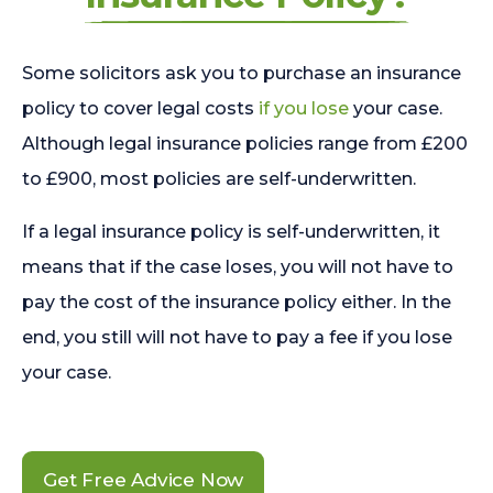
Some solicitors ask you to purchase an insurance
policy to cover legal costs
if you lose
your case.
Although legal insurance policies range from £200
to £900, most policies are self-underwritten.
If a legal insurance policy is self-underwritten, it
means that if the case loses, you will not have to
pay the cost of the insurance policy either. In the
end, you still will not have to pay a fee if you lose
your case.
Get Free Advice Now