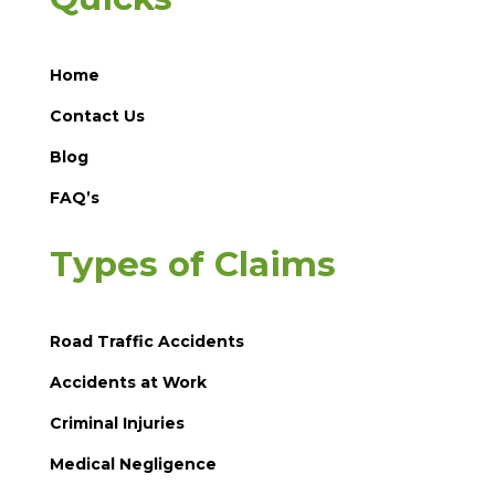
Home
Contact Us
Blog
FAQ’s
Types of Claims
Road Traffic Accidents
Accidents at Work
Criminal Injuries
Medical Negligence