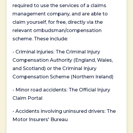
required to use the services of a claims
management company, and are able to
claim yourself, for free, directly via the
relevant ombudsman/compensation
scheme. These include:
- Criminal injuries: The Criminal Injury
Compensation Authority (England, Wales,
and Scotland) or the Criminal Injury
Compensation Scheme (Northern Ireland)
- Minor road accidents: The Official Injury
Claim Portal
- Accidents involving uninsured drivers: The
Motor Insurers' Bureau