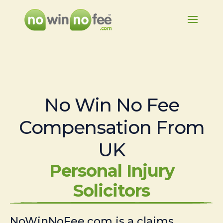
No Win No Fee
Compensation From
UK
Personal Injury
Solicitors
NoWinNoFee.com is a claims