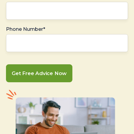
Phone Number*
Get Free Advice Now