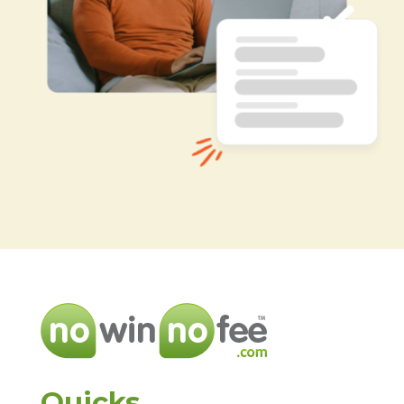
Quicks