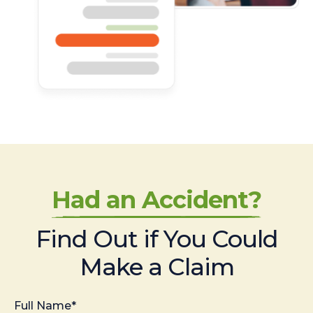
Had an Accident?
Find Out if You Could
Make a Claim
Full Name*