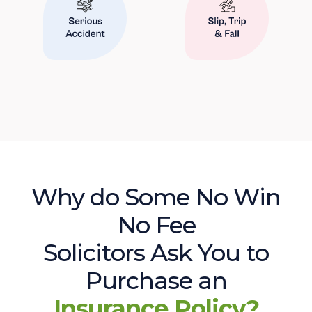
Why do Some No Win
No Fee
Solicitors Ask You to
Purchase an
Insurance Policy?