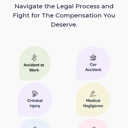
Navigate the Legal Process and
Fight for The Compensation You
Deserve.