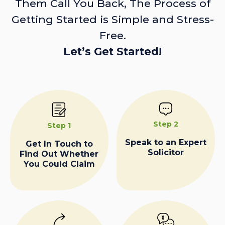
Them Call You Back, The Process of
Getting Started is Simple and Stress-
Free.
Let’s Get Started!
Step 2
Step 1
Speak to an Expert
Get In Touch to
Solicitor
Find Out Whether
You Could Claim