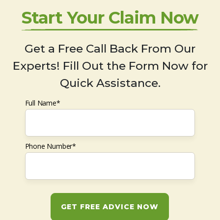
Start Your Claim Now
Get a Free Call Back From Our
Experts! Fill Out the Form Now for
Quick Assistance.
Full Name*
Phone Number*
GET FREE ADVICE NOW