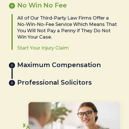
No Win No Fee
All of Our Third-Party Law Firms Offer a
No-Win-No-Fee Service Which Means That
You Will Not Pay a Penny if They Do Not
Win Your Case.
Start Your Injury Claim
Maximum Compensation
Professional Solicitors