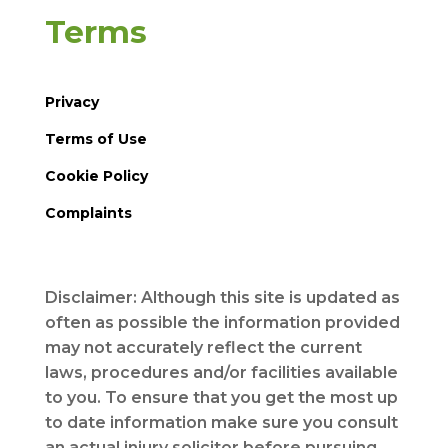
Terms
Privacy
Terms of Use
Cookie Policy
Complaints
Disclaimer: Although this site is updated as
often as possible the information provided
may not accurately reflect the current
laws, procedures and/or facilities available
to you. To ensure that you get the most up
to date information make sure you consult
an actual injury solicitor before pursuing