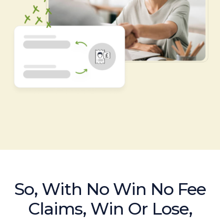
So, With No Win No Fee
Claims, Win Or Lose,