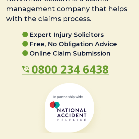
management company that helps
with the claims process.
Expert Injury Solicitors
Free, No Obligation Advice
Online Claim Submission
0800 234 6438