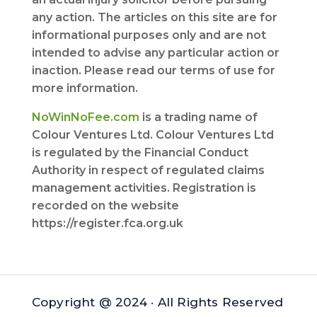
any action. The articles on this site are for
informational purposes only and are not
intended to advise any particular action or
inaction. Please read our terms of use for
more information.
NoWinNoFee.com
is a trading name of
Colour Ventures Ltd. Colour Ventures Ltd
is regulated by the Financial Conduct
Authority in respect of regulated claims
management activities. Registration is
recorded on the website
https://register.fca.org.uk
Copyright @ 2024 · All Rights Reserved