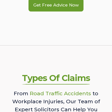
Get Free Advice Now
Types Of Claims
From
Road Traffic Accidents
to
Workplace Injuries, Our Team of
Expert Solicitors Can Help You