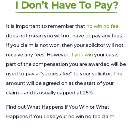
I Don’t Have To Pay?
It is important to remember that
no win no fee
does not mean you will not have to pay any fees.
If you claim is not won, then your solicitor will not
receive any fees. However,
if you win
your case,
part of the compensation you are awarded will be
used to pay a “success fee” to your solicitor. The
amount will be agreed on at the start of your
claim – and is usually capped at 25%.
Find out What Happens if You Win or What
Happens if You Lose your no win no fee claim.