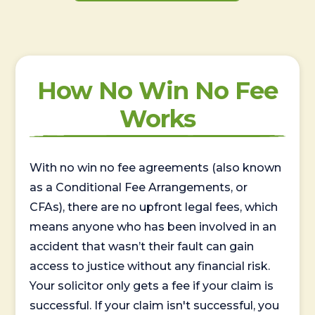
How No Win No Fee
Works
With no win no fee agreements (also known
as a Conditional Fee Arrangements, or
CFAs), there are no upfront legal fees, which
means anyone who has been involved in an
accident that wasn’t their fault can gain
access to justice without any financial risk.
Your solicitor only gets a fee if your claim is
successful. If your claim isn't successful, you