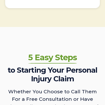
5 Easy Steps
to Starting Your Personal
Injury Claim
Whether You Choose to Call Them
For a Free Consultation or Have