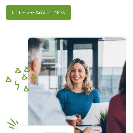
Get Free Advice Now