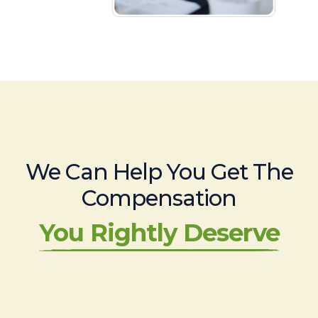
We Can Help You Get The
Compensation
You Rightly Deserve