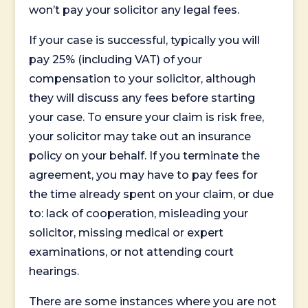
won’t pay your solicitor any legal fees.
If your case is successful, typically you will
pay 25% (including VAT) of your
compensation to your solicitor, although
they will discuss any fees before starting
your case. To ensure your claim is risk free,
your solicitor may take out an insurance
policy on your behalf. If you terminate the
agreement, you may have to pay fees for
the time already spent on your claim, or due
to: lack of cooperation, misleading your
solicitor, missing medical or expert
examinations, or not attending court
hearings.
There are some instances where you are not