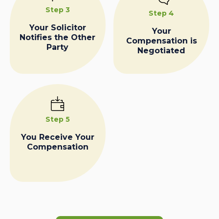
Step 3
Step 4
Your Solicitor
Your
Notifies the Other
Compensation is
Party
Negotiated
Step 5
You Receive Your
Compensation