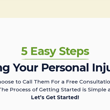
5 Easy Steps
ing Your Personal Inj
oose to Call Them For a Free Consultati
The Process of Getting Started is Simple 
Let’s Get Started!