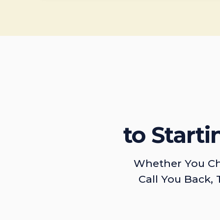
to Start
Whether You Ch
Call You Back, 