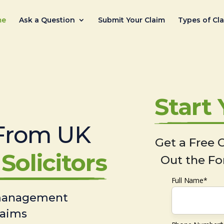
me
Ask a Question
Submit Your Claim
Types of Cl
Start
From UK
Get a Free C
Solicitors
Out the Fo
Full Name*
 management
laims