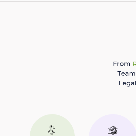
From
R
Team 
Lega