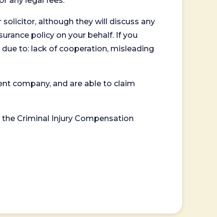
or any legal fees.
 solicitor, although they will discuss any
surance policy on your behalf. If you
 due to: lack of cooperation, misleading
ent company, and are able to claim
or the Criminal Injury Compensation