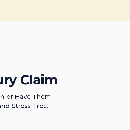
ury Claim
on or Have Them
and Stress-Free.