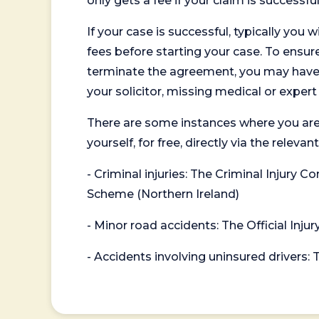
only gets a fee if your claim is successful
If your case is successful, typically you 
fees before starting your case. To ensure 
terminate the agreement, you may have to
your solicitor, missing medical or exper
There are some instances where you are
yourself, for free, directly via the re
- Criminal injuries: The Criminal Injury
Scheme (Northern Ireland)
- Minor road accidents: The Official Injur
- Accidents involving uninsured drivers: