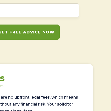
GET FREE ADVICE NOW
s
are no upfront legal fees, which means
out any financial risk. Your solicitor