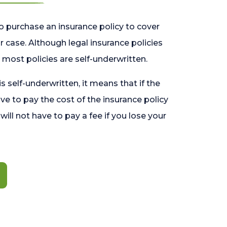
o purchase an insurance policy to cover
 case. Although legal insurance policies
most policies are self-underwritten.
 is self-underwritten, it means that if the
ave to pay the cost of the insurance policy
l will not have to pay a fee if you lose your