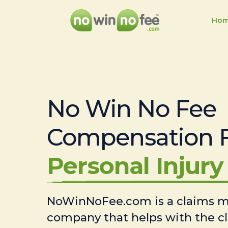
Ho
No Win No Fee
Compensation 
Personal Injury 
NoWinNoFee.com is a claims
company that helps with the c