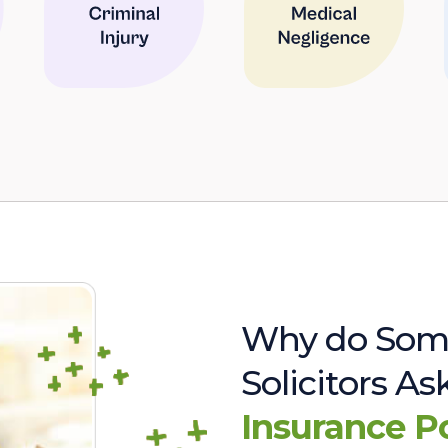
Why do Som
Solicitors A
Insurance P