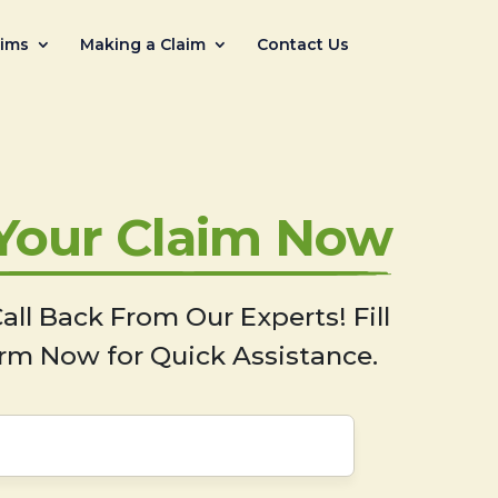
aims
Making a Claim
Contact Us
 Your Claim Now
all Back From Our Experts! Fill
rm Now for Quick Assistance.