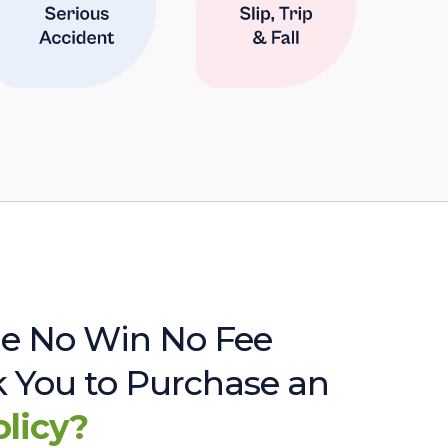
e No Win No Fee
sk You to Purchase an
olicy?