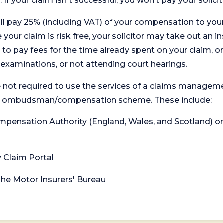
. If your claim isn't successful, you won’t pay your solicit
will pay 25% (including VAT) of your compensation to your
your claim is risk free, your solicitor may take out an in
 pay fees for the time already spent on your claim, or
t examinations, or not attending court hearings.
 not required to use the services of a claims managem
levant ombudsman/compensation scheme. These include:
 Compensation Authority (England, Wales, and Scotland) 
y Claim Portal
 The Motor Insurers' Bureau