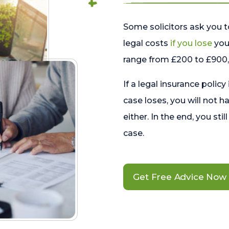
Some solicitors ask you t
legal costs
if you lose
your
range from £200 to £900, 
If a legal insurance policy
case loses, you will not h
either. In the end, you stil
case.
Get Free Advice Now