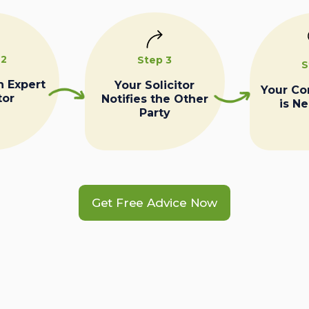
 2
Step 3
S
n Expert
Your Solicitor
Your C
tor
Notifies the Other
is N
Party
Get Free Advice Now