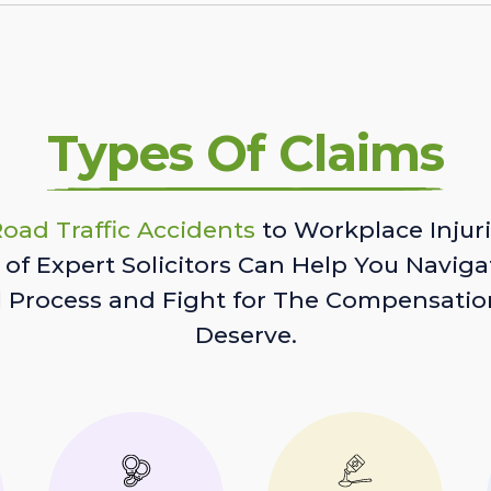
Types Of Claims
oad Traffic Accidents
to Workplace Injuri
of Expert Solicitors Can Help You Naviga
l Process and Fight for The Compensatio
Deserve.