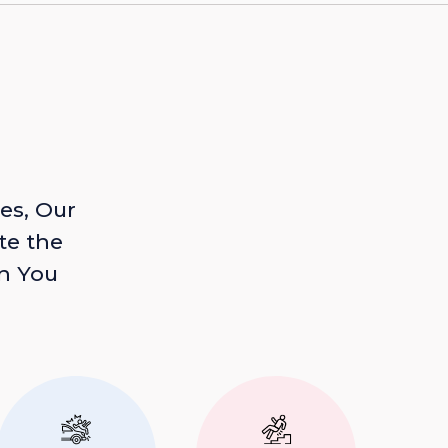
es, Our
te the
n You