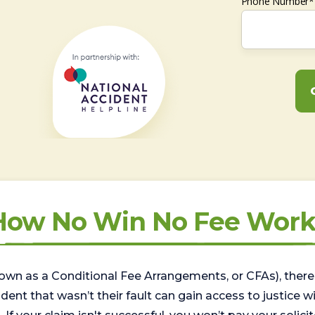
Phone Number*
How No Win No Fee Work
wn as a Conditional Fee Arrangements, or CFAs), there 
nt that wasn’t their fault can gain access to justice with