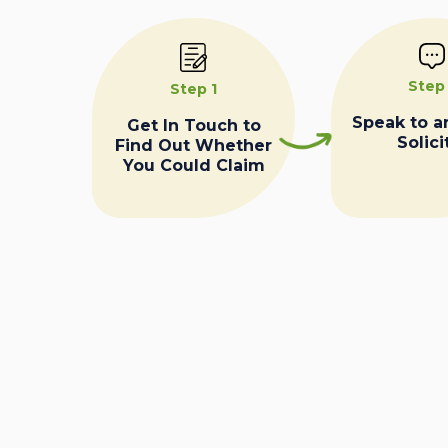
Step
Step 1
Speak to a
Get In Touch to
Solici
Find Out Whether
You Could Claim