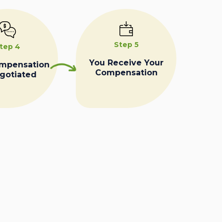
Step 5
tep 4
You Receive Your
ompensation
Compensation
egotiated