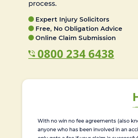
process.
Expert Injury Solicitors
Free, No Obligation Advice
Online Claim Submission
0800 234 6438
With no win no fee agreements (also kno
anyone who has been involved in an accide