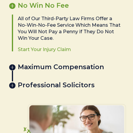
No Win No Fee
All of Our Third-Party Law Firms Offer a
No-Win-No-Fee Service Which Means That
You Will Not Pay a Penny if They Do Not
Win Your Case.
Start Your Injury Claim
Maximum Compensation
Professional Solicitors