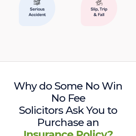
Why do Some No Win
No Fee
Solicitors Ask You to
Purchase an
Insurance Policy?