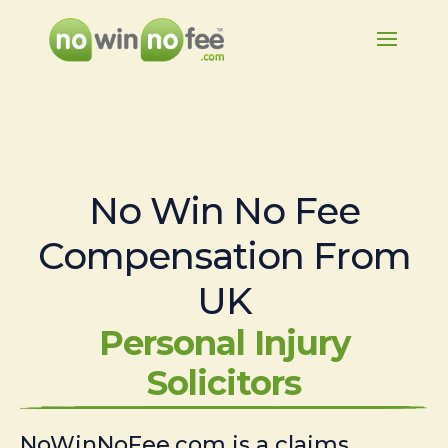
No Win No Fee
Compensation From
UK
Personal Injury
Solicitors
NoWinNoFee.com is a claims