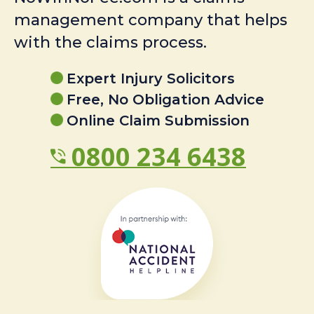
management company that helps
with the claims process.
Expert Injury Solicitors
Free, No Obligation Advice
Online Claim Submission
0800 234 6438