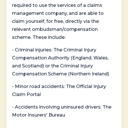
required to use the services of a claims
management company, and are able to
claim yourself, for free, directly via the
relevant ombudsman/compensation
scheme. These include:
- Criminal injuries: The Criminal Injury
Compensation Authority (England, Wales,
and Scotland) or the Criminal Injury
Compensation Scheme (Northern Ireland)
- Minor road accidents: The Official Injury
Claim Portal
- Accidents involving uninsured drivers: The
Motor Insurers' Bureau