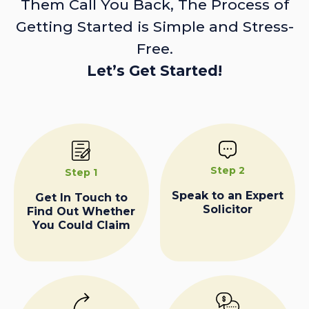
Them Call You Back, The Process of
Getting Started is Simple and Stress-
Free.
Let’s Get Started!
Step 2
Step 1
Speak to an Expert
Get In Touch to
Solicitor
Find Out Whether
You Could Claim