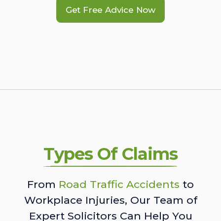
Get Free Advice Now
Types Of Claims
From
Road Traffic Accidents
to
Workplace Injuries, Our Team of
Expert Solicitors Can Help You