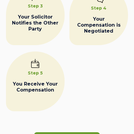
Step 3
Step 4
Your Solicitor
Your
Notifies the Other
Compensation is
Party
Negotiated
Step 5
You Receive Your
Compensation