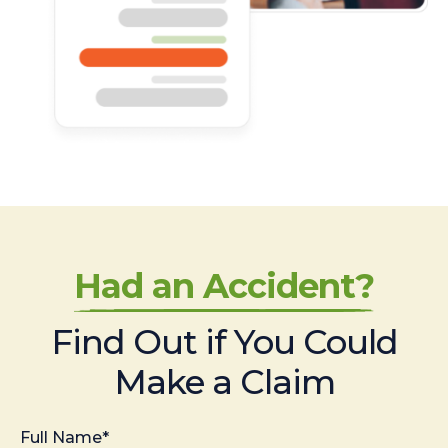
Had an Accident?
Find Out if You Could
Make a Claim
Full Name*