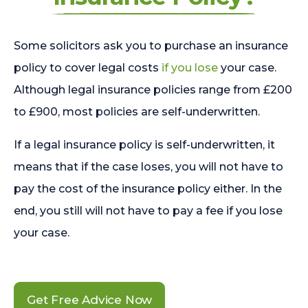
Some solicitors ask you to purchase an insurance
policy to cover legal costs
if you lose
your case.
Although legal insurance policies range from £200
to £900, most policies are self-underwritten.
If a legal insurance policy is self-underwritten, it
means that if the case loses, you will not have to
pay the cost of the insurance policy either. In the
end, you still will not have to pay a fee if you lose
your case.
Get Free Advice Now