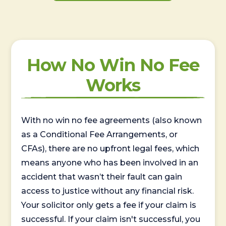
How No Win No Fee
Works
With no win no fee agreements (also known
as a Conditional Fee Arrangements, or
CFAs), there are no upfront legal fees, which
means anyone who has been involved in an
accident that wasn’t their fault can gain
access to justice without any financial risk.
Your solicitor only gets a fee if your claim is
successful. If your claim isn't successful, you