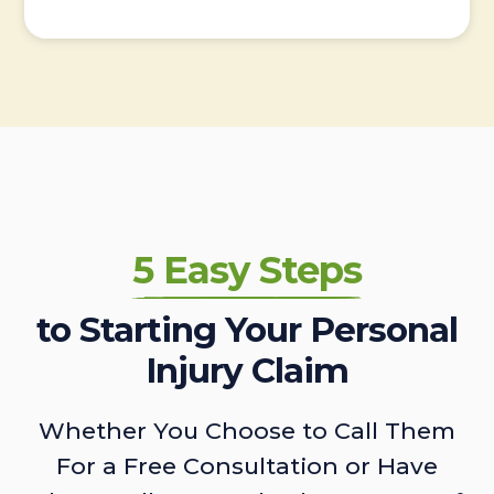
5 Easy Steps
to Starting Your Personal
Injury Claim
Whether You Choose to Call Them
For a Free Consultation or Have