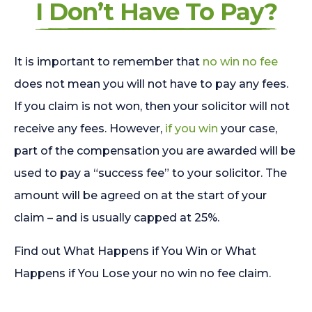
I Don’t Have To Pay?
It is important to remember that
no win no fee
does not mean you will not have to pay any fees.
If you claim is not won, then your solicitor will not
receive any fees. However,
if you win
your case,
part of the compensation you are awarded will be
used to pay a “success fee” to your solicitor. The
amount will be agreed on at the start of your
claim – and is usually capped at 25%.
Find out What Happens if You Win or What
Happens if You Lose your no win no fee claim.