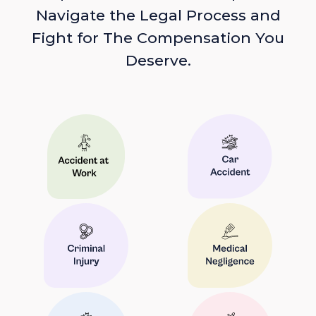
Navigate the Legal Process and
Fight for The Compensation You
Deserve.