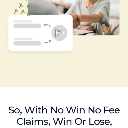
So, With No Win No Fee
Claims, Win Or Lose,