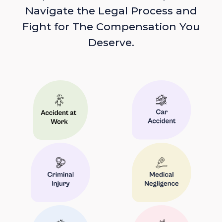
Navigate the Legal Process and
Fight for The Compensation You
Deserve.