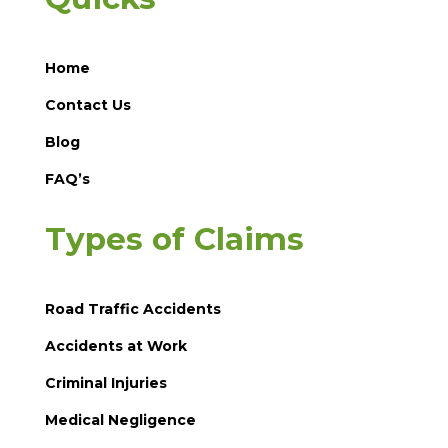
Home
Contact Us
Blog
FAQ’s
Types of Claims
Road Traffic Accidents
Accidents at Work
Criminal Injuries
Medical Negligence