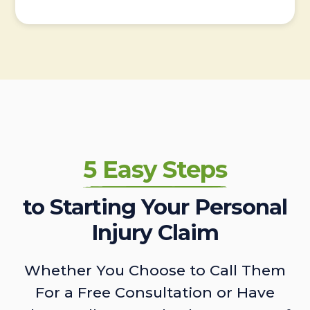
5 Easy Steps
to Starting Your Personal
Injury Claim
Whether You Choose to Call Them
For a Free Consultation or Have