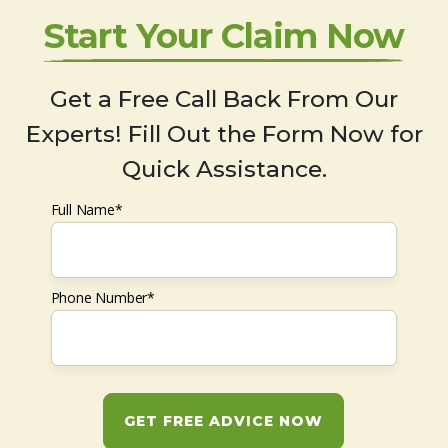
Start Your Claim Now
Get a Free Call Back From Our
Experts! Fill Out the Form Now for
Quick Assistance.
Full Name*
Phone Number*
GET FREE ADVICE NOW