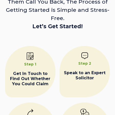
Them Call You Back, The Process of
Getting Started is Simple and Stress-
Free.
Let’s Get Started!
Step 2
Step 1
Speak to an Expert
Get In Touch to
Solicitor
Find Out Whether
You Could Claim