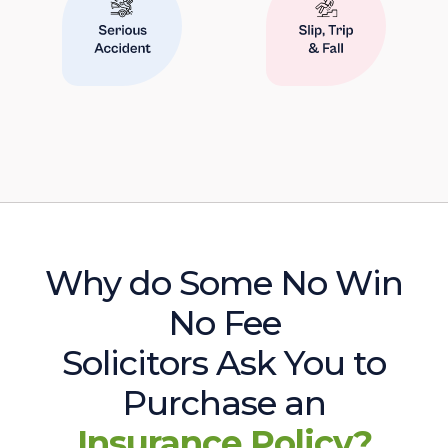
Why do Some No Win
No Fee
Solicitors Ask You to
Purchase an
Insurance Policy?