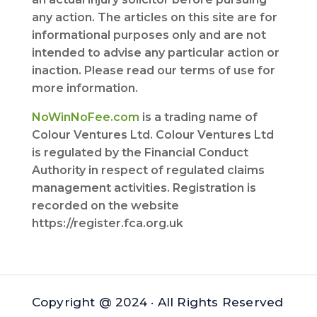
any action. The articles on this site are for
informational purposes only and are not
intended to advise any particular action or
inaction. Please read our terms of use for
more information.
NoWinNoFee.com
is a trading name of
Colour Ventures Ltd. Colour Ventures Ltd
is regulated by the Financial Conduct
Authority in respect of regulated claims
management activities. Registration is
recorded on the website
https://register.fca.org.uk
Copyright @ 2024 · All Rights Reserved