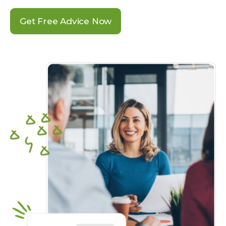
Get Free Advice Now