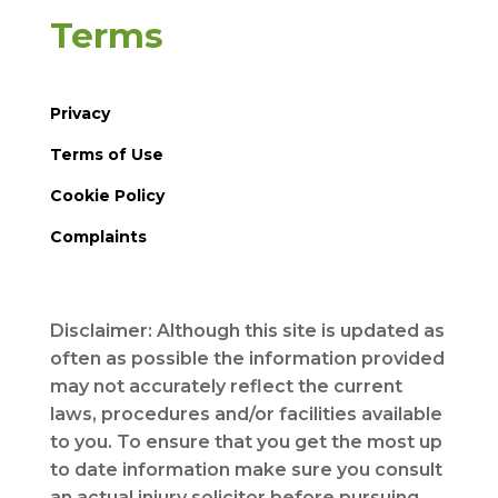
Terms
Privacy
Terms of Use
Cookie Policy
Complaints
Disclaimer: Although this site is updated as
often as possible the information provided
may not accurately reflect the current
laws, procedures and/or facilities available
to you. To ensure that you get the most up
to date information make sure you consult
an actual injury solicitor before pursuing