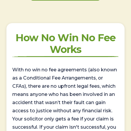
How No Win No Fee
Works
With no win no fee agreements (also known
as a Conditional Fee Arrangements, or
CFAs), there are no upfront legal fees, which
means anyone who has been involved in an
accident that wasn’t their fault can gain
access to justice without any financial risk.
Your solicitor only gets a fee if your claim is
successful. If your claim isn't successful, you