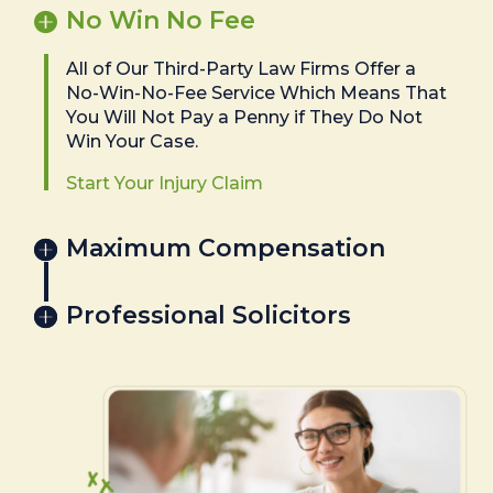
No Win No Fee
All of Our Third-Party Law Firms Offer a
No-Win-No-Fee Service Which Means That
You Will Not Pay a Penny if They Do Not
Win Your Case.
Start Your Injury Claim
Maximum Compensation
Professional Solicitors