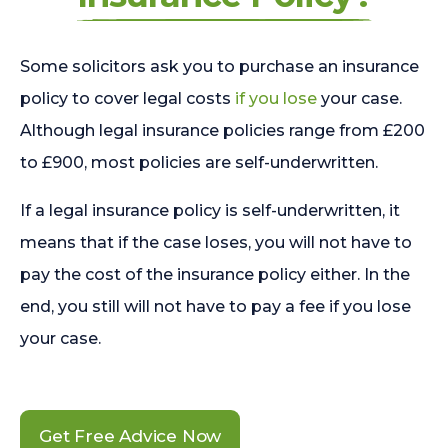
Some solicitors ask you to purchase an insurance
policy to cover legal costs
if you lose
your case.
Although legal insurance policies range from £200
to £900, most policies are self-underwritten.
If a legal insurance policy is self-underwritten, it
means that if the case loses, you will not have to
pay the cost of the insurance policy either. In the
end, you still will not have to pay a fee if you lose
your case.
Get Free Advice Now