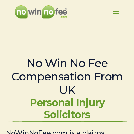
No Win No Fee
Compensation From
UK
Personal Injury
Solicitors
NoWinNoFee.com is a claims