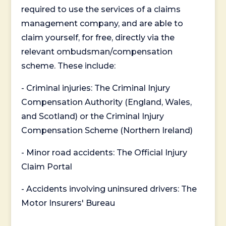
required to use the services of a claims
management company, and are able to
claim yourself, for free, directly via the
relevant ombudsman/compensation
scheme. These include:
- Criminal injuries: The Criminal Injury
Compensation Authority (England, Wales,
and Scotland) or the Criminal Injury
Compensation Scheme (Northern Ireland)
- Minor road accidents: The Official Injury
Claim Portal
- Accidents involving uninsured drivers: The
Motor Insurers' Bureau