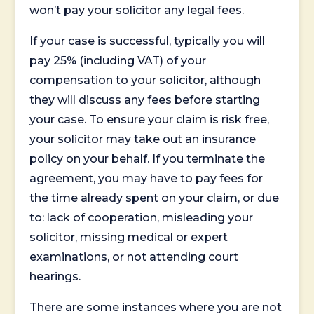
won’t pay your solicitor any legal fees.
If your case is successful, typically you will
pay 25% (including VAT) of your
compensation to your solicitor, although
they will discuss any fees before starting
your case. To ensure your claim is risk free,
your solicitor may take out an insurance
policy on your behalf. If you terminate the
agreement, you may have to pay fees for
the time already spent on your claim, or due
to: lack of cooperation, misleading your
solicitor, missing medical or expert
examinations, or not attending court
hearings.
There are some instances where you are not