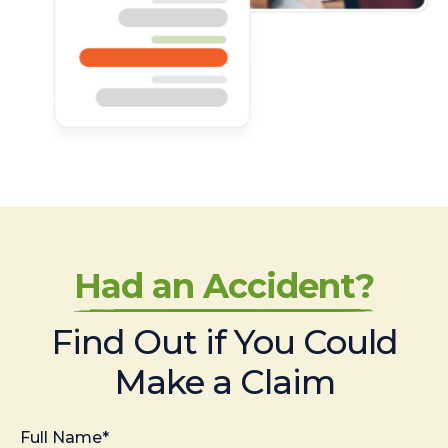
Had an Accident?
Find Out if You Could
Make a Claim
Full Name*