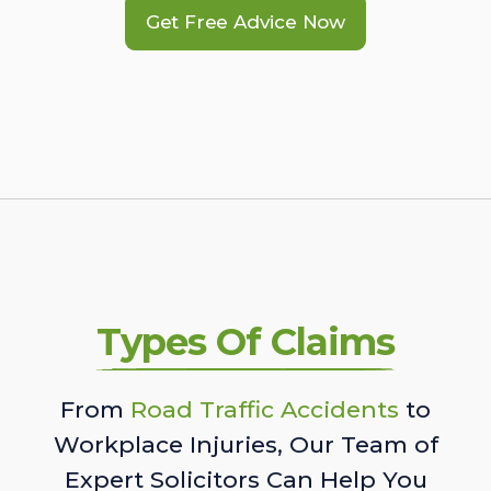
Get Free Advice Now
Types Of Claims
From
Road Traffic Accidents
to
Workplace Injuries, Our Team of
Expert Solicitors Can Help You