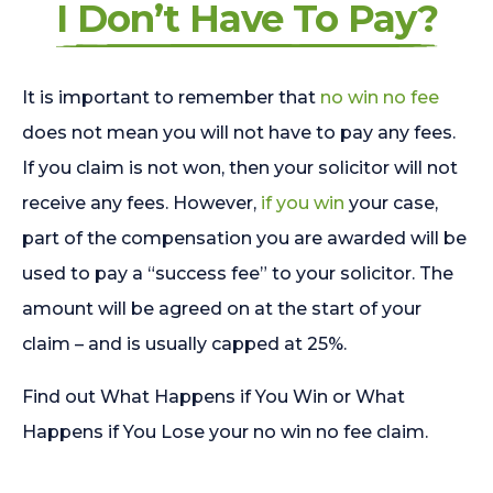
I Don’t Have To Pay?
It is important to remember that
no win no fee
does not mean you will not have to pay any fees.
If you claim is not won, then your solicitor will not
receive any fees. However,
if you win
your case,
part of the compensation you are awarded will be
used to pay a “success fee” to your solicitor. The
amount will be agreed on at the start of your
claim – and is usually capped at 25%.
Find out What Happens if You Win or What
Happens if You Lose your no win no fee claim.