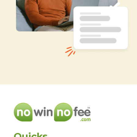
Quicks