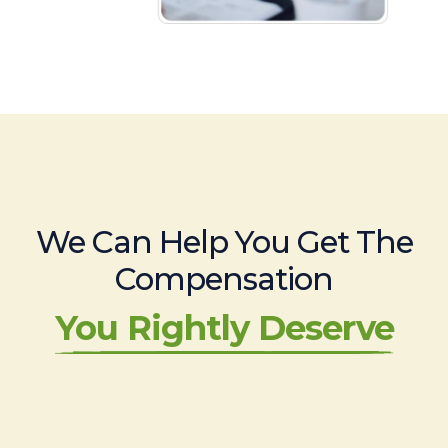
We Can Help You Get The
Compensation
You Rightly Deserve