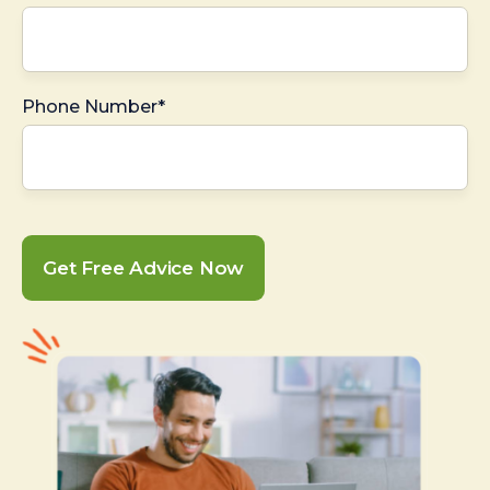
Phone Number*
Get Free Advice Now