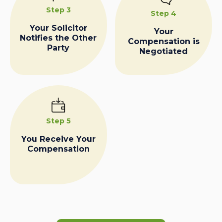
Step 3
Step 4
Your Solicitor
Your
Notifies the Other
Compensation is
Party
Negotiated
Step 5
You Receive Your
Compensation