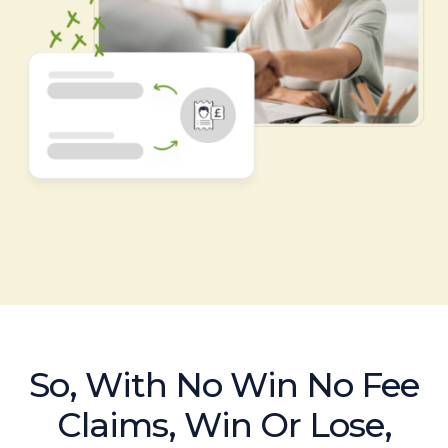
So, With No Win No Fee
Claims, Win Or Lose,