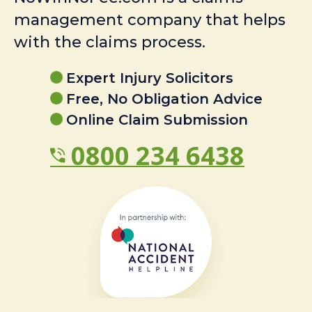
management company that helps
with the claims process.
Expert Injury Solicitors
Free, No Obligation Advice
Online Claim Submission
0800 234 6438