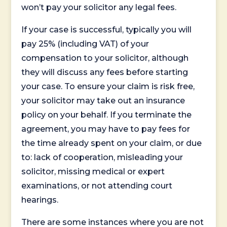
won’t pay your solicitor any legal fees.
If your case is successful, typically you will
pay 25% (including VAT) of your
compensation to your solicitor, although
they will discuss any fees before starting
your case. To ensure your claim is risk free,
your solicitor may take out an insurance
policy on your behalf. If you terminate the
agreement, you may have to pay fees for
the time already spent on your claim, or due
to: lack of cooperation, misleading your
solicitor, missing medical or expert
examinations, or not attending court
hearings.
There are some instances where you are not