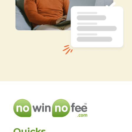
Quicks