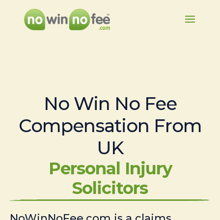
No Win No Fee
Compensation From
UK
Personal Injury
Solicitors
NoWinNoFee.com is a claims