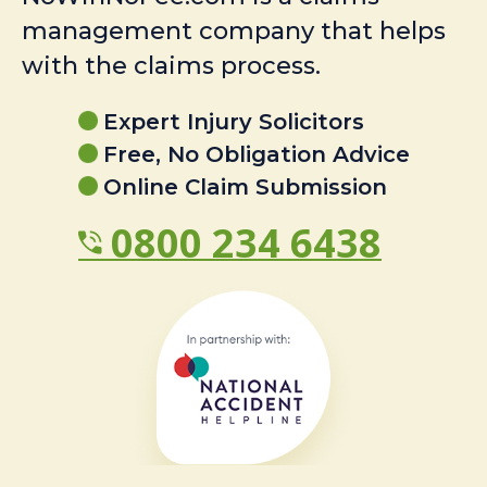
management company that helps
with the claims process.
Expert Injury Solicitors
Free, No Obligation Advice
Online Claim Submission
0800 234 6438