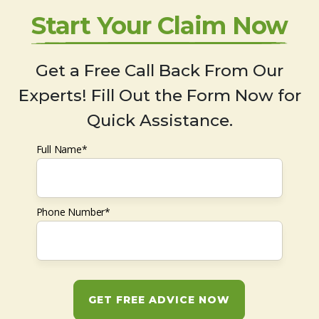
Start Your Claim Now
Get a Free Call Back From Our
Experts! Fill Out the Form Now for
Quick Assistance.
Full Name*
Phone Number*
GET FREE ADVICE NOW