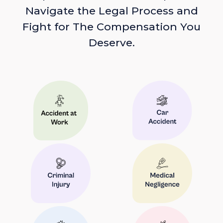
Navigate the Legal Process and
Fight for The Compensation You
Deserve.