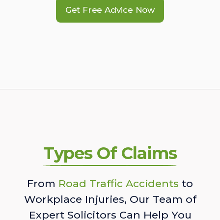
Get Free Advice Now
Types Of Claims
From
Road Traffic Accidents
to
Workplace Injuries, Our Team of
Expert Solicitors Can Help You