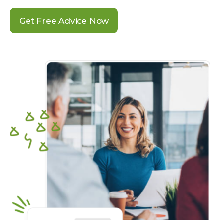
Get Free Advice Now