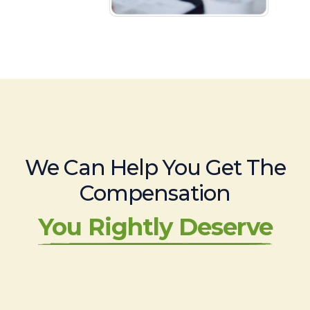
We Can Help You Get The
Compensation
You Rightly Deserve