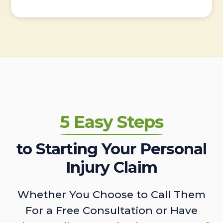
5 Easy Steps
to Starting Your Personal
Injury Claim
Whether You Choose to Call Them
For a Free Consultation or Have