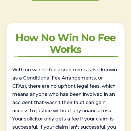
How No Win No Fee
Works
With no win no fee agreements (also known
as a Conditional Fee Arrangements, or
CFAs), there are no upfront legal fees, which
means anyone who has been involved in an
accident that wasn’t their fault can gain
access to justice without any financial risk.
Your solicitor only gets a fee if your claim is
successful. If your claim isn't successful, you