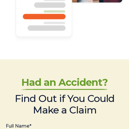
Had an Accident?
Find Out if You Could
Make a Claim
Full Name*