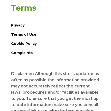
Terms
Privacy
Terms of Use
Cookie Policy
Complaints
Disclaimer: Although this site is updated as
often as possible the information provided
may not accurately reflect the current
laws, procedures and/or facilities available
to you. To ensure that you get the most up
to date information make sure you consult
an actual injury solicitor before pursuing