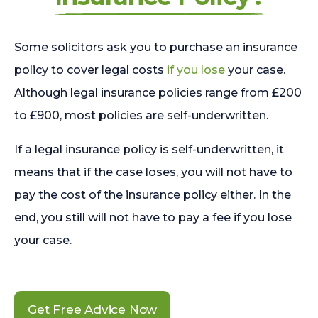
Some solicitors ask you to purchase an insurance
policy to cover legal costs
if you lose
your case.
Although legal insurance policies range from £200
to £900, most policies are self-underwritten.
If a legal insurance policy is self-underwritten, it
means that if the case loses, you will not have to
pay the cost of the insurance policy either. In the
end, you still will not have to pay a fee if you lose
your case.
Get Free Advice Now