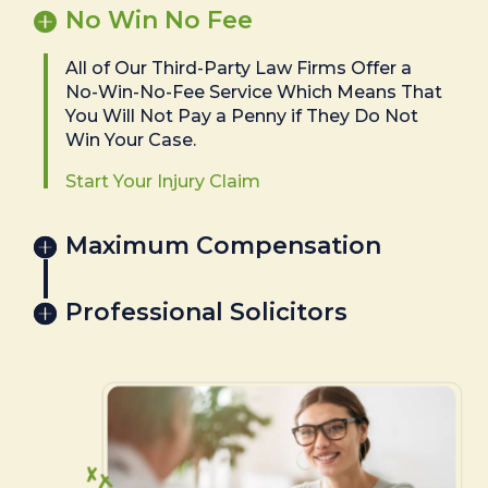
No Win No Fee
All of Our Third-Party Law Firms Offer a
No-Win-No-Fee Service Which Means That
You Will Not Pay a Penny if They Do Not
Win Your Case.
Start Your Injury Claim
Maximum Compensation
Professional Solicitors