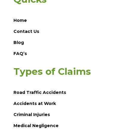
Home
Contact Us
Blog
FAQ’s
Types of Claims
Road Traffic Accidents
Accidents at Work
Criminal Injuries
Medical Negligence