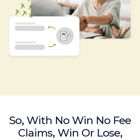
So, With No Win No Fee
Claims, Win Or Lose,