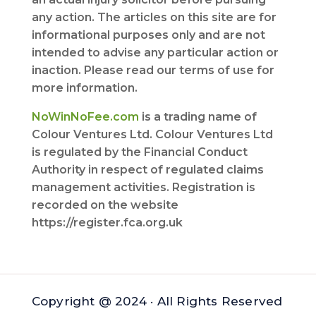
any action. The articles on this site are for
informational purposes only and are not
intended to advise any particular action or
inaction. Please read our terms of use for
more information.
NoWinNoFee.com
is a trading name of
Colour Ventures Ltd. Colour Ventures Ltd
is regulated by the Financial Conduct
Authority in respect of regulated claims
management activities. Registration is
recorded on the website
https://register.fca.org.uk
Copyright @ 2024 · All Rights Reserved