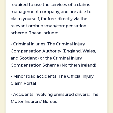
required to use the services of a claims
management company, and are able to
claim yourself, for free, directly via the
relevant ombudsman/compensation
scheme. These include:
- Criminal injuries: The Criminal Injury
Compensation Authority (England, Wales,
and Scotland) or the Criminal Injury
Compensation Scheme (Northern Ireland)
- Minor road accidents: The Official Injury
Claim Portal
- Accidents involving uninsured drivers: The
Motor Insurers' Bureau