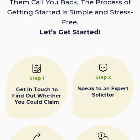
Them Call You Back, The Process of
Getting Started is Simple and Stress-
Free.
Let’s Get Started!
Step 2
Step 1
Speak to an Expert
Get In Touch to
Solicitor
Find Out Whether
You Could Claim