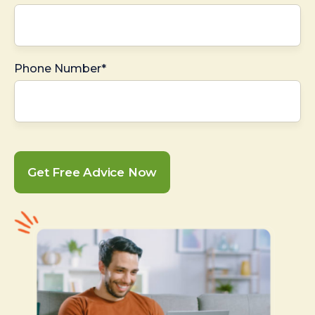
Phone Number*
Get Free Advice Now