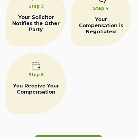
Step 3
Step 4
Your Solicitor
Your
Notifies the Other
Compensation is
Party
Negotiated
Step 5
You Receive Your
Compensation