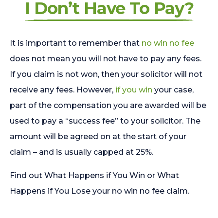
I Don’t Have To Pay?
It is important to remember that
no win no fee
does not mean you will not have to pay any fees.
If you claim is not won, then your solicitor will not
receive any fees. However,
if you win
your case,
part of the compensation you are awarded will be
used to pay a “success fee” to your solicitor. The
amount will be agreed on at the start of your
claim – and is usually capped at 25%.
Find out What Happens if You Win or What
Happens if You Lose your no win no fee claim.