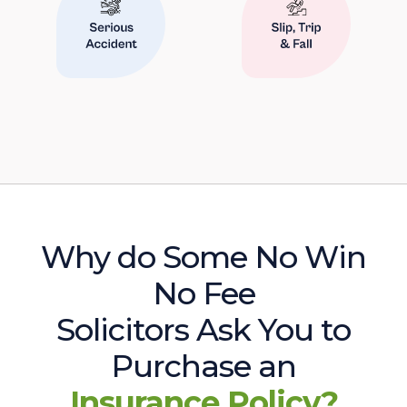
Why do Some No Win
No Fee
Solicitors Ask You to
Purchase an
Insurance Policy?