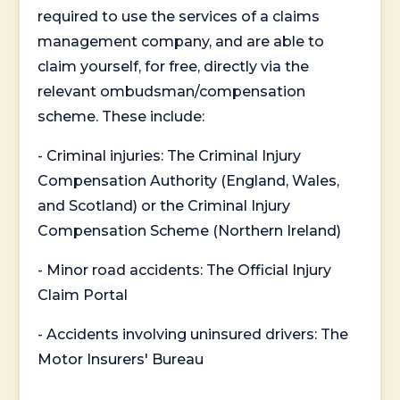
required to use the services of a claims
management company, and are able to
claim yourself, for free, directly via the
relevant ombudsman/compensation
scheme. These include:
- Criminal injuries: The Criminal Injury
Compensation Authority (England, Wales,
and Scotland) or the Criminal Injury
Compensation Scheme (Northern Ireland)
- Minor road accidents: The Official Injury
Claim Portal
- Accidents involving uninsured drivers: The
Motor Insurers' Bureau