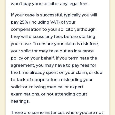
won’t pay your solicitor any legal fees.
If your case is successful, typically you will
pay 25% (including VAT) of your
compensation to your solicitor, although
they will discuss any fees before starting
your case. To ensure your claim is risk free,
your solicitor may take out an insurance
policy on your behalf. If you terminate the
agreement, you may have to pay fees for
the time already spent on your claim, or due
to: lack of cooperation, misleading your
solicitor, missing medical or expert
examinations, or not attending court
hearings.
There are some instances where you are not