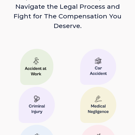
Navigate the Legal Process and
Fight for The Compensation You
Deserve.