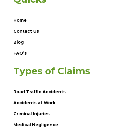
Home
Contact Us
Blog
FAQ’s
Types of Claims
Road Traffic Accidents
Accidents at Work
Criminal Injuries
Medical Negligence