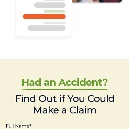
Had an Accident?
Find Out if You Could
Make a Claim
Full Name*