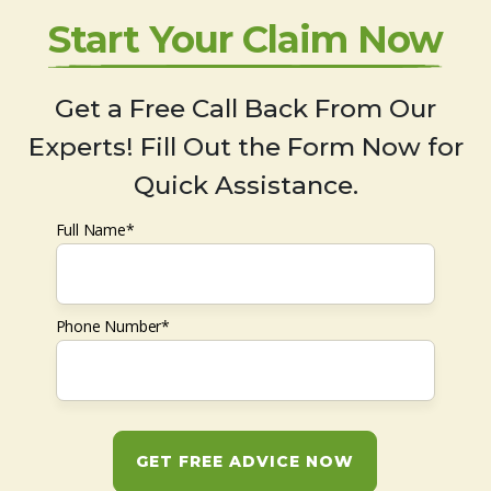
Start Your Claim Now
Get a Free Call Back From Our
Experts! Fill Out the Form Now for
Quick Assistance.
Full Name*
Phone Number*
GET FREE ADVICE NOW