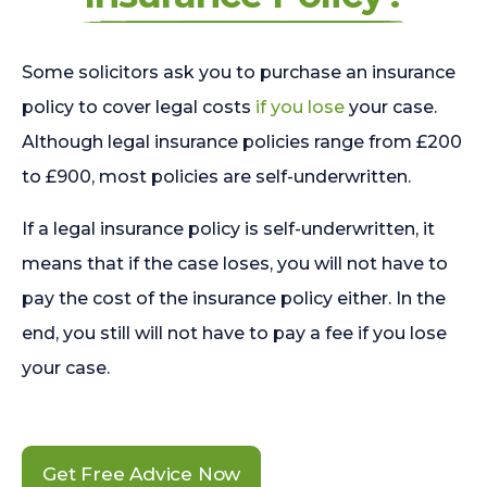
Some solicitors ask you to purchase an insurance
policy to cover legal costs
if you lose
your case.
Although legal insurance policies range from £200
to £900, most policies are self-underwritten.
If a legal insurance policy is self-underwritten, it
means that if the case loses, you will not have to
pay the cost of the insurance policy either. In the
end, you still will not have to pay a fee if you lose
your case.
Get Free Advice Now