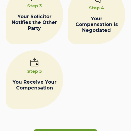
Step 3
Step 4
Your Solicitor
Your
Notifies the Other
Compensation is
Party
Negotiated
Step 5
You Receive Your
Compensation