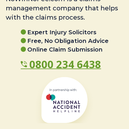
management company that helps
with the claims process.
Expert Injury Solicitors
Free, No Obligation Advice
Online Claim Submission
0800 234 6438