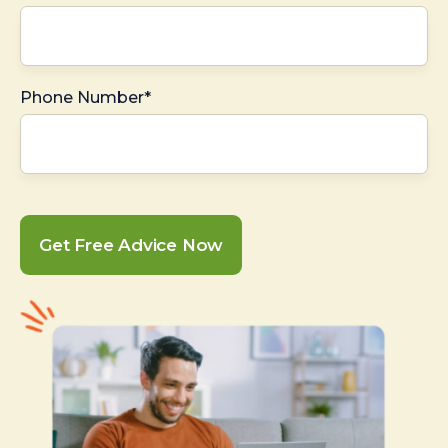
Phone Number*
Get Free Advice Now