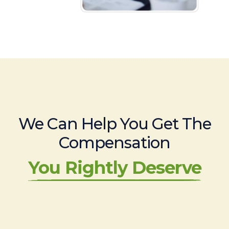
We Can Help You Get The
Compensation
You Rightly Deserve