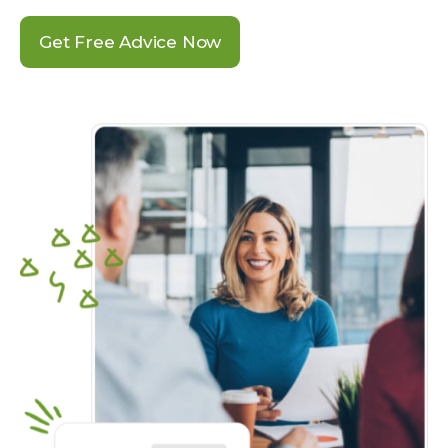
Get Free Advice Now