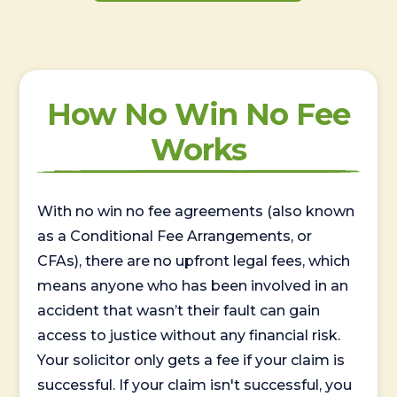
How No Win No Fee
Works
With no win no fee agreements (also known
as a Conditional Fee Arrangements, or
CFAs), there are no upfront legal fees, which
means anyone who has been involved in an
accident that wasn’t their fault can gain
access to justice without any financial risk.
Your solicitor only gets a fee if your claim is
successful. If your claim isn't successful, you