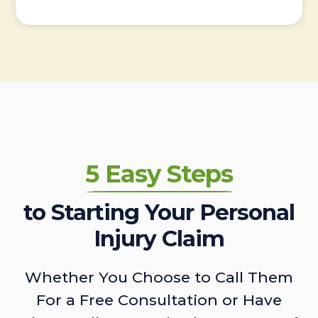
5 Easy Steps
to Starting Your Personal
Injury Claim
Whether You Choose to Call Them
For a Free Consultation or Have