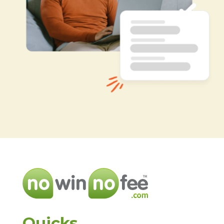
Quicks