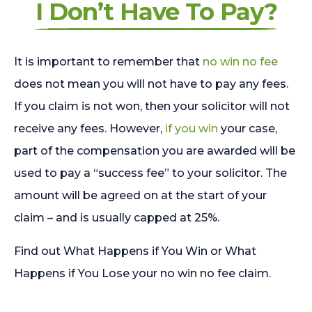
I Don’t Have To Pay?
It is important to remember that
no win no fee
does not mean you will not have to pay any fees.
If you claim is not won, then your solicitor will not
receive any fees. However,
if you win
your case,
part of the compensation you are awarded will be
used to pay a “success fee” to your solicitor. The
amount will be agreed on at the start of your
claim – and is usually capped at 25%.
Find out What Happens if You Win or What
Happens if You Lose your no win no fee claim.