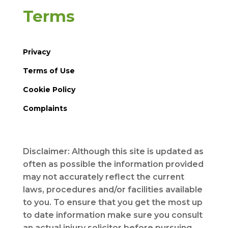
Terms
Privacy
Terms of Use
Cookie Policy
Complaints
Disclaimer: Although this site is updated as
often as possible the information provided
may not accurately reflect the current
laws, procedures and/or facilities available
to you. To ensure that you get the most up
to date information make sure you consult
an actual injury solicitor before pursuing