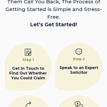
Them Call You Back, The Process of
Getting Started is Simple and Stress-
Free.
Let’s Get Started!
Step 2
Step 1
Speak to an Expert
Get In Touch to
Solicitor
Find Out Whether
You Could Claim