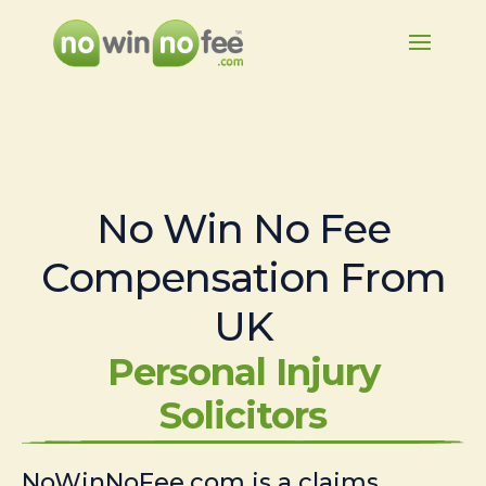
No Win No Fee
Compensation From
UK
Personal Injury
Solicitors
NoWinNoFee.com is a claims