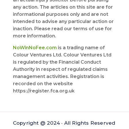
any action. The articles on this site are for
informational purposes only and are not
intended to advise any particular action or
inaction. Please read our terms of use for
more information.
NoWinNoFee.com
is a trading name of
Colour Ventures Ltd. Colour Ventures Ltd
is regulated by the Financial Conduct
Authority in respect of regulated claims
management activities. Registration is
recorded on the website
https://register.fca.org.uk
Copyright @ 2024 · All Rights Reserved