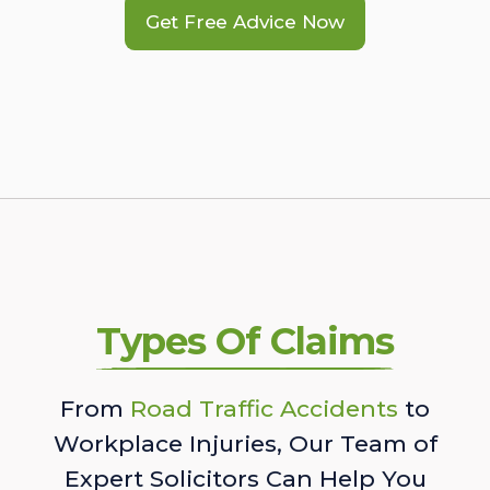
Get Free Advice Now
Types Of Claims
From
Road Traffic Accidents
to
Workplace Injuries, Our Team of
Expert Solicitors Can Help You