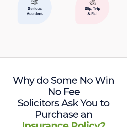
Why do Some No Win
No Fee
Solicitors Ask You to
Purchase an
Insurance Policy?