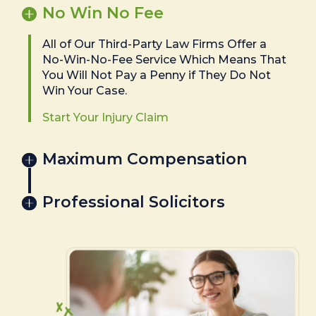
No Win No Fee
All of Our Third-Party Law Firms Offer a
No-Win-No-Fee Service Which Means That
You Will Not Pay a Penny if They Do Not
Win Your Case.
Start Your Injury Claim
Maximum Compensation
Professional Solicitors