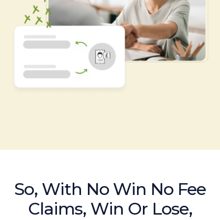
So, With No Win No Fee
Claims, Win Or Lose,