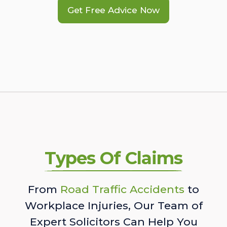
Get Free Advice Now
Types Of Claims
From
Road Traffic Accidents
to
Workplace Injuries, Our Team of
Expert Solicitors Can Help You