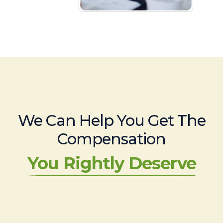
We Can Help You Get The
Compensation
You Rightly Deserve