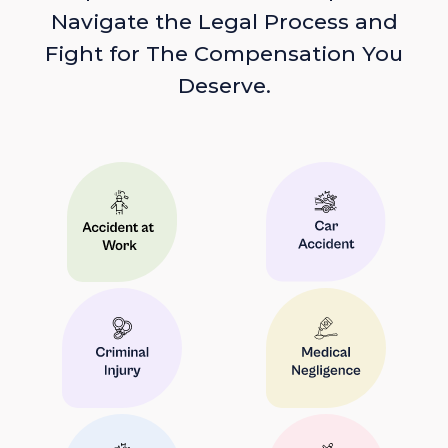
Navigate the Legal Process and
Fight for The Compensation You
Deserve.