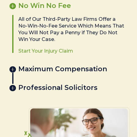
No Win No Fee
All of Our Third-Party Law Firms Offer a
No-Win-No-Fee Service Which Means That
You Will Not Pay a Penny if They Do Not
Win Your Case.
Start Your Injury Claim
Maximum Compensation
Professional Solicitors