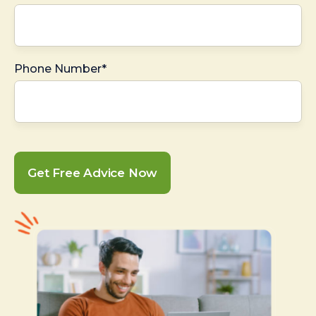
Phone Number*
Get Free Advice Now