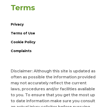
Terms
Privacy
Terms of Use
Cookie Policy
Complaints
Disclaimer: Although this site is updated as
often as possible the information provided
may not accurately reflect the current
laws, procedures and/or facilities available
to you. To ensure that you get the most up
to date information make sure you consult
an actual injury solicitor before pursuing