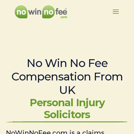
No Win No Fee
Compensation From
UK
Personal Injury
Solicitors
NoWinNoFee.com is a claims