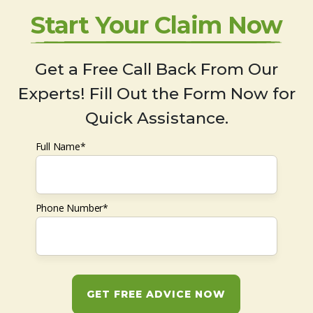
Start Your Claim Now
Get a Free Call Back From Our
Experts! Fill Out the Form Now for
Quick Assistance.
Full Name*
Phone Number*
GET FREE ADVICE NOW