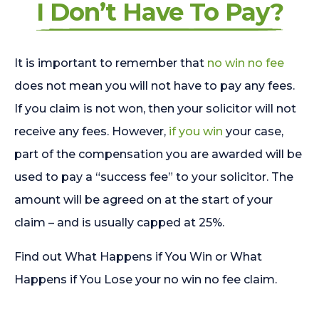
I Don’t Have To Pay?
It is important to remember that
no win no fee
does not mean you will not have to pay any fees.
If you claim is not won, then your solicitor will not
receive any fees. However,
if you win
your case,
part of the compensation you are awarded will be
used to pay a “success fee” to your solicitor. The
amount will be agreed on at the start of your
claim – and is usually capped at 25%.
Find out What Happens if You Win or What
Happens if You Lose your no win no fee claim.