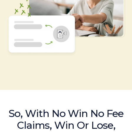
So, With No Win No Fee
Claims, Win Or Lose,