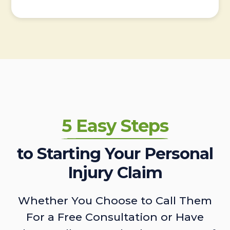
5 Easy Steps
to Starting Your Personal
Injury Claim
Whether You Choose to Call Them
For a Free Consultation or Have