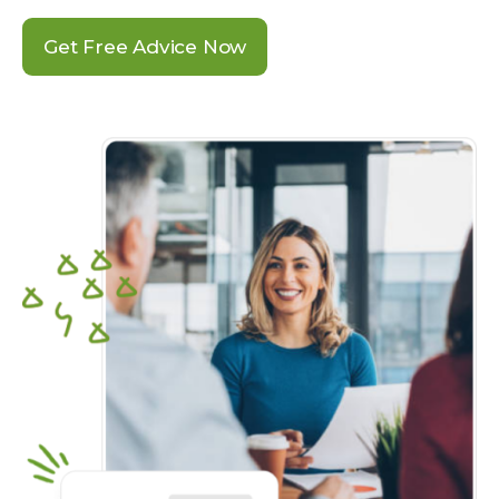
Get Free Advice Now