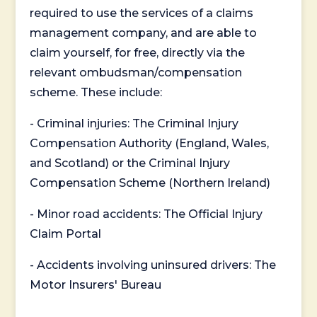
required to use the services of a claims
management company, and are able to
claim yourself, for free, directly via the
relevant ombudsman/compensation
scheme. These include:
- Criminal injuries: The Criminal Injury
Compensation Authority (England, Wales,
and Scotland) or the Criminal Injury
Compensation Scheme (Northern Ireland)
- Minor road accidents: The Official Injury
Claim Portal
- Accidents involving uninsured drivers: The
Motor Insurers' Bureau