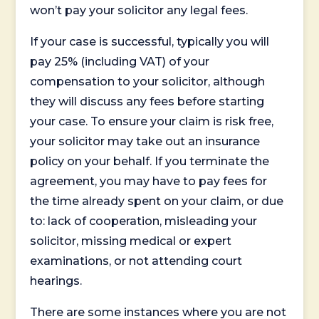
won’t pay your solicitor any legal fees.
If your case is successful, typically you will
pay 25% (including VAT) of your
compensation to your solicitor, although
they will discuss any fees before starting
your case. To ensure your claim is risk free,
your solicitor may take out an insurance
policy on your behalf. If you terminate the
agreement, you may have to pay fees for
the time already spent on your claim, or due
to: lack of cooperation, misleading your
solicitor, missing medical or expert
examinations, or not attending court
hearings.
There are some instances where you are not