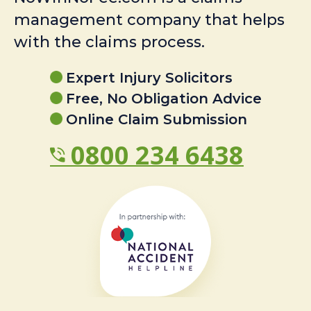
management company that helps
with the claims process.
Expert Injury Solicitors
Free, No Obligation Advice
Online Claim Submission
0800 234 6438