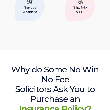
Why do Some No Win
No Fee
Solicitors Ask You to
Purchase an
Insurance Policy?