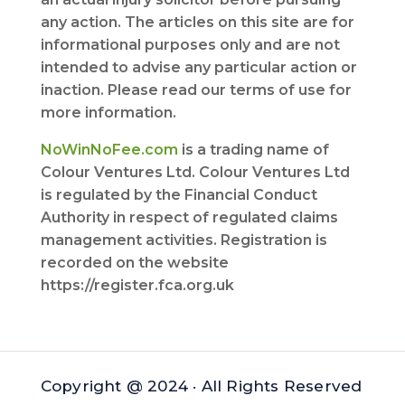
any action. The articles on this site are for
informational purposes only and are not
intended to advise any particular action or
inaction. Please read our terms of use for
more information.
NoWinNoFee.com
is a trading name of
Colour Ventures Ltd. Colour Ventures Ltd
is regulated by the Financial Conduct
Authority in respect of regulated claims
management activities. Registration is
recorded on the website
https://register.fca.org.uk
Copyright @ 2024 · All Rights Reserved