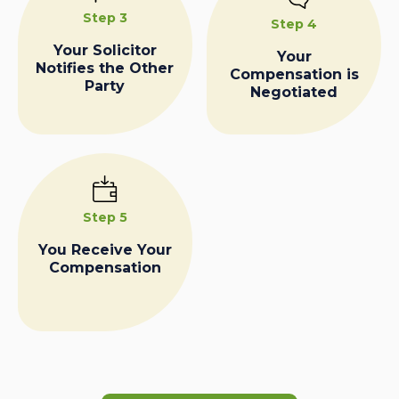
Step 3
Step 4
Your Solicitor
Your
Notifies the Other
Compensation is
Party
Negotiated
Step 5
You Receive Your
Compensation