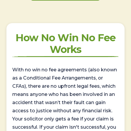
How No Win No Fee
Works
With no win no fee agreements (also known
as a Conditional Fee Arrangements, or
CFAs), there are no upfront legal fees, which
means anyone who has been involved in an
accident that wasn’t their fault can gain
access to justice without any financial risk.
Your solicitor only gets a fee if your claim is
successful. If your claim isn't successful, you