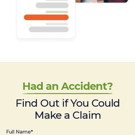
Had an Accident?
Find Out if You Could
Make a Claim
Full Name*