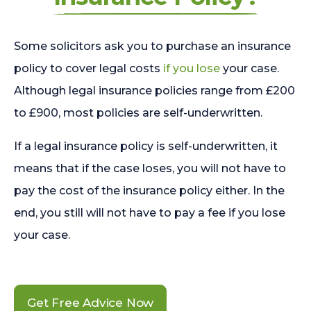
Some solicitors ask you to purchase an insurance
policy to cover legal costs
if you lose
your case.
Although legal insurance policies range from £200
to £900, most policies are self-underwritten.
If a legal insurance policy is self-underwritten, it
means that if the case loses, you will not have to
pay the cost of the insurance policy either. In the
end, you still will not have to pay a fee if you lose
your case.
Get Free Advice Now