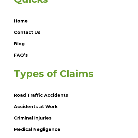
Home
Contact Us
Blog
FAQ’s
Types of Claims
Road Traffic Accidents
Accidents at Work
Criminal Injuries
Medical Negligence