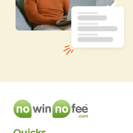
Quicks