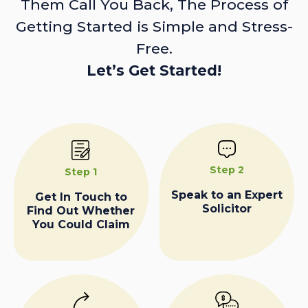
Them Call You Back, The Process of
Getting Started is Simple and Stress-
Free.
Let’s Get Started!
Step 2
Step 1
Speak to an Expert
Get In Touch to
Solicitor
Find Out Whether
You Could Claim