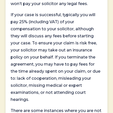
won’t pay your solicitor any legal fees.
If your case is successful, typically you will
pay 25% (including VAT) of your
compensation to your solicitor, although
they will discuss any fees before starting
your case. To ensure your claim is risk free,
your solicitor may take out an insurance
policy on your behalf. If you terminate the
agreement, you may have to pay fees for
the time already spent on your claim, or due
to: lack of cooperation, misleading your
solicitor, missing medical or expert
examinations, or not attending court
hearings.
There are some instances where you are not