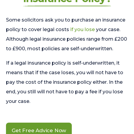
Some solicitors ask you to purchase an insurance
policy to cover legal costs
if you lose
your case.
Although legal insurance policies range from £200
to £900, most policies are self-underwritten.
If a legal insurance policy is self-underwritten, it
means that if the case loses, you will not have to
pay the cost of the insurance policy either. In the
end, you still will not have to pay a fee if you lose
your case.
Get Free Advice Now