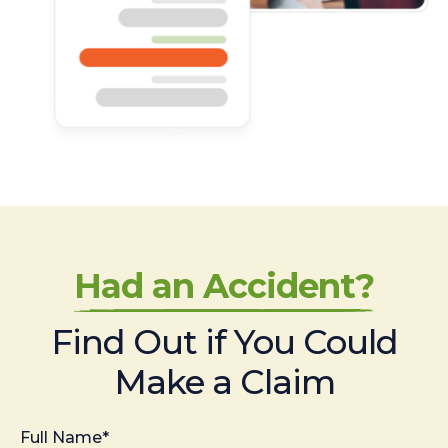
Had an Accident?
Find Out if You Could
Make a Claim
Full Name*