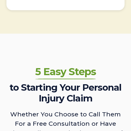
5 Easy Steps
to Starting Your Personal
Injury Claim
Whether You Choose to Call Them
For a Free Consultation or Have