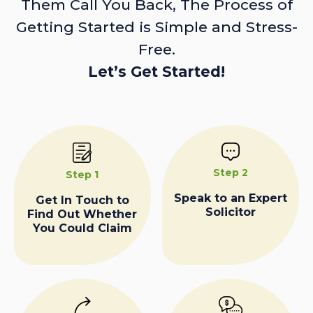
Them Call You Back, The Process of
Getting Started is Simple and Stress-
Free.
Let’s Get Started!
Step 2
Step 1
Speak to an Expert
Get In Touch to
Solicitor
Find Out Whether
You Could Claim