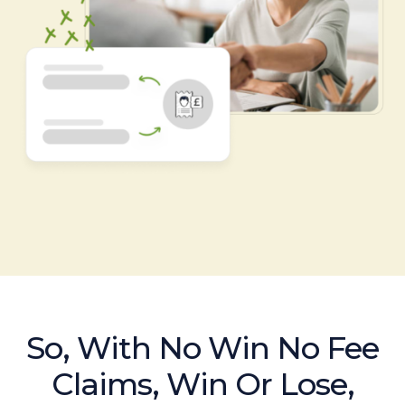
So, With No Win No Fee
Claims, Win Or Lose,