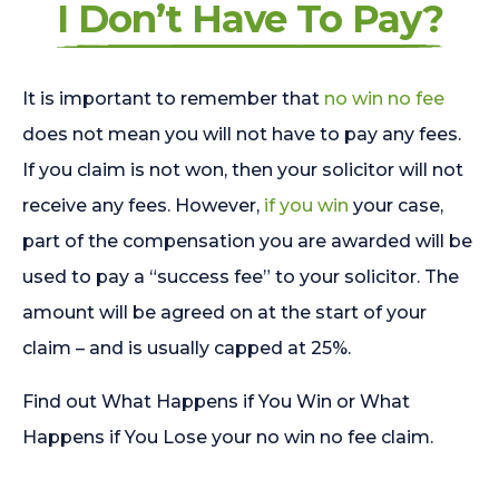
I Don’t Have To Pay?
It is important to remember that
no win no fee
does not mean you will not have to pay any fees.
If you claim is not won, then your solicitor will not
receive any fees. However,
if you win
your case,
part of the compensation you are awarded will be
used to pay a “success fee” to your solicitor. The
amount will be agreed on at the start of your
claim – and is usually capped at 25%.
Find out What Happens if You Win or What
Happens if You Lose your no win no fee claim.