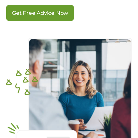
Get Free Advice Now