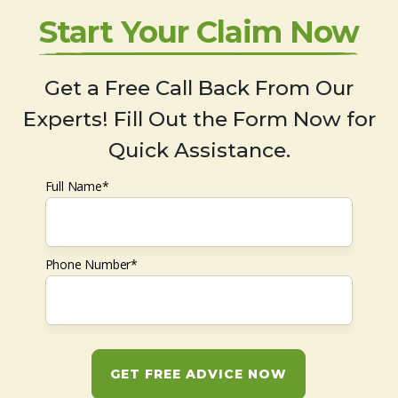
Start Your Claim Now
Get a Free Call Back From Our
Experts! Fill Out the Form Now for
Quick Assistance.
Full Name*
Phone Number*
GET FREE ADVICE NOW