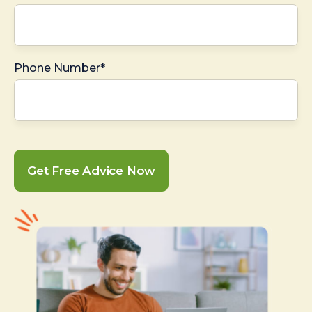
Phone Number*
Get Free Advice Now