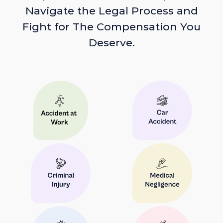
Navigate the Legal Process and
Fight for The Compensation You
Deserve.