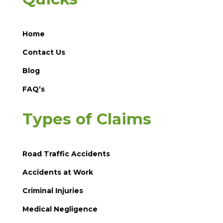
Home
Contact Us
Blog
FAQ’s
Types of Claims
Road Traffic Accidents
Accidents at Work
Criminal Injuries
Medical Negligence