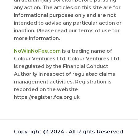
any action. The articles on this site are for
informational purposes only and are not
intended to advise any particular action or
inaction. Please read our terms of use for
more information.
NoWinNoFee.com
is a trading name of
Colour Ventures Ltd. Colour Ventures Ltd
is regulated by the Financial Conduct
Authority in respect of regulated claims
management activities. Registration is
recorded on the website
https://register.fca.org.uk
Copyright @ 2024 · All Rights Reserved