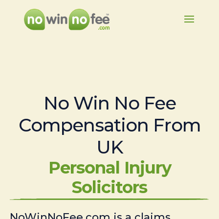
No Win No Fee
Compensation From
UK
Personal Injury
Solicitors
NoWinNoFee.com is a claims