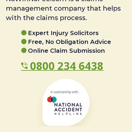
management company that helps
with the claims process.
Expert Injury Solicitors
Free, No Obligation Advice
Online Claim Submission
0800 234 6438