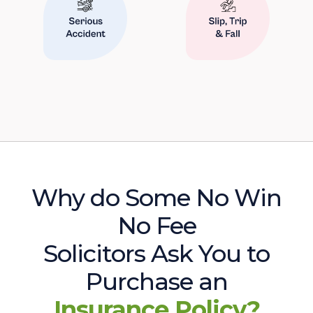
Why do Some No Win
No Fee
Solicitors Ask You to
Purchase an
Insurance Policy?