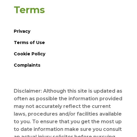
Terms
Privacy
Terms of Use
Cookie Policy
Complaints
Disclaimer: Although this site is updated as
often as possible the information provided
may not accurately reflect the current
laws, procedures and/or facilities available
to you. To ensure that you get the most up
to date information make sure you consult
an actual injury solicitor before pursuing