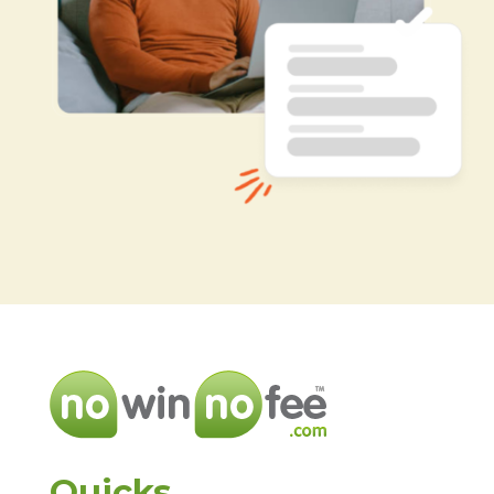
Quicks