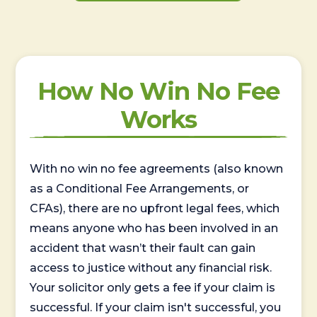
How No Win No Fee
Works
With no win no fee agreements (also known
as a Conditional Fee Arrangements, or
CFAs), there are no upfront legal fees, which
means anyone who has been involved in an
accident that wasn’t their fault can gain
access to justice without any financial risk.
Your solicitor only gets a fee if your claim is
successful. If your claim isn't successful, you