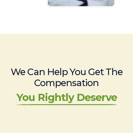
We Can Help You Get The
Compensation
You Rightly Deserve