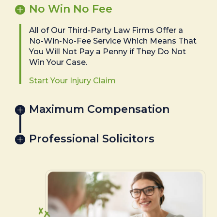
No Win No Fee
All of Our Third-Party Law Firms Offer a
No-Win-No-Fee Service Which Means That
You Will Not Pay a Penny if They Do Not
Win Your Case.
Start Your Injury Claim
Maximum Compensation
Professional Solicitors