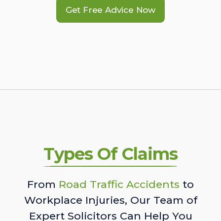
Get Free Advice Now
Types Of Claims
From
Road Traffic Accidents
to
Workplace Injuries, Our Team of
Expert Solicitors Can Help You