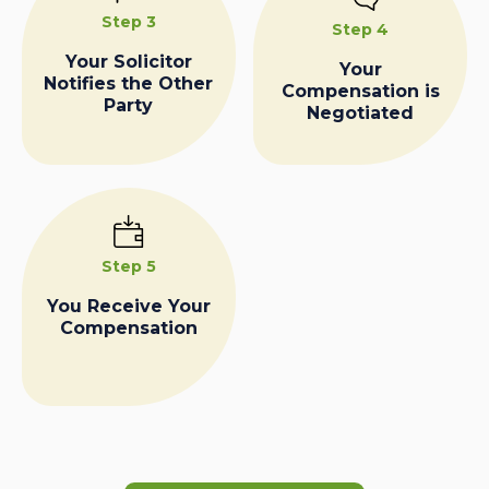
Step 3
Step 4
Your Solicitor
Your
Notifies the Other
Compensation is
Party
Negotiated
Step 5
You Receive Your
Compensation