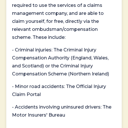
required to use the services of a claims
management company, and are able to
claim yourself, for free, directly via the
relevant ombudsman/compensation
scheme. These include:
- Criminal injuries: The Criminal Injury
Compensation Authority (England, Wales,
and Scotland) or the Criminal Injury
Compensation Scheme (Northern Ireland)
- Minor road accidents: The Official Injury
Claim Portal
- Accidents involving uninsured drivers: The
Motor Insurers' Bureau