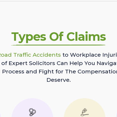
Types Of Claims
oad Traffic Accidents
to Workplace Injuri
of Expert Solicitors Can Help You Naviga
l Process and Fight for The Compensatio
Deserve.