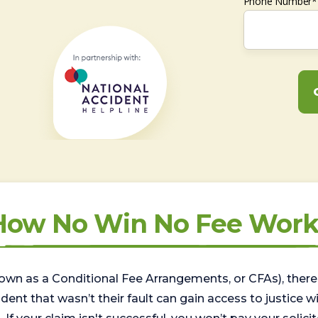
Phone Number*
How No Win No Fee Work
wn as a Conditional Fee Arrangements, or CFAs), there 
nt that wasn’t their fault can gain access to justice with