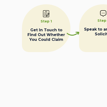
Step
Step 1
Speak to a
Get In Touch to
Solici
Find Out Whether
You Could Claim