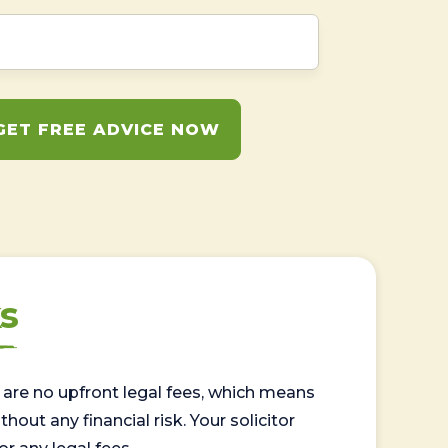
GET FREE ADVICE NOW
s
are no upfront legal fees, which means
out any financial risk. Your solicitor