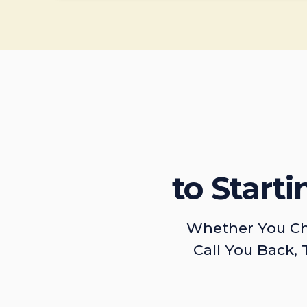
to Start
Whether You Ch
Call You Back, 