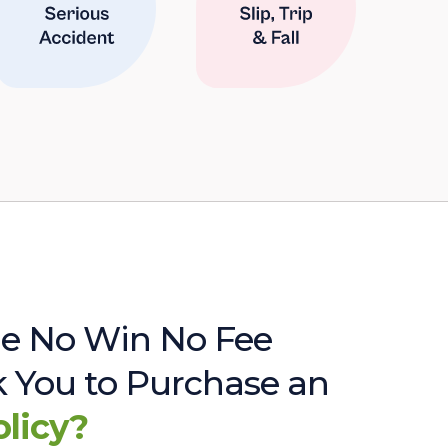
e No Win No Fee
sk You to Purchase an
olicy?