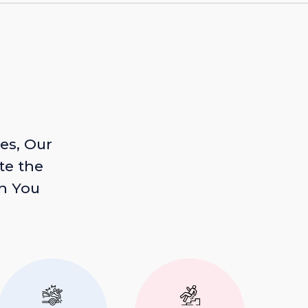
es, Our
te the
n You