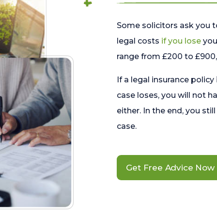
Some solicitors ask you t
legal costs
if you lose
your
range from £200 to £900, 
If a legal insurance policy
case loses, you will not h
either. In the end, you stil
case.
Get Free Advice Now