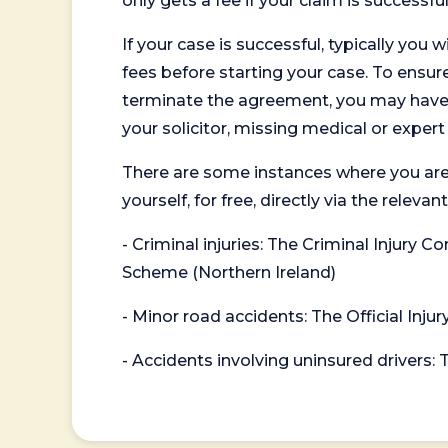
only gets a fee if your claim is successful
If your case is successful, typically you 
fees before starting your case. To ensure 
terminate the agreement, you may have to
your solicitor, missing medical or exper
There are some instances where you are
yourself, for free, directly via the re
- Criminal injuries: The Criminal Injury
Scheme (Northern Ireland)
- Minor road accidents: The Official Injur
- Accidents involving uninsured drivers: