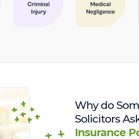
Why do Som
Solicitors A
Insurance P