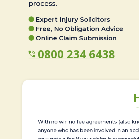
process.
Expert Injury Solicitors
Free, No Obligation Advice
Online Claim Submission
0800 234 6438
With no win no fee agreements (also kno
anyone who has been involved in an accide