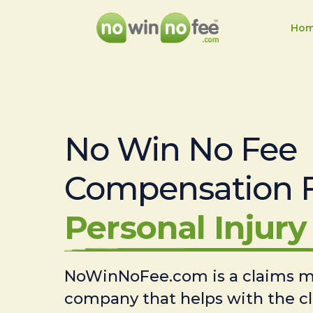
Ho
No Win No Fee
Compensation 
Personal Injury 
NoWinNoFee.com is a claims
company that helps with the c