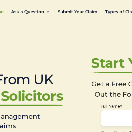
me
Ask a Question
Submit Your Claim
Types of Cl
Start
From UK
Get a Free C
Solicitors
Out the Fo
Full Name*
 management
laims