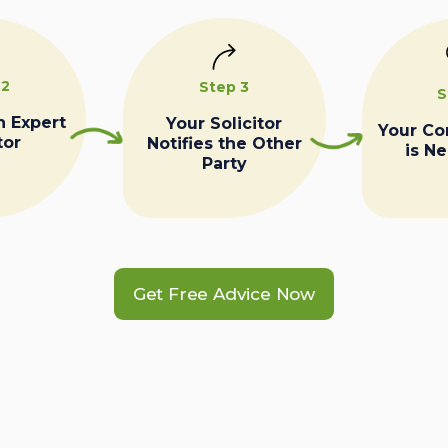
 2
Step 3
S
n Expert
Your Solicitor
Your C
tor
Notifies the Other
is N
Party
Get Free Advice Now