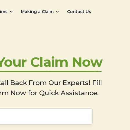
aims
Making a Claim
Contact Us
 Your Claim Now
all Back From Our Experts! Fill
rm Now for Quick Assistance.