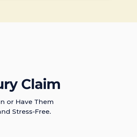
ury Claim
on or Have Them
and Stress-Free.