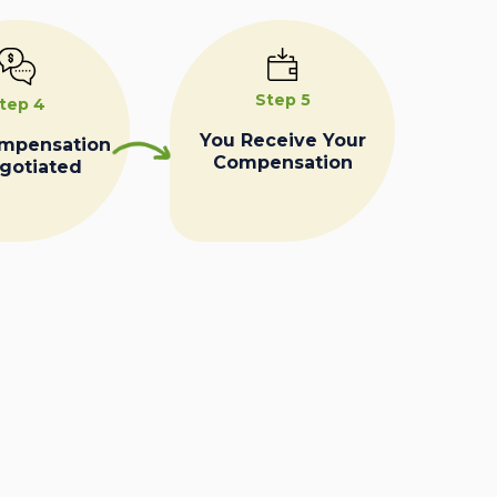
Step 5
tep 4
You Receive Your
ompensation
Compensation
egotiated