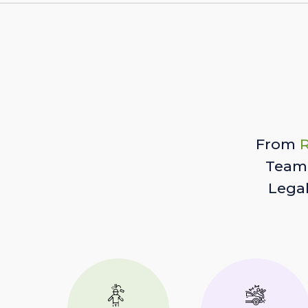
From
R
Team 
Lega