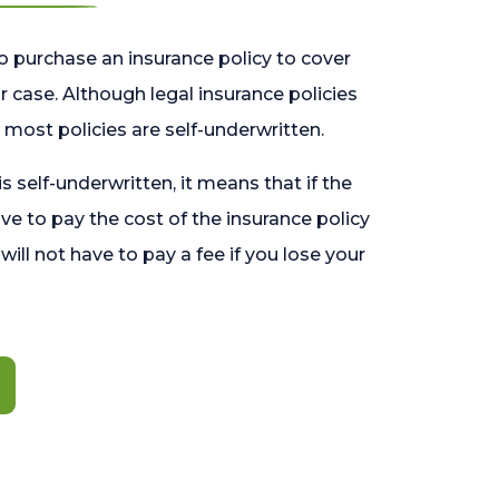
o purchase an insurance policy to cover
 case. Although legal insurance policies
most policies are self-underwritten.
 is self-underwritten, it means that if the
ave to pay the cost of the insurance policy
l will not have to pay a fee if you lose your