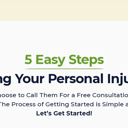
5 Easy Steps
ing Your Personal Inj
oose to Call Them For a Free Consultati
The Process of Getting Started is Simple 
Let’s Get Started!