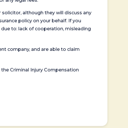
or any legal fees.
 solicitor, although they will discuss any
surance policy on your behalf. If you
 due to: lack of cooperation, misleading
ent company, and are able to claim
or the Criminal Injury Compensation