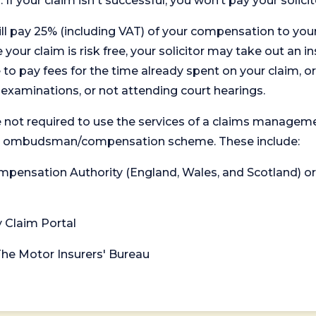
. If your claim isn't successful, you won’t pay your solicit
will pay 25% (including VAT) of your compensation to your
your claim is risk free, your solicitor may take out an in
 pay fees for the time already spent on your claim, or
t examinations, or not attending court hearings.
 not required to use the services of a claims managem
levant ombudsman/compensation scheme. These include:
 Compensation Authority (England, Wales, and Scotland) 
y Claim Portal
 The Motor Insurers' Bureau