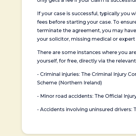
only gets a fee if your claim is successful
If your case is successful, typically you 
fees before starting your case. To ensure 
terminate the agreement, you may have to
your solicitor, missing medical or exper
There are some instances where you are
yourself, for free, directly via the re
- Criminal injuries: The Criminal Injury
Scheme (Northern Ireland)
- Minor road accidents: The Official Injur
- Accidents involving uninsured drivers: