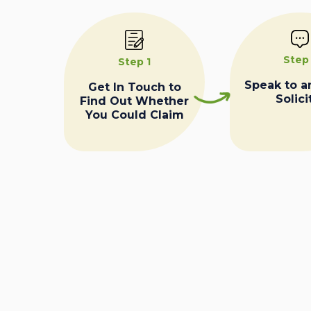
Step
Step 1
Speak to a
Get In Touch to
Solici
Find Out Whether
You Could Claim