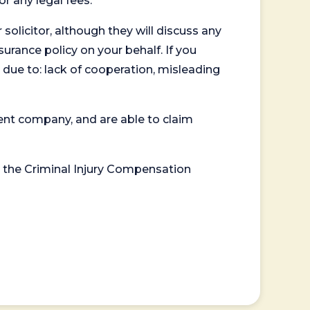
or any legal fees.
 solicitor, although they will discuss any
surance policy on your behalf. If you
 due to: lack of cooperation, misleading
ent company, and are able to claim
or the Criminal Injury Compensation