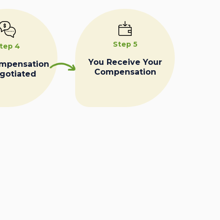
Step 5
tep 4
You Receive Your
ompensation
Compensation
egotiated