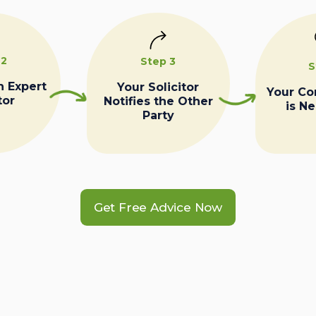
 2
Step 3
S
n Expert
Your Solicitor
Your C
tor
Notifies the Other
is N
Party
Get Free Advice Now