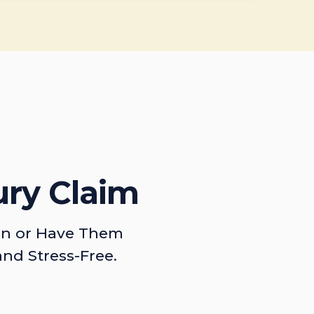
ury Claim
on or Have Them
and Stress-Free.