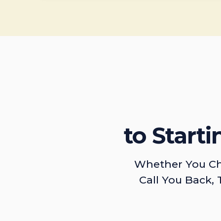
to Start
Whether You Ch
Call You Back, 