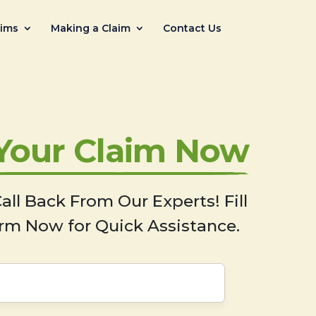
aims
Making a Claim
Contact Us
 Your Claim Now
all Back From Our Experts! Fill
rm Now for Quick Assistance.