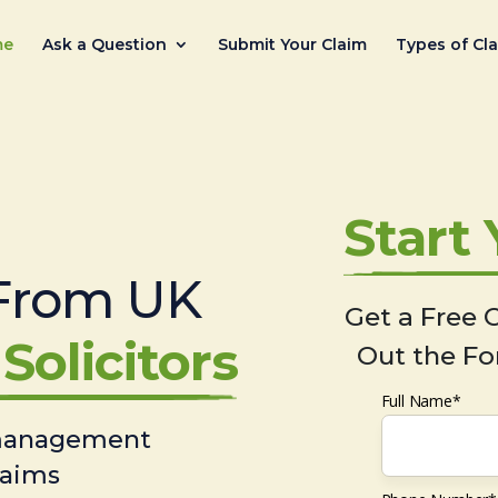
me
Ask a Question
Submit Your Claim
Types of Cl
Start
From UK
Get a Free C
Solicitors
Out the Fo
Full Name*
 management
laims