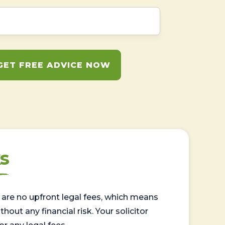
GET FREE ADVICE NOW
s
are no upfront legal fees, which means
out any financial risk. Your solicitor