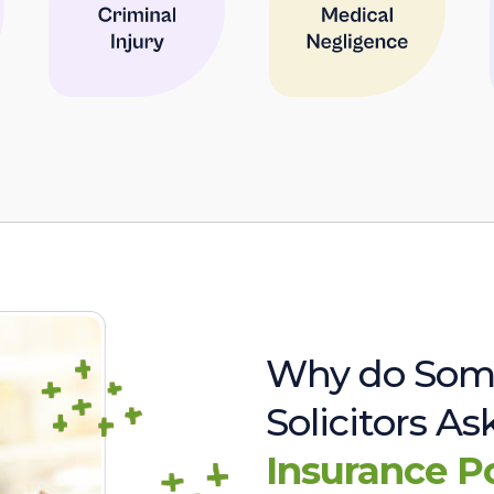
Why do Som
Solicitors A
Insurance P