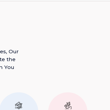
es, Our
te the
n You