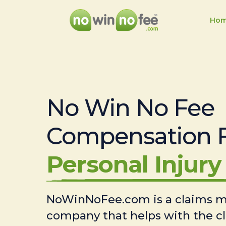
Ho
No Win No Fee
Compensation 
Personal Injury 
NoWinNoFee.com is a claims
company that helps with the c