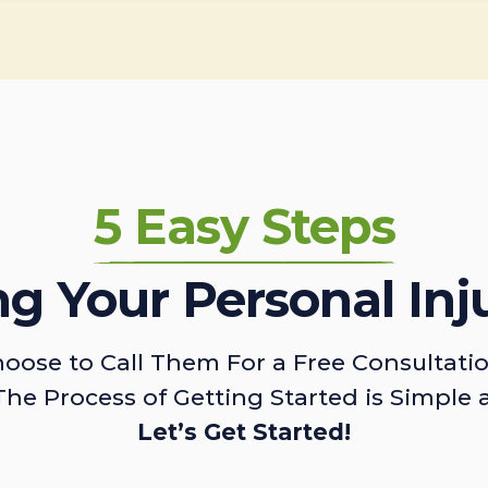
5 Easy Steps
ing Your Personal Inj
oose to Call Them For a Free Consultati
The Process of Getting Started is Simple 
Let’s Get Started!