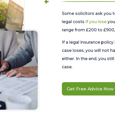
Some solicitors ask you t
legal costs
if you lose
your
range from £200 to £900, 
If a legal insurance policy
case loses, you will not h
either. In the end, you stil
case.
Get Free Advice Now