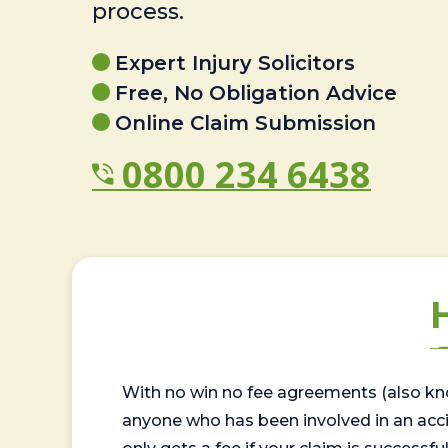
process.
Expert Injury Solicitors
Free, No Obligation Advice
Online Claim Submission
0800 234 6438
With no win no fee agreements (also kno
anyone who has been involved in an accide