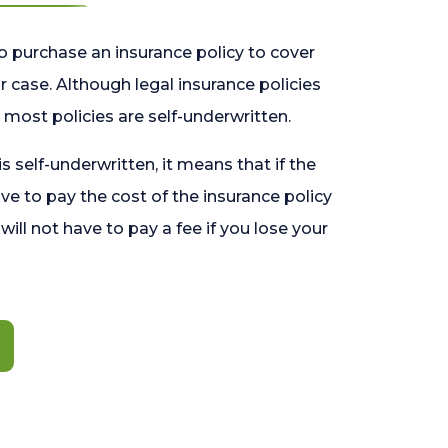
o purchase an insurance policy to cover
 case. Although legal insurance policies
most policies are self-underwritten.
 is self-underwritten, it means that if the
ave to pay the cost of the insurance policy
l will not have to pay a fee if you lose your