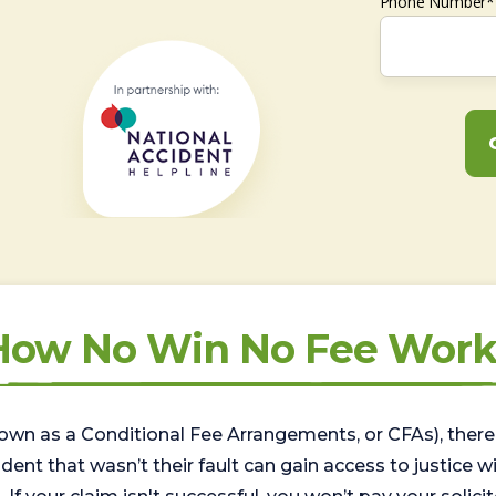
Phone Number*
How No Win No Fee Work
wn as a Conditional Fee Arrangements, or CFAs), there 
nt that wasn’t their fault can gain access to justice with