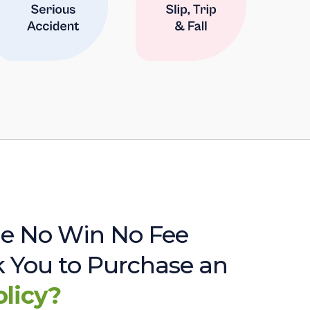
e No Win No Fee
sk You to Purchase an
olicy?