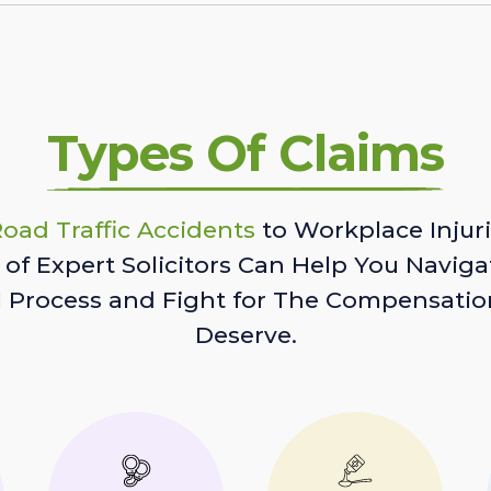
Types Of Claims
oad Traffic Accidents
to Workplace Injuri
of Expert Solicitors Can Help You Naviga
l Process and Fight for The Compensatio
Deserve.