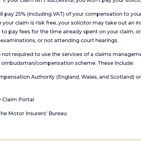
. If your claim isn't successful, you won’t pay your solicit
will pay 25% (including VAT) of your compensation to your
your claim is risk free, your solicitor may take out an in
 pay fees for the time already spent on your claim, or
t examinations, or not attending court hearings.
 not required to use the services of a claims managem
levant ombudsman/compensation scheme. These include:
 Compensation Authority (England, Wales, and Scotland) 
y Claim Portal
 The Motor Insurers' Bureau