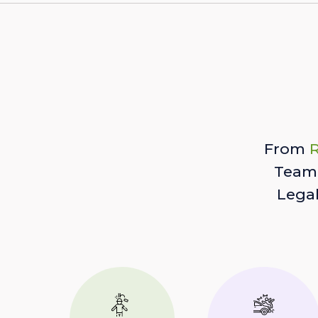
From
R
Team 
Lega