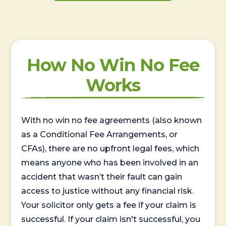
How No Win No Fee
Works
With no win no fee agreements (also known
as a Conditional Fee Arrangements, or
CFAs), there are no upfront legal fees, which
means anyone who has been involved in an
accident that wasn’t their fault can gain
access to justice without any financial risk.
Your solicitor only gets a fee if your claim is
successful. If your claim isn't successful, you