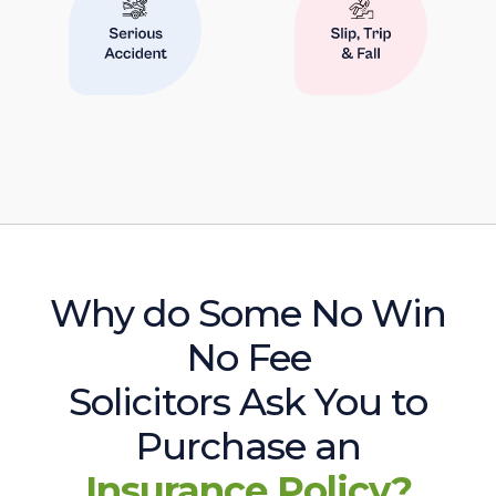
Why do Some No Win
No Fee
Solicitors Ask You to
Purchase an
Insurance Policy?