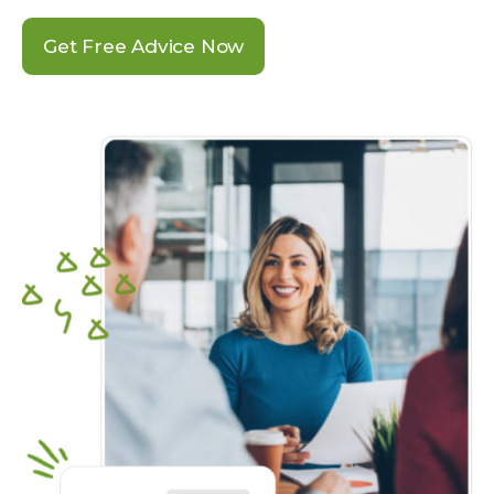
Get Free Advice Now