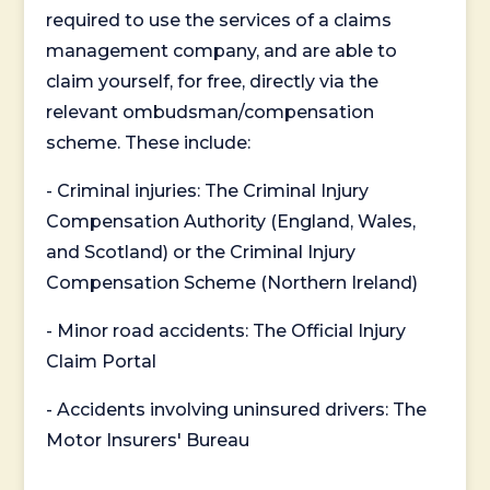
required to use the services of a claims
management company, and are able to
claim yourself, for free, directly via the
relevant ombudsman/compensation
scheme. These include:
- Criminal injuries: The Criminal Injury
Compensation Authority (England, Wales,
and Scotland) or the Criminal Injury
Compensation Scheme (Northern Ireland)
- Minor road accidents: The Official Injury
Claim Portal
- Accidents involving uninsured drivers: The
Motor Insurers' Bureau