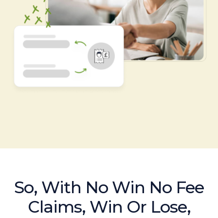
So, With No Win No Fee
Claims, Win Or Lose,