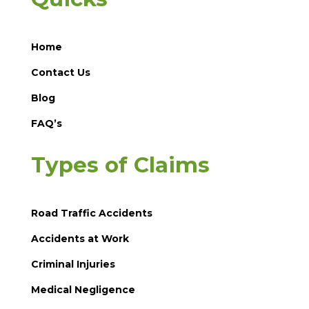
Home
Contact Us
Blog
FAQ’s
Types of Claims
Road Traffic Accidents
Accidents at Work
Criminal Injuries
Medical Negligence