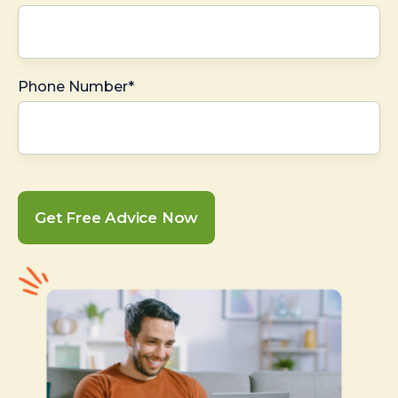
Phone Number*
Get Free Advice Now