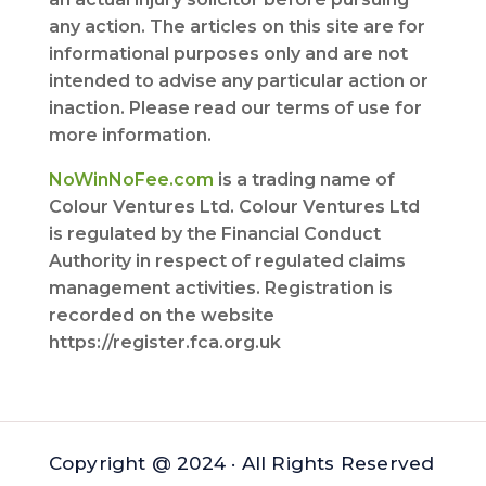
any action. The articles on this site are for
informational purposes only and are not
intended to advise any particular action or
inaction. Please read our terms of use for
more information.
NoWinNoFee.com
is a trading name of
Colour Ventures Ltd. Colour Ventures Ltd
is regulated by the Financial Conduct
Authority in respect of regulated claims
management activities. Registration is
recorded on the website
https://register.fca.org.uk
Copyright @ 2024 · All Rights Reserved