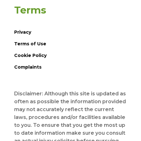
Terms
Privacy
Terms of Use
Cookie Policy
Complaints
Disclaimer: Although this site is updated as
often as possible the information provided
may not accurately reflect the current
laws, procedures and/or facilities available
to you. To ensure that you get the most up
to date information make sure you consult
an actual injury solicitor before pursuing