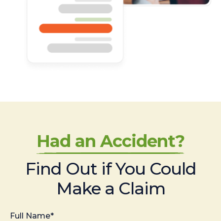
Had an Accident?
Find Out if You Could
Make a Claim
Full Name*