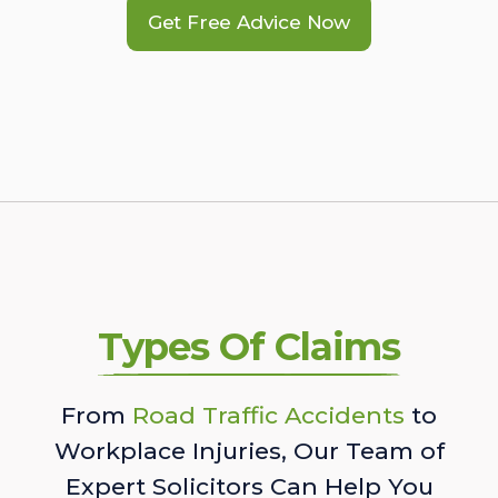
Get Free Advice Now
Types Of Claims
From
Road Traffic Accidents
to
Workplace Injuries, Our Team of
Expert Solicitors Can Help You