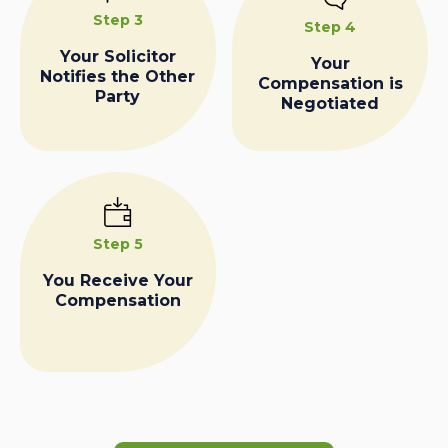
Step 3
Step 4
Your Solicitor
Your
Notifies the Other
Compensation is
Party
Negotiated
Step 5
You Receive Your
Compensation