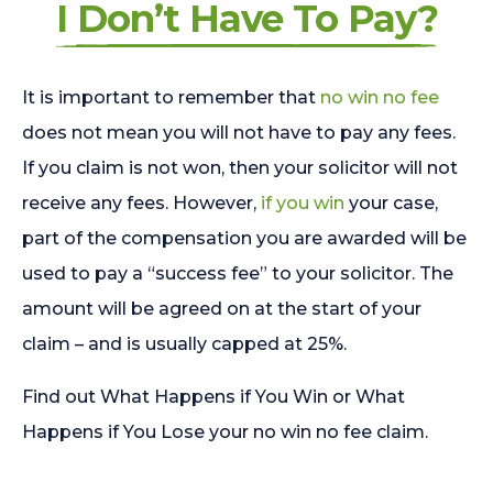
I Don’t Have To Pay?
It is important to remember that
no win no fee
does not mean you will not have to pay any fees.
If you claim is not won, then your solicitor will not
receive any fees. However,
if you win
your case,
part of the compensation you are awarded will be
used to pay a “success fee” to your solicitor. The
amount will be agreed on at the start of your
claim – and is usually capped at 25%.
Find out What Happens if You Win or What
Happens if You Lose your no win no fee claim.