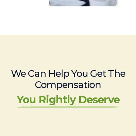
We Can Help You Get The
Compensation
You Rightly Deserve