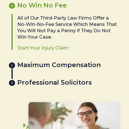
No Win No Fee
All of Our Third-Party Law Firms Offer a
No-Win-No-Fee Service Which Means That
You Will Not Pay a Penny if They Do Not
Win Your Case.
Start Your Injury Claim
Maximum Compensation
Professional Solicitors