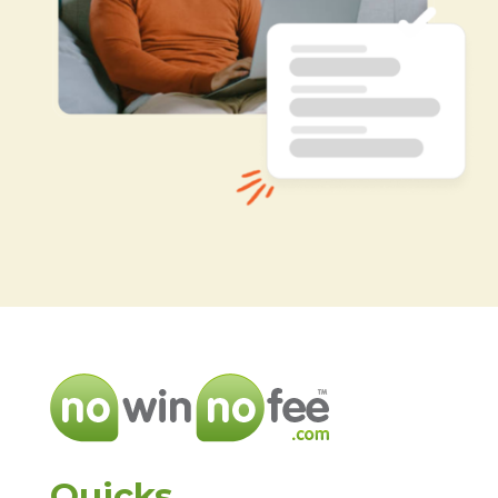
Quicks