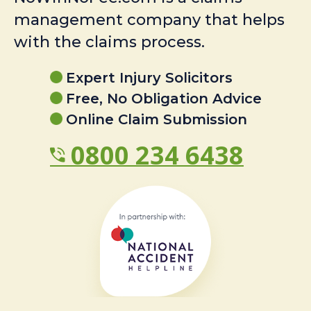
management company that helps
with the claims process.
Expert Injury Solicitors
Free, No Obligation Advice
Online Claim Submission
0800 234 6438