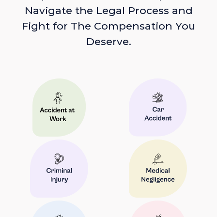
Navigate the Legal Process and
Fight for The Compensation You
Deserve.