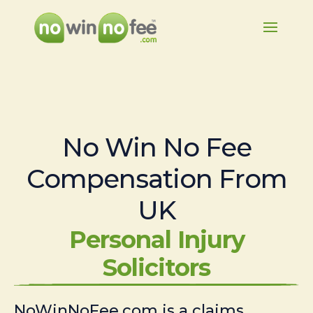
No Win No Fee
Compensation From
UK
Personal Injury
Solicitors
NoWinNoFee.com is a claims