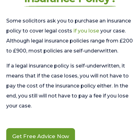
Some solicitors ask you to purchase an insurance
policy to cover legal costs
if you lose
your case.
Although legal insurance policies range from £200
to £900, most policies are self-underwritten.
If a legal insurance policy is self-underwritten, it
means that if the case loses, you will not have to
pay the cost of the insurance policy either. In the
end, you still will not have to pay a fee if you lose
your case.
Get Free Advice Now