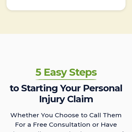
5 Easy Steps
to Starting Your Personal
Injury Claim
Whether You Choose to Call Them
For a Free Consultation or Have