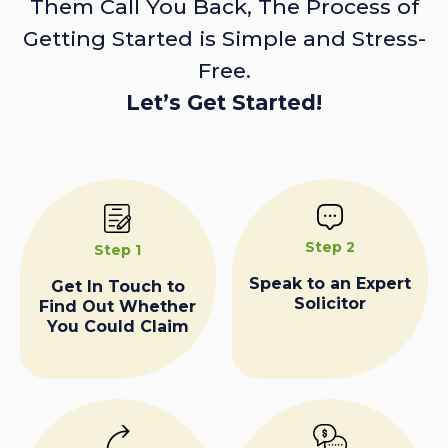
Them Call You Back, The Process of
Getting Started is Simple and Stress-
Free.
Let’s Get Started!
Step 2
Step 1
Speak to an Expert
Get In Touch to
Solicitor
Find Out Whether
You Could Claim