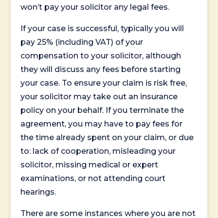
won’t pay your solicitor any legal fees.
If your case is successful, typically you will
pay 25% (including VAT) of your
compensation to your solicitor, although
they will discuss any fees before starting
your case. To ensure your claim is risk free,
your solicitor may take out an insurance
policy on your behalf. If you terminate the
agreement, you may have to pay fees for
the time already spent on your claim, or due
to: lack of cooperation, misleading your
solicitor, missing medical or expert
examinations, or not attending court
hearings.
There are some instances where you are not