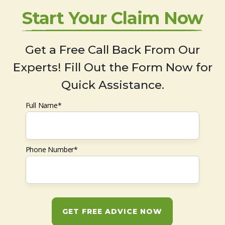
Start Your Claim Now
Get a Free Call Back From Our
Experts! Fill Out the Form Now for
Quick Assistance.
Full Name*
Phone Number*
GET FREE ADVICE NOW