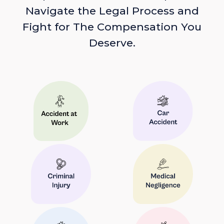
Navigate the Legal Process and
Fight for The Compensation You
Deserve.