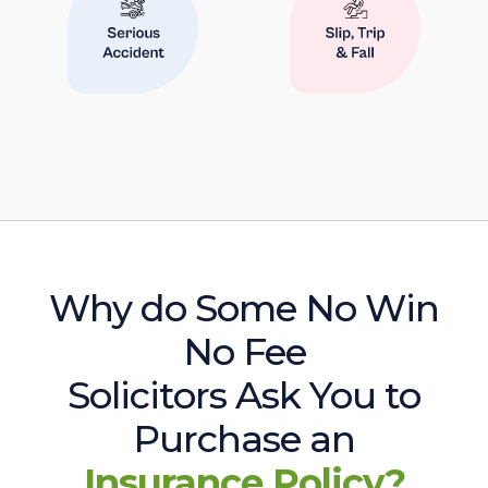
Why do Some No Win
No Fee
Solicitors Ask You to
Purchase an
Insurance Policy?