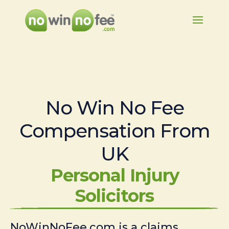
No Win No Fee
Compensation From
UK
Personal Injury
Solicitors
NoWinNoFee.com is a claims