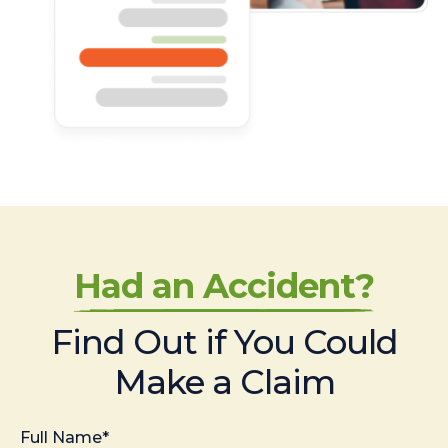
Had an Accident?
Find Out if You Could
Make a Claim
Full Name*