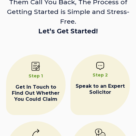
Them Call You Back, The Process of
Getting Started is Simple and Stress-
Free.
Let’s Get Started!
Step 2
Step 1
Speak to an Expert
Get In Touch to
Solicitor
Find Out Whether
You Could Claim