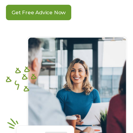
Get Free Advice Now