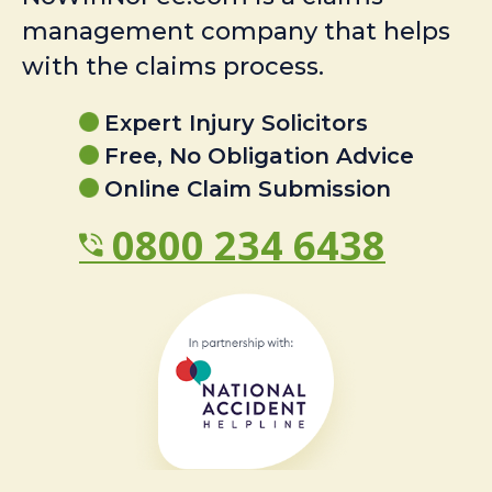
management company that helps
with the claims process.
Expert Injury Solicitors
Free, No Obligation Advice
Online Claim Submission
0800 234 6438