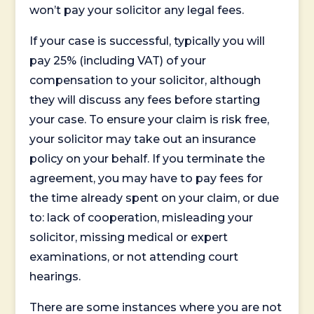
won’t pay your solicitor any legal fees.
If your case is successful, typically you will
pay 25% (including VAT) of your
compensation to your solicitor, although
they will discuss any fees before starting
your case. To ensure your claim is risk free,
your solicitor may take out an insurance
policy on your behalf. If you terminate the
agreement, you may have to pay fees for
the time already spent on your claim, or due
to: lack of cooperation, misleading your
solicitor, missing medical or expert
examinations, or not attending court
hearings.
There are some instances where you are not