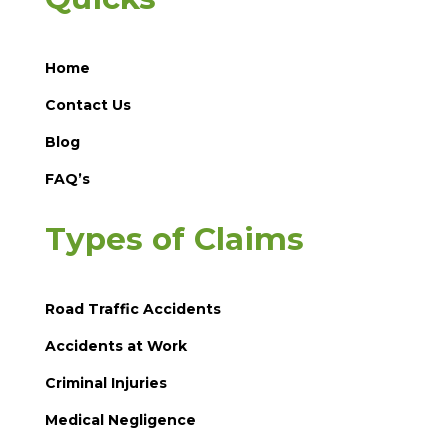
Home
Contact Us
Blog
FAQ’s
Types of Claims
Road Traffic Accidents
Accidents at Work
Criminal Injuries
Medical Negligence