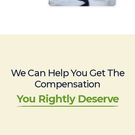
We Can Help You Get The
Compensation
You Rightly Deserve