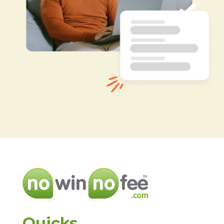
Quicks