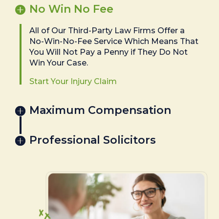
No Win No Fee
All of Our Third-Party Law Firms Offer a
No-Win-No-Fee Service Which Means That
You Will Not Pay a Penny if They Do Not
Win Your Case.
Start Your Injury Claim
Maximum Compensation
Professional Solicitors