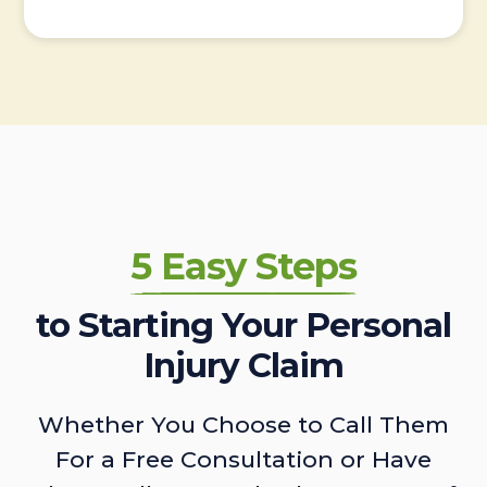
5 Easy Steps
to Starting Your Personal
Injury Claim
Whether You Choose to Call Them
For a Free Consultation or Have