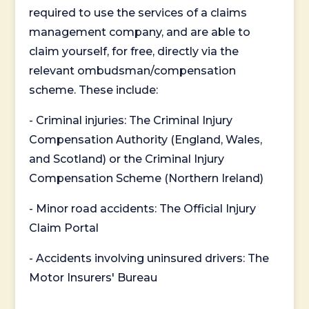
required to use the services of a claims
management company, and are able to
claim yourself, for free, directly via the
relevant ombudsman/compensation
scheme. These include:
- Criminal injuries: The Criminal Injury
Compensation Authority (England, Wales,
and Scotland) or the Criminal Injury
Compensation Scheme (Northern Ireland)
- Minor road accidents: The Official Injury
Claim Portal
- Accidents involving uninsured drivers: The
Motor Insurers' Bureau