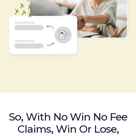
So, With No Win No Fee
Claims, Win Or Lose,