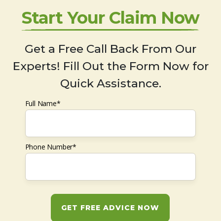
Start Your Claim Now
Get a Free Call Back From Our
Experts! Fill Out the Form Now for
Quick Assistance.
Full Name*
Phone Number*
GET FREE ADVICE NOW