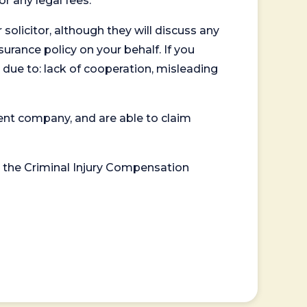
or any legal fees.
 solicitor, although they will discuss any
surance policy on your behalf. If you
 due to: lack of cooperation, misleading
ent company, and are able to claim
or the Criminal Injury Compensation