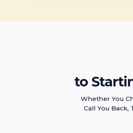
to Start
Whether You Ch
Call You Back, 