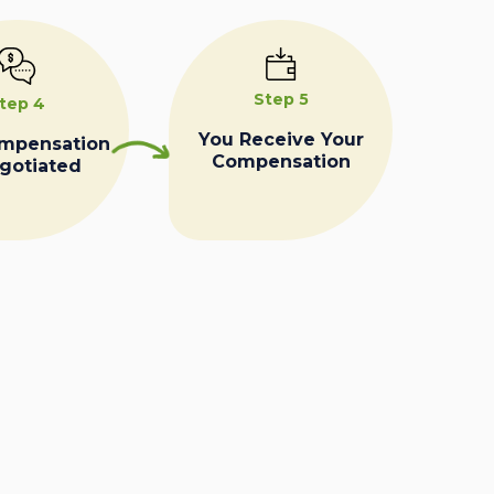
Step 5
tep 4
You Receive Your
ompensation
Compensation
egotiated