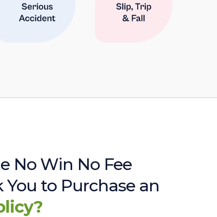
e No Win No Fee
sk You to Purchase an
olicy?