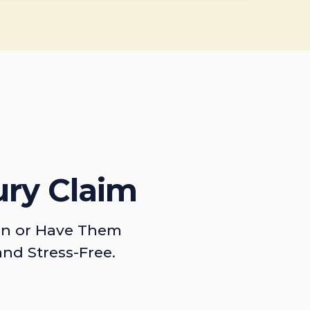
ury Claim
on or Have Them
and Stress-Free.