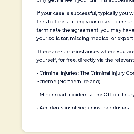
only gets a fee if your claim is successful
If your case is successful, typically you 
fees before starting your case. To ensure 
terminate the agreement, you may have to
your solicitor, missing medical or exper
There are some instances where you are
yourself, for free, directly via the re
- Criminal injuries: The Criminal Injury
Scheme (Northern Ireland)
- Minor road accidents: The Official Injur
- Accidents involving uninsured drivers: