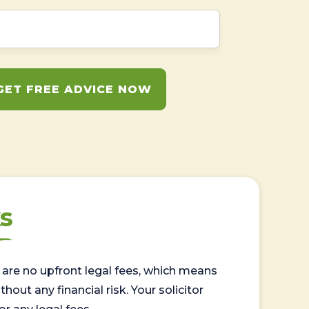
GET FREE ADVICE NOW
s
are no upfront legal fees, which means
out any financial risk. Your solicitor