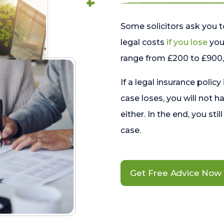
Some solicitors ask you t
legal costs
if you lose
your
range from £200 to £900, 
If a legal insurance policy
case loses, you will not h
either. In the end, you stil
case.
Get Free Advice Now