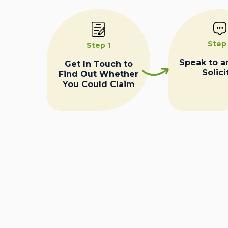
Step
Step 1
Speak to a
Get In Touch to
Solici
Find Out Whether
You Could Claim