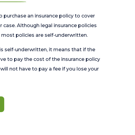
o purchase an insurance policy to cover
 case. Although legal insurance policies
most policies are self-underwritten.
 is self-underwritten, it means that if the
ave to pay the cost of the insurance policy
l will not have to pay a fee if you lose your