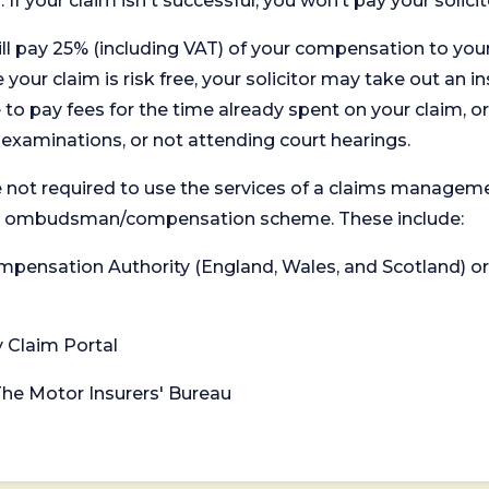
. If your claim isn't successful, you won’t pay your solicit
will pay 25% (including VAT) of your compensation to your
your claim is risk free, your solicitor may take out an in
 pay fees for the time already spent on your claim, or
t examinations, or not attending court hearings.
 not required to use the services of a claims managem
levant ombudsman/compensation scheme. These include:
 Compensation Authority (England, Wales, and Scotland) 
y Claim Portal
 The Motor Insurers' Bureau