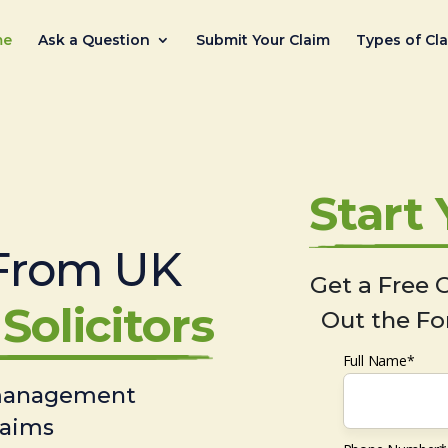
me
Ask a Question
Submit Your Claim
Types of Cl
Start
From UK
Get a Free C
Solicitors
Out the Fo
Full Name*
 management
laims