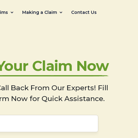
aims
Making a Claim
Contact Us
 Your Claim Now
all Back From Our Experts! Fill
rm Now for Quick Assistance.