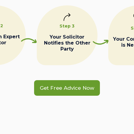
 2
Step 3
S
n Expert
Your Solicitor
Your C
tor
Notifies the Other
is N
Party
Get Free Advice Now