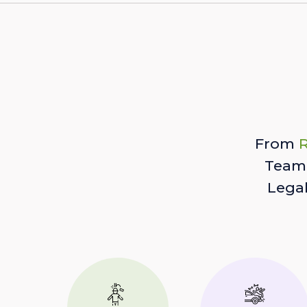
From
R
Team 
Lega