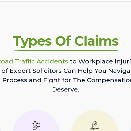
Types Of Claims
oad Traffic Accidents
to Workplace Injuri
of Expert Solicitors Can Help You Naviga
l Process and Fight for The Compensatio
Deserve.