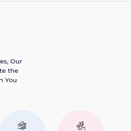
es, Our
te the
n You