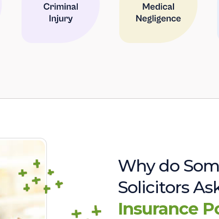
Why do Som
Solicitors A
Insurance P