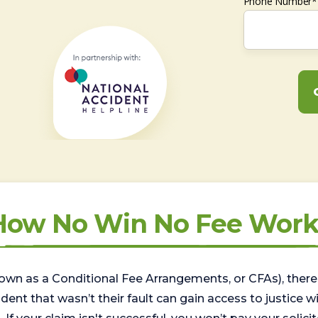
Phone Number*
How No Win No Fee Work
wn as a Conditional Fee Arrangements, or CFAs), there 
nt that wasn’t their fault can gain access to justice with