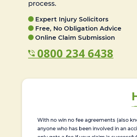
process.
Expert Injury Solicitors
Free, No Obligation Advice
Online Claim Submission
0800 234 6438
With no win no fee agreements (also kno
anyone who has been involved in an accide