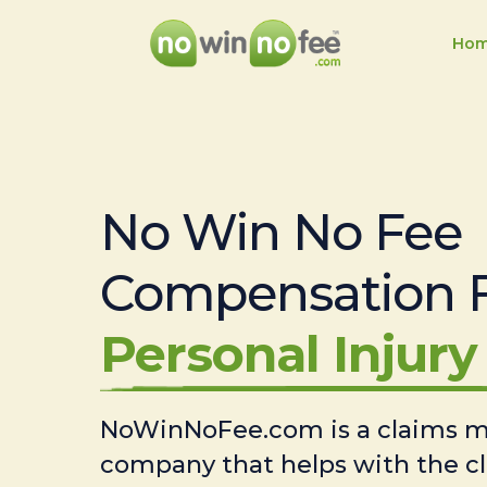
Ho
No Win No Fee
Compensation 
Personal Injury 
NoWinNoFee.com is a claims
company that helps with the c