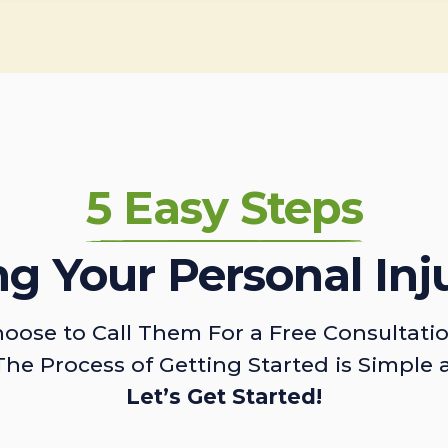
5 Easy Steps
ing Your Personal Inj
oose to Call Them For a Free Consultati
The Process of Getting Started is Simple 
Let’s Get Started!