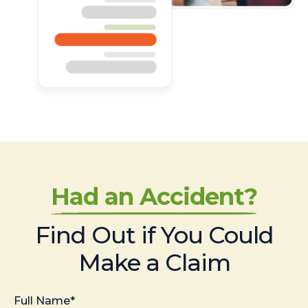
Had an Accident?
Find Out if You Could
Make a Claim
Full Name*