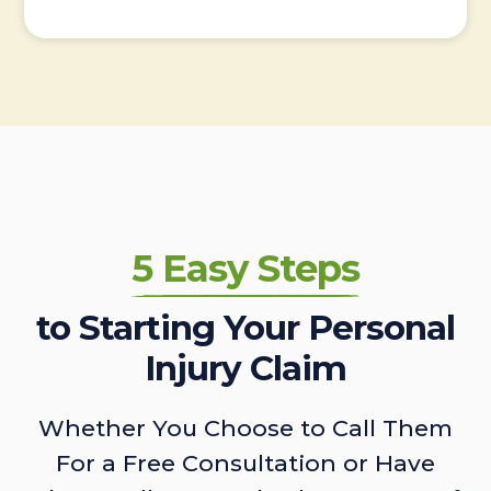
5 Easy Steps
to Starting Your Personal
Injury Claim
Whether You Choose to Call Them
For a Free Consultation or Have