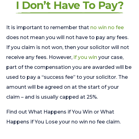
I Don’t Have To Pay?
It is important to remember that
no win no fee
does not mean you will not have to pay any fees.
If you claim is not won, then your solicitor will not
receive any fees. However,
if you win
your case,
part of the compensation you are awarded will be
used to pay a “success fee” to your solicitor. The
amount will be agreed on at the start of your
claim – and is usually capped at 25%.
Find out What Happens if You Win or What
Happens if You Lose your no win no fee claim.