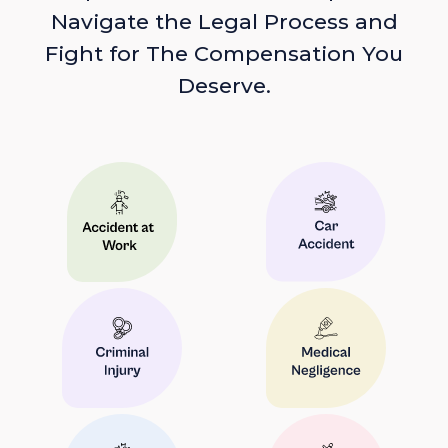
Navigate the Legal Process and
Fight for The Compensation You
Deserve.