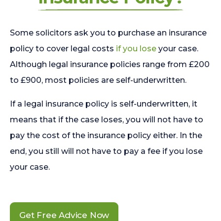
Some solicitors ask you to purchase an insurance
policy to cover legal costs
if you lose
your case.
Although legal insurance policies range from £200
to £900, most policies are self-underwritten.
If a legal insurance policy is self-underwritten, it
means that if the case loses, you will not have to
pay the cost of the insurance policy either. In the
end, you still will not have to pay a fee if you lose
your case.
Get Free Advice Now