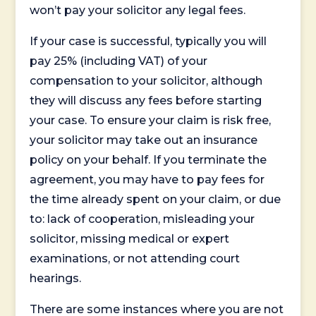
won’t pay your solicitor any legal fees.
If your case is successful, typically you will
pay 25% (including VAT) of your
compensation to your solicitor, although
they will discuss any fees before starting
your case. To ensure your claim is risk free,
your solicitor may take out an insurance
policy on your behalf. If you terminate the
agreement, you may have to pay fees for
the time already spent on your claim, or due
to: lack of cooperation, misleading your
solicitor, missing medical or expert
examinations, or not attending court
hearings.
There are some instances where you are not