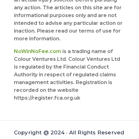
any action. The articles on this site are for
informational purposes only and are not
intended to advise any particular action or
inaction. Please read our terms of use for
more information.
NoWinNoFee.com
is a trading name of
Colour Ventures Ltd. Colour Ventures Ltd
is regulated by the Financial Conduct
Authority in respect of regulated claims
management activities. Registration is
recorded on the website
https://register.fca.org.uk
Copyright @ 2024 · All Rights Reserved