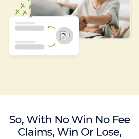
So, With No Win No Fee
Claims, Win Or Lose,