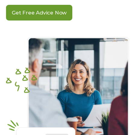
Get Free Advice Now