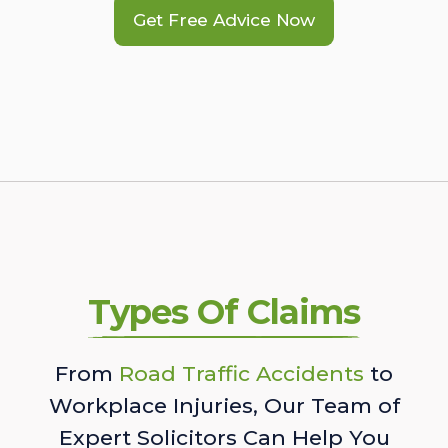
Get Free Advice Now
Types Of Claims
From
Road Traffic Accidents
to
Workplace Injuries, Our Team of
Expert Solicitors Can Help You