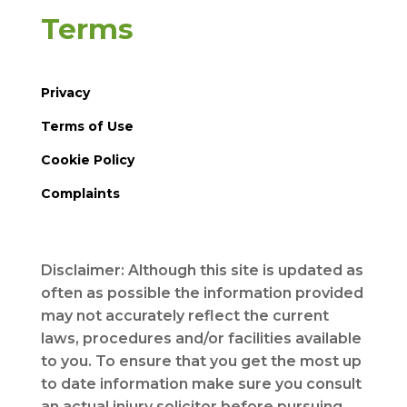
Terms
Privacy
Terms of Use
Cookie Policy
Complaints
Disclaimer: Although this site is updated as
often as possible the information provided
may not accurately reflect the current
laws, procedures and/or facilities available
to you. To ensure that you get the most up
to date information make sure you consult
an actual injury solicitor before pursuing