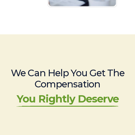
We Can Help You Get The
Compensation
You Rightly Deserve