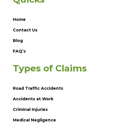
Home
Contact Us
Blog
FAQ’s
Types of Claims
Road Traffic Accidents
Accidents at Work
Criminal Injuries
Medical Negligence