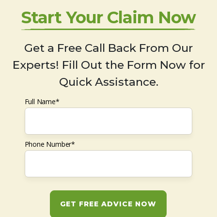
Start Your Claim Now
Get a Free Call Back From Our
Experts! Fill Out the Form Now for
Quick Assistance.
Full Name*
Phone Number*
GET FREE ADVICE NOW