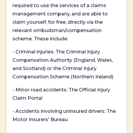
required to use the services of a claims
management company, and are able to
claim yourself, for free, directly via the
relevant ombudsman/compensation
scheme. These include:
- Criminal injuries: The Criminal Injury
Compensation Authority (England, Wales,
and Scotland) or the Criminal Injury
Compensation Scheme (Northern Ireland)
- Minor road accidents: The Official Injury
Claim Portal
- Accidents involving uninsured drivers: The
Motor Insurers' Bureau