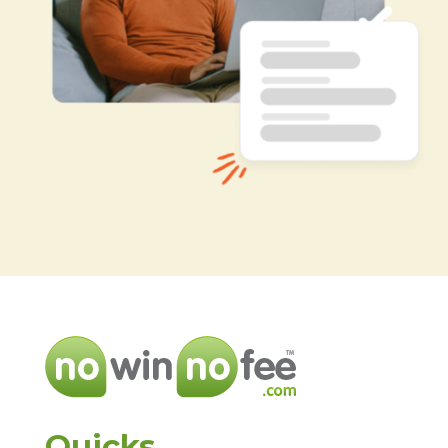
Quicks