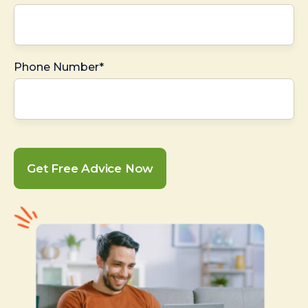
Phone Number*
Get Free Advice Now