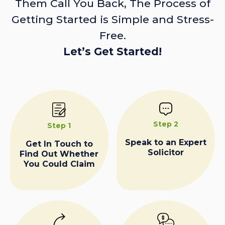
Them Call You Back, The Process of
Getting Started is Simple and Stress-
Free.
Let’s Get Started!
Step 2
Step 1
Speak to an Expert
Get In Touch to
Solicitor
Find Out Whether
You Could Claim