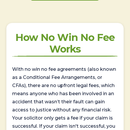
How No Win No Fee
Works
With no win no fee agreements (also known
as a Conditional Fee Arrangements, or
CFAs), there are no upfront legal fees, which
means anyone who has been involved in an
accident that wasn’t their fault can gain
access to justice without any financial risk.
Your solicitor only gets a fee if your claim is
successful. If your claim isn't successful, you