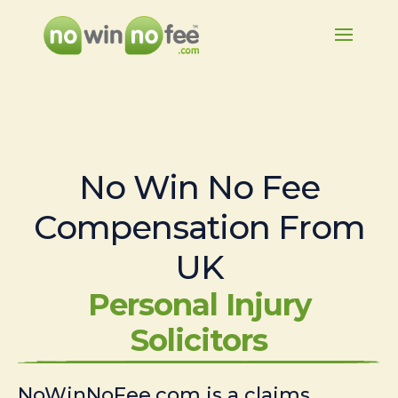
No Win No Fee
Compensation From
UK
Personal Injury
Solicitors
NoWinNoFee.com is a claims