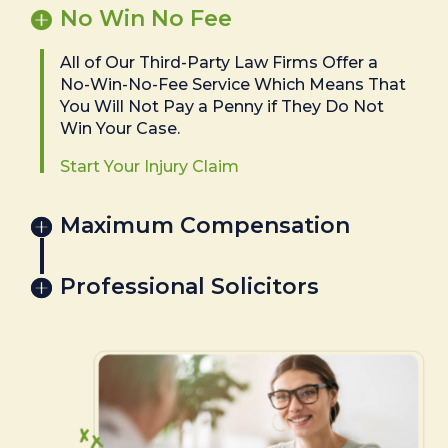
No Win No Fee
All of Our Third-Party Law Firms Offer a
No-Win-No-Fee Service Which Means That
You Will Not Pay a Penny if They Do Not
Win Your Case.
Start Your Injury Claim
Maximum Compensation
Professional Solicitors