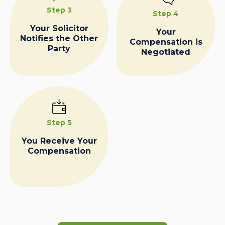
Step 3
Step 4
Your Solicitor
Your
Notifies the Other
Compensation is
Party
Negotiated
Step 5
You Receive Your
Compensation