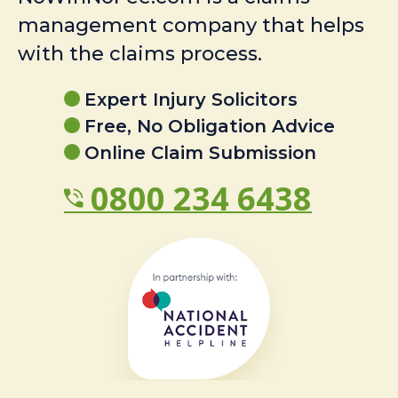
management company that helps
with the claims process.
Expert Injury Solicitors
Free, No Obligation Advice
Online Claim Submission
0800 234 6438