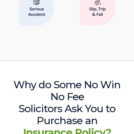
Why do Some No Win
No Fee
Solicitors Ask You to
Purchase an
Insurance Policy?