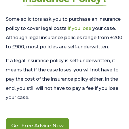
Some solicitors ask you to purchase an insurance
policy to cover legal costs
if you lose
your case.
Although legal insurance policies range from £200
to £900, most policies are self-underwritten.
If a legal insurance policy is self-underwritten, it
means that if the case loses, you will not have to
pay the cost of the insurance policy either. In the
end, you still will not have to pay a fee if you lose
your case.
Get Free Advice Now