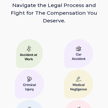
Navigate the Legal Process and
Fight for The Compensation You
Deserve.