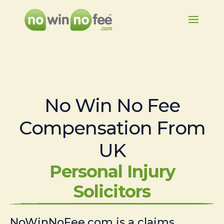
No Win No Fee
Compensation From
UK
Personal Injury
Solicitors
NoWinNoFee.com is a claims