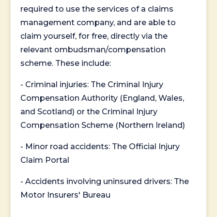
required to use the services of a claims
management company, and are able to
claim yourself, for free, directly via the
relevant ombudsman/compensation
scheme. These include:
- Criminal injuries: The Criminal Injury
Compensation Authority (England, Wales,
and Scotland) or the Criminal Injury
Compensation Scheme (Northern Ireland)
- Minor road accidents: The Official Injury
Claim Portal
- Accidents involving uninsured drivers: The
Motor Insurers' Bureau