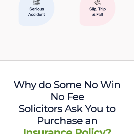
Why do Some No Win
No Fee
Solicitors Ask You to
Purchase an
Insurance Policy?