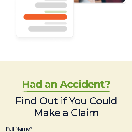
Had an Accident?
Find Out if You Could
Make a Claim
Full Name*