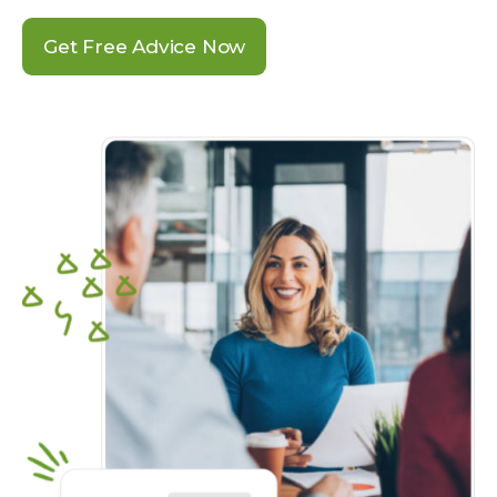
Get Free Advice Now