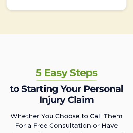
5 Easy Steps
to Starting Your Personal
Injury Claim
Whether You Choose to Call Them
For a Free Consultation or Have