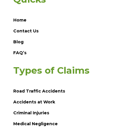
Home
Contact Us
Blog
FAQ’s
Types of Claims
Road Traffic Accidents
Accidents at Work
Criminal Injuries
Medical Negligence