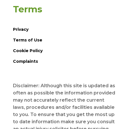
Terms
Privacy
Terms of Use
Cookie Policy
Complaints
Disclaimer: Although this site is updated as
often as possible the information provided
may not accurately reflect the current
laws, procedures and/or facilities available
to you. To ensure that you get the most up
to date information make sure you consult
an actual injury solicitor before pursuing