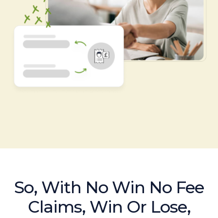
So, With No Win No Fee
Claims, Win Or Lose,