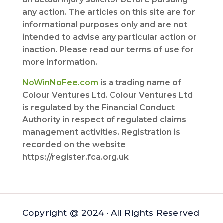
any action. The articles on this site are for
informational purposes only and are not
intended to advise any particular action or
inaction. Please read our terms of use for
more information.
NoWinNoFee.com
is a trading name of
Colour Ventures Ltd. Colour Ventures Ltd
is regulated by the Financial Conduct
Authority in respect of regulated claims
management activities. Registration is
recorded on the website
https://register.fca.org.uk
Copyright @ 2024 · All Rights Reserved