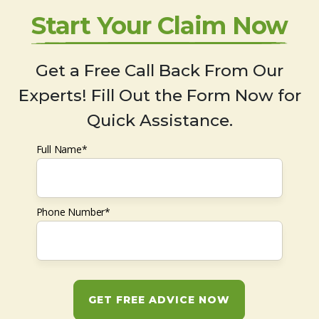
Start Your Claim Now
Get a Free Call Back From Our
Experts! Fill Out the Form Now for
Quick Assistance.
Full Name*
Phone Number*
GET FREE ADVICE NOW