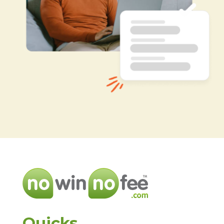
Quicks