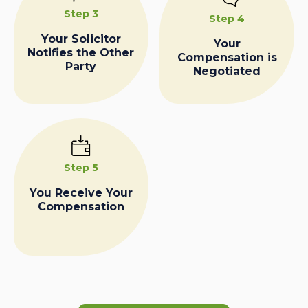
Step 3
Step 4
Your Solicitor
Your
Notifies the Other
Compensation is
Party
Negotiated
Step 5
You Receive Your
Compensation