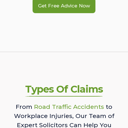
Get Free Advice Now
Types Of Claims
From
Road Traffic Accidents
to
Workplace Injuries, Our Team of
Expert Solicitors Can Help You