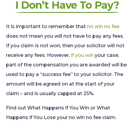
I Don’t Have To Pay?
It is important to remember that
no win no fee
does not mean you will not have to pay any fees.
If you claim is not won, then your solicitor will not
receive any fees. However,
if you win
your case,
part of the compensation you are awarded will be
used to pay a “success fee” to your solicitor. The
amount will be agreed on at the start of your
claim – and is usually capped at 25%.
Find out What Happens if You Win or What
Happens if You Lose your no win no fee claim.