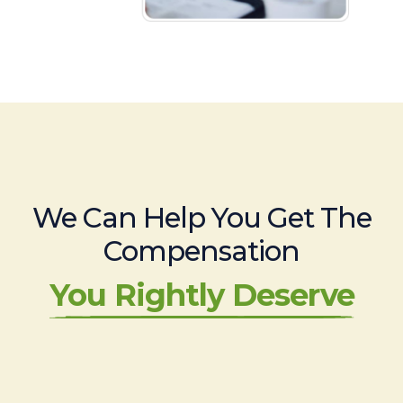
We Can Help You Get The
Compensation
You Rightly Deserve