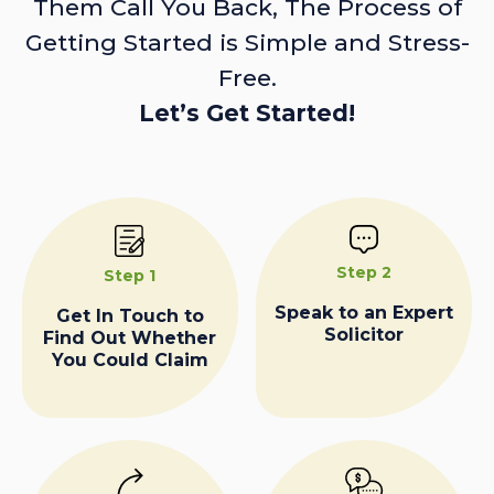
Them Call You Back, The Process of
Getting Started is Simple and Stress-
Free.
Let’s Get Started!
Step 2
Step 1
Speak to an Expert
Get In Touch to
Solicitor
Find Out Whether
You Could Claim