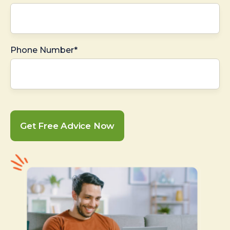
Phone Number*
Get Free Advice Now