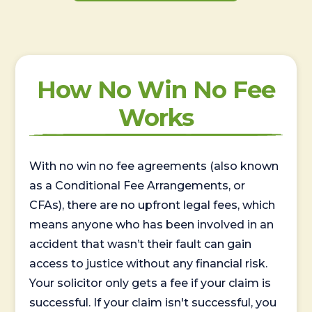
How No Win No Fee
Works
With no win no fee agreements (also known
as a Conditional Fee Arrangements, or
CFAs), there are no upfront legal fees, which
means anyone who has been involved in an
accident that wasn’t their fault can gain
access to justice without any financial risk.
Your solicitor only gets a fee if your claim is
successful. If your claim isn't successful, you