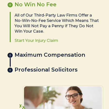
No Win No Fee
All of Our Third-Party Law Firms Offer a
No-Win-No-Fee Service Which Means That
You Will Not Pay a Penny if They Do Not
Win Your Case.
Start Your Injury Claim
Maximum Compensation
Professional Solicitors