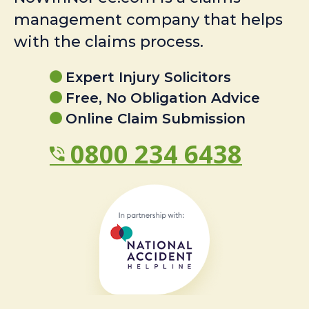
management company that helps
with the claims process.
Expert Injury Solicitors
Free, No Obligation Advice
Online Claim Submission
0800 234 6438