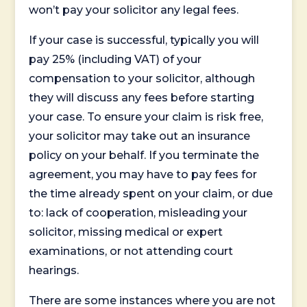
won’t pay your solicitor any legal fees.
If your case is successful, typically you will
pay 25% (including VAT) of your
compensation to your solicitor, although
they will discuss any fees before starting
your case. To ensure your claim is risk free,
your solicitor may take out an insurance
policy on your behalf. If you terminate the
agreement, you may have to pay fees for
the time already spent on your claim, or due
to: lack of cooperation, misleading your
solicitor, missing medical or expert
examinations, or not attending court
hearings.
There are some instances where you are not