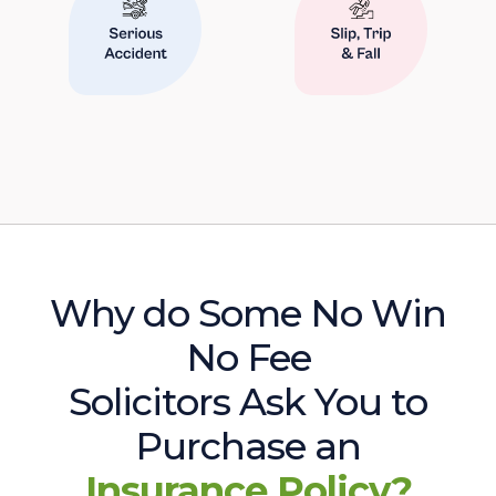
Why do Some No Win
No Fee
Solicitors Ask You to
Purchase an
Insurance Policy?