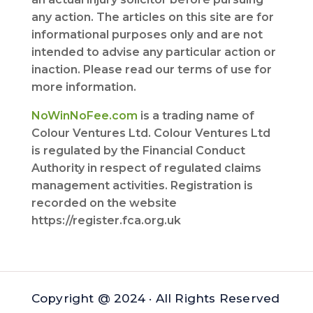
any action. The articles on this site are for
informational purposes only and are not
intended to advise any particular action or
inaction. Please read our terms of use for
more information.
NoWinNoFee.com
is a trading name of
Colour Ventures Ltd. Colour Ventures Ltd
is regulated by the Financial Conduct
Authority in respect of regulated claims
management activities. Registration is
recorded on the website
https://register.fca.org.uk
Copyright @ 2024 · All Rights Reserved