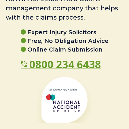
management company that helps
with the claims process.
Expert Injury Solicitors
Free, No Obligation Advice
Online Claim Submission
0800 234 6438