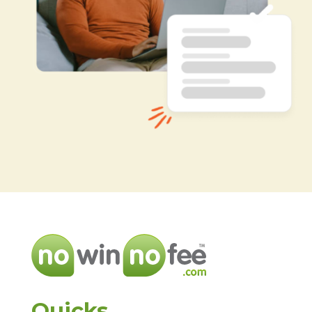
Quicks