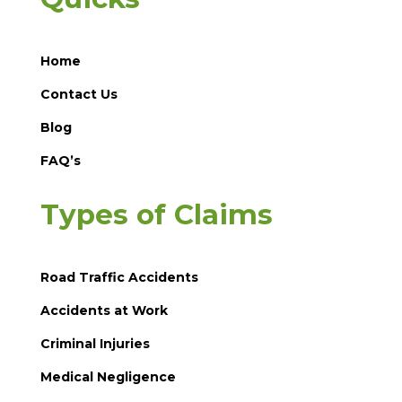
Home
Contact Us
Blog
FAQ’s
Types of Claims
Road Traffic Accidents
Accidents at Work
Criminal Injuries
Medical Negligence