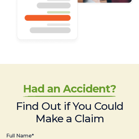
Had an Accident?
Find Out if You Could
Make a Claim
Full Name*