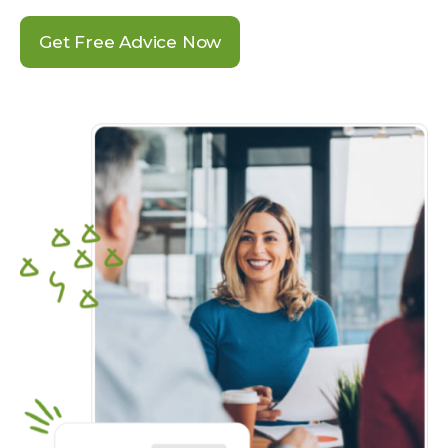
Get Free Advice Now