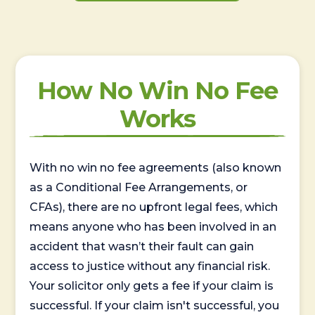
How No Win No Fee
Works
With no win no fee agreements (also known
as a Conditional Fee Arrangements, or
CFAs), there are no upfront legal fees, which
means anyone who has been involved in an
accident that wasn’t their fault can gain
access to justice without any financial risk.
Your solicitor only gets a fee if your claim is
successful. If your claim isn't successful, you