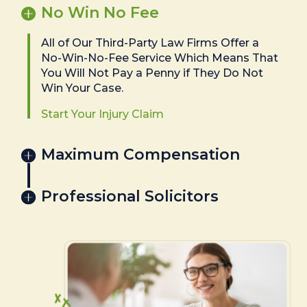
No Win No Fee
All of Our Third-Party Law Firms Offer a
No-Win-No-Fee Service Which Means That
You Will Not Pay a Penny if They Do Not
Win Your Case.
Start Your Injury Claim
Maximum Compensation
Professional Solicitors