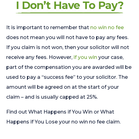
I Don’t Have To Pay?
It is important to remember that
no win no fee
does not mean you will not have to pay any fees.
If you claim is not won, then your solicitor will not
receive any fees. However,
if you win
your case,
part of the compensation you are awarded will be
used to pay a “success fee” to your solicitor. The
amount will be agreed on at the start of your
claim – and is usually capped at 25%.
Find out What Happens if You Win or What
Happens if You Lose your no win no fee claim.