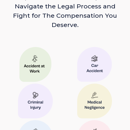
Navigate the Legal Process and
Fight for The Compensation You
Deserve.