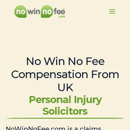
No Win No Fee
Compensation From
UK
Personal Injury
Solicitors
NoWinNoFee.com is a claims