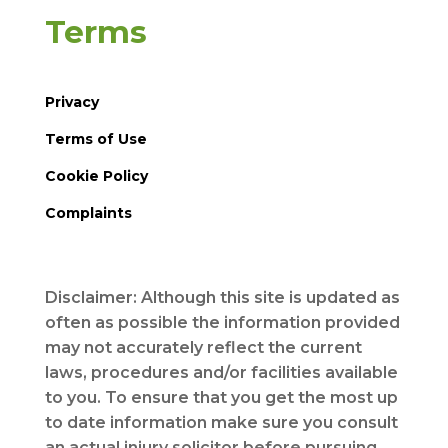
Terms
Privacy
Terms of Use
Cookie Policy
Complaints
Disclaimer: Although this site is updated as
often as possible the information provided
may not accurately reflect the current
laws, procedures and/or facilities available
to you. To ensure that you get the most up
to date information make sure you consult
an actual injury solicitor before pursuing