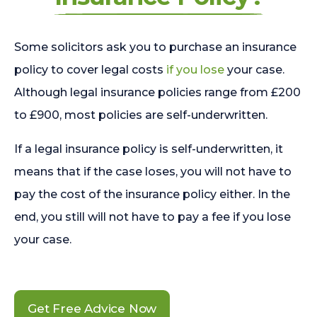
Some solicitors ask you to purchase an insurance
policy to cover legal costs
if you lose
your case.
Although legal insurance policies range from £200
to £900, most policies are self-underwritten.
If a legal insurance policy is self-underwritten, it
means that if the case loses, you will not have to
pay the cost of the insurance policy either. In the
end, you still will not have to pay a fee if you lose
your case.
Get Free Advice Now