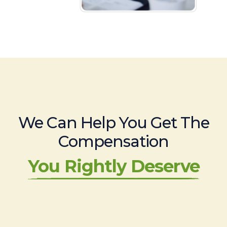
We Can Help You Get The
Compensation
You Rightly Deserve