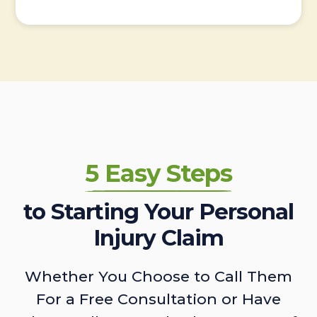
5 Easy Steps
to Starting Your Personal
Injury Claim
Whether You Choose to Call Them
For a Free Consultation or Have