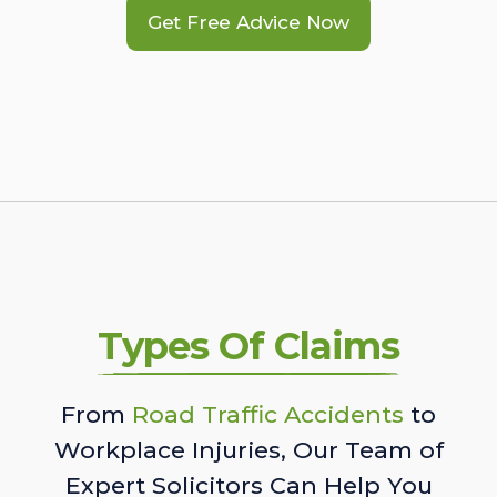
Get Free Advice Now
Types Of Claims
From
Road Traffic Accidents
to
Workplace Injuries, Our Team of
Expert Solicitors Can Help You