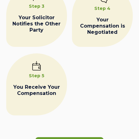
Step 3
Step 4
Your Solicitor
Your
Notifies the Other
Compensation is
Party
Negotiated
Step 5
You Receive Your
Compensation