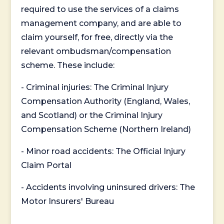
required to use the services of a claims
management company, and are able to
claim yourself, for free, directly via the
relevant ombudsman/compensation
scheme. These include:
- Criminal injuries: The Criminal Injury
Compensation Authority (England, Wales,
and Scotland) or the Criminal Injury
Compensation Scheme (Northern Ireland)
- Minor road accidents: The Official Injury
Claim Portal
- Accidents involving uninsured drivers: The
Motor Insurers' Bureau