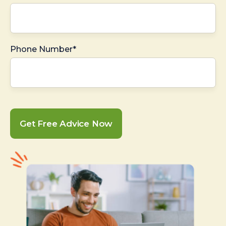
Phone Number*
Get Free Advice Now