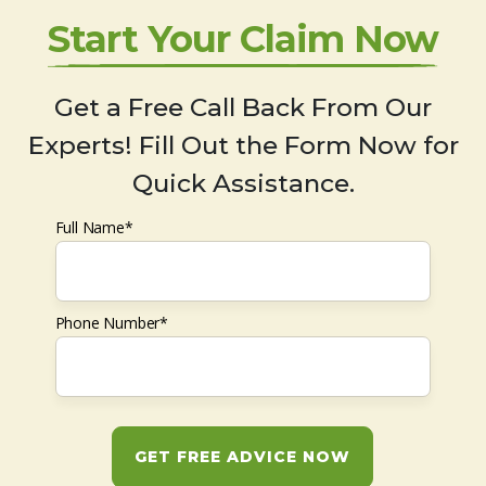
Start Your Claim Now
Get a Free Call Back From Our
Experts! Fill Out the Form Now for
Quick Assistance.
Full Name*
Phone Number*
GET FREE ADVICE NOW