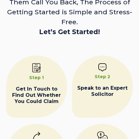
Them Call You Back, The Process of
Getting Started is Simple and Stress-
Free.
Let’s Get Started!
Step 2
Step 1
Speak to an Expert
Get In Touch to
Solicitor
Find Out Whether
You Could Claim