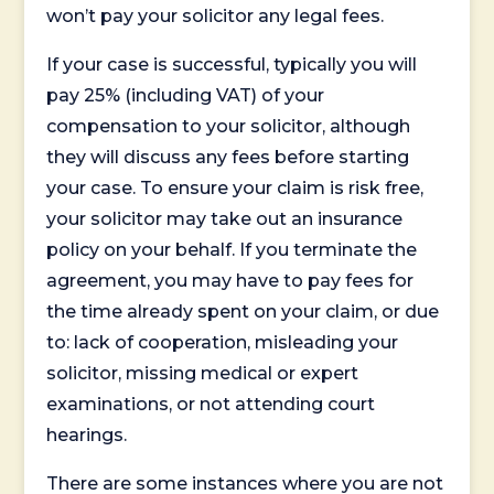
won’t pay your solicitor any legal fees.
If your case is successful, typically you will
pay 25% (including VAT) of your
compensation to your solicitor, although
they will discuss any fees before starting
your case. To ensure your claim is risk free,
your solicitor may take out an insurance
policy on your behalf. If you terminate the
agreement, you may have to pay fees for
the time already spent on your claim, or due
to: lack of cooperation, misleading your
solicitor, missing medical or expert
examinations, or not attending court
hearings.
There are some instances where you are not