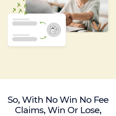
So, With No Win No Fee
Claims, Win Or Lose,