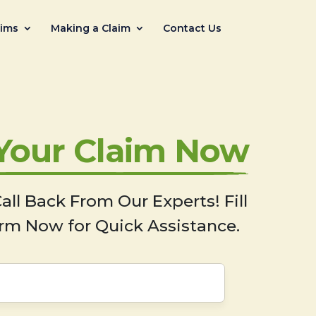
aims
Making a Claim
Contact Us
 Your Claim Now
all Back From Our Experts! Fill
rm Now for Quick Assistance.