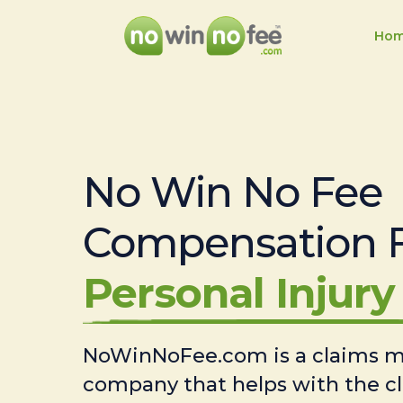
Ho
No Win No Fee
Compensation 
Personal Injury 
NoWinNoFee.com is a claims
company that helps with the c