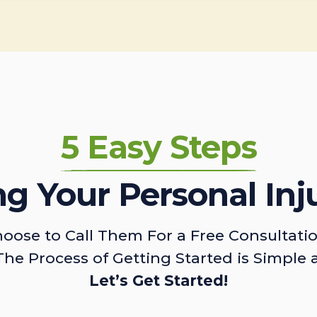
5 Easy Steps
ing Your Personal Inj
oose to Call Them For a Free Consultati
The Process of Getting Started is Simple 
Let’s Get Started!