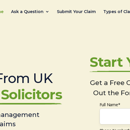
me
Ask a Question
Submit Your Claim
Types of Cl
Start
From UK
Get a Free C
Solicitors
Out the Fo
Full Name*
 management
laims