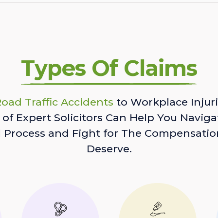
Types Of Claims
oad Traffic Accidents
to Workplace Injuri
of Expert Solicitors Can Help You Naviga
l Process and Fight for The Compensatio
Deserve.