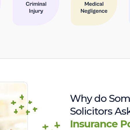
Why do Som
Solicitors A
Insurance P