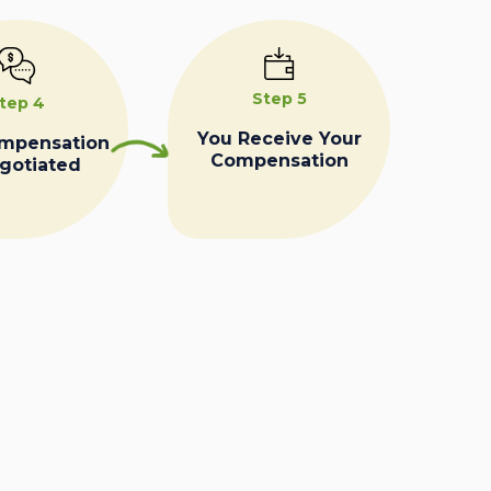
Step 5
tep 4
You Receive Your
ompensation
Compensation
egotiated