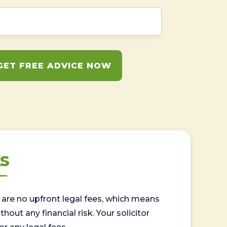
GET FREE ADVICE NOW
s
are no upfront legal fees, which means
out any financial risk. Your solicitor