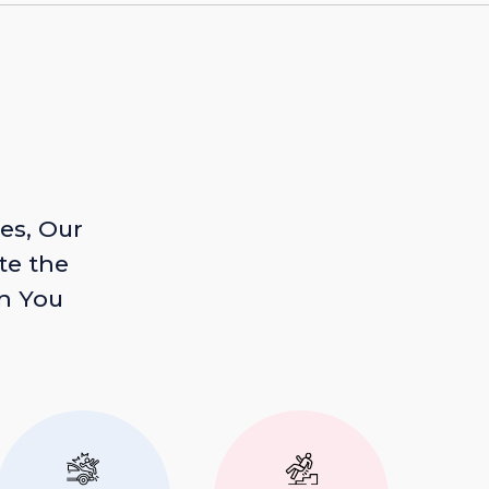
es, Our
te the
n You