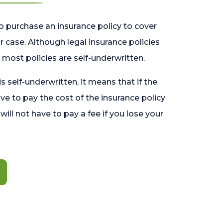
o purchase an insurance policy to cover
 case. Although legal insurance policies
most policies are self-underwritten.
 is self-underwritten, it means that if the
ave to pay the cost of the insurance policy
l will not have to pay a fee if you lose your