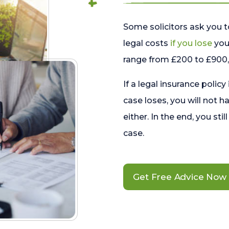
Some solicitors ask you t
legal costs
if you lose
your
range from £200 to £900, 
If a legal insurance policy
case loses, you will not h
either. In the end, you stil
case.
Get Free Advice Now