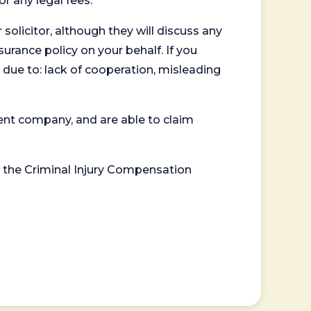
or any legal fees.
 solicitor, although they will discuss any
surance policy on your behalf. If you
 due to: lack of cooperation, misleading
ent company, and are able to claim
or the Criminal Injury Compensation