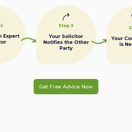
 2
Step 3
S
n Expert
Your Solicitor
Your C
tor
Notifies the Other
is N
Party
Get Free Advice Now