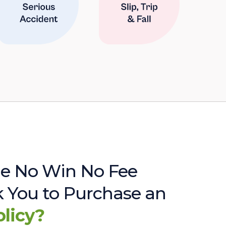
e No Win No Fee
sk You to Purchase an
olicy?