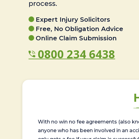
process.
Expert Injury Solicitors
Free, No Obligation Advice
Online Claim Submission
0800 234 6438
With no win no fee agreements (also kno
anyone who has been involved in an accide