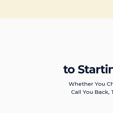
to Start
Whether You Ch
Call You Back, 