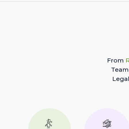
From
R
Team 
Lega