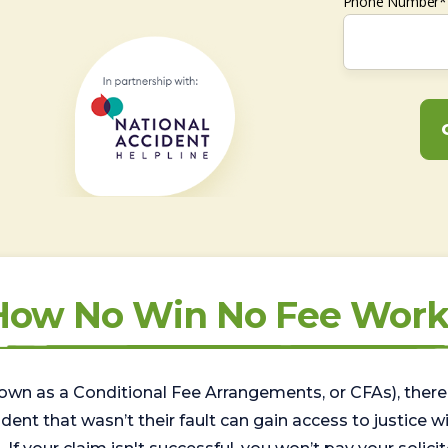
Phone Number*
How No Win No Fee Work
wn as a Conditional Fee Arrangements, or CFAs), there 
nt that wasn’t their fault can gain access to justice with