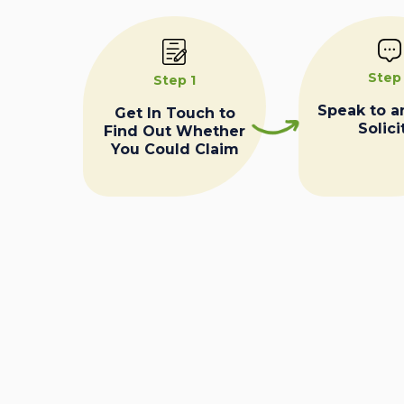
Step
Step 1
Speak to a
Get In Touch to
Solici
Find Out Whether
You Could Claim