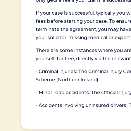
only gets a fee if your claim is successful
If your case is successful, typically you 
fees before starting your case. To ensure 
terminate the agreement, you may have to
your solicitor, missing medical or exper
There are some instances where you are
yourself, for free, directly via the re
- Criminal injuries: The Criminal Injury
Scheme (Northern Ireland)
- Minor road accidents: The Official Injur
- Accidents involving uninsured drivers: