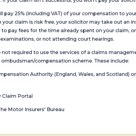
. If your claim isn't successful, you won’t pay your solicit
will pay 25% (including VAT) of your compensation to your
your claim is risk free, your solicitor may take out an in
 pay fees for the time already spent on your claim, or
t examinations, or not attending court hearings.
 not required to use the services of a claims managem
levant ombudsman/compensation scheme. These include:
 Compensation Authority (England, Wales, and Scotland) 
y Claim Portal
 The Motor Insurers' Bureau