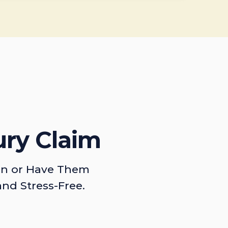
ury Claim
on or Have Them
and Stress-Free.