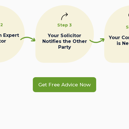
 2
Step 3
S
n Expert
Your Solicitor
Your C
tor
Notifies the Other
is N
Party
Get Free Advice Now