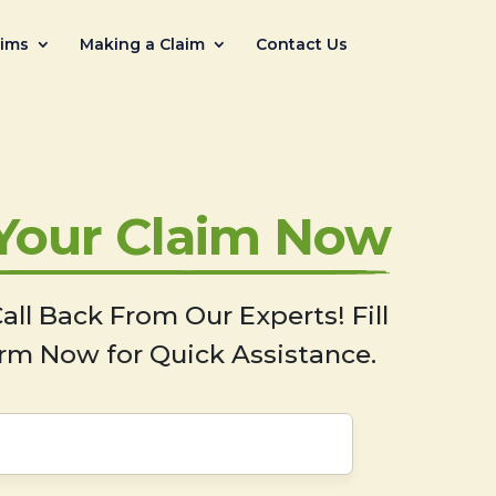
aims
Making a Claim
Contact Us
 Your Claim Now
all Back From Our Experts! Fill
rm Now for Quick Assistance.