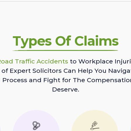
Types Of Claims
oad Traffic Accidents
to Workplace Injuri
of Expert Solicitors Can Help You Naviga
l Process and Fight for The Compensatio
Deserve.