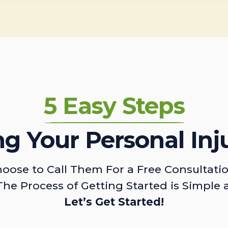
5 Easy Steps
ing Your Personal Inj
oose to Call Them For a Free Consultati
The Process of Getting Started is Simple 
Let’s Get Started!