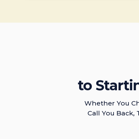
to Start
Whether You Ch
Call You Back, 