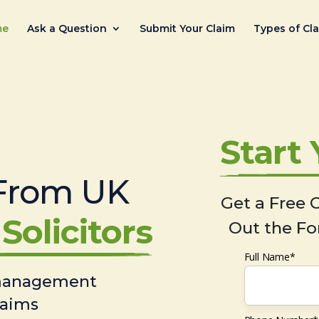
me
Ask a Question
Submit Your Claim
Types of Cl
Start
From UK
Get a Free C
Solicitors
Out the Fo
Full Name*
 management
laims