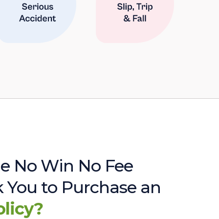
e No Win No Fee
sk You to Purchase an
olicy?