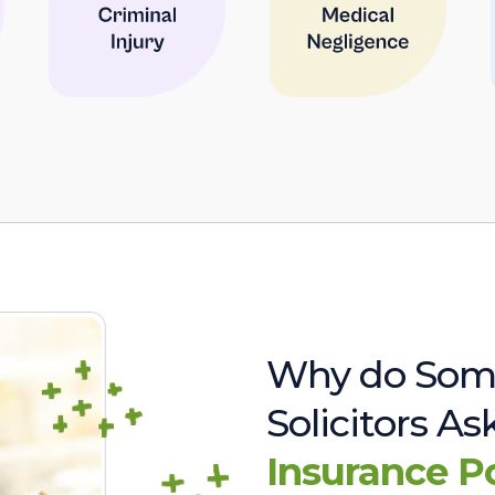
Why do Som
Solicitors A
Insurance P