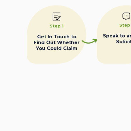
Step
Step 1
Speak to a
Get In Touch to
Solici
Find Out Whether
You Could Claim