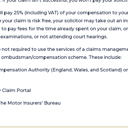
. If your claim isn't successful, you won’t pay your solicit
will pay 25% (including VAT) of your compensation to your
your claim is risk free, your solicitor may take out an in
 pay fees for the time already spent on your claim, or
t examinations, or not attending court hearings.
 not required to use the services of a claims managem
levant ombudsman/compensation scheme. These include:
 Compensation Authority (England, Wales, and Scotland) 
y Claim Portal
 The Motor Insurers' Bureau