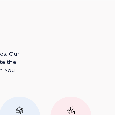
es, Our
te the
n You