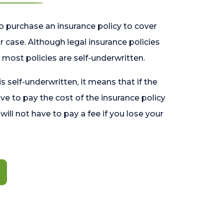
o purchase an insurance policy to cover
 case. Although legal insurance policies
most policies are self-underwritten.
 is self-underwritten, it means that if the
ave to pay the cost of the insurance policy
l will not have to pay a fee if you lose your