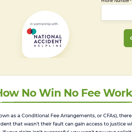
Phone Number*
How No Win No Fee Work
wn as a Conditional Fee Arrangements, or CFAs), there 
nt that wasn’t their fault can gain access to justice with