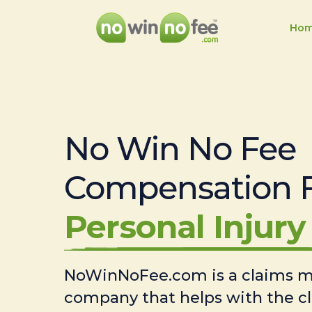
Ho
No Win No Fee
Compensation 
Personal Injury 
NoWinNoFee.com is a claims
company that helps with the c