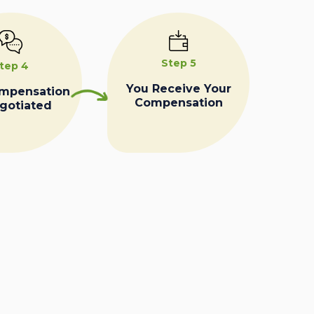
Step 5
tep 4
You Receive Your
ompensation
Compensation
egotiated