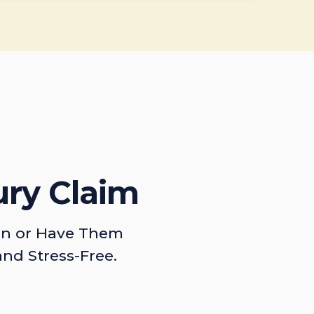
ury Claim
on or Have Them
and Stress-Free.