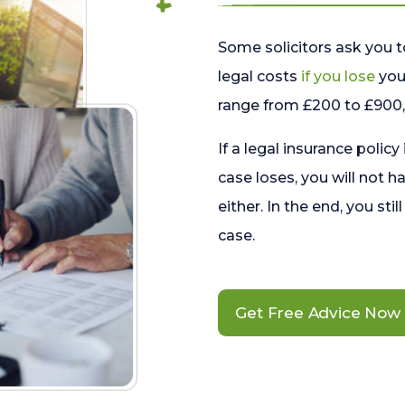
Some solicitors ask you t
legal costs
if you lose
your
range from £200 to £900, 
If a legal insurance policy
case loses, you will not h
either. In the end, you stil
case.
Get Free Advice Now