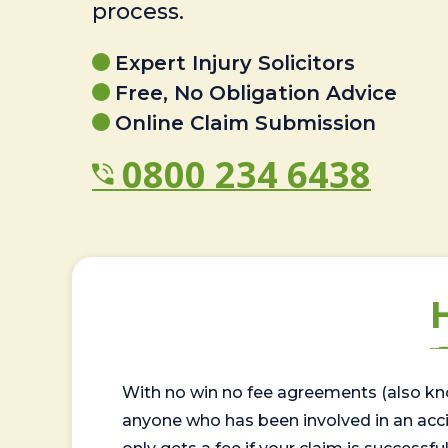
process.
Expert Injury Solicitors
Free, No Obligation Advice
Online Claim Submission
0800 234 6438
With no win no fee agreements (also kno
anyone who has been involved in an accide