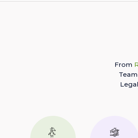
From
R
Team 
Lega