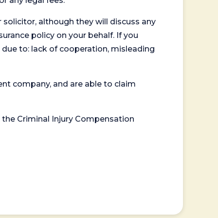
or any legal fees.
 solicitor, although they will discuss any
surance policy on your behalf. If you
 due to: lack of cooperation, misleading
ent company, and are able to claim
or the Criminal Injury Compensation