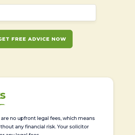
GET FREE ADVICE NOW
s
are no upfront legal fees, which means
out any financial risk. Your solicitor