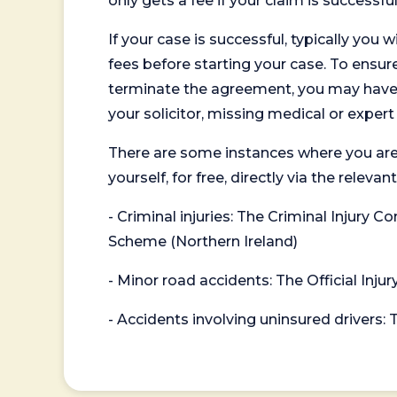
only gets a fee if your claim is successful
If your case is successful, typically you 
fees before starting your case. To ensure 
terminate the agreement, you may have to
your solicitor, missing medical or exper
There are some instances where you are
yourself, for free, directly via the re
- Criminal injuries: The Criminal Injury
Scheme (Northern Ireland)
- Minor road accidents: The Official Injur
- Accidents involving uninsured drivers: