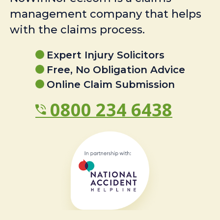
management company that helps
with the claims process.
Expert Injury Solicitors
Free, No Obligation Advice
Online Claim Submission
0800 234 6438