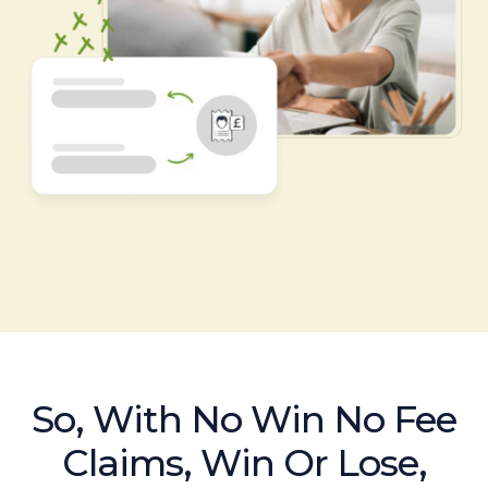
So, With No Win No Fee
Claims, Win Or Lose,