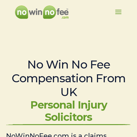
No Win No Fee
Compensation From
UK
Personal Injury
Solicitors
NoWinNoFee.com is a claims