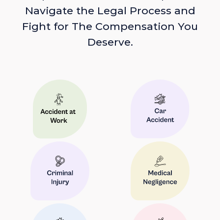
Navigate the Legal Process and
Fight for The Compensation You
Deserve.