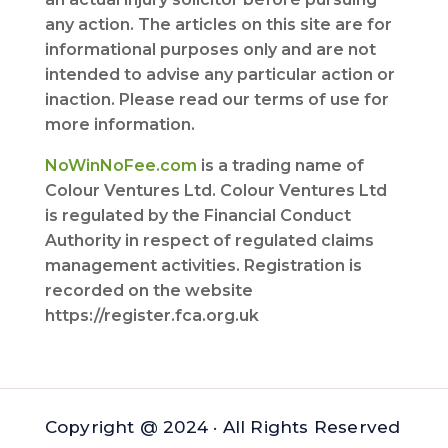
any action. The articles on this site are for
informational purposes only and are not
intended to advise any particular action or
inaction. Please read our terms of use for
more information.
NoWinNoFee.com
is a trading name of
Colour Ventures Ltd. Colour Ventures Ltd
is regulated by the Financial Conduct
Authority in respect of regulated claims
management activities. Registration is
recorded on the website
https://register.fca.org.uk
Copyright @ 2024 · All Rights Reserved