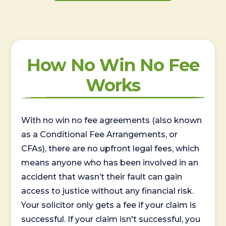
How No Win No Fee
Works
With no win no fee agreements (also known
as a Conditional Fee Arrangements, or
CFAs), there are no upfront legal fees, which
means anyone who has been involved in an
accident that wasn’t their fault can gain
access to justice without any financial risk.
Your solicitor only gets a fee if your claim is
successful. If your claim isn't successful, you