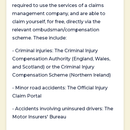
required to use the services of a claims
management company, and are able to
claim yourself, for free, directly via the
relevant ombudsman/compensation
scheme. These include:
- Criminal injuries: The Criminal Injury
Compensation Authority (England, Wales,
and Scotland) or the Criminal Injury
Compensation Scheme (Northern Ireland)
- Minor road accidents: The Official Injury
Claim Portal
- Accidents involving uninsured drivers: The
Motor Insurers' Bureau