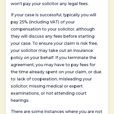
won’t pay your solicitor any legal fees.
If your case is successful, typically you will
pay 25% (including VAT) of your
compensation to your solicitor, although
they will discuss any fees before starting
your case. To ensure your claim is risk free,
your solicitor may take out an insurance
policy on your behalf. If you terminate the
agreement, you may have to pay fees for
the time already spent on your claim, or due
to: lack of cooperation, misleading your
solicitor, missing medical or expert
examinations, or not attending court
hearings.
There are some instances where you are not