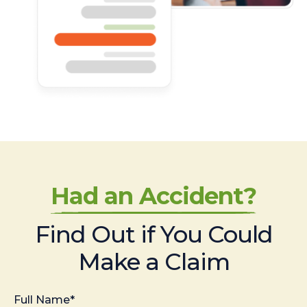
Had an Accident?
Find Out if You Could
Make a Claim
Full Name*