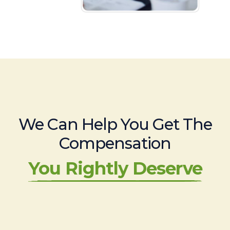
We Can Help You Get The
Compensation
You Rightly Deserve