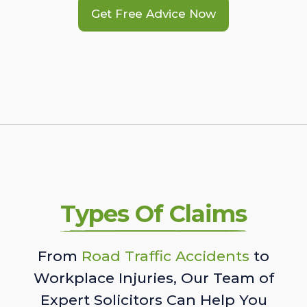
Get Free Advice Now
Types Of Claims
From
Road Traffic Accidents
to
Workplace Injuries, Our Team of
Expert Solicitors Can Help You