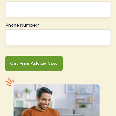
Phone Number*
Get Free Advice Now