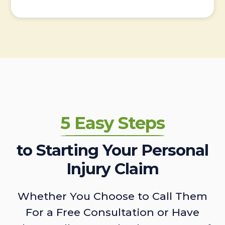
5 Easy Steps
to Starting Your Personal
Injury Claim
Whether You Choose to Call Them
For a Free Consultation or Have