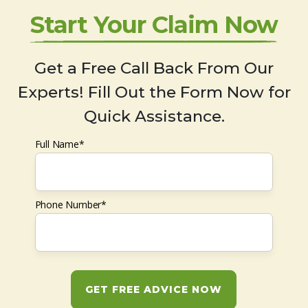
Start Your Claim Now
Get a Free Call Back From Our
Experts! Fill Out the Form Now for
Quick Assistance.
Full Name*
Phone Number*
GET FREE ADVICE NOW