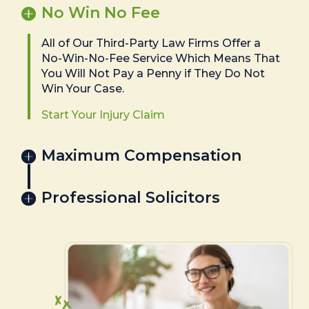
No Win No Fee
All of Our Third-Party Law Firms Offer a
No-Win-No-Fee Service Which Means That
You Will Not Pay a Penny if They Do Not
Win Your Case.
Start Your Injury Claim
Maximum Compensation
Professional Solicitors