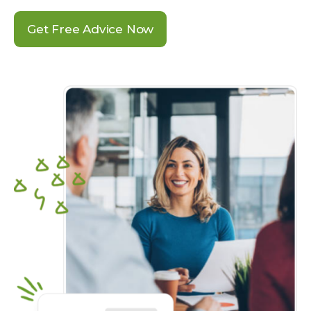
Get Free Advice Now