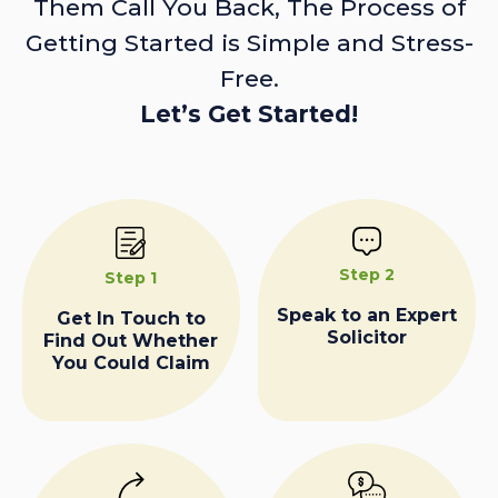
Them Call You Back, The Process of
Getting Started is Simple and Stress-
Free.
Let’s Get Started!
Step 2
Step 1
Speak to an Expert
Get In Touch to
Solicitor
Find Out Whether
You Could Claim