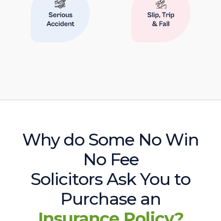
Why do Some No Win
No Fee
Solicitors Ask You to
Purchase an
Insurance Policy?