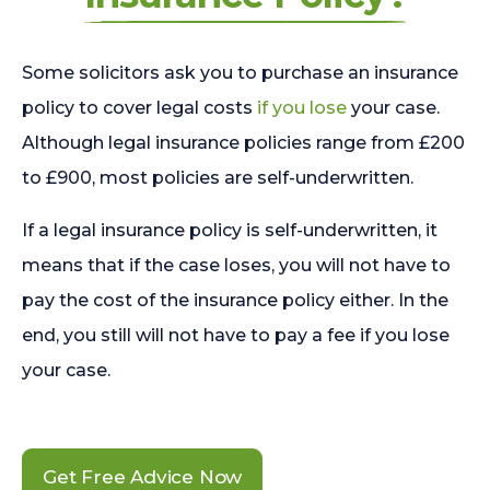
Some solicitors ask you to purchase an insurance
policy to cover legal costs
if you lose
your case.
Although legal insurance policies range from £200
to £900, most policies are self-underwritten.
If a legal insurance policy is self-underwritten, it
means that if the case loses, you will not have to
pay the cost of the insurance policy either. In the
end, you still will not have to pay a fee if you lose
your case.
Get Free Advice Now