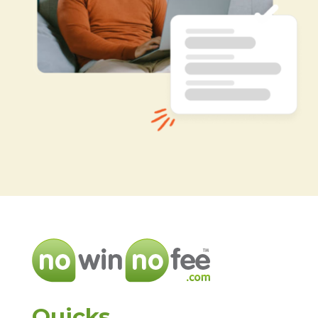
Quicks