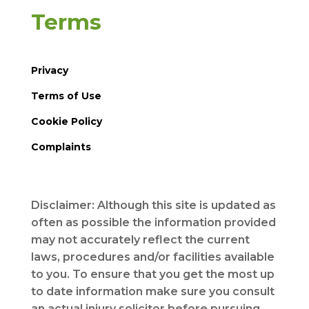
Terms
Privacy
Terms of Use
Cookie Policy
Complaints
Disclaimer: Although this site is updated as
often as possible the information provided
may not accurately reflect the current
laws, procedures and/or facilities available
to you. To ensure that you get the most up
to date information make sure you consult
an actual injury solicitor before pursuing