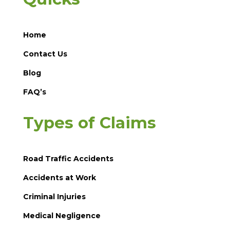
Home
Contact Us
Blog
FAQ’s
Types of Claims
Road Traffic Accidents
Accidents at Work
Criminal Injuries
Medical Negligence