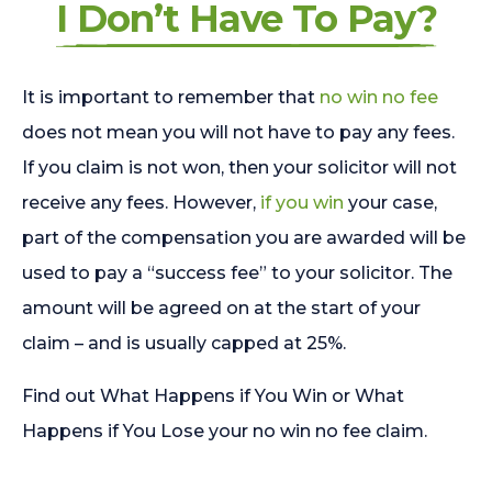
I Don’t Have To Pay?
It is important to remember that
no win no fee
does not mean you will not have to pay any fees.
If you claim is not won, then your solicitor will not
receive any fees. However,
if you win
your case,
part of the compensation you are awarded will be
used to pay a “success fee” to your solicitor. The
amount will be agreed on at the start of your
claim – and is usually capped at 25%.
Find out What Happens if You Win or What
Happens if You Lose your no win no fee claim.