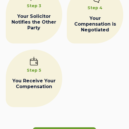
Step 3
Step 4
Your Solicitor
Your
Notifies the Other
Compensation is
Party
Negotiated
Step 5
You Receive Your
Compensation