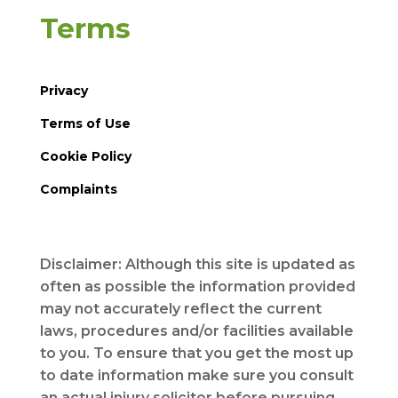
Terms
Privacy
Terms of Use
Cookie Policy
Complaints
Disclaimer: Although this site is updated as
often as possible the information provided
may not accurately reflect the current
laws, procedures and/or facilities available
to you. To ensure that you get the most up
to date information make sure you consult
an actual injury solicitor before pursuing