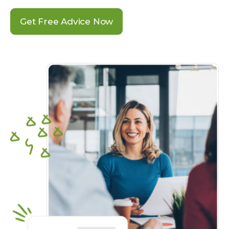
Get Free Advice Now