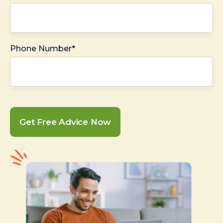
Phone Number*
Get Free Advice Now