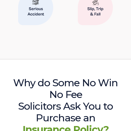
Why do Some No Win
No Fee
Solicitors Ask You to
Purchase an
Insurance Policy?