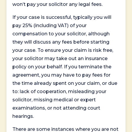
won’t pay your solicitor any legal fees.
If your case is successful, typically you will
pay 25% (including VAT) of your
compensation to your solicitor, although
they will discuss any fees before starting
your case. To ensure your claim is risk free,
your solicitor may take out an insurance
policy on your behalf. If you terminate the
agreement, you may have to pay fees for
the time already spent on your claim, or due
to: lack of cooperation, misleading your
solicitor, missing medical or expert
examinations, or not attending court
hearings.
There are some instances where you are not