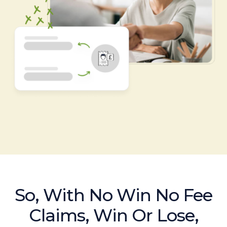
So, With No Win No Fee
Claims, Win Or Lose,