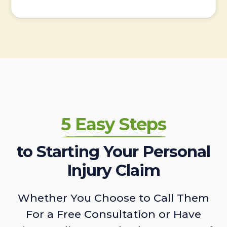
5 Easy Steps
to Starting Your Personal
Injury Claim
Whether You Choose to Call Them
For a Free Consultation or Have