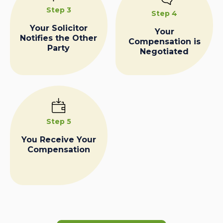
Step 3
Step 4
Your Solicitor
Your
Notifies the Other
Compensation is
Party
Negotiated
Step 5
You Receive Your
Compensation