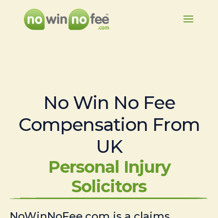
No Win No Fee
Compensation From
UK
Personal Injury
Solicitors
NoWinNoFee.com is a claims