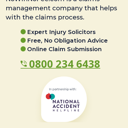
management company that helps
with the claims process.
Expert Injury Solicitors
Free, No Obligation Advice
Online Claim Submission
0800 234 6438