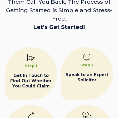
Them Call You Back, The Process of
Getting Started is Simple and Stress-
Free.
Let’s Get Started!
Step 2
Step 1
Speak to an Expert
Get In Touch to
Solicitor
Find Out Whether
You Could Claim