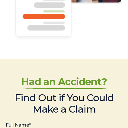
Had an Accident?
Find Out if You Could
Make a Claim
Full Name*