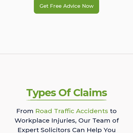
Get Free Advice Now
Types Of Claims
From
Road Traffic Accidents
to
Workplace Injuries, Our Team of
Expert Solicitors Can Help You