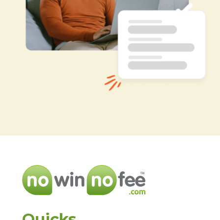
Quicks