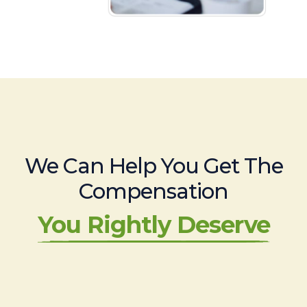
We Can Help You Get The
Compensation
You Rightly Deserve