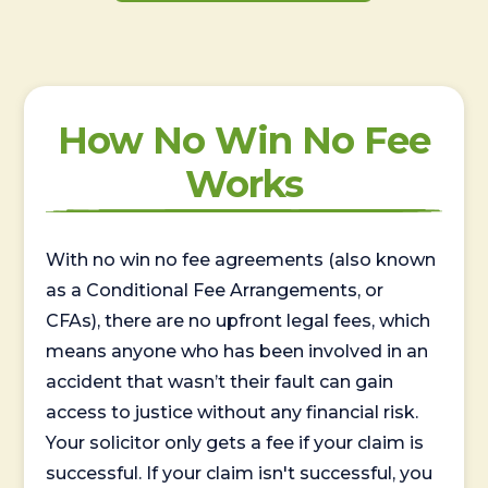
How No Win No Fee
Works
With no win no fee agreements (also known
as a Conditional Fee Arrangements, or
CFAs), there are no upfront legal fees, which
means anyone who has been involved in an
accident that wasn’t their fault can gain
access to justice without any financial risk.
Your solicitor only gets a fee if your claim is
successful. If your claim isn't successful, you