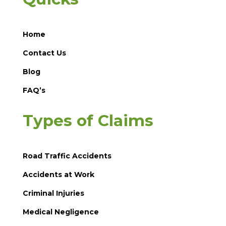
Home
Contact Us
Blog
FAQ’s
Types of Claims
Road Traffic Accidents
Accidents at Work
Criminal Injuries
Medical Negligence