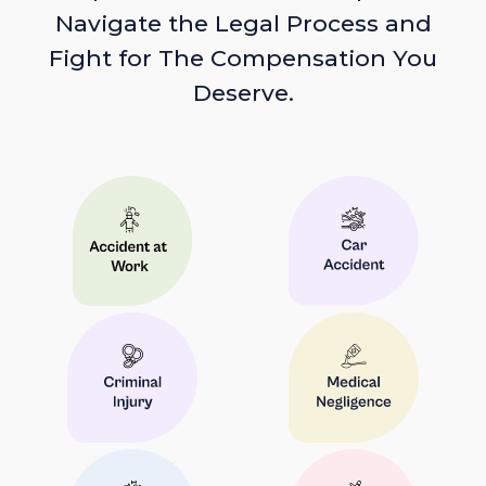
Navigate the Legal Process and
Fight for The Compensation You
Deserve.