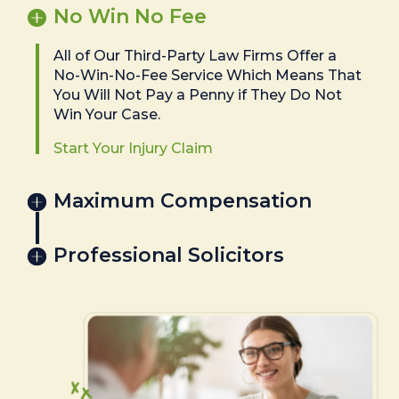
No Win No Fee
All of Our Third-Party Law Firms Offer a
No-Win-No-Fee Service Which Means That
You Will Not Pay a Penny if They Do Not
Win Your Case.
Start Your Injury Claim
Maximum Compensation
Professional Solicitors