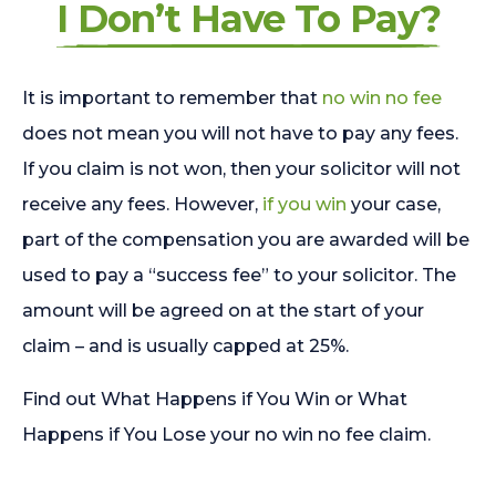
I Don’t Have To Pay?
It is important to remember that
no win no fee
does not mean you will not have to pay any fees.
If you claim is not won, then your solicitor will not
receive any fees. However,
if you win
your case,
part of the compensation you are awarded will be
used to pay a “success fee” to your solicitor. The
amount will be agreed on at the start of your
claim – and is usually capped at 25%.
Find out What Happens if You Win or What
Happens if You Lose your no win no fee claim.