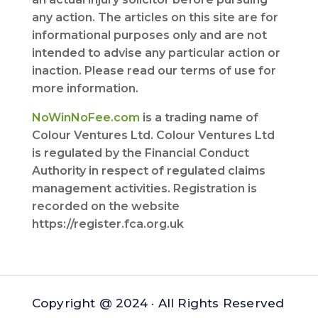
any action. The articles on this site are for
informational purposes only and are not
intended to advise any particular action or
inaction. Please read our terms of use for
more information.
NoWinNoFee.com
is a trading name of
Colour Ventures Ltd. Colour Ventures Ltd
is regulated by the Financial Conduct
Authority in respect of regulated claims
management activities. Registration is
recorded on the website
https://register.fca.org.uk
Copyright @ 2024 · All Rights Reserved