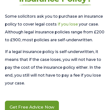
Some solicitors ask you to purchase an insurance
policy to cover legal costs
if you lose
your case.
Although legal insurance policies range from £200
to £900, most policies are self-underwritten.
If a legal insurance policy is self-underwritten, it
means that if the case loses, you will not have to
pay the cost of the insurance policy either. In the
end, you still will not have to pay a fee if you lose
your case.
Get Free Advice Now