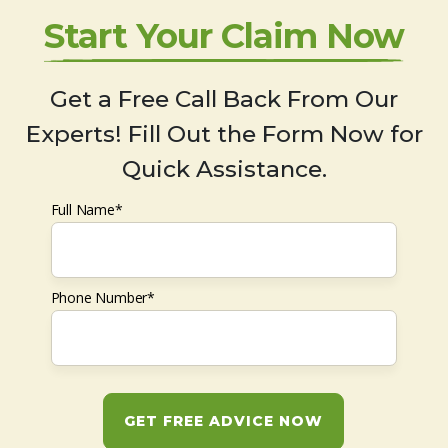
Start Your Claim Now
Get a Free Call Back From Our
Experts! Fill Out the Form Now for
Quick Assistance.
Full Name*
Phone Number*
GET FREE ADVICE NOW