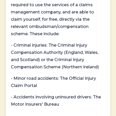
required to use the services of a claims
management company, and are able to
claim yourself, for free, directly via the
relevant ombudsman/compensation
scheme. These include:
- Criminal injuries: The Criminal Injury
Compensation Authority (England, Wales,
and Scotland) or the Criminal Injury
Compensation Scheme (Northern Ireland)
- Minor road accidents: The Official Injury
Claim Portal
- Accidents involving uninsured drivers: The
Motor Insurers' Bureau