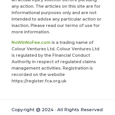
any action. The articles on this site are for
informational purposes only and are not
intended to advise any particular action or
inaction. Please read our terms of use for
more information.
NoWinNoFee.com
is a trading name of
Colour Ventures Ltd. Colour Ventures Ltd
is regulated by the Financial Conduct
Authority in respect of regulated claims
management activities. Registration is
recorded on the website
https://register.fca.org.uk
Copyright @ 2024 · All Rights Reserved