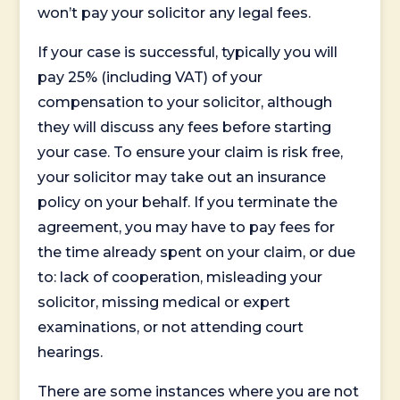
won’t pay your solicitor any legal fees.
If your case is successful, typically you will
pay 25% (including VAT) of your
compensation to your solicitor, although
they will discuss any fees before starting
your case. To ensure your claim is risk free,
your solicitor may take out an insurance
policy on your behalf. If you terminate the
agreement, you may have to pay fees for
the time already spent on your claim, or due
to: lack of cooperation, misleading your
solicitor, missing medical or expert
examinations, or not attending court
hearings.
There are some instances where you are not