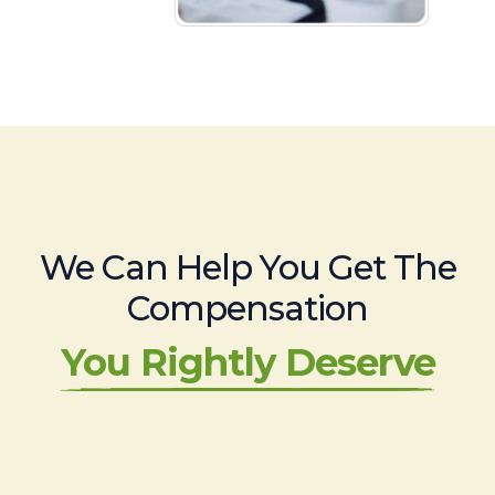
We Can Help You Get The
Compensation
You Rightly Deserve