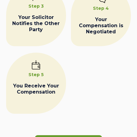
Step 3
Step 4
Your Solicitor
Your
Notifies the Other
Compensation is
Party
Negotiated
Step 5
You Receive Your
Compensation