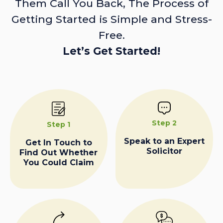
Them Call You Back, The Process of
Getting Started is Simple and Stress-
Free.
Let’s Get Started!
Step 2
Step 1
Speak to an Expert
Get In Touch to
Solicitor
Find Out Whether
You Could Claim