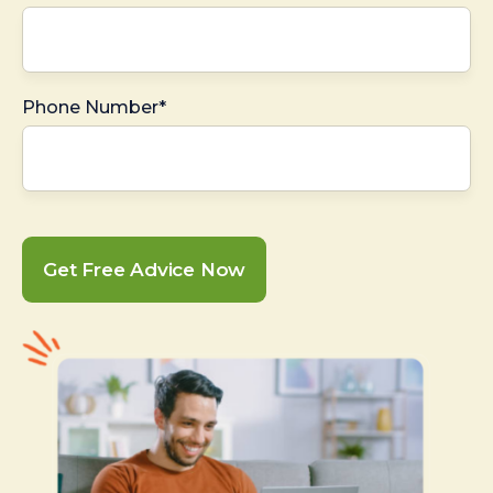
Phone Number*
Get Free Advice Now