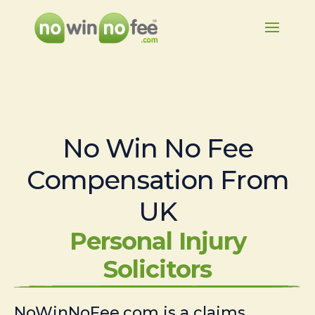
No Win No Fee
Compensation From
UK
Personal Injury
Solicitors
NoWinNoFee.com is a claims