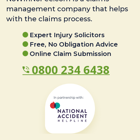
management company that helps
with the claims process.
Expert Injury Solicitors
Free, No Obligation Advice
Online Claim Submission
0800 234 6438