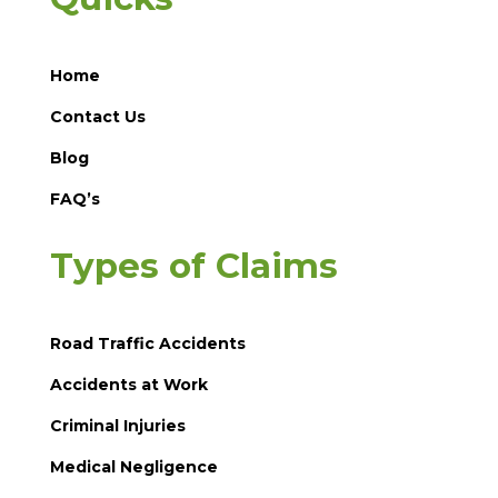
Home
Contact Us
Blog
FAQ’s
Types of Claims
Road Traffic Accidents
Accidents at Work
Criminal Injuries
Medical Negligence