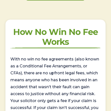
How No Win No Fee
Works
With no win no fee agreements (also known
as a Conditional Fee Arrangements, or
CFAs), there are no upfront legal fees, which
means anyone who has been involved in an
accident that wasn’t their fault can gain
access to justice without any financial risk.
Your solicitor only gets a fee if your claim is
successful. If your claim isn't successful, you