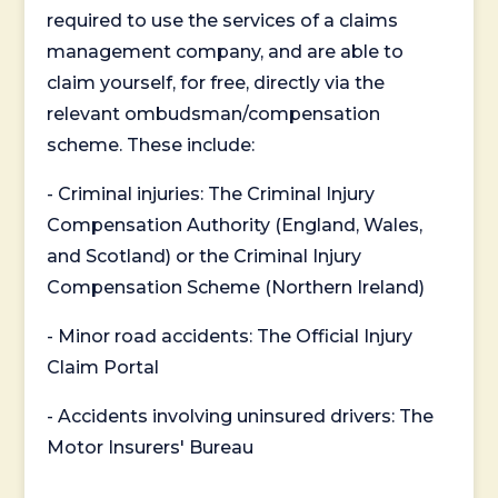
required to use the services of a claims
management company, and are able to
claim yourself, for free, directly via the
relevant ombudsman/compensation
scheme. These include:
- Criminal injuries: The Criminal Injury
Compensation Authority (England, Wales,
and Scotland) or the Criminal Injury
Compensation Scheme (Northern Ireland)
- Minor road accidents: The Official Injury
Claim Portal
- Accidents involving uninsured drivers: The
Motor Insurers' Bureau