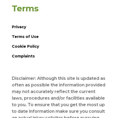
Terms
Privacy
Terms of Use
Cookie Policy
Complaints
Disclaimer: Although this site is updated as
often as possible the information provided
may not accurately reflect the current
laws, procedures and/or facilities available
to you. To ensure that you get the most up
to date information make sure you consult
an actual injury solicitor before pursuing