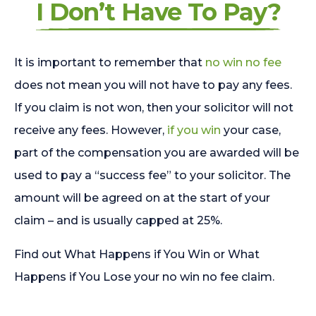
I Don’t Have To Pay?
It is important to remember that
no win no fee
does not mean you will not have to pay any fees.
If you claim is not won, then your solicitor will not
receive any fees. However,
if you win
your case,
part of the compensation you are awarded will be
used to pay a “success fee” to your solicitor. The
amount will be agreed on at the start of your
claim – and is usually capped at 25%.
Find out What Happens if You Win or What
Happens if You Lose your no win no fee claim.