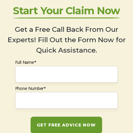
Start Your Claim Now
Get a Free Call Back From Our
Experts! Fill Out the Form Now for
Quick Assistance.
Full Name*
Phone Number*
GET FREE ADVICE NOW