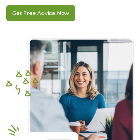
Get Free Advice Now