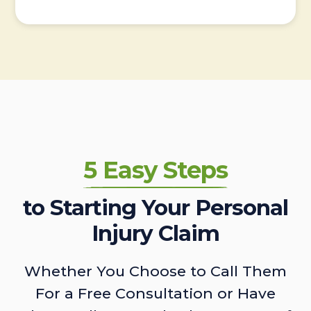
5 Easy Steps
to Starting Your Personal
Injury Claim
Whether You Choose to Call Them
For a Free Consultation or Have