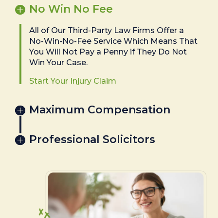
No Win No Fee
All of Our Third-Party Law Firms Offer a
No-Win-No-Fee Service Which Means That
You Will Not Pay a Penny if They Do Not
Win Your Case.
Start Your Injury Claim
Maximum Compensation
Professional Solicitors