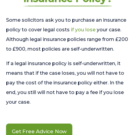
Some solicitors ask you to purchase an insurance
policy to cover legal costs
if you lose
your case.
Although legal insurance policies range from £200
to £900, most policies are self-underwritten.
If a legal insurance policy is self-underwritten, it
means that if the case loses, you will not have to
pay the cost of the insurance policy either. In the
end, you still will not have to pay a fee if you lose
your case.
Get Free Advice Now