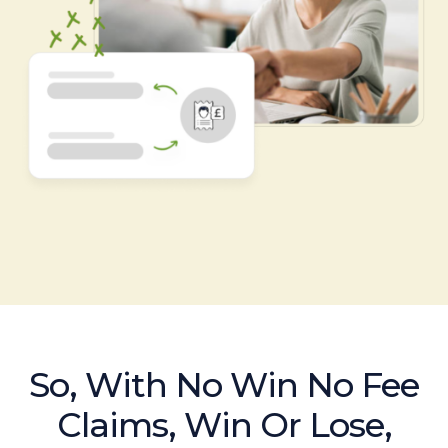
So, With No Win No Fee
Claims, Win Or Lose,