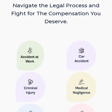
Navigate the Legal Process and
Fight for The Compensation You
Deserve.