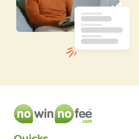
Quicks