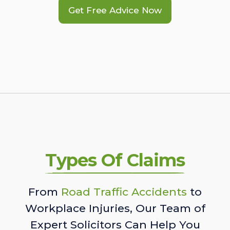
Get Free Advice Now
Types Of Claims
From
Road Traffic Accidents
to
Workplace Injuries, Our Team of
Expert Solicitors Can Help You