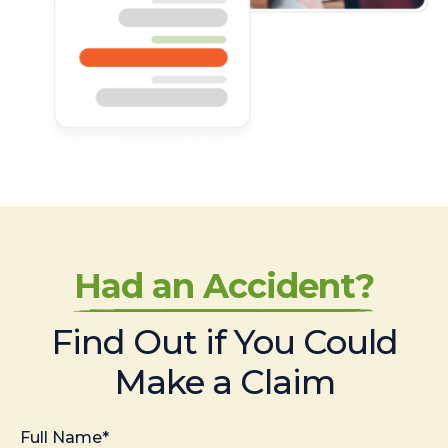
Had an Accident?
Find Out if You Could
Make a Claim
Full Name*