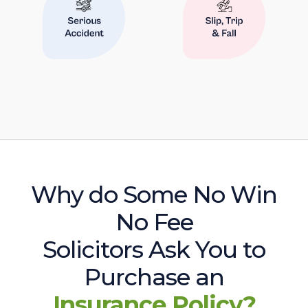
Why do Some No Win
No Fee
Solicitors Ask You to
Purchase an
Insurance Policy?