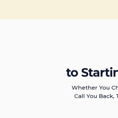
to Start
Whether You Ch
Call You Back, 