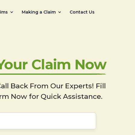
aims
Making a Claim
Contact Us
 Your Claim Now
all Back From Our Experts! Fill
rm Now for Quick Assistance.