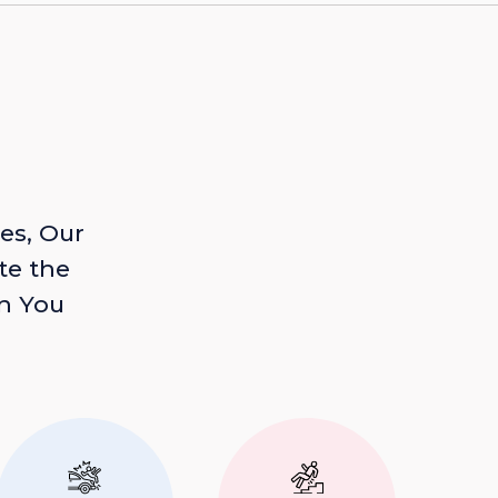
es, Our
te the
n You