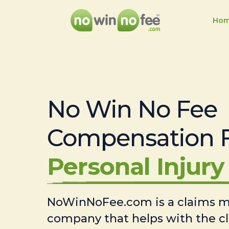
Ho
No Win No Fee
Compensation 
Personal Injury 
NoWinNoFee.com is a claims
company that helps with the c