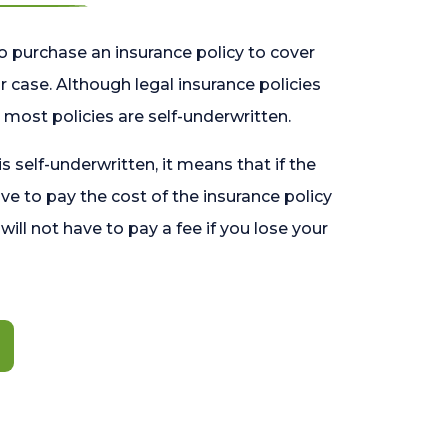
o purchase an insurance policy to cover
 case. Although legal insurance policies
most policies are self-underwritten.
 is self-underwritten, it means that if the
ave to pay the cost of the insurance policy
l will not have to pay a fee if you lose your