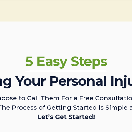
5 Easy Steps
ing Your Personal Inj
oose to Call Them For a Free Consultati
The Process of Getting Started is Simple 
Let’s Get Started!