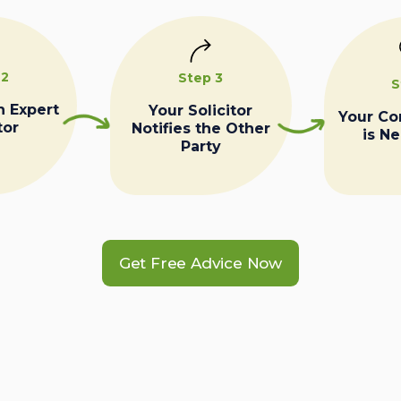
 2
Step 3
S
n Expert
Your Solicitor
Your C
tor
Notifies the Other
is N
Party
Get Free Advice Now