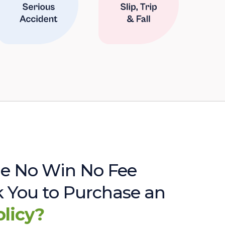
e No Win No Fee
sk You to Purchase an
olicy?