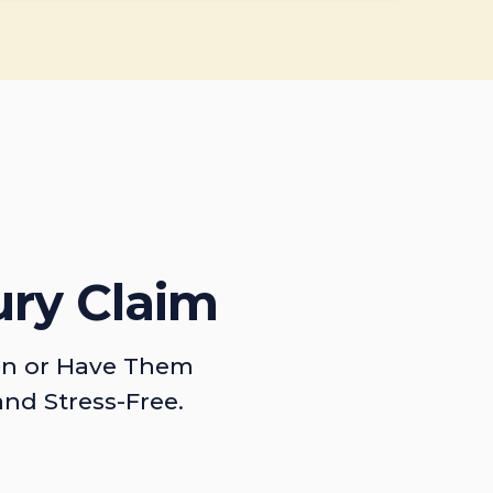
ury Claim
on or Have Them
and Stress-Free.