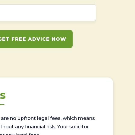
GET FREE ADVICE NOW
s
are no upfront legal fees, which means
out any financial risk. Your solicitor