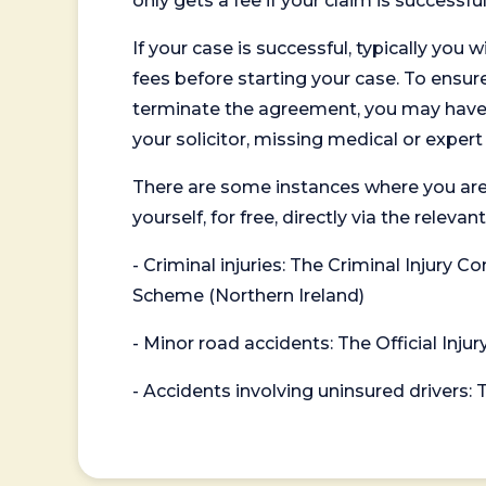
only gets a fee if your claim is successful
If your case is successful, typically you 
fees before starting your case. To ensure 
terminate the agreement, you may have to
your solicitor, missing medical or exper
There are some instances where you are
yourself, for free, directly via the re
- Criminal injuries: The Criminal Injury
Scheme (Northern Ireland)
- Minor road accidents: The Official Injur
- Accidents involving uninsured drivers: