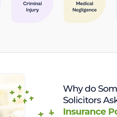
Why do Som
Solicitors A
Insurance P