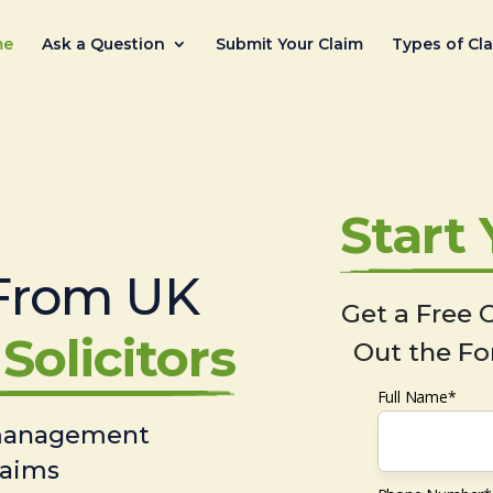
me
Ask a Question
Submit Your Claim
Types of Cl
Start
From UK
Get a Free C
Solicitors
Out the Fo
Full Name*
 management
laims