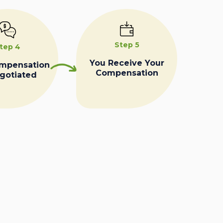
Step 5
tep 4
You Receive Your
ompensation
Compensation
egotiated