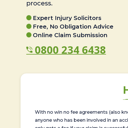
process.
Expert Injury Solicitors
Free, No Obligation Advice
Online Claim Submission
0800 234 6438
With no win no fee agreements (also kno
anyone who has been involved in an accide