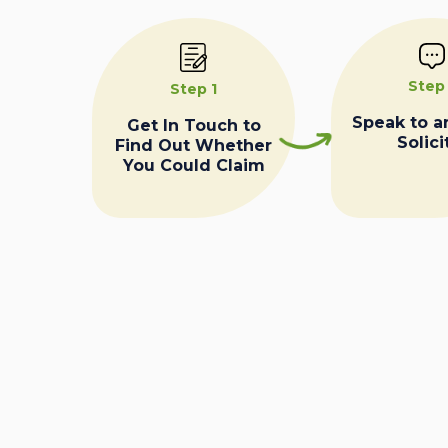
Step
Step 1
Speak to a
Get In Touch to
Solici
Find Out Whether
You Could Claim