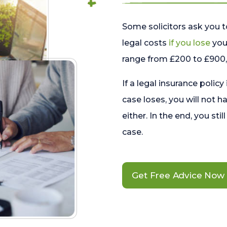
Some solicitors ask you t
legal costs
if you lose
your
range from £200 to £900, 
If a legal insurance policy
case loses, you will not h
either. In the end, you stil
case.
Get Free Advice Now