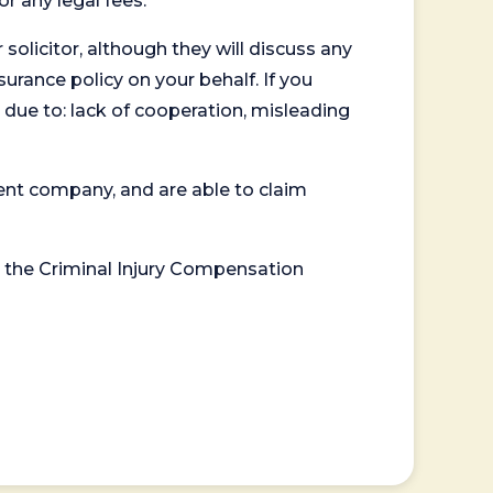
or any legal fees.
 solicitor, although they will discuss any
surance policy on your behalf. If you
 due to: lack of cooperation, misleading
ent company, and are able to claim
or the Criminal Injury Compensation