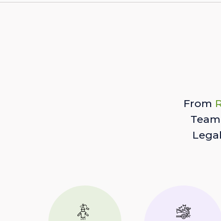
From
R
Team 
Lega