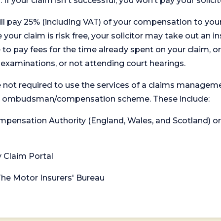
. If your claim isn't successful, you won’t pay your solicit
will pay 25% (including VAT) of your compensation to your
your claim is risk free, your solicitor may take out an in
 pay fees for the time already spent on your claim, or
t examinations, or not attending court hearings.
 not required to use the services of a claims managem
levant ombudsman/compensation scheme. These include:
 Compensation Authority (England, Wales, and Scotland) 
y Claim Portal
 The Motor Insurers' Bureau