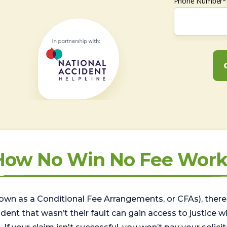
Phone Number*
How No Win No Fee Work
wn as a Conditional Fee Arrangements, or CFAs), there 
nt that wasn’t their fault can gain access to justice with