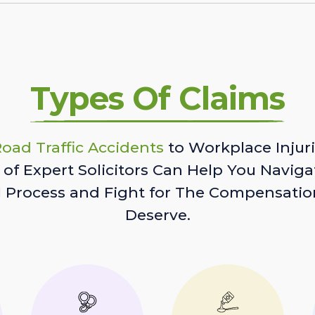
Types Of Claims
oad Traffic Accidents
to Workplace Injuri
of Expert Solicitors Can Help You Naviga
l Process and Fight for The Compensatio
Deserve.