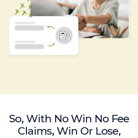
So, With No Win No Fee
Claims, Win Or Lose,