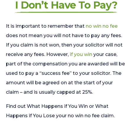
I Don’t Have To Pay?
It is important to remember that
no win no fee
does not mean you will not have to pay any fees.
If you claim is not won, then your solicitor will not
receive any fees. However,
if you win
your case,
part of the compensation you are awarded will be
used to pay a “success fee” to your solicitor. The
amount will be agreed on at the start of your
claim – and is usually capped at 25%.
Find out What Happens if You Win or What
Happens if You Lose your no win no fee claim.