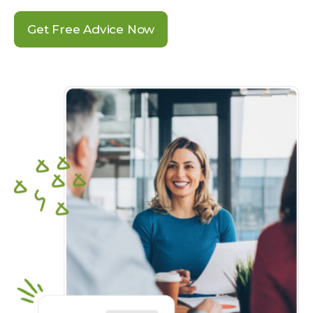
Get Free Advice Now