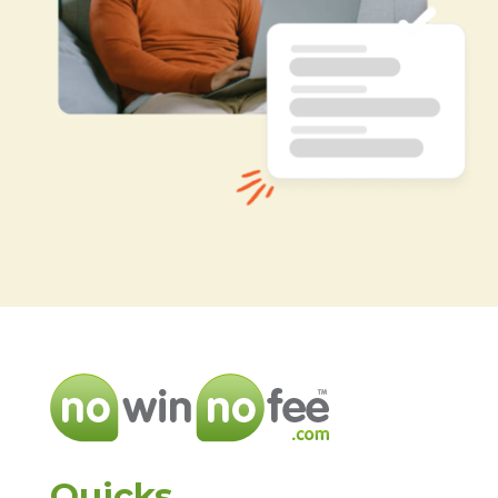
Quicks