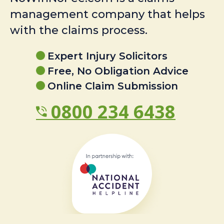
management company that helps
with the claims process.
Expert Injury Solicitors
Free, No Obligation Advice
Online Claim Submission
0800 234 6438