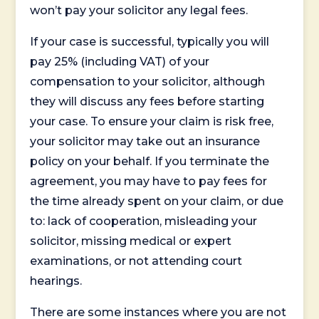
won’t pay your solicitor any legal fees.
If your case is successful, typically you will
pay 25% (including VAT) of your
compensation to your solicitor, although
they will discuss any fees before starting
your case. To ensure your claim is risk free,
your solicitor may take out an insurance
policy on your behalf. If you terminate the
agreement, you may have to pay fees for
the time already spent on your claim, or due
to: lack of cooperation, misleading your
solicitor, missing medical or expert
examinations, or not attending court
hearings.
There are some instances where you are not