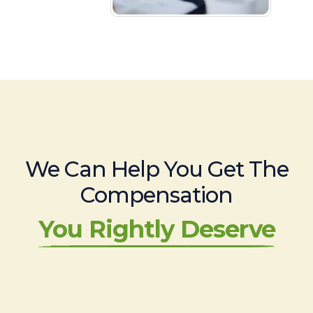
We Can Help You Get The
Compensation
You Rightly Deserve