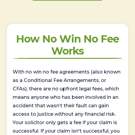
How No Win No Fee
Works
With no win no fee agreements (also known
as a Conditional Fee Arrangements, or
CFAs), there are no upfront legal fees, which
means anyone who has been involved in an
accident that wasn’t their fault can gain
access to justice without any financial risk.
Your solicitor only gets a fee if your claim is
successful. If your claim isn't successful, you