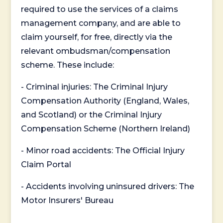
required to use the services of a claims
management company, and are able to
claim yourself, for free, directly via the
relevant ombudsman/compensation
scheme. These include:
- Criminal injuries: The Criminal Injury
Compensation Authority (England, Wales,
and Scotland) or the Criminal Injury
Compensation Scheme (Northern Ireland)
- Minor road accidents: The Official Injury
Claim Portal
- Accidents involving uninsured drivers: The
Motor Insurers' Bureau