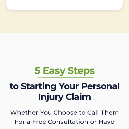
5 Easy Steps
to Starting Your Personal
Injury Claim
Whether You Choose to Call Them
For a Free Consultation or Have