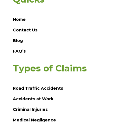
Home
Contact Us
Blog
FAQ’s
Types of Claims
Road Traffic Accidents
Accidents at Work
Criminal Injuries
Medical Negligence