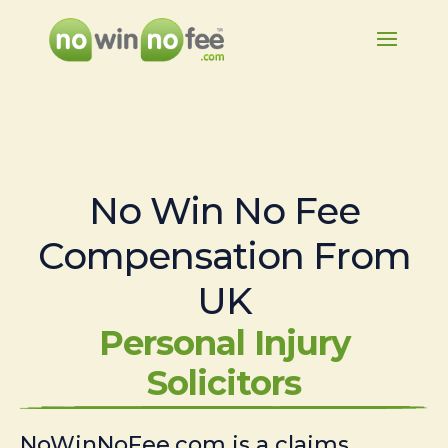
No Win No Fee
Compensation From
UK
Personal Injury
Solicitors
NoWinNoFee.com is a claims