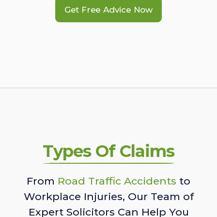
Get Free Advice Now
Types Of Claims
From
Road Traffic Accidents
to
Workplace Injuries, Our Team of
Expert Solicitors Can Help You