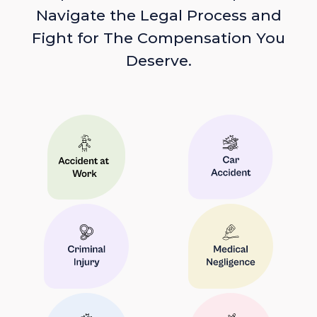
Navigate the Legal Process and
Fight for The Compensation You
Deserve.