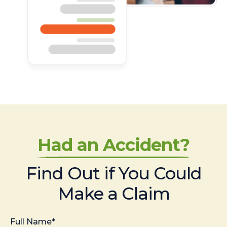
Had an Accident?
Find Out if You Could
Make a Claim
Full Name*