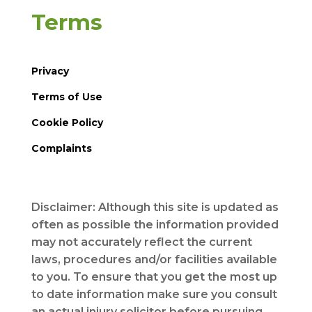
Terms
Privacy
Terms of Use
Cookie Policy
Complaints
Disclaimer: Although this site is updated as
often as possible the information provided
may not accurately reflect the current
laws, procedures and/or facilities available
to you. To ensure that you get the most up
to date information make sure you consult
an actual injury solicitor before pursuing