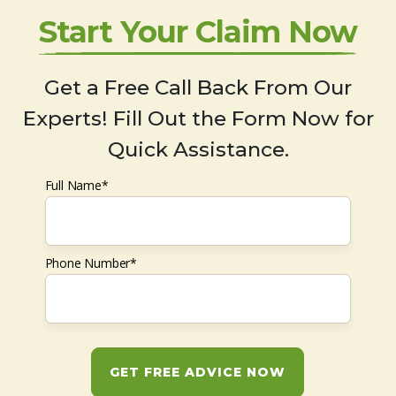
Start Your Claim Now
Get a Free Call Back From Our
Experts! Fill Out the Form Now for
Quick Assistance.
Full Name*
Phone Number*
GET FREE ADVICE NOW