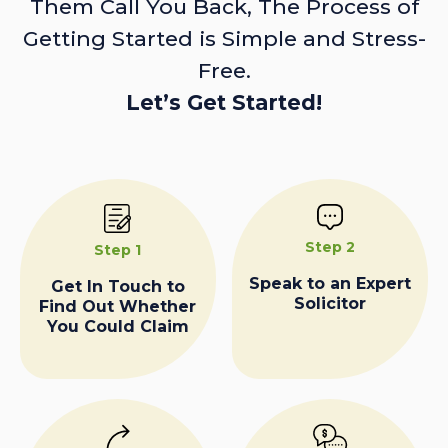
Them Call You Back, The Process of
Getting Started is Simple and Stress-
Free.
Let’s Get Started!
Step 2
Step 1
Speak to an Expert
Get In Touch to
Solicitor
Find Out Whether
You Could Claim