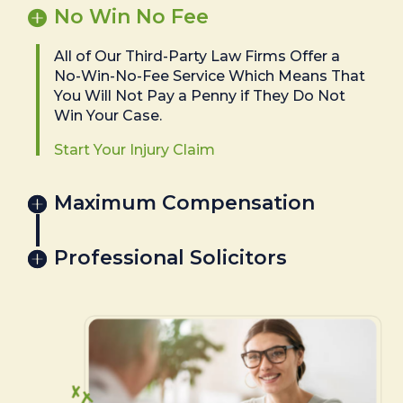
No Win No Fee
All of Our Third-Party Law Firms Offer a
No-Win-No-Fee Service Which Means That
You Will Not Pay a Penny if They Do Not
Win Your Case.
Start Your Injury Claim
Maximum Compensation
Professional Solicitors