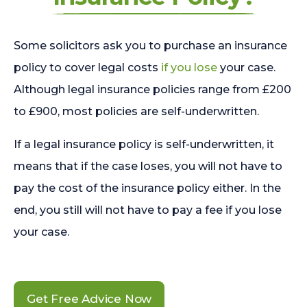
Some solicitors ask you to purchase an insurance
policy to cover legal costs
if you lose
your case.
Although legal insurance policies range from £200
to £900, most policies are self-underwritten.
If a legal insurance policy is self-underwritten, it
means that if the case loses, you will not have to
pay the cost of the insurance policy either. In the
end, you still will not have to pay a fee if you lose
your case.
Get Free Advice Now