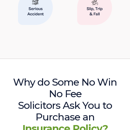
Why do Some No Win
No Fee
Solicitors Ask You to
Purchase an
Insurance Policy?