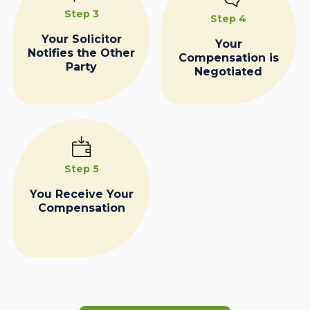
Step 3
Step 4
Your Solicitor
Your
Notifies the Other
Compensation is
Party
Negotiated
Step 5
You Receive Your
Compensation