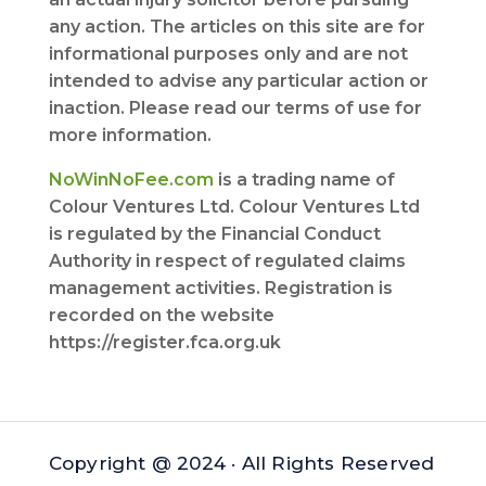
any action. The articles on this site are for
informational purposes only and are not
intended to advise any particular action or
inaction. Please read our terms of use for
more information.
NoWinNoFee.com
is a trading name of
Colour Ventures Ltd. Colour Ventures Ltd
is regulated by the Financial Conduct
Authority in respect of regulated claims
management activities. Registration is
recorded on the website
https://register.fca.org.uk
Copyright @ 2024 · All Rights Reserved