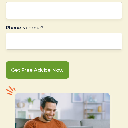
Phone Number*
Get Free Advice Now