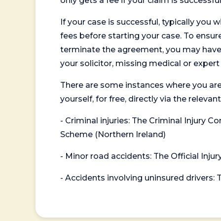
only gets a fee if your claim is successful
If your case is successful, typically you 
fees before starting your case. To ensure 
terminate the agreement, you may have to
your solicitor, missing medical or exper
There are some instances where you are
yourself, for free, directly via the re
- Criminal injuries: The Criminal Injury
Scheme (Northern Ireland)
- Minor road accidents: The Official Injur
- Accidents involving uninsured drivers: