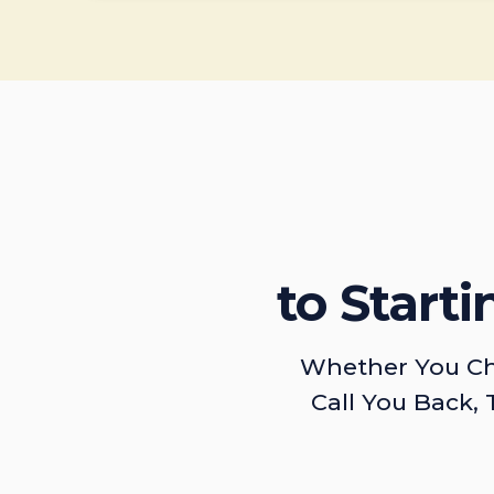
to Start
Whether You Ch
Call You Back, 