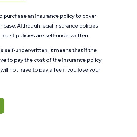
o purchase an insurance policy to cover
 case. Although legal insurance policies
most policies are self-underwritten.
 is self-underwritten, it means that if the
ave to pay the cost of the insurance policy
l will not have to pay a fee if you lose your