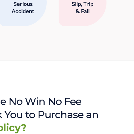
e No Win No Fee
sk You to Purchase an
olicy?