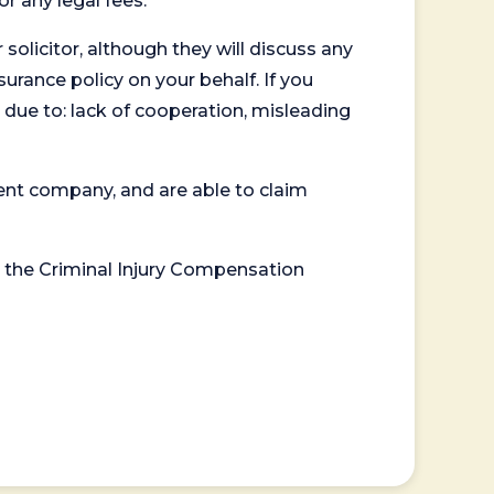
or any legal fees.
 solicitor, although they will discuss any
surance policy on your behalf. If you
 due to: lack of cooperation, misleading
ent company, and are able to claim
or the Criminal Injury Compensation