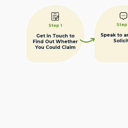
Step
Step 1
Speak to a
Get In Touch to
Solici
Find Out Whether
You Could Claim