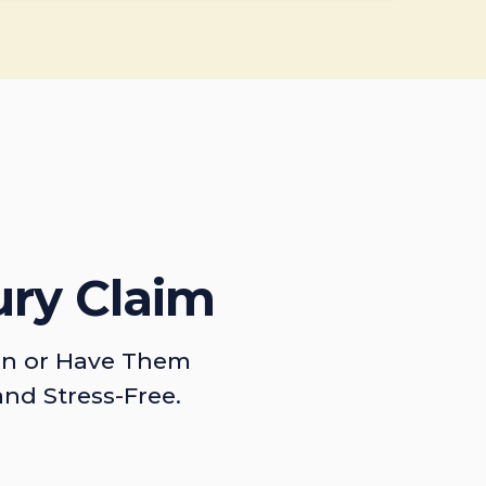
ury Claim
on or Have Them
and Stress-Free.