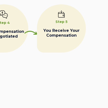
Step 5
tep 4
You Receive Your
ompensation
Compensation
egotiated