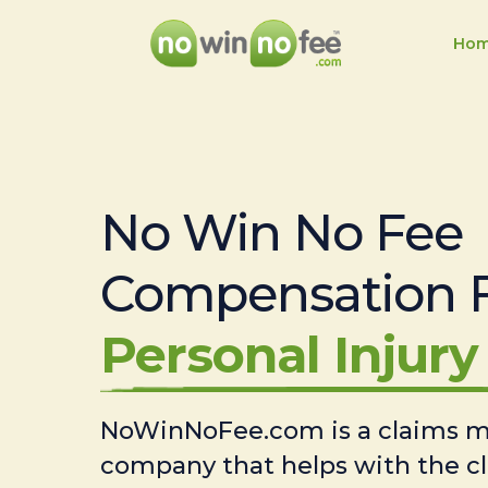
Ho
No Win No Fee
Compensation 
Personal Injury 
NoWinNoFee.com is a claims
company that helps with the c