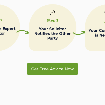
 2
Step 3
S
n Expert
Your Solicitor
Your C
tor
Notifies the Other
is N
Party
Get Free Advice Now