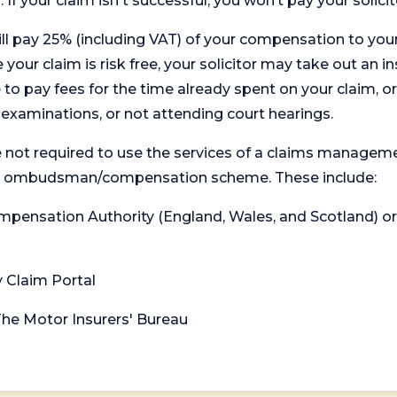
. If your claim isn't successful, you won’t pay your solicit
will pay 25% (including VAT) of your compensation to your
your claim is risk free, your solicitor may take out an in
 pay fees for the time already spent on your claim, or
t examinations, or not attending court hearings.
 not required to use the services of a claims managem
levant ombudsman/compensation scheme. These include:
 Compensation Authority (England, Wales, and Scotland) 
y Claim Portal
 The Motor Insurers' Bureau