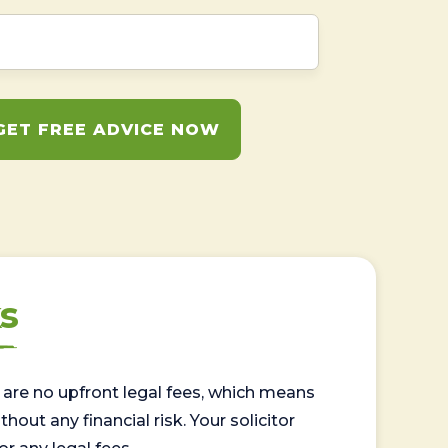
GET FREE ADVICE NOW
s
are no upfront legal fees, which means
out any financial risk. Your solicitor