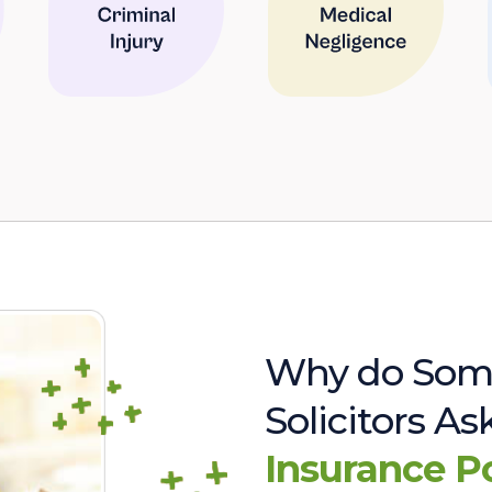
Why do Som
Solicitors A
Insurance P