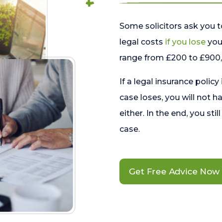
Some solicitors ask you t
legal costs
if you lose
your
range from £200 to £900, 
If a legal insurance policy
case loses, you will not h
either. In the end, you stil
case.
Get Free Advice Now