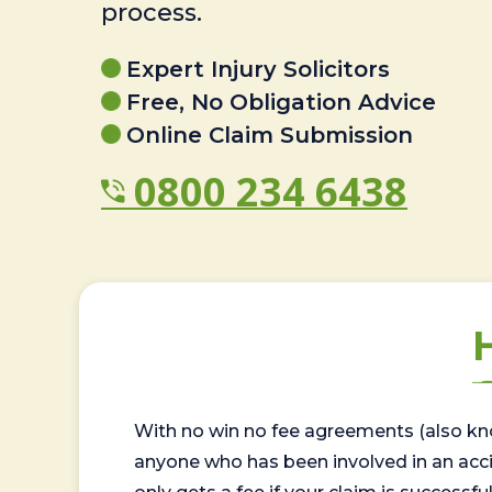
process.
Expert Injury Solicitors
Free, No Obligation Advice
Online Claim Submission
0800 234 6438
With no win no fee agreements (also kno
anyone who has been involved in an accide