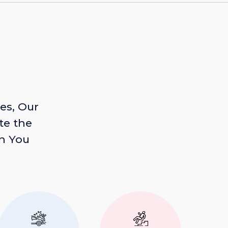
es, Our
te the
n You