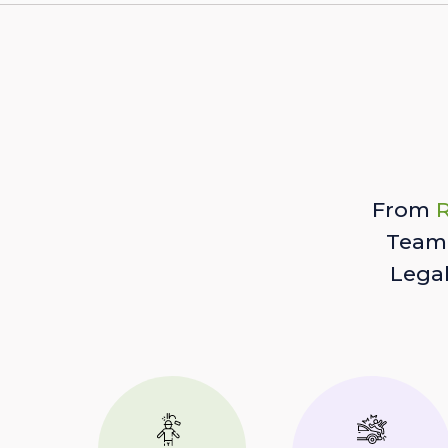
From
R
Team 
Lega