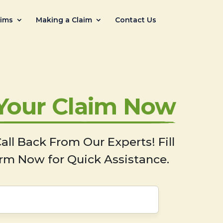
aims
Making a Claim
Contact Us
 Your Claim Now
all Back From Our Experts! Fill
rm Now for Quick Assistance.