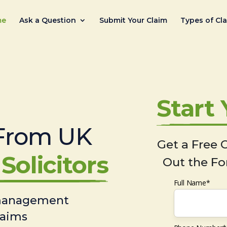
me
Ask a Question
Submit Your Claim
Types of Cl
Start
From UK
Get a Free C
Solicitors
Out the Fo
Full Name*
 management
laims