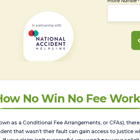
Phone Number*
How No Win No Fee Work
wn as a Conditional Fee Arrangements, or CFAs), there 
nt that wasn’t their fault can gain access to justice with