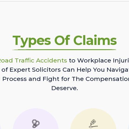
Types Of Claims
oad Traffic Accidents
to Workplace Injuri
of Expert Solicitors Can Help You Naviga
l Process and Fight for The Compensatio
Deserve.