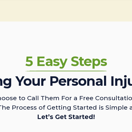
5 Easy Steps
ing Your Personal Inj
oose to Call Them For a Free Consultati
The Process of Getting Started is Simple 
Let’s Get Started!