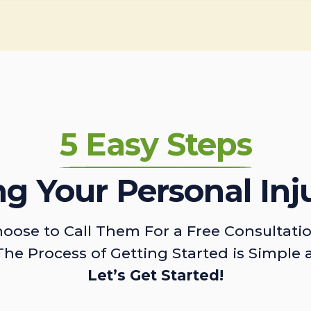
5 Easy Steps
ing Your Personal Inj
oose to Call Them For a Free Consultati
The Process of Getting Started is Simple 
Let’s Get Started!