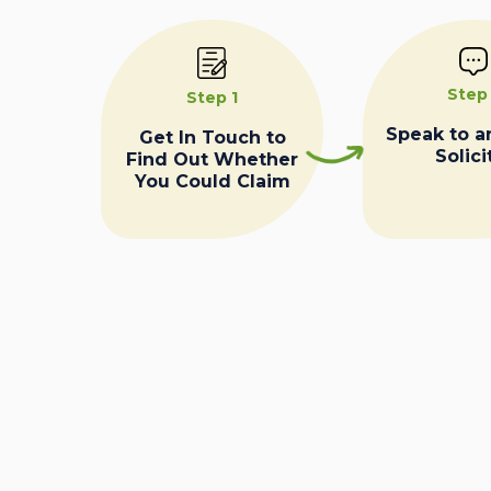
Step
Step 1
Speak to a
Get In Touch to
Solici
Find Out Whether
You Could Claim