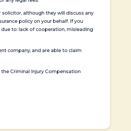
or any legal fees.
 solicitor, although they will discuss any
surance policy on your behalf. If you
 due to: lack of cooperation, misleading
ent company, and are able to claim
or the Criminal Injury Compensation