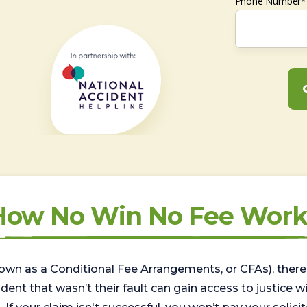
Phone Number*
How No Win No Fee Work
wn as a Conditional Fee Arrangements, or CFAs), there 
nt that wasn’t their fault can gain access to justice with