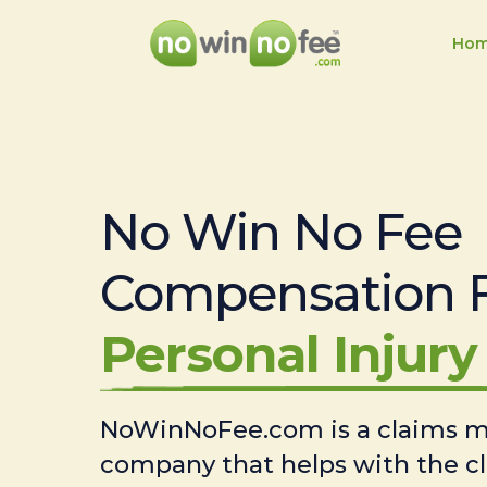
Ho
No Win No Fee
Compensation 
Personal Injury 
NoWinNoFee.com is a claims
company that helps with the c