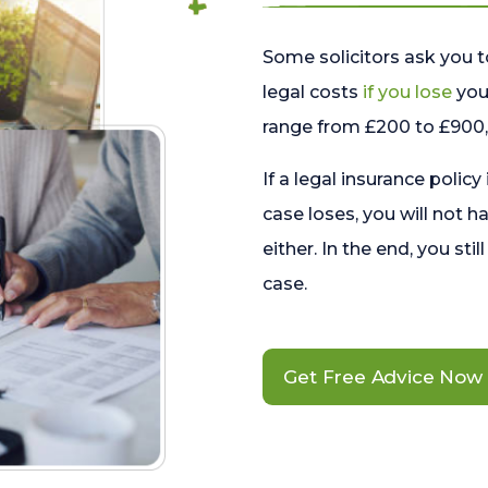
Some solicitors ask you t
legal costs
if you lose
your
range from £200 to £900, 
If a legal insurance policy
case loses, you will not h
either. In the end, you stil
case.
Get Free Advice Now