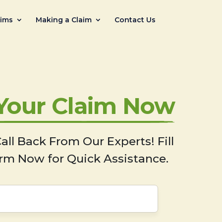
aims
Making a Claim
Contact Us
 Your Claim Now
all Back From Our Experts! Fill
rm Now for Quick Assistance.