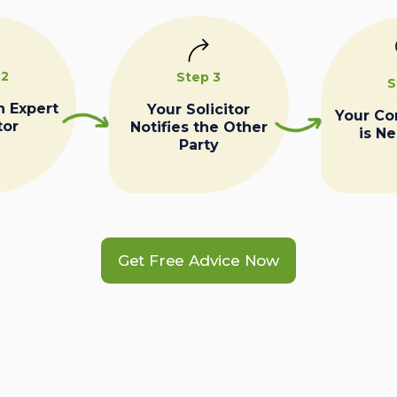
 2
Step 3
S
n Expert
Your Solicitor
Your C
tor
Notifies the Other
is N
Party
Get Free Advice Now