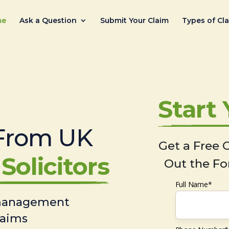
me
Ask a Question
Submit Your Claim
Types of Cl
Start
From UK
Get a Free C
Solicitors
Out the Fo
Full Name*
 management
laims