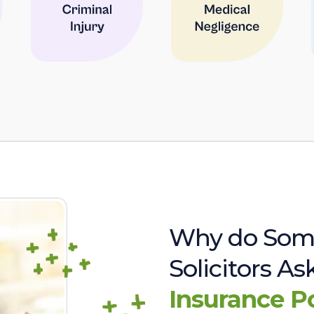
Why do Som
Solicitors A
Insurance P