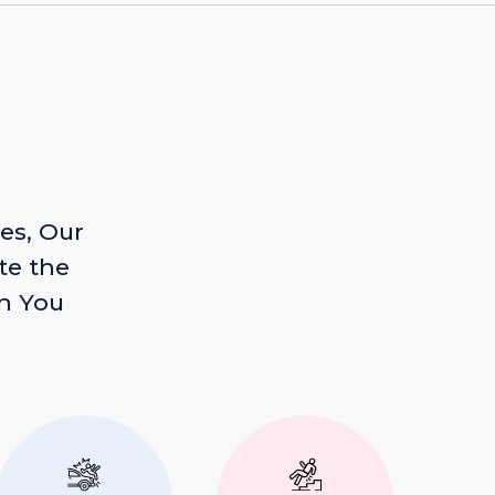
es, Our
te the
n You