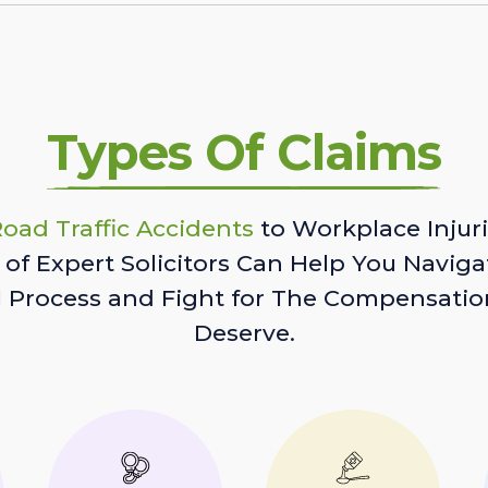
Types Of Claims
oad Traffic Accidents
to Workplace Injuri
of Expert Solicitors Can Help You Naviga
l Process and Fight for The Compensatio
Deserve.