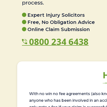
process.
Expert Injury Solicitors
Free, No Obligation Advice
Online Claim Submission
0800 234 6438
With no win no fee agreements (also kno
anyone who has been involved in an accide