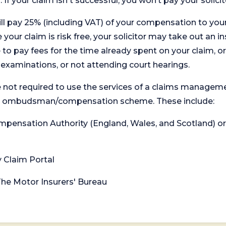
. If your claim isn't successful, you won’t pay your solicit
will pay 25% (including VAT) of your compensation to your
your claim is risk free, your solicitor may take out an in
 pay fees for the time already spent on your claim, or
t examinations, or not attending court hearings.
 not required to use the services of a claims managem
levant ombudsman/compensation scheme. These include:
 Compensation Authority (England, Wales, and Scotland) 
y Claim Portal
 The Motor Insurers' Bureau