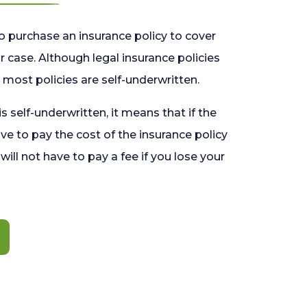
o purchase an insurance policy to cover
 case. Although legal insurance policies
most policies are self-underwritten.
 is self-underwritten, it means that if the
ave to pay the cost of the insurance policy
l will not have to pay a fee if you lose your