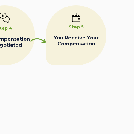
Step 5
tep 4
You Receive Your
ompensation
Compensation
egotiated