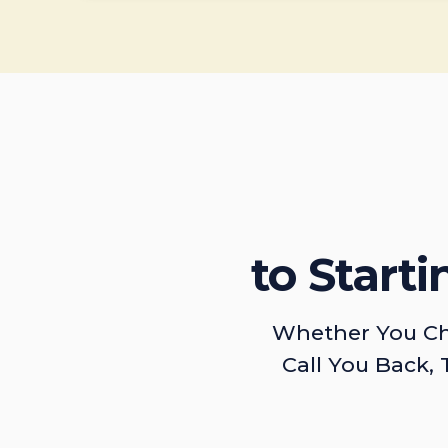
to Start
Whether You Ch
Call You Back, 