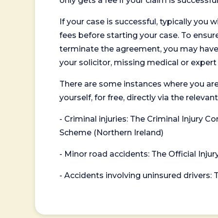
only gets a fee if your claim is successful
If your case is successful, typically you 
fees before starting your case. To ensure 
terminate the agreement, you may have to
your solicitor, missing medical or exper
There are some instances where you are
yourself, for free, directly via the re
- Criminal injuries: The Criminal Injury
Scheme (Northern Ireland)
- Minor road accidents: The Official Injur
- Accidents involving uninsured drivers: