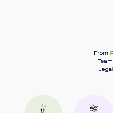
From
R
Team 
Lega