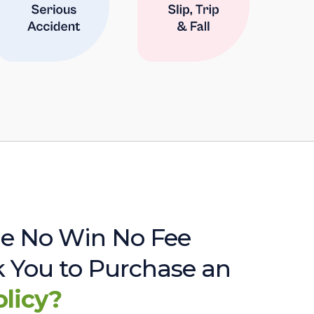
e No Win No Fee
sk You to Purchase an
olicy?