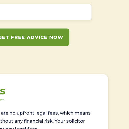
GET FREE ADVICE NOW
s
are no upfront legal fees, which means
out any financial risk. Your solicitor