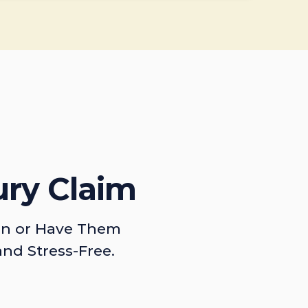
ury Claim
on or Have Them
and Stress-Free.