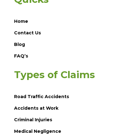
Home
Contact Us
Blog
FAQ’s
Types of Claims
Road Traffic Accidents
Accidents at Work
Criminal Injuries
Medical Negligence