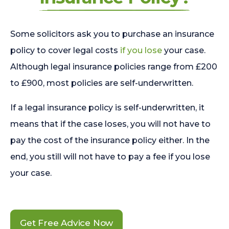
Some solicitors ask you to purchase an insurance
policy to cover legal costs
if you lose
your case.
Although legal insurance policies range from £200
to £900, most policies are self-underwritten.
If a legal insurance policy is self-underwritten, it
means that if the case loses, you will not have to
pay the cost of the insurance policy either. In the
end, you still will not have to pay a fee if you lose
your case.
Get Free Advice Now