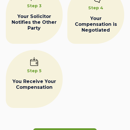
Step 3
Step 4
Your Solicitor
Your
Notifies the Other
Compensation is
Party
Negotiated
Step 5
You Receive Your
Compensation