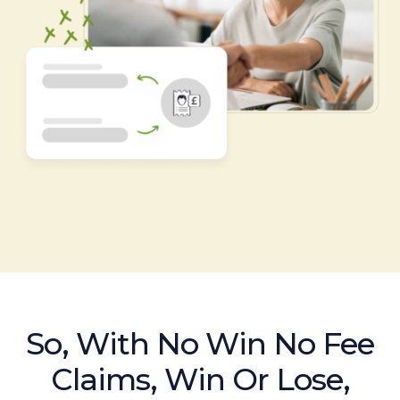
So, With No Win No Fee
Claims, Win Or Lose,