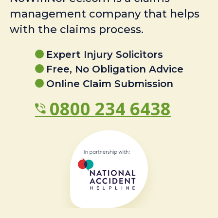
management company that helps
with the claims process.
Expert Injury Solicitors
Free, No Obligation Advice
Online Claim Submission
0800 234 6438