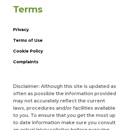
Terms
Privacy
Terms of Use
Cookie Policy
Complaints
Disclaimer: Although this site is updated as
often as possible the information provided
may not accurately reflect the current
laws, procedures and/or facilities available
to you. To ensure that you get the most up
to date information make sure you consult
an actual injury solicitor before pursuing