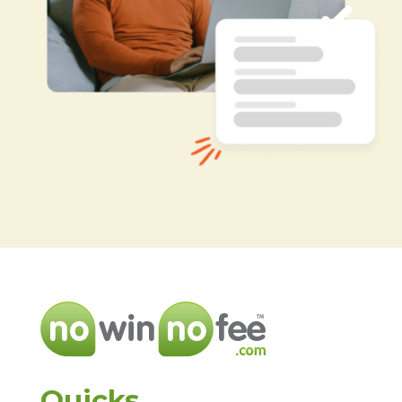
Quicks