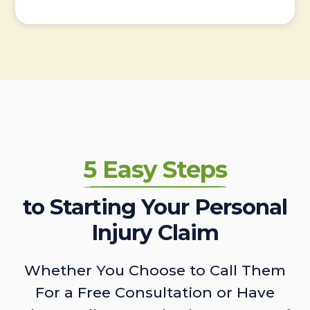
5 Easy Steps
to Starting Your Personal
Injury Claim
Whether You Choose to Call Them
For a Free Consultation or Have