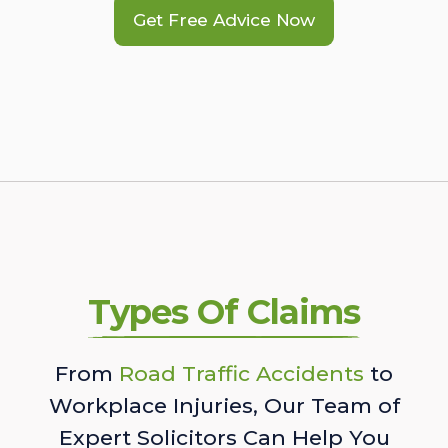
Get Free Advice Now
Types Of Claims
From
Road Traffic Accidents
to
Workplace Injuries, Our Team of
Expert Solicitors Can Help You