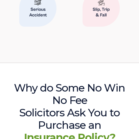
Why do Some No Win
No Fee
Solicitors Ask You to
Purchase an
Insurance Policy?