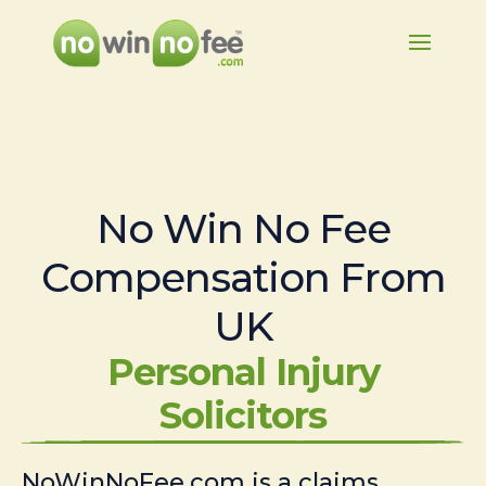
No Win No Fee
Compensation From
UK
Personal Injury
Solicitors
NoWinNoFee.com is a claims