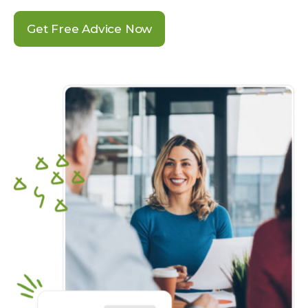
Get Free Advice Now