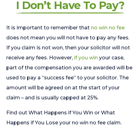
I Don’t Have To Pay?
It is important to remember that
no win no fee
does not mean you will not have to pay any fees.
If you claim is not won, then your solicitor will not
receive any fees. However,
if you win
your case,
part of the compensation you are awarded will be
used to pay a “success fee” to your solicitor. The
amount will be agreed on at the start of your
claim – and is usually capped at 25%.
Find out What Happens if You Win or What
Happens if You Lose your no win no fee claim.