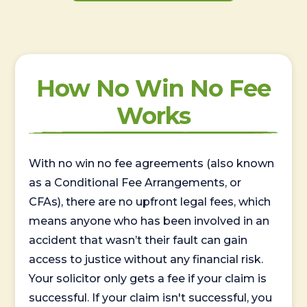
How No Win No Fee
Works
With no win no fee agreements (also known
as a Conditional Fee Arrangements, or
CFAs), there are no upfront legal fees, which
means anyone who has been involved in an
accident that wasn’t their fault can gain
access to justice without any financial risk.
Your solicitor only gets a fee if your claim is
successful. If your claim isn't successful, you