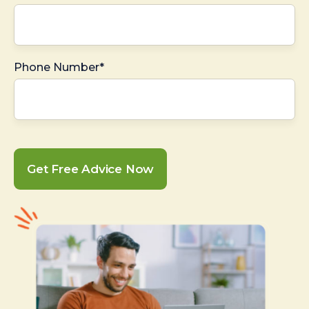
Phone Number*
Get Free Advice Now