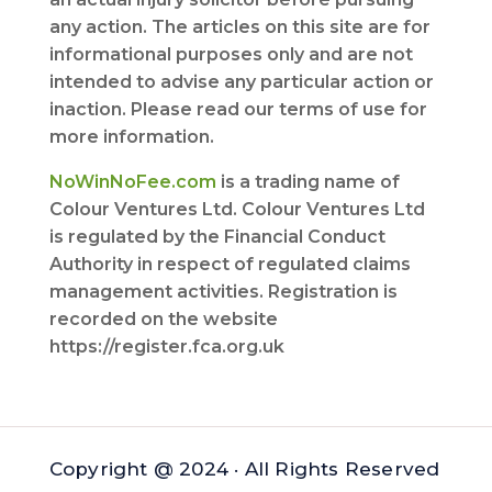
any action. The articles on this site are for
informational purposes only and are not
intended to advise any particular action or
inaction. Please read our terms of use for
more information.
NoWinNoFee.com
is a trading name of
Colour Ventures Ltd. Colour Ventures Ltd
is regulated by the Financial Conduct
Authority in respect of regulated claims
management activities. Registration is
recorded on the website
https://register.fca.org.uk
Copyright @ 2024 · All Rights Reserved