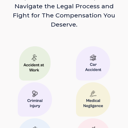
Navigate the Legal Process and
Fight for The Compensation You
Deserve.