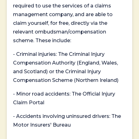
required to use the services of a claims
management company, and are able to
claim yourself, for free, directly via the
relevant ombudsman/compensation
scheme. These include:
- Criminal injuries: The Criminal Injury
Compensation Authority (England, Wales,
and Scotland) or the Criminal Injury
Compensation Scheme (Northern Ireland)
- Minor road accidents: The Official Injury
Claim Portal
- Accidents involving uninsured drivers: The
Motor Insurers' Bureau