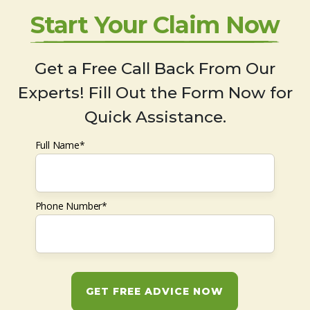
Start Your Claim Now
Get a Free Call Back From Our
Experts! Fill Out the Form Now for
Quick Assistance.
Full Name*
Phone Number*
GET FREE ADVICE NOW