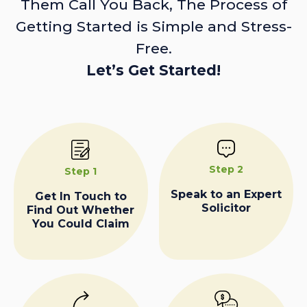
Them Call You Back, The Process of
Getting Started is Simple and Stress-
Free.
Let’s Get Started!
Step 2
Step 1
Speak to an Expert
Get In Touch to
Solicitor
Find Out Whether
You Could Claim