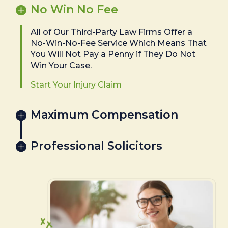
No Win No Fee
All of Our Third-Party Law Firms Offer a
No-Win-No-Fee Service Which Means That
You Will Not Pay a Penny if They Do Not
Win Your Case.
Start Your Injury Claim
Maximum Compensation
Professional Solicitors