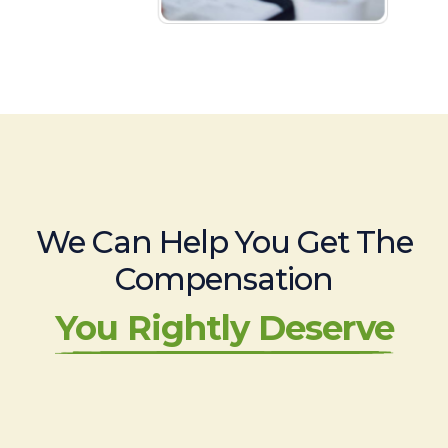
We Can Help You Get The
Compensation
You Rightly Deserve