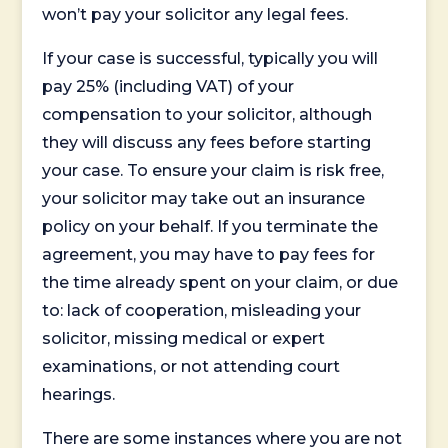
won’t pay your solicitor any legal fees.
If your case is successful, typically you will
pay 25% (including VAT) of your
compensation to your solicitor, although
they will discuss any fees before starting
your case. To ensure your claim is risk free,
your solicitor may take out an insurance
policy on your behalf. If you terminate the
agreement, you may have to pay fees for
the time already spent on your claim, or due
to: lack of cooperation, misleading your
solicitor, missing medical or expert
examinations, or not attending court
hearings.
There are some instances where you are not