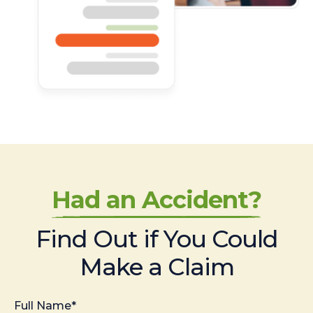
Had an Accident?
Find Out if You Could
Make a Claim
Full Name*