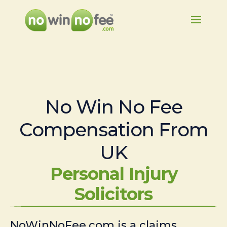
No Win No Fee
Compensation From
UK
Personal Injury
Solicitors
NoWinNoFee.com is a claims