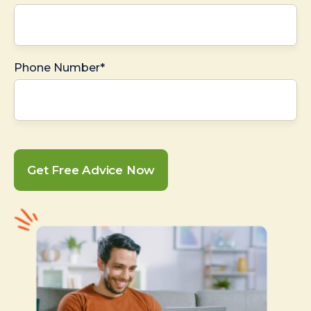
Phone Number*
Get Free Advice Now