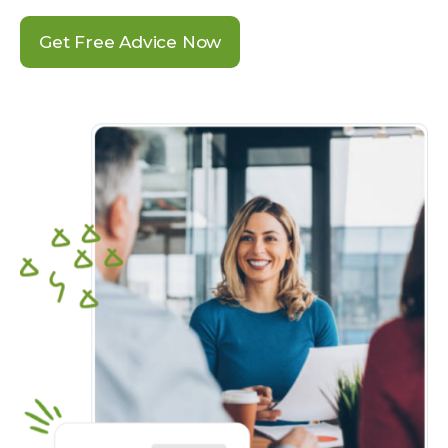
Get Free Advice Now