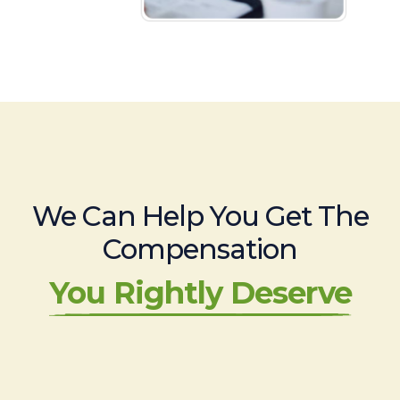
We Can Help You Get The
Compensation
You Rightly Deserve