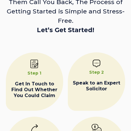
Them Call You Back, The Process of
Getting Started is Simple and Stress-
Free.
Let’s Get Started!
Step 2
Step 1
Speak to an Expert
Get In Touch to
Solicitor
Find Out Whether
You Could Claim