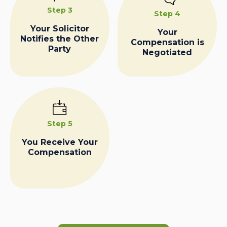
Step 3
Step 4
Your Solicitor
Your
Notifies the Other
Compensation is
Party
Negotiated
Step 5
You Receive Your
Compensation