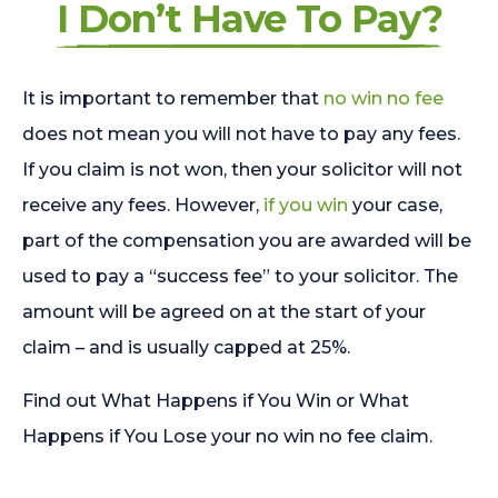
I Don’t Have To Pay?
It is important to remember that
no win no fee
does not mean you will not have to pay any fees.
If you claim is not won, then your solicitor will not
receive any fees. However,
if you win
your case,
part of the compensation you are awarded will be
used to pay a “success fee” to your solicitor. The
amount will be agreed on at the start of your
claim – and is usually capped at 25%.
Find out What Happens if You Win or What
Happens if You Lose your no win no fee claim.