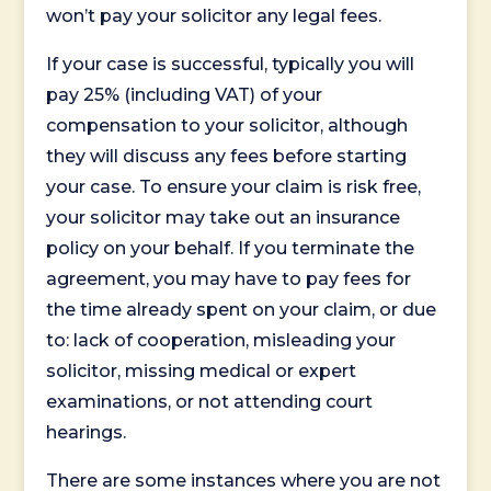
won’t pay your solicitor any legal fees.
If your case is successful, typically you will
pay 25% (including VAT) of your
compensation to your solicitor, although
they will discuss any fees before starting
your case. To ensure your claim is risk free,
your solicitor may take out an insurance
policy on your behalf. If you terminate the
agreement, you may have to pay fees for
the time already spent on your claim, or due
to: lack of cooperation, misleading your
solicitor, missing medical or expert
examinations, or not attending court
hearings.
There are some instances where you are not