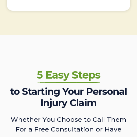
5 Easy Steps
to Starting Your Personal
Injury Claim
Whether You Choose to Call Them
For a Free Consultation or Have