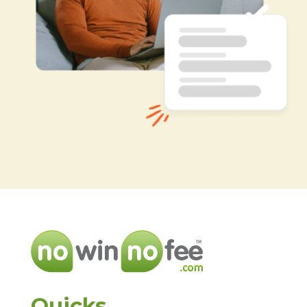
Quicks