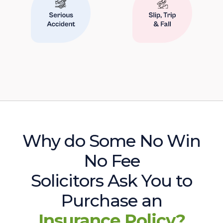
Why do Some No Win
No Fee
Solicitors Ask You to
Purchase an
Insurance Policy?