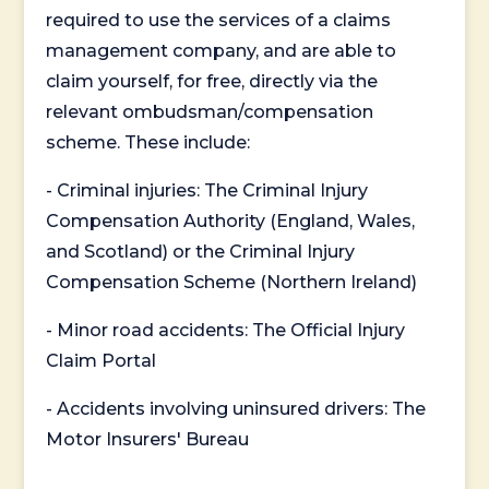
required to use the services of a claims
management company, and are able to
claim yourself, for free, directly via the
relevant ombudsman/compensation
scheme. These include:
- Criminal injuries: The Criminal Injury
Compensation Authority (England, Wales,
and Scotland) or the Criminal Injury
Compensation Scheme (Northern Ireland)
- Minor road accidents: The Official Injury
Claim Portal
- Accidents involving uninsured drivers: The
Motor Insurers' Bureau