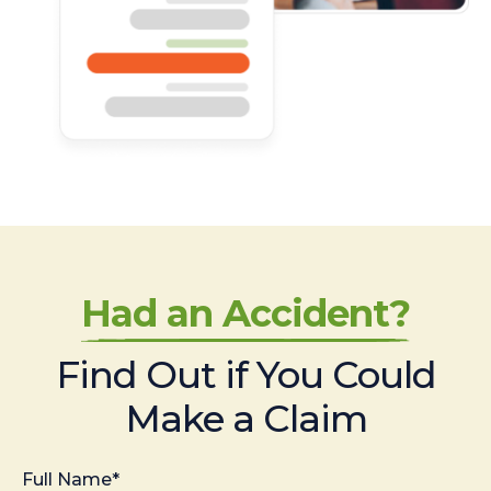
Had an Accident?
Find Out if You Could
Make a Claim
Full Name*