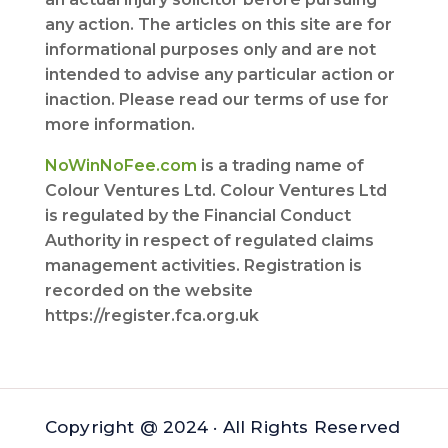
any action. The articles on this site are for
informational purposes only and are not
intended to advise any particular action or
inaction. Please read our terms of use for
more information.
NoWinNoFee.com
is a trading name of
Colour Ventures Ltd. Colour Ventures Ltd
is regulated by the Financial Conduct
Authority in respect of regulated claims
management activities. Registration is
recorded on the website
https://register.fca.org.uk
Copyright @ 2024 · All Rights Reserved