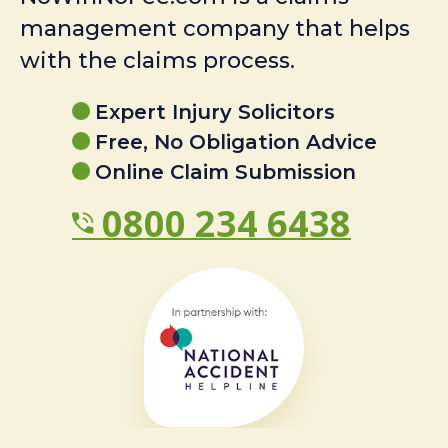
management company that helps
with the claims process.
Expert Injury Solicitors
Free, No Obligation Advice
Online Claim Submission
0800 234 6438