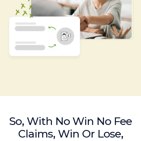
So, With No Win No Fee
Claims, Win Or Lose,