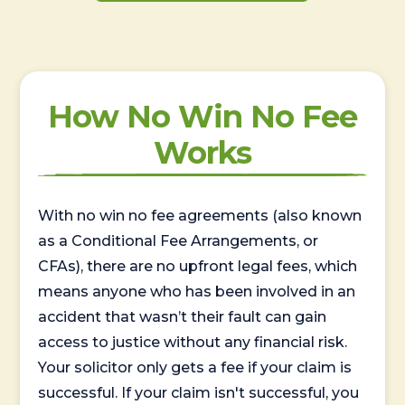
How No Win No Fee
Works
With no win no fee agreements (also known
as a Conditional Fee Arrangements, or
CFAs), there are no upfront legal fees, which
means anyone who has been involved in an
accident that wasn’t their fault can gain
access to justice without any financial risk.
Your solicitor only gets a fee if your claim is
successful. If your claim isn't successful, you