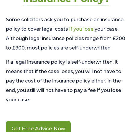
Some solicitors ask you to purchase an insurance
policy to cover legal costs
if you lose
your case.
Although legal insurance policies range from £200
to £900, most policies are self-underwritten.
If a legal insurance policy is self-underwritten, it
means that if the case loses, you will not have to
pay the cost of the insurance policy either. In the
end, you still will not have to pay a fee if you lose
your case.
Get Free Advice Now