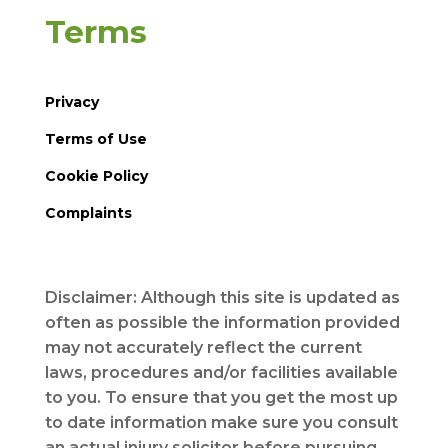
Terms
Privacy
Terms of Use
Cookie Policy
Complaints
Disclaimer: Although this site is updated as
often as possible the information provided
may not accurately reflect the current
laws, procedures and/or facilities available
to you. To ensure that you get the most up
to date information make sure you consult
an actual injury solicitor before pursuing