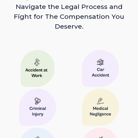
Navigate the Legal Process and
Fight for The Compensation You
Deserve.