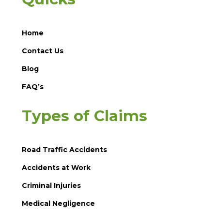
Home
Contact Us
Blog
FAQ’s
Types of Claims
Road Traffic Accidents
Accidents at Work
Criminal Injuries
Medical Negligence