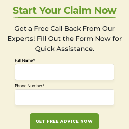
Start Your Claim Now
Get a Free Call Back From Our
Experts! Fill Out the Form Now for
Quick Assistance.
Full Name*
Phone Number*
GET FREE ADVICE NOW