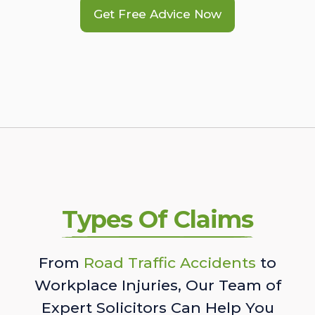
Get Free Advice Now
Types Of Claims
From
Road Traffic Accidents
to
Workplace Injuries, Our Team of
Expert Solicitors Can Help You