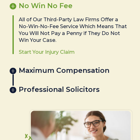
No Win No Fee
All of Our Third-Party Law Firms Offer a
No-Win-No-Fee Service Which Means That
You Will Not Pay a Penny if They Do Not
Win Your Case.
Start Your Injury Claim
Maximum Compensation
Professional Solicitors