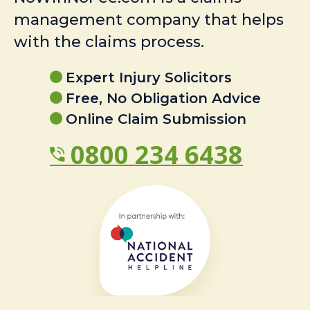
management company that helps
with the claims process.
Expert Injury Solicitors
Free, No Obligation Advice
Online Claim Submission
0800 234 6438