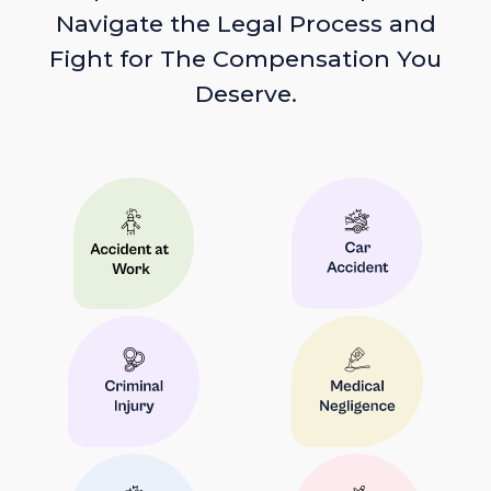
Navigate the Legal Process and
Fight for The Compensation You
Deserve.