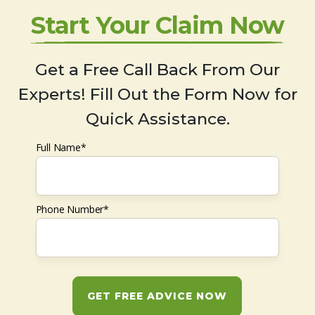
Start Your Claim Now
Get a Free Call Back From Our
Experts! Fill Out the Form Now for
Quick Assistance.
Full Name*
Phone Number*
GET FREE ADVICE NOW