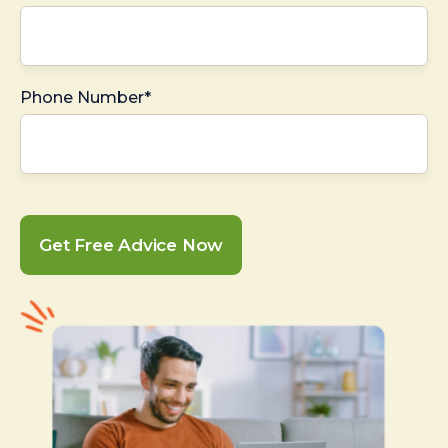
Phone Number*
Get Free Advice Now