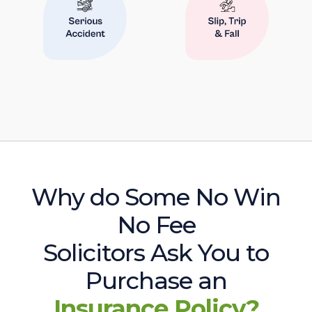
Why do Some No Win
No Fee
Solicitors Ask You to
Purchase an
Insurance Policy?