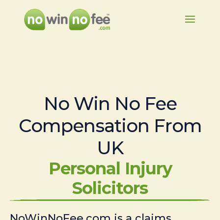
No Win No Fee
Compensation From
UK
Personal Injury
Solicitors
NoWinNoFee.com is a claims