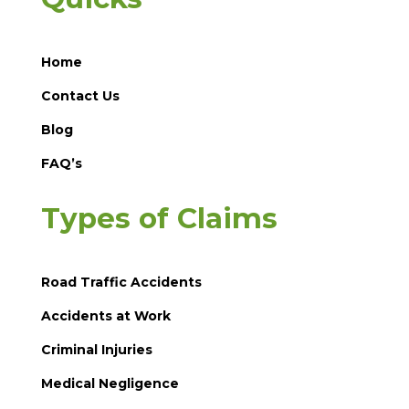
Home
Contact Us
Blog
FAQ’s
Types of Claims
Road Traffic Accidents
Accidents at Work
Criminal Injuries
Medical Negligence