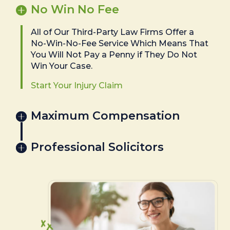
No Win No Fee
All of Our Third-Party Law Firms Offer a
No-Win-No-Fee Service Which Means That
You Will Not Pay a Penny if They Do Not
Win Your Case.
Start Your Injury Claim
Maximum Compensation
Professional Solicitors