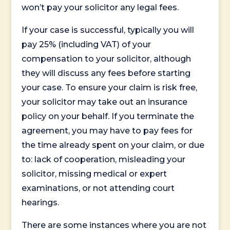
won’t pay your solicitor any legal fees.
If your case is successful, typically you will
pay 25% (including VAT) of your
compensation to your solicitor, although
they will discuss any fees before starting
your case. To ensure your claim is risk free,
your solicitor may take out an insurance
policy on your behalf. If you terminate the
agreement, you may have to pay fees for
the time already spent on your claim, or due
to: lack of cooperation, misleading your
solicitor, missing medical or expert
examinations, or not attending court
hearings.
There are some instances where you are not