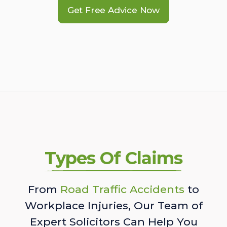
Get Free Advice Now
Types Of Claims
From
Road Traffic Accidents
to
Workplace Injuries, Our Team of
Expert Solicitors Can Help You