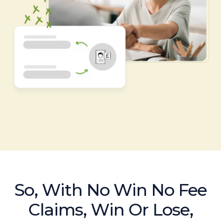
So, With No Win No Fee
Claims, Win Or Lose,