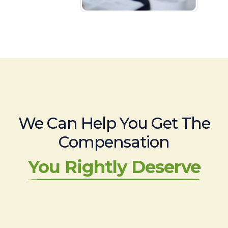
We Can Help You Get The
Compensation
You Rightly Deserve