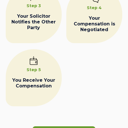
Step 3
Step 4
Your Solicitor
Your
Notifies the Other
Compensation is
Party
Negotiated
Step 5
You Receive Your
Compensation