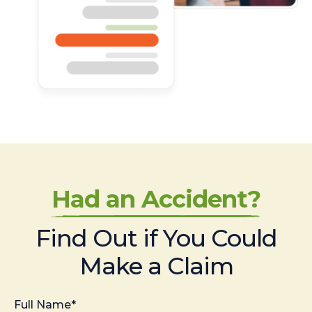
Had an Accident?
Find Out if You Could
Make a Claim
Full Name*