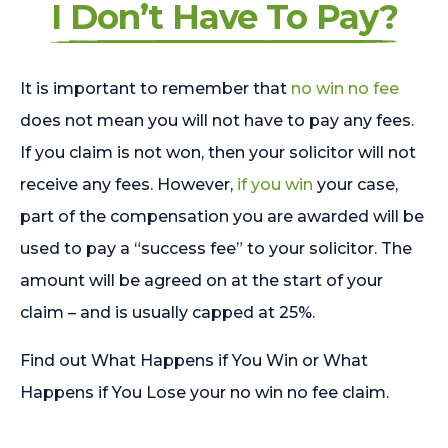
I Don’t Have To Pay?
It is important to remember that
no win no fee
does not mean you will not have to pay any fees.
If you claim is not won, then your solicitor will not
receive any fees. However,
if you win
your case,
part of the compensation you are awarded will be
used to pay a “success fee” to your solicitor. The
amount will be agreed on at the start of your
claim – and is usually capped at 25%.
Find out What Happens if You Win or What
Happens if You Lose your no win no fee claim.