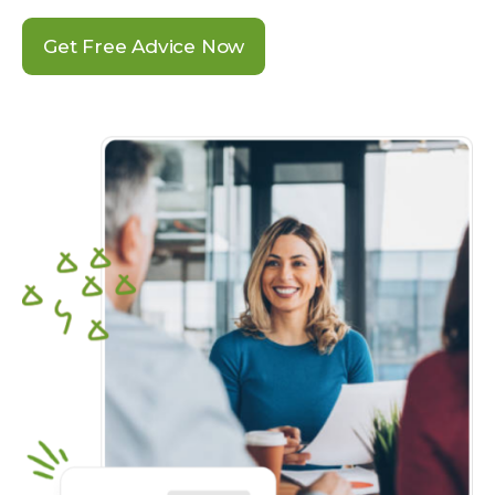
Get Free Advice Now