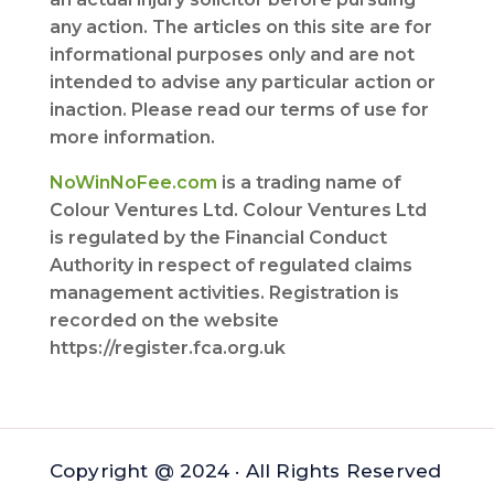
any action. The articles on this site are for
informational purposes only and are not
intended to advise any particular action or
inaction. Please read our terms of use for
more information.
NoWinNoFee.com
is a trading name of
Colour Ventures Ltd. Colour Ventures Ltd
is regulated by the Financial Conduct
Authority in respect of regulated claims
management activities. Registration is
recorded on the website
https://register.fca.org.uk
Copyright @ 2024 · All Rights Reserved