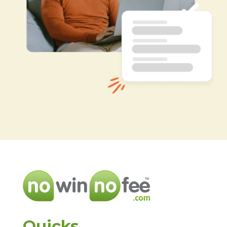
Quicks