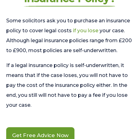
Some solicitors ask you to purchase an insurance
policy to cover legal costs
if you lose
your case.
Although legal insurance policies range from £200
to £900, most policies are self-underwritten.
If a legal insurance policy is self-underwritten, it
means that if the case loses, you will not have to
pay the cost of the insurance policy either. In the
end, you still will not have to pay a fee if you lose
your case.
Get Free Advice Now