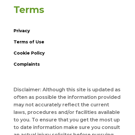
Terms
Privacy
Terms of Use
Cookie Policy
Complaints
Disclaimer: Although this site is updated as
often as possible the information provided
may not accurately reflect the current
laws, procedures and/or facilities available
to you. To ensure that you get the most up
to date information make sure you consult
an actual injury solicitor before pursuing