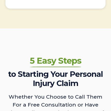
5 Easy Steps
to Starting Your Personal
Injury Claim
Whether You Choose to Call Them
For a Free Consultation or Have