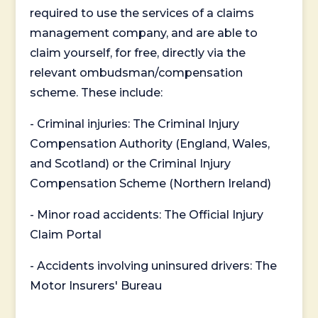
required to use the services of a claims
management company, and are able to
claim yourself, for free, directly via the
relevant ombudsman/compensation
scheme. These include:
- Criminal injuries: The Criminal Injury
Compensation Authority (England, Wales,
and Scotland) or the Criminal Injury
Compensation Scheme (Northern Ireland)
- Minor road accidents: The Official Injury
Claim Portal
- Accidents involving uninsured drivers: The
Motor Insurers' Bureau