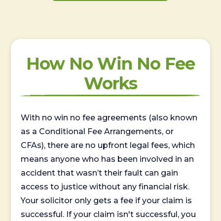
How No Win No Fee
Works
With no win no fee agreements (also known
as a Conditional Fee Arrangements, or
CFAs), there are no upfront legal fees, which
means anyone who has been involved in an
accident that wasn’t their fault can gain
access to justice without any financial risk.
Your solicitor only gets a fee if your claim is
successful. If your claim isn't successful, you