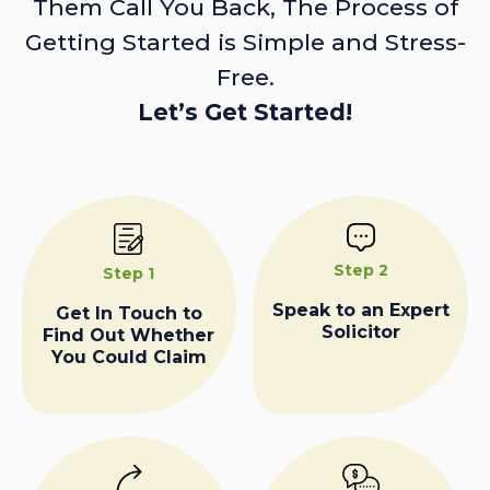
Them Call You Back, The Process of
Getting Started is Simple and Stress-
Free.
Let’s Get Started!
Step 2
Step 1
Speak to an Expert
Get In Touch to
Solicitor
Find Out Whether
You Could Claim