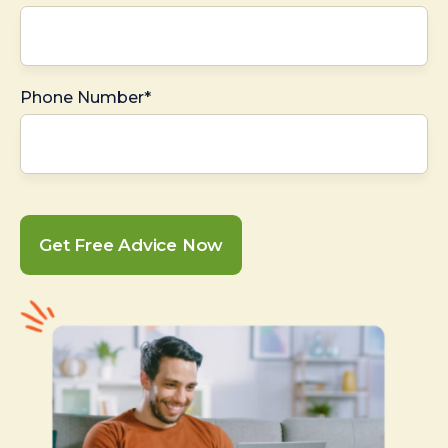
Phone Number*
Get Free Advice Now