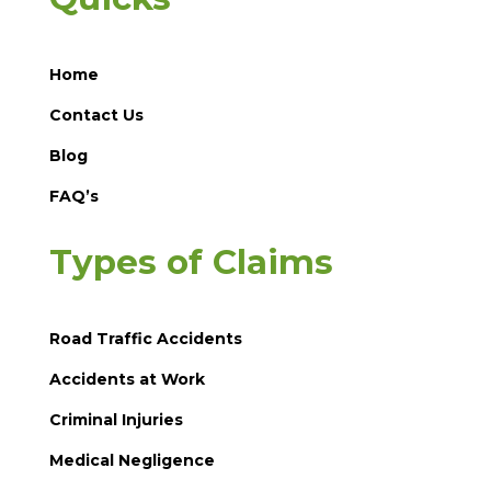
Home
Contact Us
Blog
FAQ’s
Types of Claims
Road Traffic Accidents
Accidents at Work
Criminal Injuries
Medical Negligence