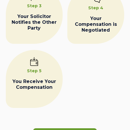
Step 3
Step 4
Your Solicitor
Your
Notifies the Other
Compensation is
Party
Negotiated
Step 5
You Receive Your
Compensation