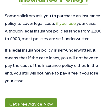
Some solicitors ask you to purchase an insurance
policy to cover legal costs
if you lose
your case.
Although legal insurance policies range from £200
to £900, most policies are self-underwritten.
If a legal insurance policy is self-underwritten, it
means that if the case loses, you will not have to
pay the cost of the insurance policy either. In the
end, you still will not have to pay a fee if you lose
your case.
Get Free Advice Now