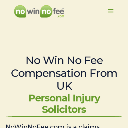
No Win No Fee
Compensation From
UK
Personal Injury
Solicitors
NoWinNoFee.com is a claims