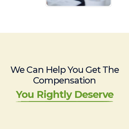
We Can Help You Get The
Compensation
You Rightly Deserve