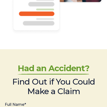
Had an Accident?
Find Out if You Could
Make a Claim
Full Name*