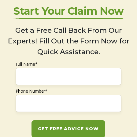
Start Your Claim Now
Get a Free Call Back From Our
Experts! Fill Out the Form Now for
Quick Assistance.
Full Name*
Phone Number*
GET FREE ADVICE NOW