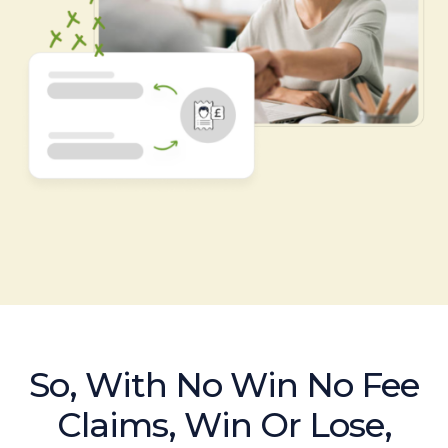
So, With No Win No Fee
Claims, Win Or Lose,