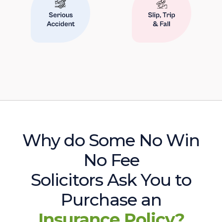
Why do Some No Win
No Fee
Solicitors Ask You to
Purchase an
Insurance Policy?