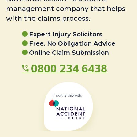
management company that helps
with the claims process.
Expert Injury Solicitors
Free, No Obligation Advice
Online Claim Submission
0800 234 6438