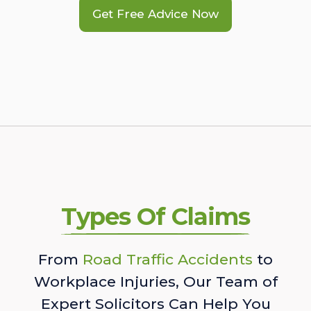
Get Free Advice Now
Types Of Claims
From
Road Traffic Accidents
to
Workplace Injuries, Our Team of
Expert Solicitors Can Help You