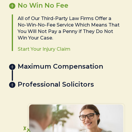
No Win No Fee
All of Our Third-Party Law Firms Offer a
No-Win-No-Fee Service Which Means That
You Will Not Pay a Penny if They Do Not
Win Your Case.
Start Your Injury Claim
Maximum Compensation
Professional Solicitors