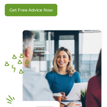
Get Free Advice Now