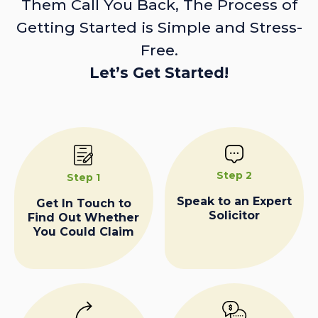
Them Call You Back, The Process of
Getting Started is Simple and Stress-
Free.
Let’s Get Started!
Step 2
Step 1
Speak to an Expert
Get In Touch to
Solicitor
Find Out Whether
You Could Claim