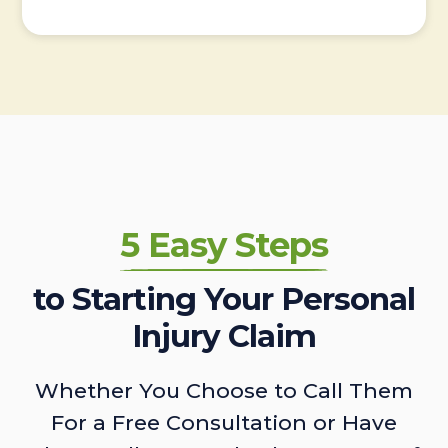
5 Easy Steps
to Starting Your Personal
Injury Claim
Whether You Choose to Call Them
For a Free Consultation or Have