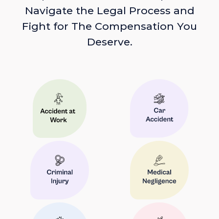
Navigate the Legal Process and
Fight for The Compensation You
Deserve.