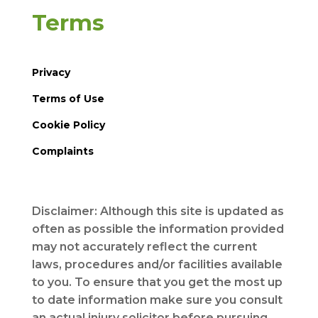
Terms
Privacy
Terms of Use
Cookie Policy
Complaints
Disclaimer: Although this site is updated as
often as possible the information provided
may not accurately reflect the current
laws, procedures and/or facilities available
to you. To ensure that you get the most up
to date information make sure you consult
an actual injury solicitor before pursuing