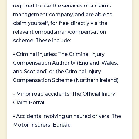
required to use the services of a claims
management company, and are able to
claim yourself, for free, directly via the
relevant ombudsman/compensation
scheme. These include:
- Criminal injuries: The Criminal Injury
Compensation Authority (England, Wales,
and Scotland) or the Criminal Injury
Compensation Scheme (Northern Ireland)
- Minor road accidents: The Official Injury
Claim Portal
- Accidents involving uninsured drivers: The
Motor Insurers' Bureau