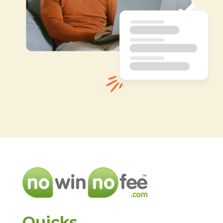
Quicks