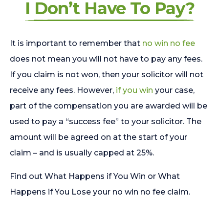
I Don’t Have To Pay?
It is important to remember that
no win no fee
does not mean you will not have to pay any fees.
If you claim is not won, then your solicitor will not
receive any fees. However,
if you win
your case,
part of the compensation you are awarded will be
used to pay a “success fee” to your solicitor. The
amount will be agreed on at the start of your
claim – and is usually capped at 25%.
Find out What Happens if You Win or What
Happens if You Lose your no win no fee claim.