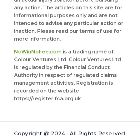
any action. The articles on this site are for
informational purposes only and are not
intended to advise any particular action or
inaction. Please read our terms of use for
more information.
NoWinNoFee.com
is a trading name of
Colour Ventures Ltd. Colour Ventures Ltd
is regulated by the Financial Conduct
Authority in respect of regulated claims
management activities. Registration is
recorded on the website
https://register.fca.org.uk
Copyright @ 2024 · All Rights Reserved