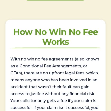
How No Win No Fee
Works
With no win no fee agreements (also known
as a Conditional Fee Arrangements, or
CFAs), there are no upfront legal fees, which
means anyone who has been involved in an
accident that wasn’t their fault can gain
access to justice without any financial risk.
Your solicitor only gets a fee if your claim is
successful. If your claim isn't successful, you