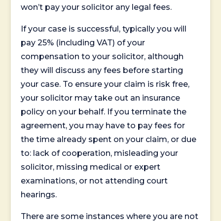
won’t pay your solicitor any legal fees.
If your case is successful, typically you will
pay 25% (including VAT) of your
compensation to your solicitor, although
they will discuss any fees before starting
your case. To ensure your claim is risk free,
your solicitor may take out an insurance
policy on your behalf. If you terminate the
agreement, you may have to pay fees for
the time already spent on your claim, or due
to: lack of cooperation, misleading your
solicitor, missing medical or expert
examinations, or not attending court
hearings.
There are some instances where you are not