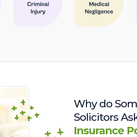
Why do Som
Solicitors A
Insurance P