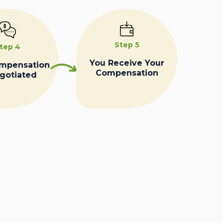
Step 5
tep 4
You Receive Your
ompensation
Compensation
egotiated