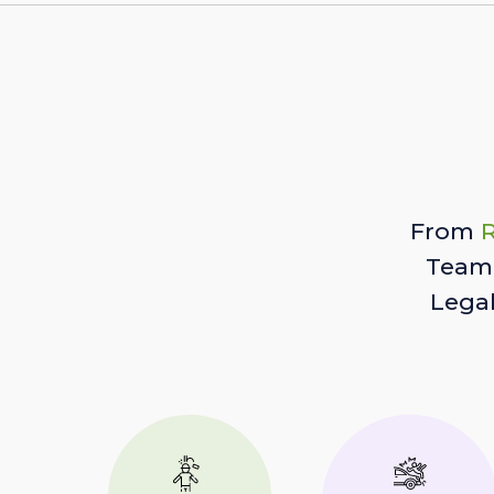
From
R
Team 
Lega