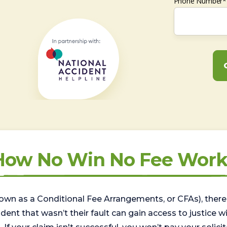
Phone Number*
How No Win No Fee Work
wn as a Conditional Fee Arrangements, or CFAs), there 
nt that wasn’t their fault can gain access to justice with