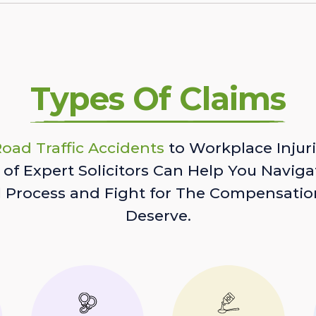
Types Of Claims
oad Traffic Accidents
to Workplace Injuri
of Expert Solicitors Can Help You Naviga
l Process and Fight for The Compensatio
Deserve.