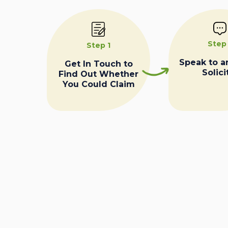
Step
Step 1
Speak to a
Get In Touch to
Solici
Find Out Whether
You Could Claim