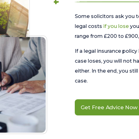
Some solicitors ask you t
legal costs
if you lose
your
range from £200 to £900, 
If a legal insurance policy
case loses, you will not h
either. In the end, you stil
case.
Get Free Advice Now