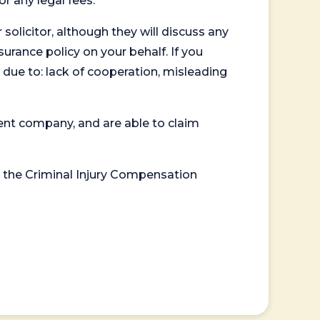
or any legal fees.
 solicitor, although they will discuss any
surance policy on your behalf. If you
 due to: lack of cooperation, misleading
ent company, and are able to claim
or the Criminal Injury Compensation