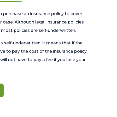
o purchase an insurance policy to cover
 case. Although legal insurance policies
most policies are self-underwritten.
 is self-underwritten, it means that if the
ave to pay the cost of the insurance policy
l will not have to pay a fee if you lose your