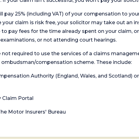
. If your claim isn't successful, you won’t pay your solicit
will pay 25% (including VAT) of your compensation to your
your claim is risk free, your solicitor may take out an in
 pay fees for the time already spent on your claim, or
t examinations, or not attending court hearings.
 not required to use the services of a claims managem
levant ombudsman/compensation scheme. These include:
 Compensation Authority (England, Wales, and Scotland) 
y Claim Portal
 The Motor Insurers' Bureau