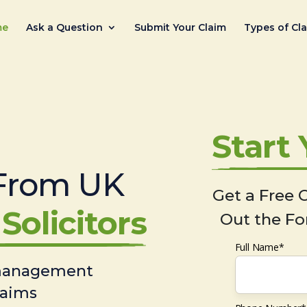
me
Ask a Question
Submit Your Claim
Types of Cl
Start
From UK
Get a Free C
Solicitors
Out the Fo
Full Name*
 management
laims