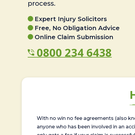
process.
Expert Injury Solicitors
Free, No Obligation Advice
Online Claim Submission
0800 234 6438
With no win no fee agreements (also kno
anyone who has been involved in an accide