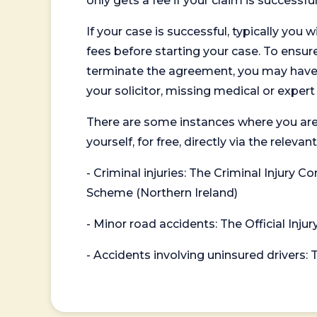
only gets a fee if your claim is successful
If your case is successful, typically you 
fees before starting your case. To ensure 
terminate the agreement, you may have to
your solicitor, missing medical or exper
There are some instances where you are
yourself, for free, directly via the re
- Criminal injuries: The Criminal Injury
Scheme (Northern Ireland)
- Minor road accidents: The Official Injur
- Accidents involving uninsured drivers: