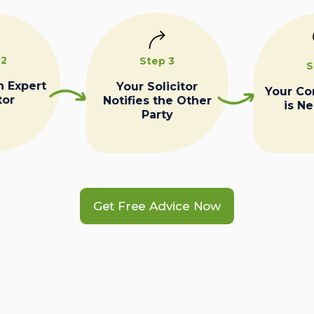
 2
Step 3
S
n Expert
Your Solicitor
Your C
tor
Notifies the Other
is N
Party
Get Free Advice Now