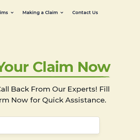
aims
Making a Claim
Contact Us
 Your Claim Now
all Back From Our Experts! Fill
rm Now for Quick Assistance.