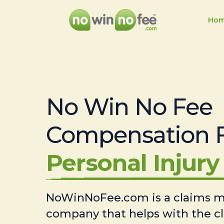
Ho
No Win No Fee
Compensation 
Personal Injury 
NoWinNoFee.com is a claims
company that helps with the c