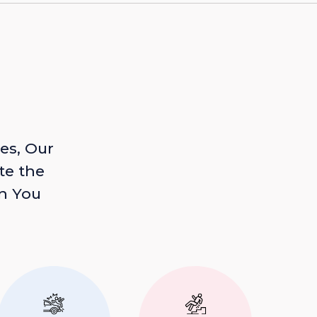
es, Our
te the
n You