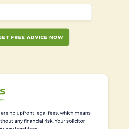
GET FREE ADVICE NOW
s
are no upfront legal fees, which means
out any financial risk. Your solicitor