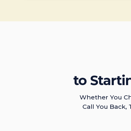
to Start
Whether You Ch
Call You Back, 