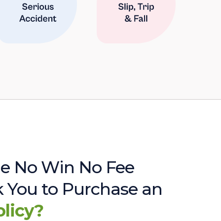
e No Win No Fee
sk You to Purchase an
olicy?