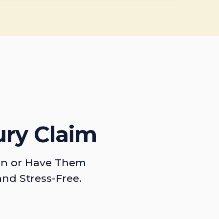
ury Claim
on or Have Them
and Stress-Free.