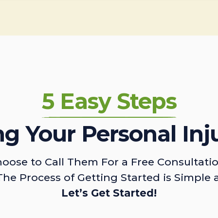
5 Easy Steps
ing Your Personal Inj
oose to Call Them For a Free Consultati
The Process of Getting Started is Simple 
Let’s Get Started!