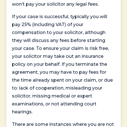
won’t pay your solicitor any legal fees.
If your case is successful, typically you will
pay 25% (including VAT) of your
compensation to your solicitor, although
they will discuss any fees before starting
your case. To ensure your claim is risk free,
your solicitor may take out an insurance
policy on your behalf. If you terminate the
agreement, you may have to pay fees for
the time already spent on your claim, or due
to: lack of cooperation, misleading your
solicitor, missing medical or expert
examinations, or not attending court
hearings.
There are some instances where you are not