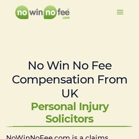
No Win No Fee
Compensation From
UK
Personal Injury
Solicitors
NoWinNoFee.com is a claims