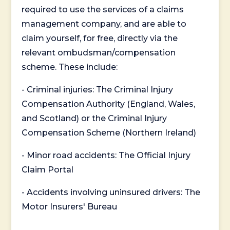
required to use the services of a claims
management company, and are able to
claim yourself, for free, directly via the
relevant ombudsman/compensation
scheme. These include:
- Criminal injuries: The Criminal Injury
Compensation Authority (England, Wales,
and Scotland) or the Criminal Injury
Compensation Scheme (Northern Ireland)
- Minor road accidents: The Official Injury
Claim Portal
- Accidents involving uninsured drivers: The
Motor Insurers' Bureau