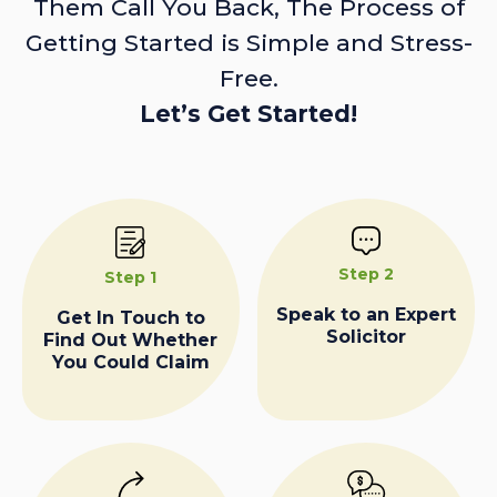
Them Call You Back, The Process of
Getting Started is Simple and Stress-
Free.
Let’s Get Started!
Step 2
Step 1
Speak to an Expert
Get In Touch to
Solicitor
Find Out Whether
You Could Claim