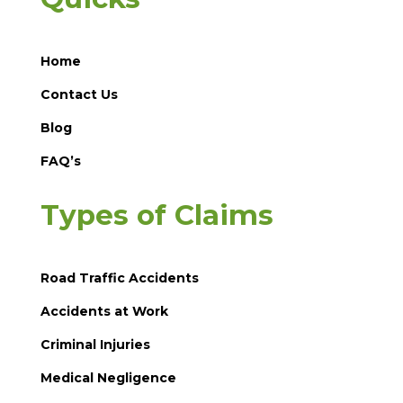
Home
Contact Us
Blog
FAQ’s
Types of Claims
Road Traffic Accidents
Accidents at Work
Criminal Injuries
Medical Negligence