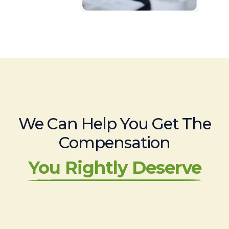
We Can Help You Get The
Compensation
You Rightly Deserve