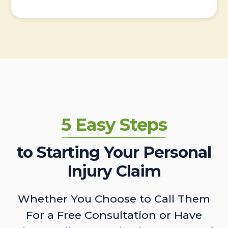
5 Easy Steps
to Starting Your Personal
Injury Claim
Whether You Choose to Call Them
For a Free Consultation or Have