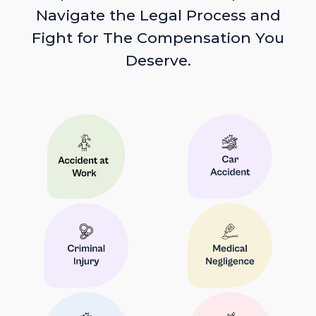
Navigate the Legal Process and
Fight for The Compensation You
Deserve.