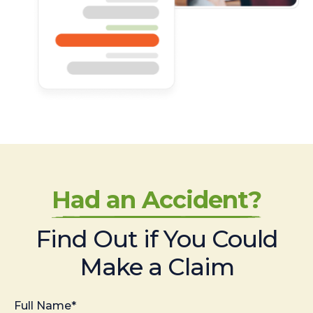
Had an Accident?
Find Out if You Could
Make a Claim
Full Name*