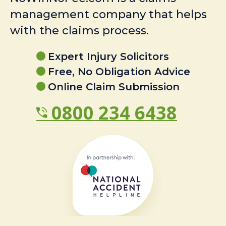
management company that helps
with the claims process.
Expert Injury Solicitors
Free, No Obligation Advice
Online Claim Submission
0800 234 6438