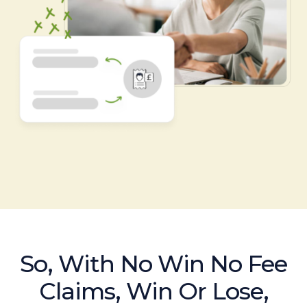
So, With No Win No Fee
Claims, Win Or Lose,