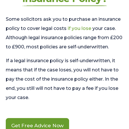
Some solicitors ask you to purchase an insurance
policy to cover legal costs
if you lose
your case.
Although legal insurance policies range from £200
to £900, most policies are self-underwritten.
If a legal insurance policy is self-underwritten, it
means that if the case loses, you will not have to
pay the cost of the insurance policy either. In the
end, you still will not have to pay a fee if you lose
your case.
Get Free Advice Now