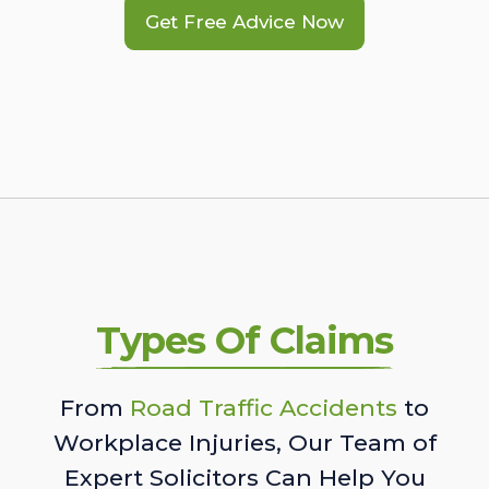
Get Free Advice Now
Types Of Claims
From
Road Traffic Accidents
to
Workplace Injuries, Our Team of
Expert Solicitors Can Help You