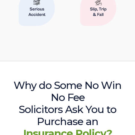
Why do Some No Win
No Fee
Solicitors Ask You to
Purchase an
Insurance Policy?