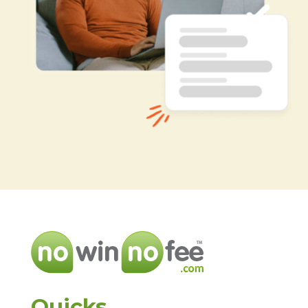
Quicks