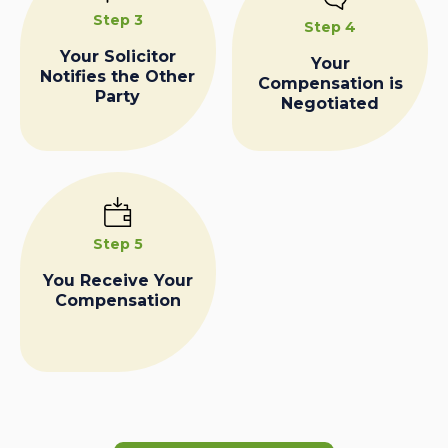
Step 3
Step 4
Your Solicitor
Your
Notifies the Other
Compensation is
Party
Negotiated
Step 5
You Receive Your
Compensation