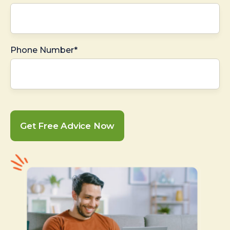
Phone Number*
Get Free Advice Now