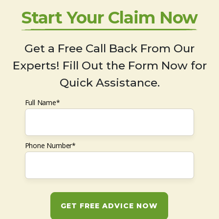
Start Your Claim Now
Get a Free Call Back From Our
Experts! Fill Out the Form Now for
Quick Assistance.
Full Name*
Phone Number*
GET FREE ADVICE NOW