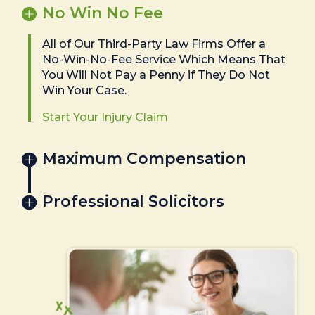
No Win No Fee
All of Our Third-Party Law Firms Offer a
No-Win-No-Fee Service Which Means That
You Will Not Pay a Penny if They Do Not
Win Your Case.
Start Your Injury Claim
Maximum Compensation
Professional Solicitors