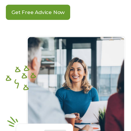
Get Free Advice Now