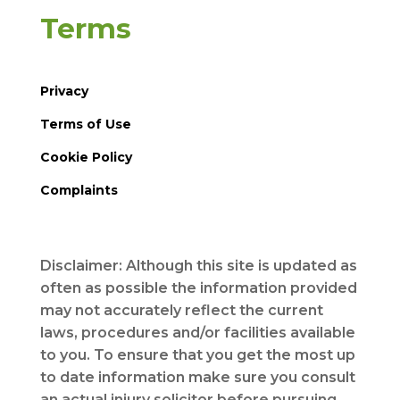
Terms
Privacy
Terms of Use
Cookie Policy
Complaints
Disclaimer: Although this site is updated as
often as possible the information provided
may not accurately reflect the current
laws, procedures and/or facilities available
to you. To ensure that you get the most up
to date information make sure you consult
an actual injury solicitor before pursuing