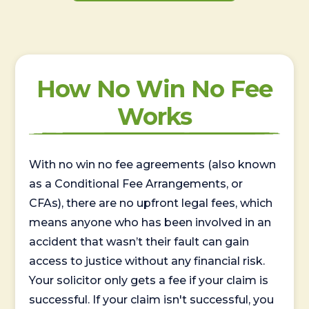
How No Win No Fee
Works
With no win no fee agreements (also known
as a Conditional Fee Arrangements, or
CFAs), there are no upfront legal fees, which
means anyone who has been involved in an
accident that wasn’t their fault can gain
access to justice without any financial risk.
Your solicitor only gets a fee if your claim is
successful. If your claim isn't successful, you