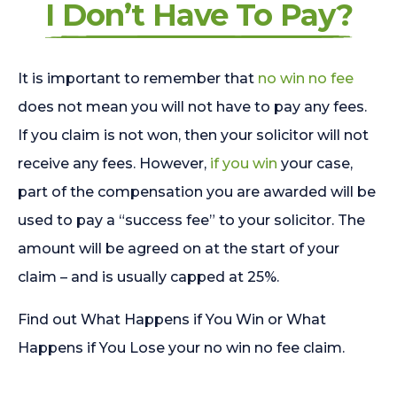
I Don’t Have To Pay?
It is important to remember that
no win no fee
does not mean you will not have to pay any fees.
If you claim is not won, then your solicitor will not
receive any fees. However,
if you win
your case,
part of the compensation you are awarded will be
used to pay a “success fee” to your solicitor. The
amount will be agreed on at the start of your
claim – and is usually capped at 25%.
Find out What Happens if You Win or What
Happens if You Lose your no win no fee claim.