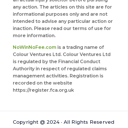
any action. The articles on this site are for
informational purposes only and are not
intended to advise any particular action or
inaction. Please read our terms of use for
more information.
NoWinNoFee.com
is a trading name of
Colour Ventures Ltd. Colour Ventures Ltd
is regulated by the Financial Conduct
Authority in respect of regulated claims
management activities. Registration is
recorded on the website
https://register.fca.org.uk
Copyright @ 2024 · All Rights Reserved