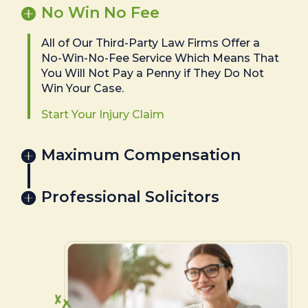
No Win No Fee
All of Our Third-Party Law Firms Offer a
No-Win-No-Fee Service Which Means That
You Will Not Pay a Penny if They Do Not
Win Your Case.
Start Your Injury Claim
Maximum Compensation
Professional Solicitors