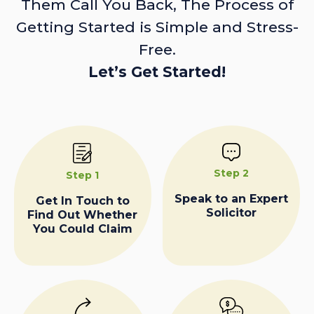
Them Call You Back, The Process of
Getting Started is Simple and Stress-
Free.
Let’s Get Started!
Step 2
Step 1
Speak to an Expert
Get In Touch to
Solicitor
Find Out Whether
You Could Claim