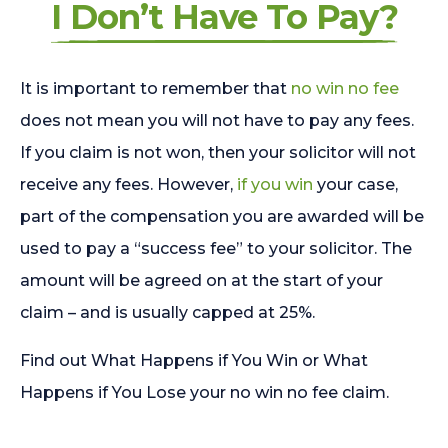
I Don’t Have To Pay?
It is important to remember that
no win no fee
does not mean you will not have to pay any fees.
If you claim is not won, then your solicitor will not
receive any fees. However,
if you win
your case,
part of the compensation you are awarded will be
used to pay a “success fee” to your solicitor. The
amount will be agreed on at the start of your
claim – and is usually capped at 25%.
Find out What Happens if You Win or What
Happens if You Lose your no win no fee claim.