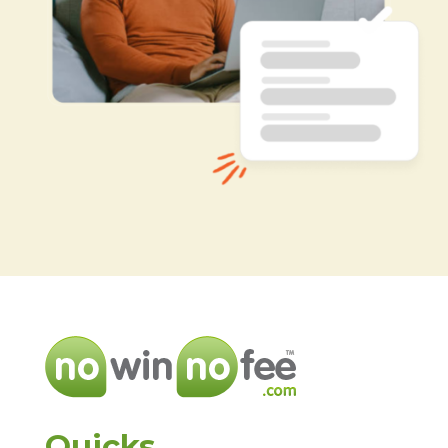
Quicks