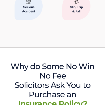
Why do Some No Win
No Fee
Solicitors Ask You to
Purchase an
Insurance Policy?