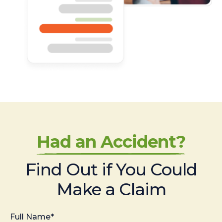
Had an Accident?
Find Out if You Could
Make a Claim
Full Name*