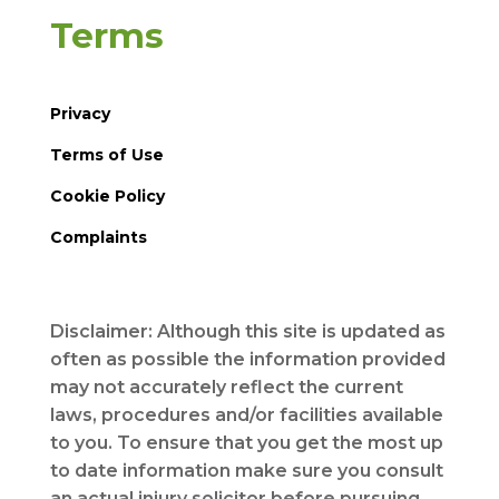
Terms
Privacy
Terms of Use
Cookie Policy
Complaints
Disclaimer: Although this site is updated as
often as possible the information provided
may not accurately reflect the current
laws, procedures and/or facilities available
to you. To ensure that you get the most up
to date information make sure you consult
an actual injury solicitor before pursuing