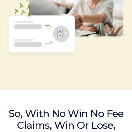
So, With No Win No Fee
Claims, Win Or Lose,