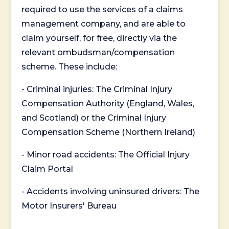
required to use the services of a claims
management company, and are able to
claim yourself, for free, directly via the
relevant ombudsman/compensation
scheme. These include:
- Criminal injuries: The Criminal Injury
Compensation Authority (England, Wales,
and Scotland) or the Criminal Injury
Compensation Scheme (Northern Ireland)
- Minor road accidents: The Official Injury
Claim Portal
- Accidents involving uninsured drivers: The
Motor Insurers' Bureau