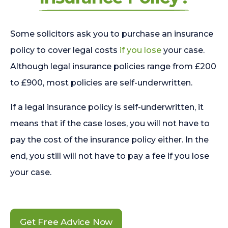
Some solicitors ask you to purchase an insurance
policy to cover legal costs
if you lose
your case.
Although legal insurance policies range from £200
to £900, most policies are self-underwritten.
If a legal insurance policy is self-underwritten, it
means that if the case loses, you will not have to
pay the cost of the insurance policy either. In the
end, you still will not have to pay a fee if you lose
your case.
Get Free Advice Now