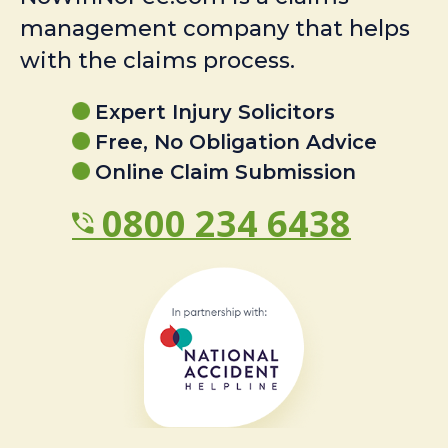
management company that helps
with the claims process.
Expert Injury Solicitors
Free, No Obligation Advice
Online Claim Submission
0800 234 6438