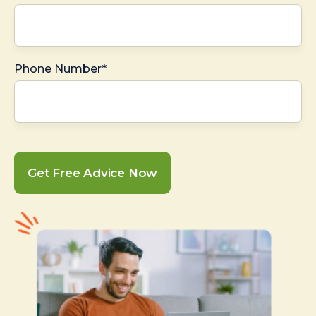
Phone Number*
Get Free Advice Now