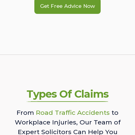
Get Free Advice Now
Types Of Claims
From
Road Traffic Accidents
to
Workplace Injuries, Our Team of
Expert Solicitors Can Help You