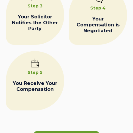
Step 3
Step 4
Your Solicitor
Your
Notifies the Other
Compensation is
Party
Negotiated
Step 5
You Receive Your
Compensation