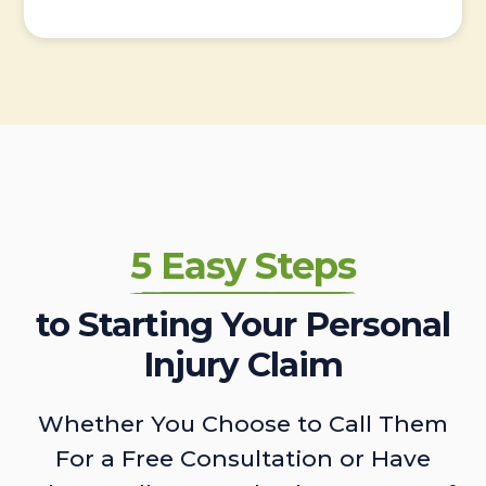
5 Easy Steps
to Starting Your Personal
Injury Claim
Whether You Choose to Call Them
For a Free Consultation or Have