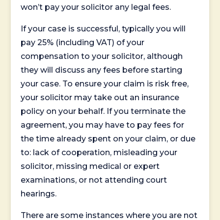
won’t pay your solicitor any legal fees.
If your case is successful, typically you will
pay 25% (including VAT) of your
compensation to your solicitor, although
they will discuss any fees before starting
your case. To ensure your claim is risk free,
your solicitor may take out an insurance
policy on your behalf. If you terminate the
agreement, you may have to pay fees for
the time already spent on your claim, or due
to: lack of cooperation, misleading your
solicitor, missing medical or expert
examinations, or not attending court
hearings.
There are some instances where you are not