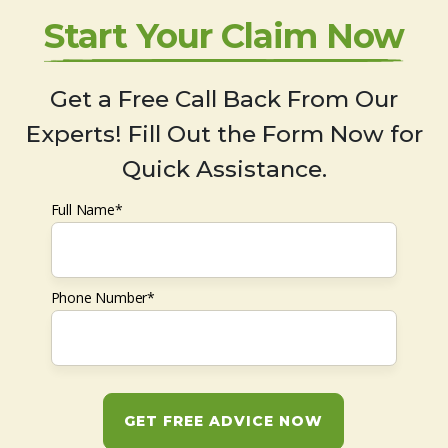
Start Your Claim Now
Get a Free Call Back From Our
Experts! Fill Out the Form Now for
Quick Assistance.
Full Name*
Phone Number*
GET FREE ADVICE NOW