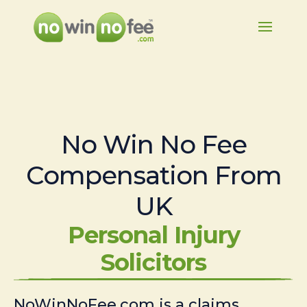
No Win No Fee
Compensation From
UK
Personal Injury
Solicitors
NoWinNoFee.com is a claims