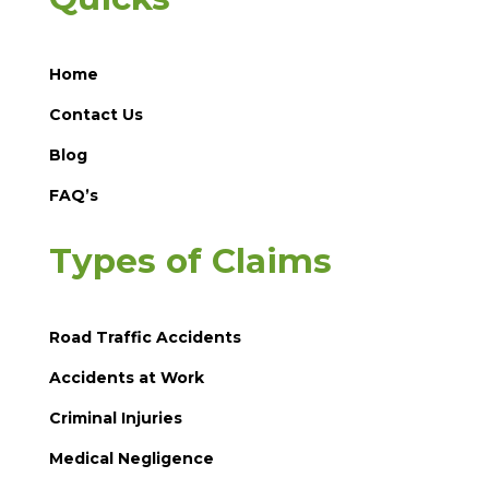
Home
Contact Us
Blog
FAQ’s
Types of Claims
Road Traffic Accidents
Accidents at Work
Criminal Injuries
Medical Negligence