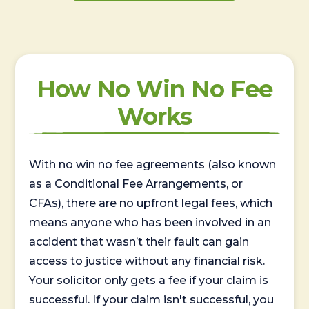
How No Win No Fee
Works
With no win no fee agreements (also known
as a Conditional Fee Arrangements, or
CFAs), there are no upfront legal fees, which
means anyone who has been involved in an
accident that wasn’t their fault can gain
access to justice without any financial risk.
Your solicitor only gets a fee if your claim is
successful. If your claim isn't successful, you