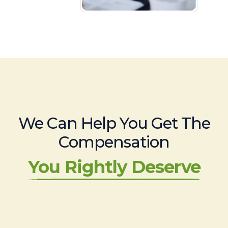
We Can Help You Get The
Compensation
You Rightly Deserve