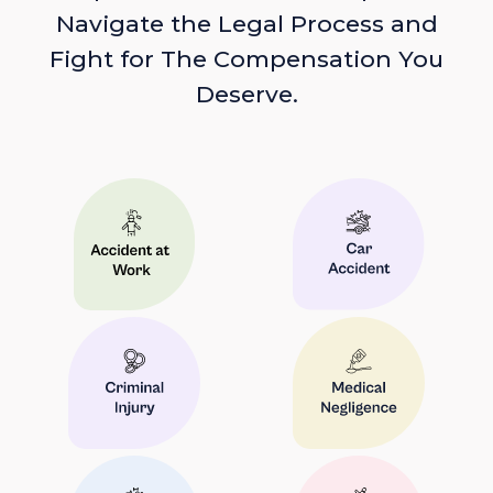
Navigate the Legal Process and
Fight for The Compensation You
Deserve.