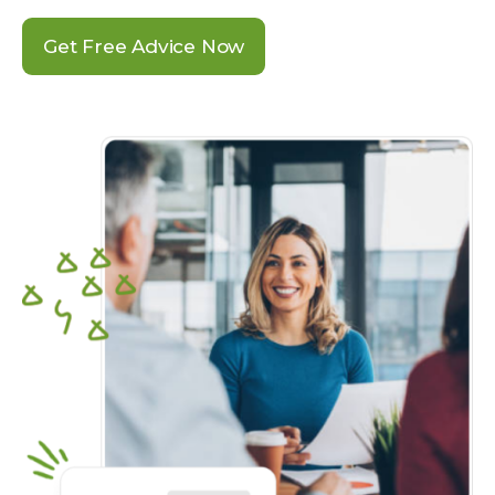
Get Free Advice Now