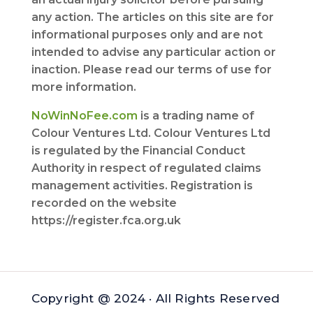
any action. The articles on this site are for
informational purposes only and are not
intended to advise any particular action or
inaction. Please read our terms of use for
more information.
NoWinNoFee.com
is a trading name of
Colour Ventures Ltd. Colour Ventures Ltd
is regulated by the Financial Conduct
Authority in respect of regulated claims
management activities. Registration is
recorded on the website
https://register.fca.org.uk
Copyright @ 2024 · All Rights Reserved