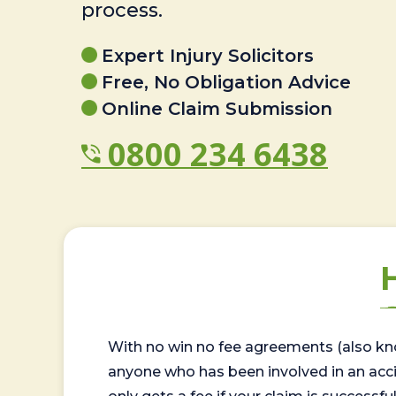
process.
Expert Injury Solicitors
Free, No Obligation Advice
Online Claim Submission
0800 234 6438
With no win no fee agreements (also kno
anyone who has been involved in an accide