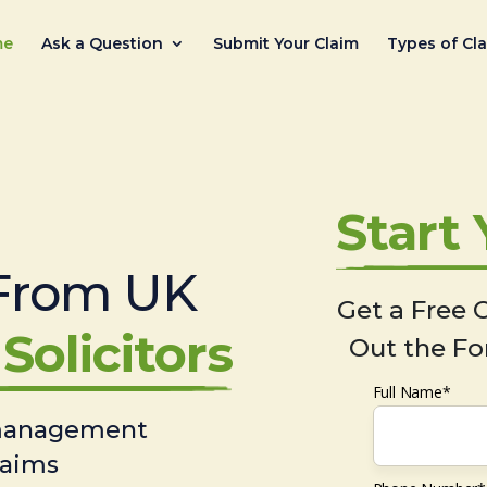
me
Ask a Question
Submit Your Claim
Types of Cl
Start
From UK
Get a Free C
Solicitors
Out the Fo
Full Name*
 management
laims