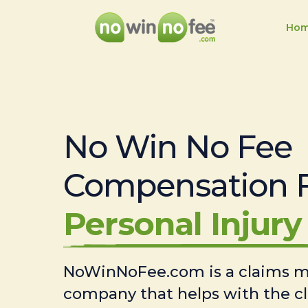
Ho
No Win No Fee
Compensation 
Personal Injury 
NoWinNoFee.com is a claims
company that helps with the c