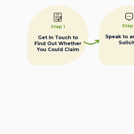
Step
Step 1
Speak to a
Get In Touch to
Solici
Find Out Whether
You Could Claim