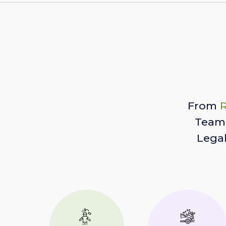
From
R
Team 
Lega