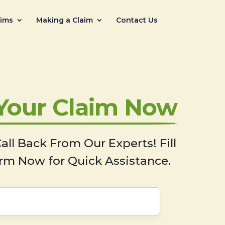
aims
Making a Claim
Contact Us
 Your Claim Now
all Back From Our Experts! Fill
rm Now for Quick Assistance.