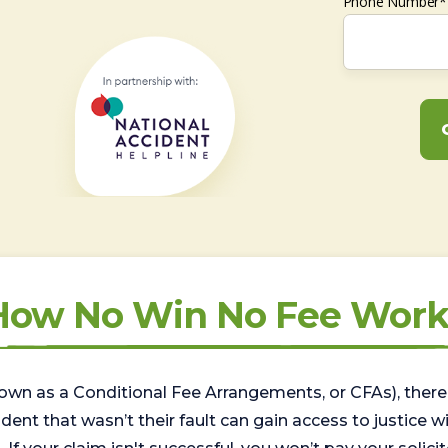
Phone Number*
How No Win No Fee Work
wn as a Conditional Fee Arrangements, or CFAs), there 
nt that wasn’t their fault can gain access to justice with