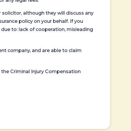
or any legal fees.
 solicitor, although they will discuss any
surance policy on your behalf. If you
 due to: lack of cooperation, misleading
ent company, and are able to claim
or the Criminal Injury Compensation