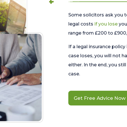
Some solicitors ask you t
legal costs
if you lose
your
range from £200 to £900, 
If a legal insurance policy
case loses, you will not h
either. In the end, you stil
case.
Get Free Advice Now