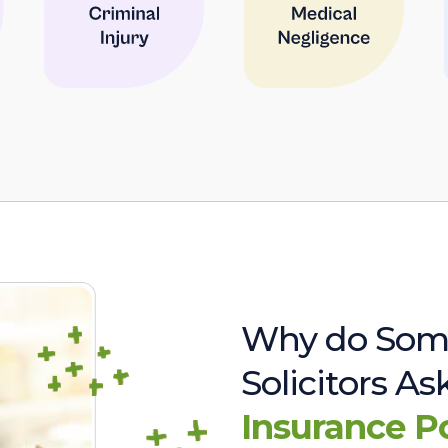
Why do Som
Solicitors A
Insurance P