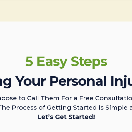
5 Easy Steps
ing Your Personal Inj
oose to Call Them For a Free Consultati
The Process of Getting Started is Simple 
Let’s Get Started!