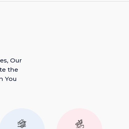
es, Our
te the
n You