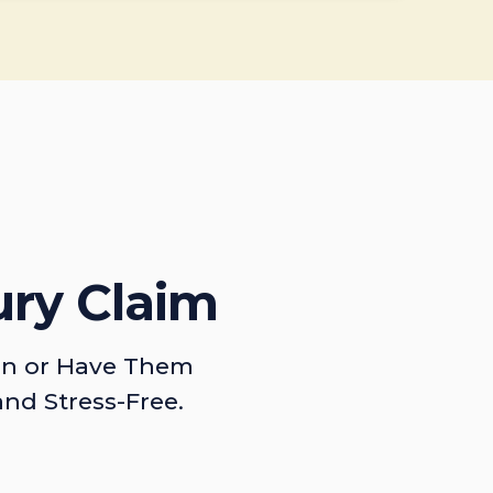
ury Claim
on or Have Them
and Stress-Free.