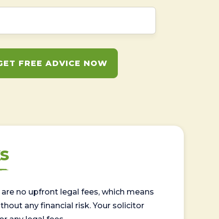
GET FREE ADVICE NOW
s
are no upfront legal fees, which means
out any financial risk. Your solicitor