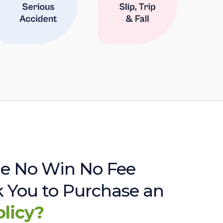
e No Win No Fee
sk You to Purchase an
olicy?