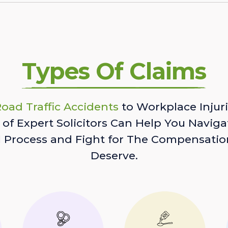
Types Of Claims
oad Traffic Accidents
to Workplace Injuri
of Expert Solicitors Can Help You Naviga
l Process and Fight for The Compensatio
Deserve.