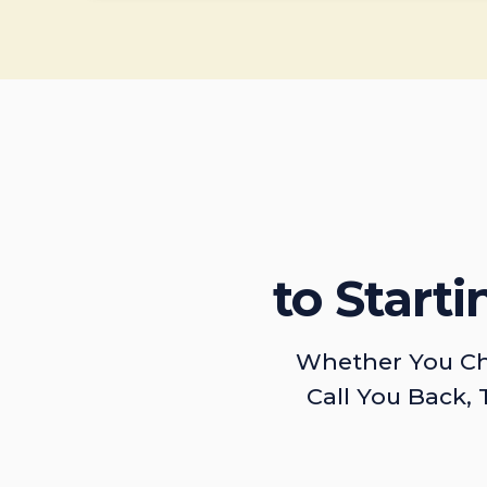
to Start
Whether You Ch
Call You Back, 