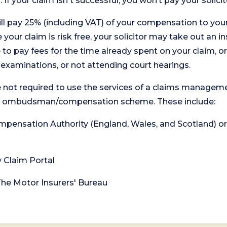
. If your claim isn't successful, you won’t pay your solicit
will pay 25% (including VAT) of your compensation to your
your claim is risk free, your solicitor may take out an in
 pay fees for the time already spent on your claim, or
t examinations, or not attending court hearings.
 not required to use the services of a claims managem
levant ombudsman/compensation scheme. These include:
 Compensation Authority (England, Wales, and Scotland) 
y Claim Portal
 The Motor Insurers' Bureau