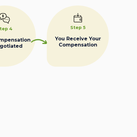
Step 5
tep 4
You Receive Your
ompensation
Compensation
egotiated