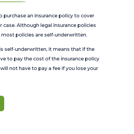
o purchase an insurance policy to cover
 case. Although legal insurance policies
most policies are self-underwritten.
 is self-underwritten, it means that if the
ave to pay the cost of the insurance policy
l will not have to pay a fee if you lose your