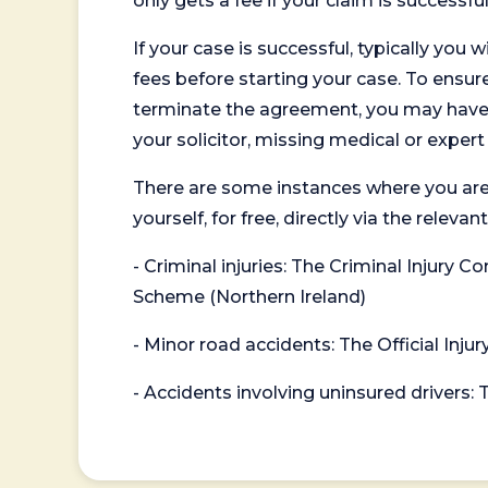
only gets a fee if your claim is successful
If your case is successful, typically you 
fees before starting your case. To ensure 
terminate the agreement, you may have to
your solicitor, missing medical or exper
There are some instances where you are
yourself, for free, directly via the re
- Criminal injuries: The Criminal Injury
Scheme (Northern Ireland)
- Minor road accidents: The Official Injur
- Accidents involving uninsured drivers: