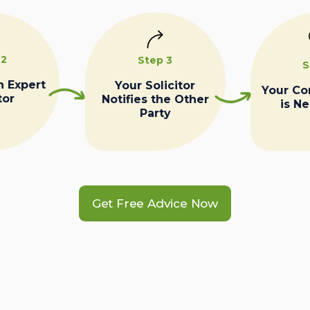
 2
Step 3
S
n Expert
Your Solicitor
Your C
tor
Notifies the Other
is N
Party
Get Free Advice Now