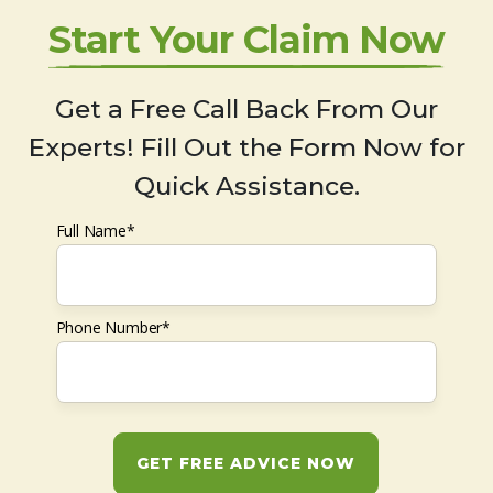
Start Your Claim Now
Get a Free Call Back From Our
Experts! Fill Out the Form Now for
Quick Assistance.
Full Name*
Phone Number*
GET FREE ADVICE NOW