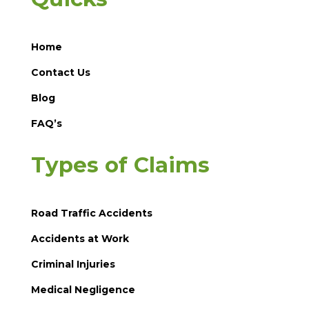
Home
Contact Us
Blog
FAQ’s
Types of Claims
Road Traffic Accidents
Accidents at Work
Criminal Injuries
Medical Negligence