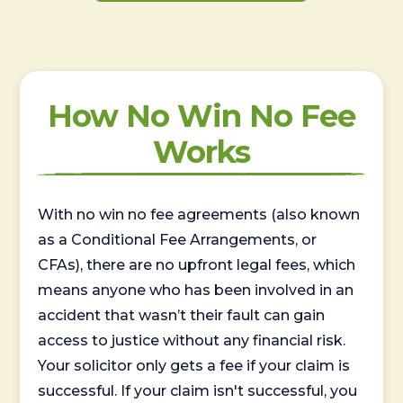
How No Win No Fee
Works
With no win no fee agreements (also known
as a Conditional Fee Arrangements, or
CFAs), there are no upfront legal fees, which
means anyone who has been involved in an
accident that wasn’t their fault can gain
access to justice without any financial risk.
Your solicitor only gets a fee if your claim is
successful. If your claim isn't successful, you