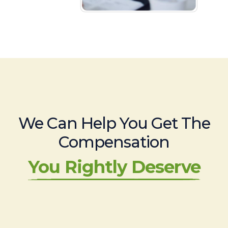
We Can Help You Get The
Compensation
You Rightly Deserve