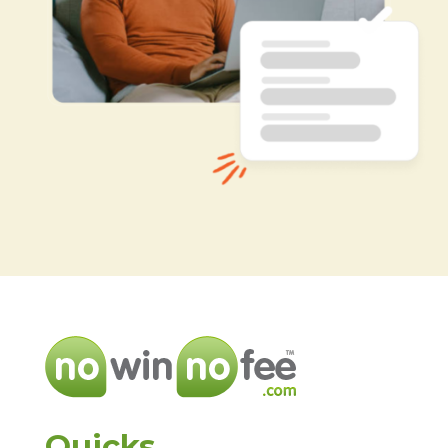
Quicks