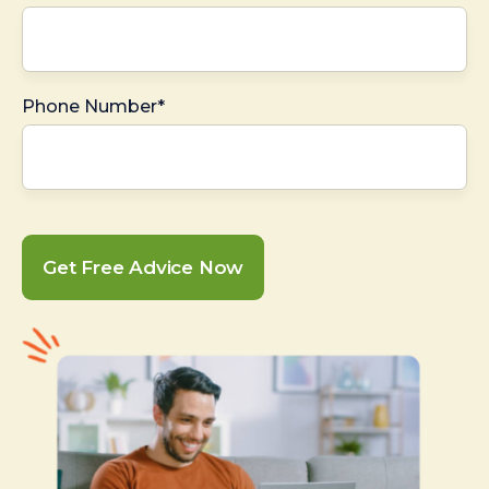
Phone Number*
Get Free Advice Now