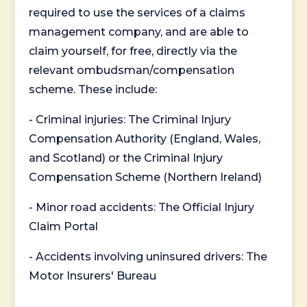
required to use the services of a claims
management company, and are able to
claim yourself, for free, directly via the
relevant ombudsman/compensation
scheme. These include:
- Criminal injuries: The Criminal Injury
Compensation Authority (England, Wales,
and Scotland) or the Criminal Injury
Compensation Scheme (Northern Ireland)
- Minor road accidents: The Official Injury
Claim Portal
- Accidents involving uninsured drivers: The
Motor Insurers' Bureau