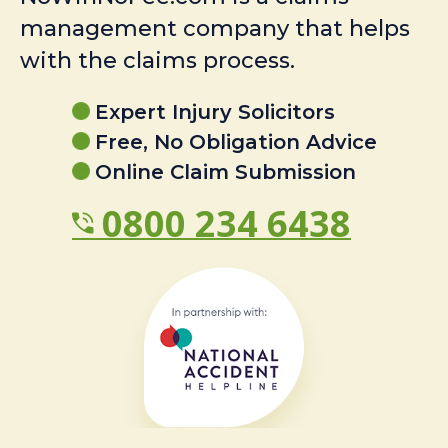
management company that helps
with the claims process.
Expert Injury Solicitors
Free, No Obligation Advice
Online Claim Submission
0800 234 6438