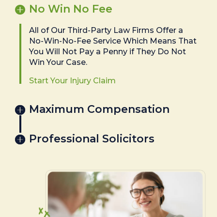
No Win No Fee
All of Our Third-Party Law Firms Offer a
No-Win-No-Fee Service Which Means That
You Will Not Pay a Penny if They Do Not
Win Your Case.
Start Your Injury Claim
Maximum Compensation
Professional Solicitors