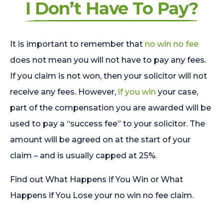
I Don’t Have To Pay?
It is important to remember that
no win no fee
does not mean you will not have to pay any fees.
If you claim is not won, then your solicitor will not
receive any fees. However,
if you win
your case,
part of the compensation you are awarded will be
used to pay a “success fee” to your solicitor. The
amount will be agreed on at the start of your
claim – and is usually capped at 25%.
Find out What Happens if You Win or What
Happens if You Lose your no win no fee claim.