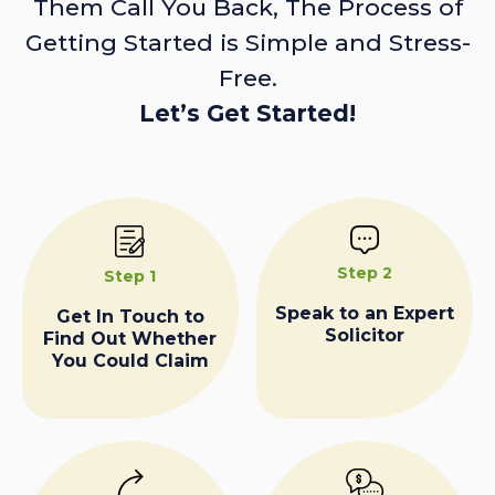
Them Call You Back, The Process of
Getting Started is Simple and Stress-
Free.
Let’s Get Started!
Step 2
Step 1
Speak to an Expert
Get In Touch to
Solicitor
Find Out Whether
You Could Claim