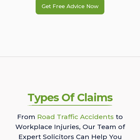
Get Free Advice Now
Types Of Claims
From
Road Traffic Accidents
to
Workplace Injuries, Our Team of
Expert Solicitors Can Help You