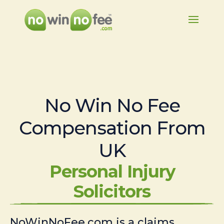
No Win No Fee
Compensation From
UK
Personal Injury
Solicitors
NoWinNoFee.com is a claims