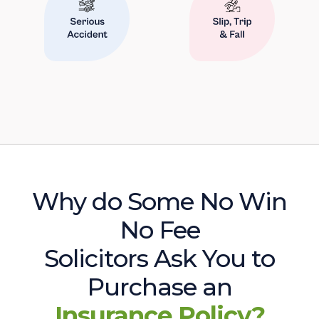
Why do Some No Win
No Fee
Solicitors Ask You to
Purchase an
Insurance Policy?