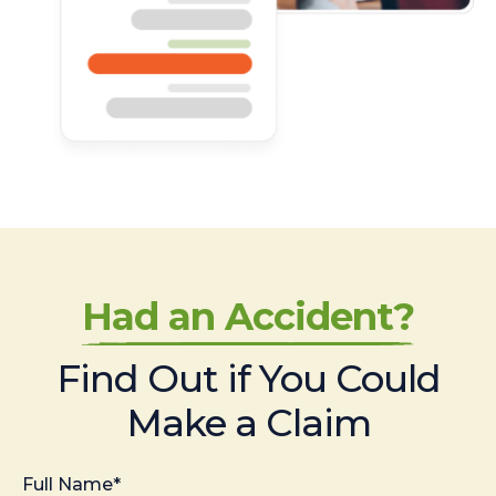
Had an Accident?
Find Out if You Could
Make a Claim
Full Name*