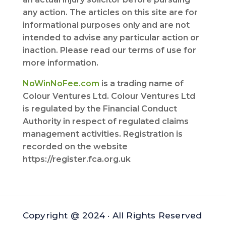
any action. The articles on this site are for
informational purposes only and are not
intended to advise any particular action or
inaction. Please read our terms of use for
more information.
NoWinNoFee.com
is a trading name of
Colour Ventures Ltd. Colour Ventures Ltd
is regulated by the Financial Conduct
Authority in respect of regulated claims
management activities. Registration is
recorded on the website
https://register.fca.org.uk
Copyright @ 2024 · All Rights Reserved