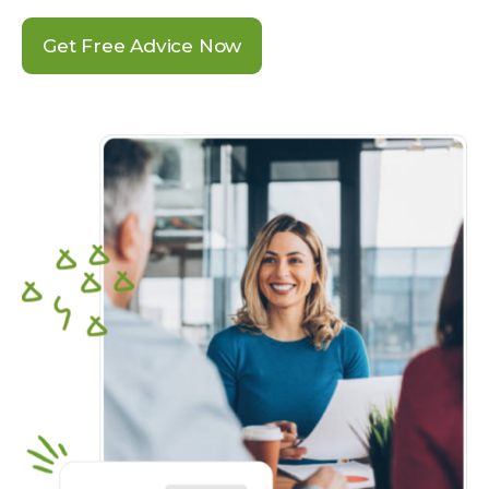
Get Free Advice Now