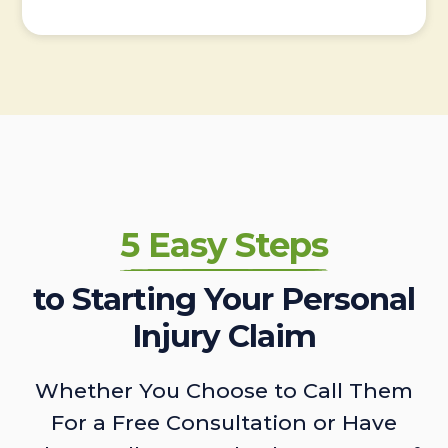
5 Easy Steps
to Starting Your Personal
Injury Claim
Whether You Choose to Call Them
For a Free Consultation or Have