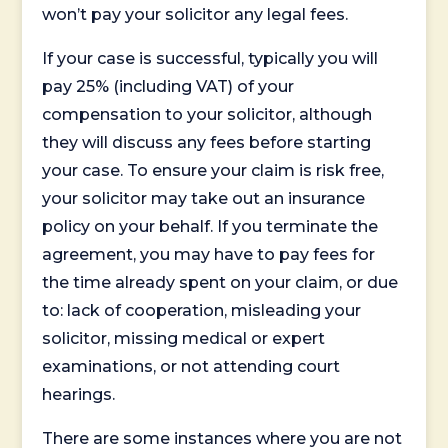
won’t pay your solicitor any legal fees.
If your case is successful, typically you will
pay 25% (including VAT) of your
compensation to your solicitor, although
they will discuss any fees before starting
your case. To ensure your claim is risk free,
your solicitor may take out an insurance
policy on your behalf. If you terminate the
agreement, you may have to pay fees for
the time already spent on your claim, or due
to: lack of cooperation, misleading your
solicitor, missing medical or expert
examinations, or not attending court
hearings.
There are some instances where you are not