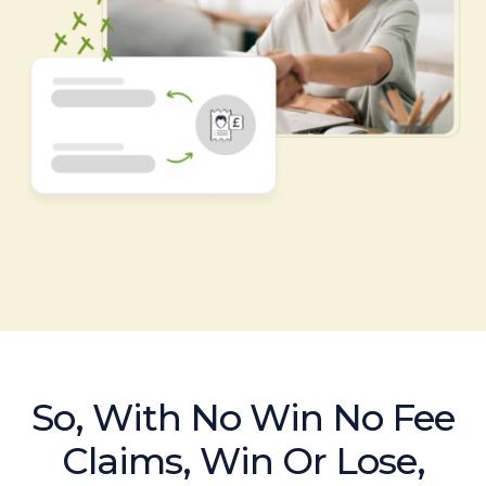
So, With No Win No Fee
Claims, Win Or Lose,