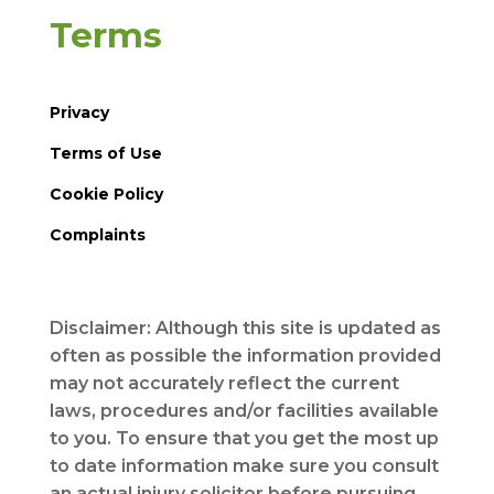
Terms
Privacy
Terms of Use
Cookie Policy
Complaints
Disclaimer: Although this site is updated as
often as possible the information provided
may not accurately reflect the current
laws, procedures and/or facilities available
to you. To ensure that you get the most up
to date information make sure you consult
an actual injury solicitor before pursuing