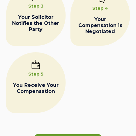
Step 3
Step 4
Your Solicitor
Your
Notifies the Other
Compensation is
Party
Negotiated
Step 5
You Receive Your
Compensation