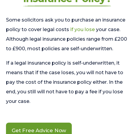
Some solicitors ask you to purchase an insurance
policy to cover legal costs
if you lose
your case.
Although legal insurance policies range from £200
to £900, most policies are self-underwritten.
If a legal insurance policy is self-underwritten, it
means that if the case loses, you will not have to
pay the cost of the insurance policy either. In the
end, you still will not have to pay a fee if you lose
your case.
Get Free Advice Now