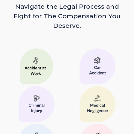
Navigate the Legal Process and
Fight for The Compensation You
Deserve.