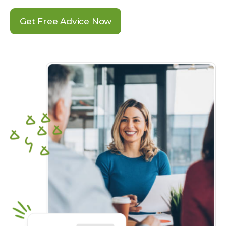
Get Free Advice Now