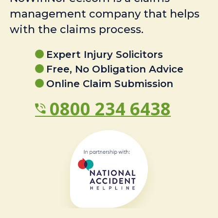
management company that helps
with the claims process.
Expert Injury Solicitors
Free, No Obligation Advice
Online Claim Submission
0800 234 6438