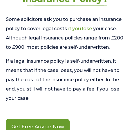
Some solicitors ask you to purchase an insurance
policy to cover legal costs
if you lose
your case.
Although legal insurance policies range from £200
to £900, most policies are self-underwritten.
If a legal insurance policy is self-underwritten, it
means that if the case loses, you will not have to
pay the cost of the insurance policy either. In the
end, you still will not have to pay a fee if you lose
your case.
Get Free Advice Now