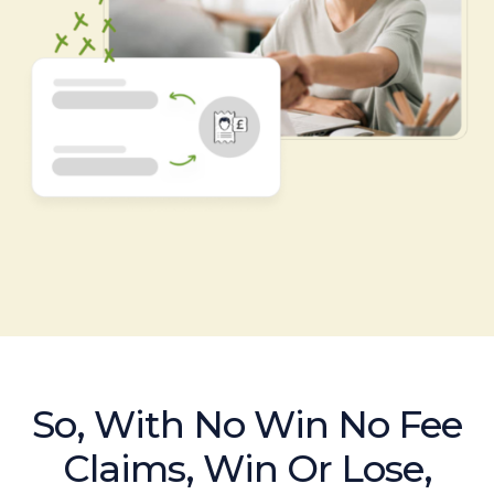
So, With No Win No Fee
Claims, Win Or Lose,