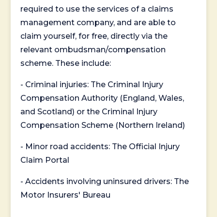
required to use the services of a claims
management company, and are able to
claim yourself, for free, directly via the
relevant ombudsman/compensation
scheme. These include:
- Criminal injuries: The Criminal Injury
Compensation Authority (England, Wales,
and Scotland) or the Criminal Injury
Compensation Scheme (Northern Ireland)
- Minor road accidents: The Official Injury
Claim Portal
- Accidents involving uninsured drivers: The
Motor Insurers' Bureau