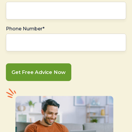
Phone Number*
Get Free Advice Now