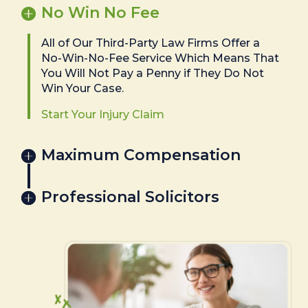
No Win No Fee
All of Our Third-Party Law Firms Offer a
No-Win-No-Fee Service Which Means That
You Will Not Pay a Penny if They Do Not
Win Your Case.
Start Your Injury Claim
Maximum Compensation
Professional Solicitors