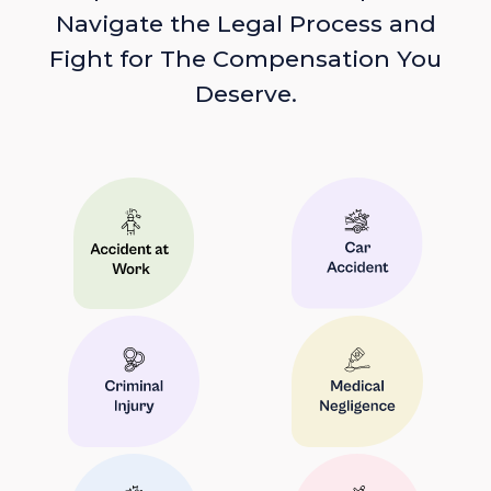
Navigate the Legal Process and
Fight for The Compensation You
Deserve.