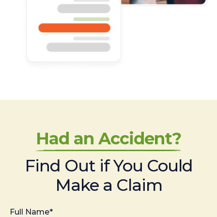
Had an Accident?
Find Out if You Could
Make a Claim
Full Name*