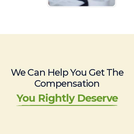
We Can Help You Get The
Compensation
You Rightly Deserve