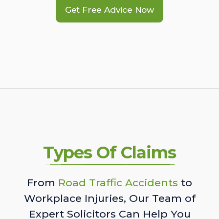
Get Free Advice Now
Types Of Claims
From
Road Traffic Accidents
to
Workplace Injuries, Our Team of
Expert Solicitors Can Help You