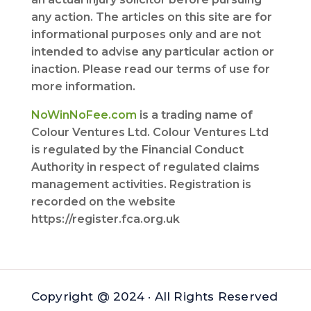
any action. The articles on this site are for
informational purposes only and are not
intended to advise any particular action or
inaction. Please read our terms of use for
more information.
NoWinNoFee.com
is a trading name of
Colour Ventures Ltd. Colour Ventures Ltd
is regulated by the Financial Conduct
Authority in respect of regulated claims
management activities. Registration is
recorded on the website
https://register.fca.org.uk
Copyright @ 2024 · All Rights Reserved