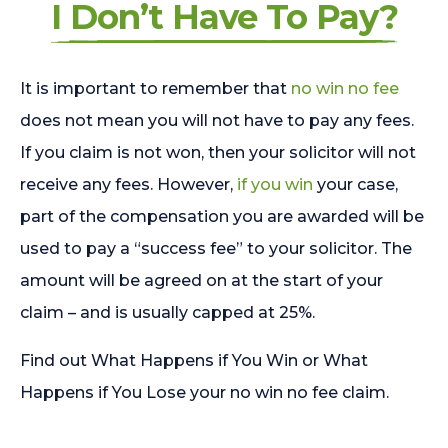
I Don’t Have To Pay?
It is important to remember that
no win no fee
does not mean you will not have to pay any fees.
If you claim is not won, then your solicitor will not
receive any fees. However,
if you win
your case,
part of the compensation you are awarded will be
used to pay a “success fee” to your solicitor. The
amount will be agreed on at the start of your
claim – and is usually capped at 25%.
Find out What Happens if You Win or What
Happens if You Lose your no win no fee claim.