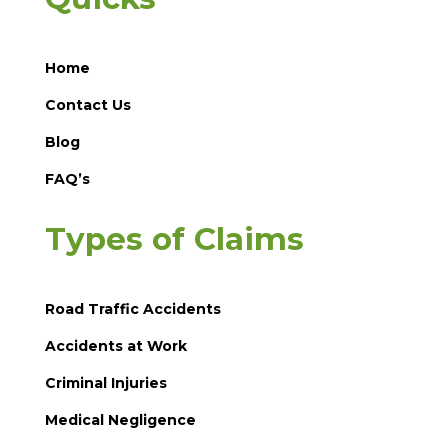
Home
Contact Us
Blog
FAQ’s
Types of Claims
Road Traffic Accidents
Accidents at Work
Criminal Injuries
Medical Negligence