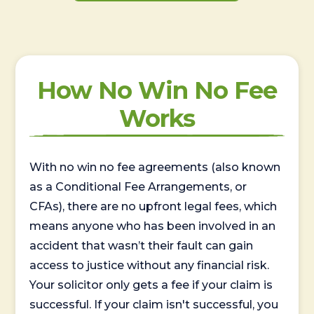
How No Win No Fee
Works
With no win no fee agreements (also known
as a Conditional Fee Arrangements, or
CFAs), there are no upfront legal fees, which
means anyone who has been involved in an
accident that wasn’t their fault can gain
access to justice without any financial risk.
Your solicitor only gets a fee if your claim is
successful. If your claim isn't successful, you