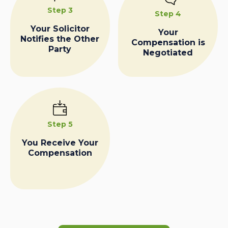
Step 3
Step 4
Your Solicitor
Your
Notifies the Other
Compensation is
Party
Negotiated
Step 5
You Receive Your
Compensation