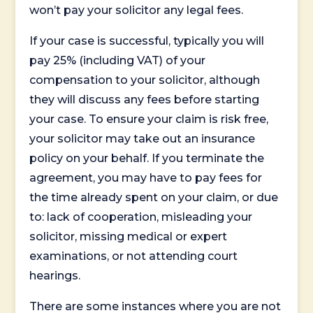
won’t pay your solicitor any legal fees.
If your case is successful, typically you will
pay 25% (including VAT) of your
compensation to your solicitor, although
they will discuss any fees before starting
your case. To ensure your claim is risk free,
your solicitor may take out an insurance
policy on your behalf. If you terminate the
agreement, you may have to pay fees for
the time already spent on your claim, or due
to: lack of cooperation, misleading your
solicitor, missing medical or expert
examinations, or not attending court
hearings.
There are some instances where you are not