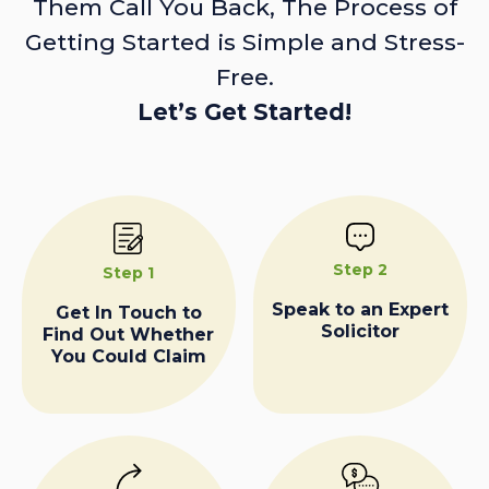
Them Call You Back, The Process of
Getting Started is Simple and Stress-
Free.
Let’s Get Started!
Step 2
Step 1
Speak to an Expert
Get In Touch to
Solicitor
Find Out Whether
You Could Claim