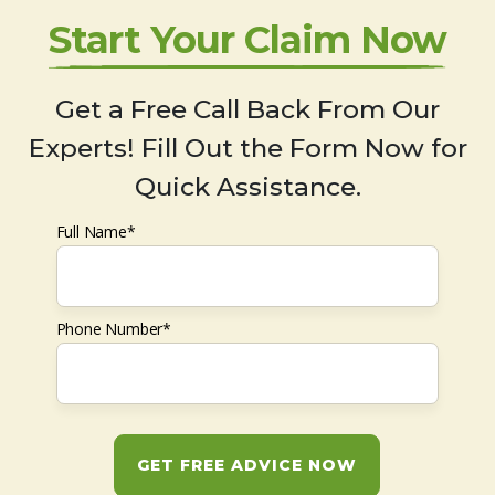
Start Your Claim Now
Get a Free Call Back From Our
Experts! Fill Out the Form Now for
Quick Assistance.
Full Name*
Phone Number*
GET FREE ADVICE NOW