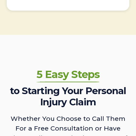
5 Easy Steps
to Starting Your Personal
Injury Claim
Whether You Choose to Call Them
For a Free Consultation or Have