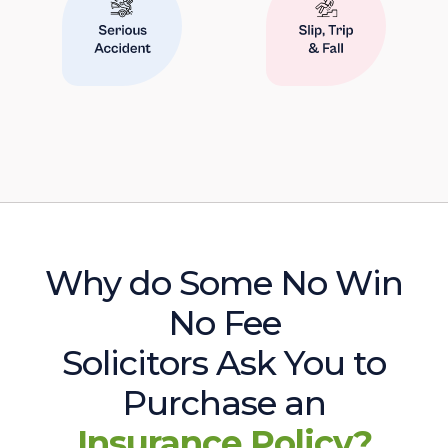
Why do Some No Win
No Fee
Solicitors Ask You to
Purchase an
Insurance Policy?