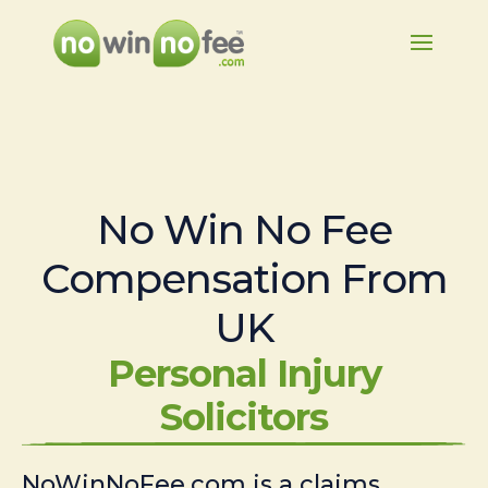
No Win No Fee
Compensation From
UK
Personal Injury
Solicitors
NoWinNoFee.com is a claims