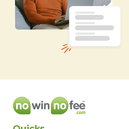
Quicks