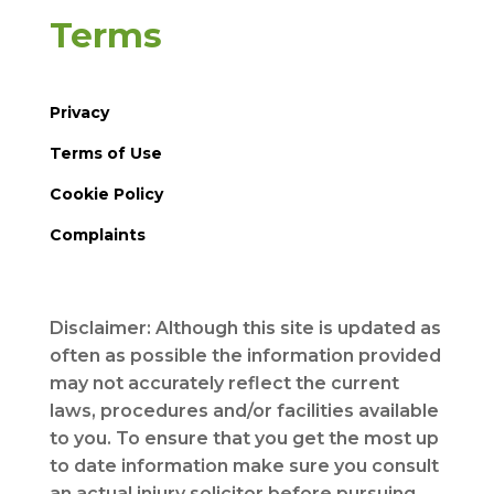
Terms
Privacy
Terms of Use
Cookie Policy
Complaints
Disclaimer: Although this site is updated as
often as possible the information provided
may not accurately reflect the current
laws, procedures and/or facilities available
to you. To ensure that you get the most up
to date information make sure you consult
an actual injury solicitor before pursuing