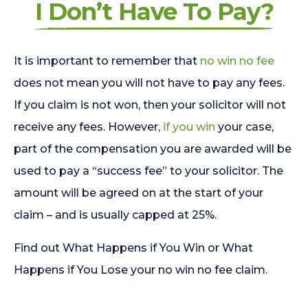
I Don’t Have To Pay?
It is important to remember that
no win no fee
does not mean you will not have to pay any fees.
If you claim is not won, then your solicitor will not
receive any fees. However,
if you win
your case,
part of the compensation you are awarded will be
used to pay a “success fee” to your solicitor. The
amount will be agreed on at the start of your
claim – and is usually capped at 25%.
Find out What Happens if You Win or What
Happens if You Lose your no win no fee claim.