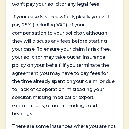
won’t pay your solicitor any legal fees.
If your case is successful, typically you will
pay 25% (including VAT) of your
compensation to your solicitor, although
they will discuss any fees before starting
your case. To ensure your claim is risk free,
your solicitor may take out an insurance
policy on your behalf. If you terminate the
agreement, you may have to pay fees for
the time already spent on your claim, or due
to: lack of cooperation, misleading your
solicitor, missing medical or expert
examinations, or not attending court
hearings.
There are some instances where you are not