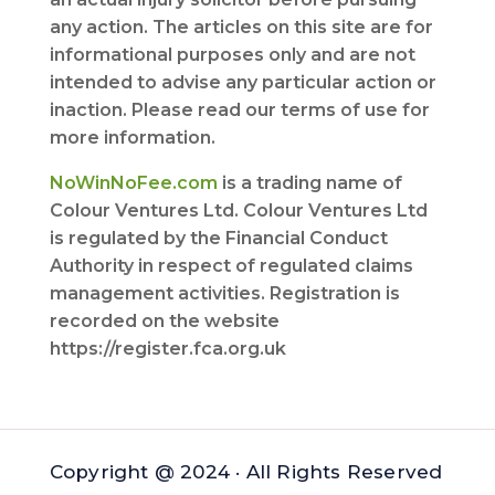
any action. The articles on this site are for
informational purposes only and are not
intended to advise any particular action or
inaction. Please read our terms of use for
more information.
NoWinNoFee.com
is a trading name of
Colour Ventures Ltd. Colour Ventures Ltd
is regulated by the Financial Conduct
Authority in respect of regulated claims
management activities. Registration is
recorded on the website
https://register.fca.org.uk
Copyright @ 2024 · All Rights Reserved