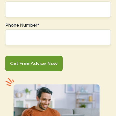
Phone Number*
Get Free Advice Now