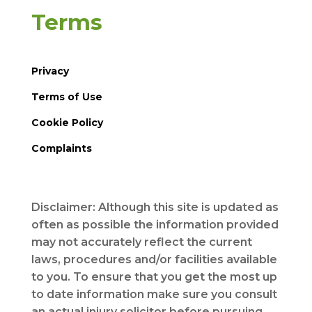
Terms
Privacy
Terms of Use
Cookie Policy
Complaints
Disclaimer: Although this site is updated as
often as possible the information provided
may not accurately reflect the current
laws, procedures and/or facilities available
to you. To ensure that you get the most up
to date information make sure you consult
an actual injury solicitor before pursuing