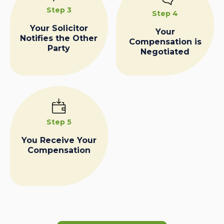
Step 3
Step 4
Your Solicitor
Your
Notifies the Other
Compensation is
Party
Negotiated
Step 5
You Receive Your
Compensation