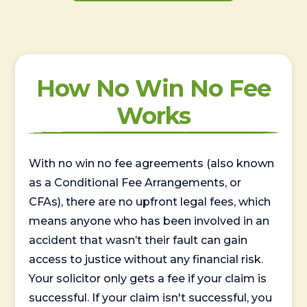
How No Win No Fee
Works
With no win no fee agreements (also known
as a Conditional Fee Arrangements, or
CFAs), there are no upfront legal fees, which
means anyone who has been involved in an
accident that wasn’t their fault can gain
access to justice without any financial risk.
Your solicitor only gets a fee if your claim is
successful. If your claim isn't successful, you