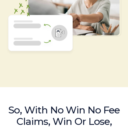
So, With No Win No Fee
Claims, Win Or Lose,