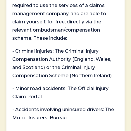
required to use the services of a claims
management company, and are able to
claim yourself, for free, directly via the
relevant ombudsman/compensation
scheme. These include:
- Criminal injuries: The Criminal Injury
Compensation Authority (England, Wales,
and Scotland) or the Criminal Injury
Compensation Scheme (Northern Ireland)
- Minor road accidents: The Official Injury
Claim Portal
- Accidents involving uninsured drivers: The
Motor Insurers' Bureau