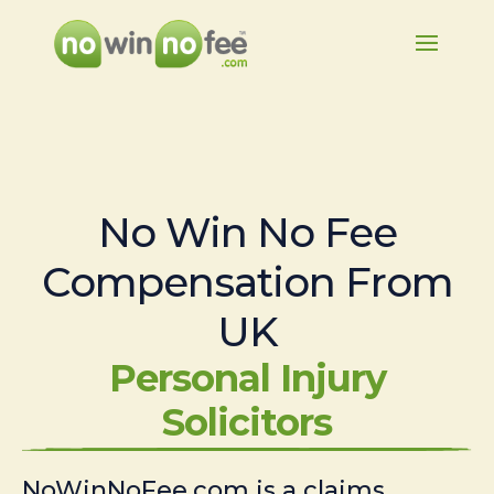
No Win No Fee
Compensation From
UK
Personal Injury
Solicitors
NoWinNoFee.com is a claims