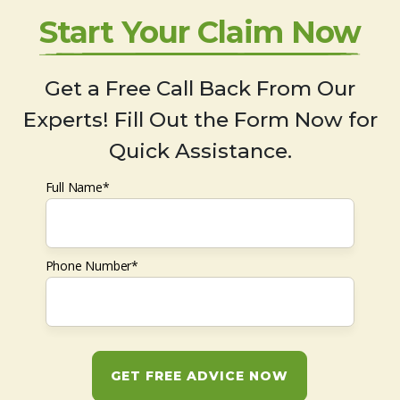
Start Your Claim Now
Get a Free Call Back From Our
Experts! Fill Out the Form Now for
Quick Assistance.
Full Name*
Phone Number*
GET FREE ADVICE NOW