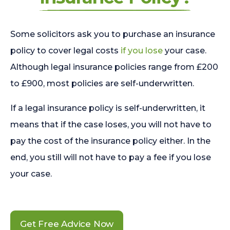
Some solicitors ask you to purchase an insurance
policy to cover legal costs
if you lose
your case.
Although legal insurance policies range from £200
to £900, most policies are self-underwritten.
If a legal insurance policy is self-underwritten, it
means that if the case loses, you will not have to
pay the cost of the insurance policy either. In the
end, you still will not have to pay a fee if you lose
your case.
Get Free Advice Now