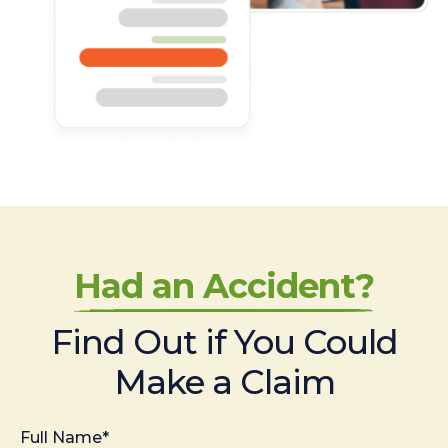
Had an Accident?
Find Out if You Could
Make a Claim
Full Name*