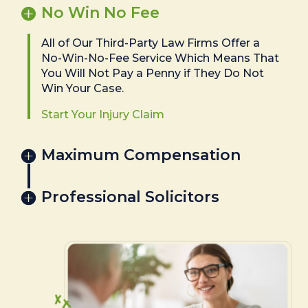
No Win No Fee
All of Our Third-Party Law Firms Offer a
No-Win-No-Fee Service Which Means That
You Will Not Pay a Penny if They Do Not
Win Your Case.
Start Your Injury Claim
Maximum Compensation
Professional Solicitors