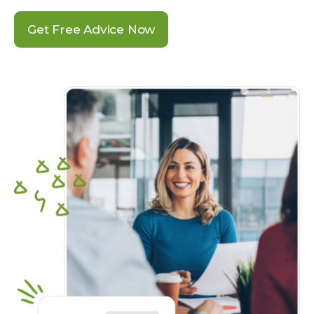
Get Free Advice Now