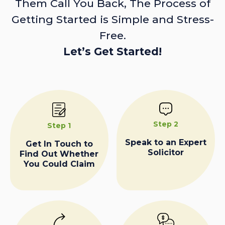
Them Call You Back, The Process of
Getting Started is Simple and Stress-
Free.
Let’s Get Started!
Step 2
Step 1
Speak to an Expert
Get In Touch to
Solicitor
Find Out Whether
You Could Claim