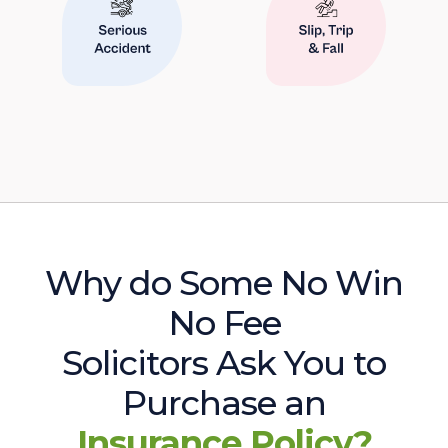
Why do Some No Win
No Fee
Solicitors Ask You to
Purchase an
Insurance Policy?