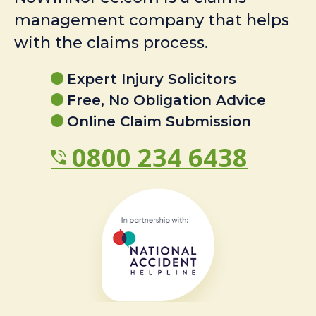
management company that helps
with the claims process.
Expert Injury Solicitors
Free, No Obligation Advice
Online Claim Submission
0800 234 6438