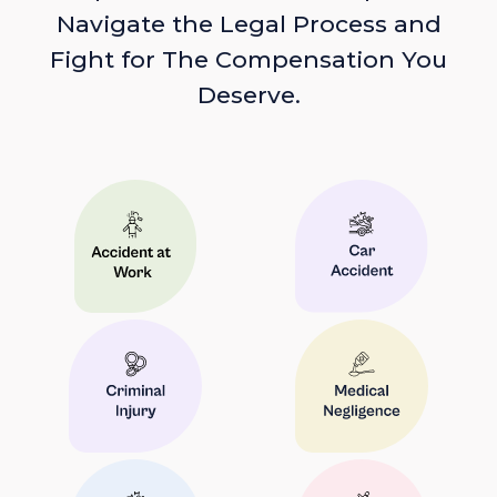
Navigate the Legal Process and
Fight for The Compensation You
Deserve.