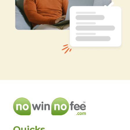
Quicks