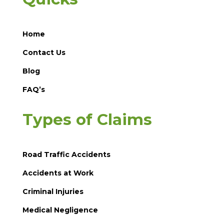
Home
Contact Us
Blog
FAQ’s
Types of Claims
Road Traffic Accidents
Accidents at Work
Criminal Injuries
Medical Negligence