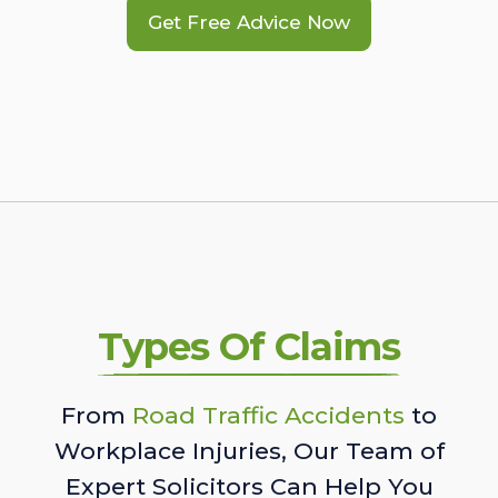
Get Free Advice Now
Types Of Claims
From
Road Traffic Accidents
to
Workplace Injuries, Our Team of
Expert Solicitors Can Help You