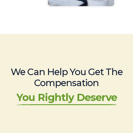
We Can Help You Get The
Compensation
You Rightly Deserve