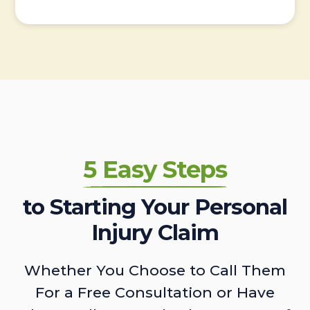
5 Easy Steps
to Starting Your Personal
Injury Claim
Whether You Choose to Call Them
For a Free Consultation or Have