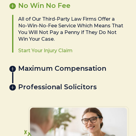
No Win No Fee
All of Our Third-Party Law Firms Offer a
No-Win-No-Fee Service Which Means That
You Will Not Pay a Penny if They Do Not
Win Your Case.
Start Your Injury Claim
Maximum Compensation
Professional Solicitors