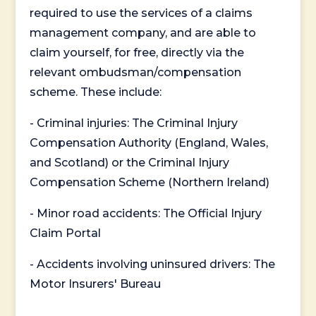
required to use the services of a claims
management company, and are able to
claim yourself, for free, directly via the
relevant ombudsman/compensation
scheme. These include:
- Criminal injuries: The Criminal Injury
Compensation Authority (England, Wales,
and Scotland) or the Criminal Injury
Compensation Scheme (Northern Ireland)
- Minor road accidents: The Official Injury
Claim Portal
- Accidents involving uninsured drivers: The
Motor Insurers' Bureau