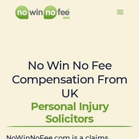
No Win No Fee
Compensation From
UK
Personal Injury
Solicitors
NoWinNoFee.com is a claims