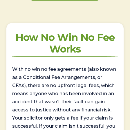
How No Win No Fee
Works
With no win no fee agreements (also known
as a Conditional Fee Arrangements, or
CFAs), there are no upfront legal fees, which
means anyone who has been involved in an
accident that wasn’t their fault can gain
access to justice without any financial risk.
Your solicitor only gets a fee if your claim is
successful. If your claim isn't successful, you