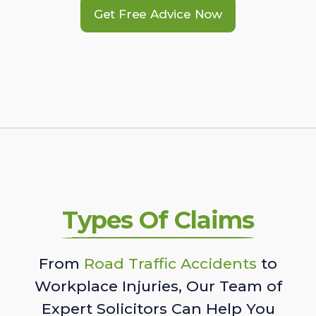
Get Free Advice Now
Types Of Claims
From
Road Traffic Accidents
to
Workplace Injuries, Our Team of
Expert Solicitors Can Help You