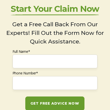
Start Your Claim Now
Get a Free Call Back From Our
Experts! Fill Out the Form Now for
Quick Assistance.
Full Name*
Phone Number*
GET FREE ADVICE NOW