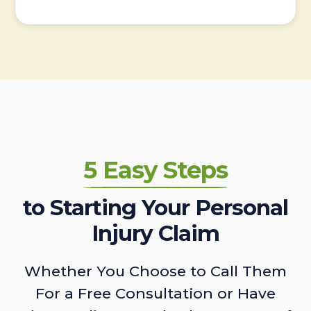
5 Easy Steps
to Starting Your Personal
Injury Claim
Whether You Choose to Call Them
For a Free Consultation or Have