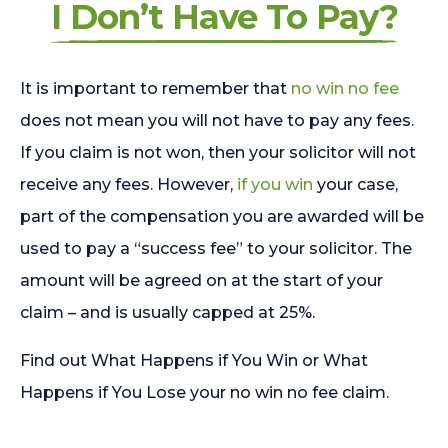
I Don’t Have To Pay?
It is important to remember that
no win no fee
does not mean you will not have to pay any fees.
If you claim is not won, then your solicitor will not
receive any fees. However,
if you win
your case,
part of the compensation you are awarded will be
used to pay a “success fee” to your solicitor. The
amount will be agreed on at the start of your
claim – and is usually capped at 25%.
Find out What Happens if You Win or What
Happens if You Lose your no win no fee claim.