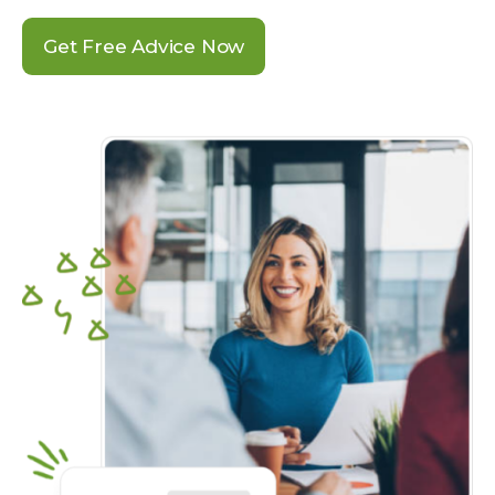
Get Free Advice Now