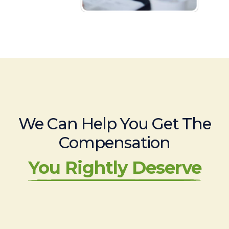
We Can Help You Get The
Compensation
You Rightly Deserve