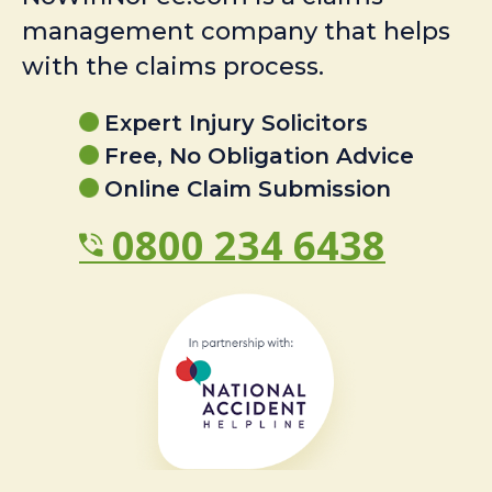
management company that helps
with the claims process.
Expert Injury Solicitors
Free, No Obligation Advice
Online Claim Submission
0800 234 6438