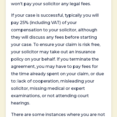
won’t pay your solicitor any legal fees.
If your case is successful, typically you will
pay 25% (including VAT) of your
compensation to your solicitor, although
they will discuss any fees before starting
your case. To ensure your claim is risk free,
your solicitor may take out an insurance
policy on your behalf. If you terminate the
agreement, you may have to pay fees for
the time already spent on your claim, or due
to: lack of cooperation, misleading your
solicitor, missing medical or expert
examinations, or not attending court
hearings.
There are some instances where you are not