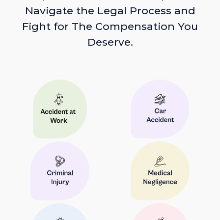
Navigate the Legal Process and
Fight for The Compensation You
Deserve.