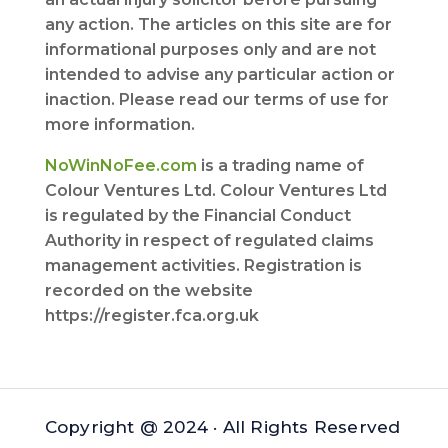
any action. The articles on this site are for
informational purposes only and are not
intended to advise any particular action or
inaction. Please read our terms of use for
more information.
NoWinNoFee.com
is a trading name of
Colour Ventures Ltd. Colour Ventures Ltd
is regulated by the Financial Conduct
Authority in respect of regulated claims
management activities. Registration is
recorded on the website
https://register.fca.org.uk
Copyright @ 2024 · All Rights Reserved