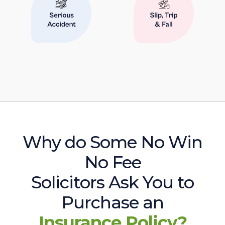
Why do Some No Win
No Fee
Solicitors Ask You to
Purchase an
Insurance Policy?