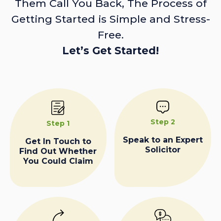
Them Call You Back, The Process of
Getting Started is Simple and Stress-
Free.
Let’s Get Started!
Step 2
Step 1
Speak to an Expert
Get In Touch to
Solicitor
Find Out Whether
You Could Claim