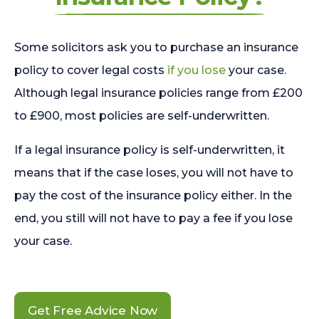
Some solicitors ask you to purchase an insurance
policy to cover legal costs
if you lose
your case.
Although legal insurance policies range from £200
to £900, most policies are self-underwritten.
If a legal insurance policy is self-underwritten, it
means that if the case loses, you will not have to
pay the cost of the insurance policy either. In the
end, you still will not have to pay a fee if you lose
your case.
Get Free Advice Now