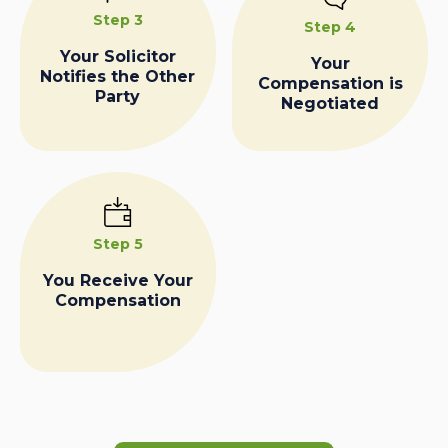
Step 3
Step 4
Your Solicitor
Your
Notifies the Other
Compensation is
Party
Negotiated
Step 5
You Receive Your
Compensation