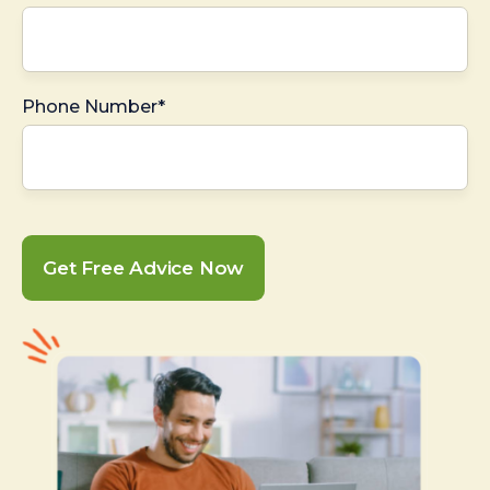
Phone Number*
Get Free Advice Now