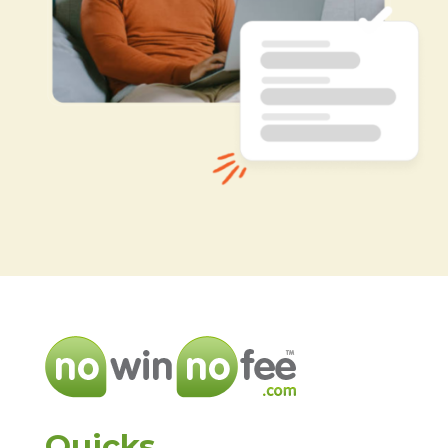
Quicks