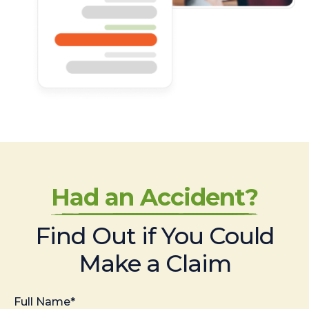
Had an Accident?
Find Out if You Could
Make a Claim
Full Name*