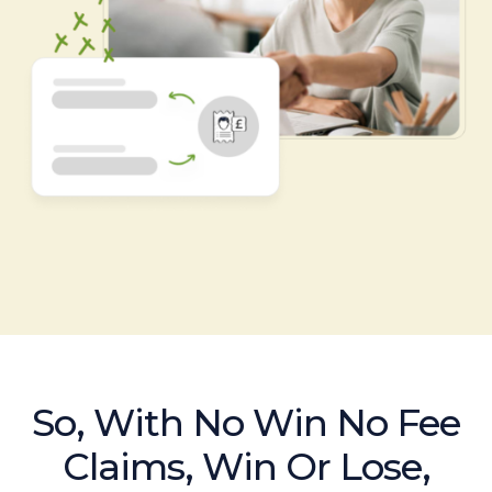
So, With No Win No Fee
Claims, Win Or Lose,