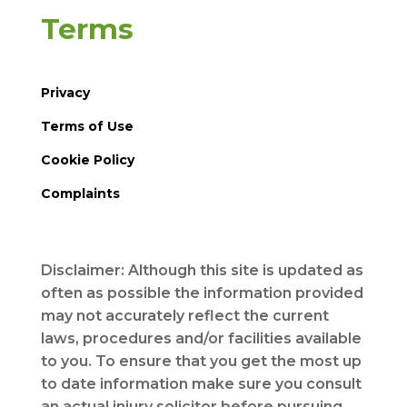
Terms
Privacy
Terms of Use
Cookie Policy
Complaints
Disclaimer: Although this site is updated as
often as possible the information provided
may not accurately reflect the current
laws, procedures and/or facilities available
to you. To ensure that you get the most up
to date information make sure you consult
an actual injury solicitor before pursuing