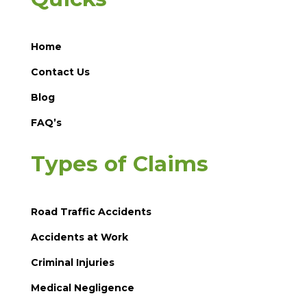
Home
Contact Us
Blog
FAQ’s
Types of Claims
Road Traffic Accidents
Accidents at Work
Criminal Injuries
Medical Negligence