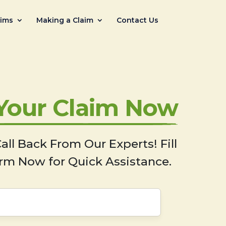
aims
Making a Claim
Contact Us
 Your Claim Now
all Back From Our Experts! Fill
rm Now for Quick Assistance.