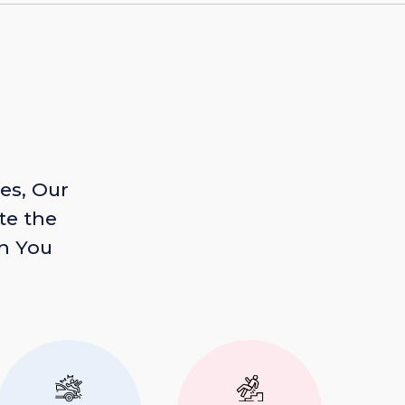
es, Our
te the
n You