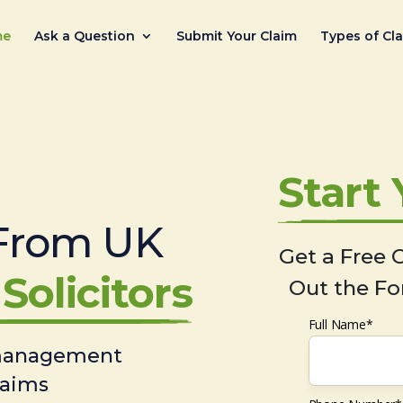
me
Ask a Question
Submit Your Claim
Types of Cl
Start
From UK
Get a Free C
Solicitors
Out the Fo
Full Name*
 management
laims