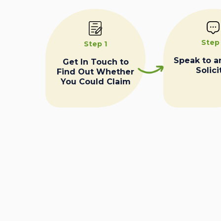
Step
Step 1
Speak to a
Get In Touch to
Solici
Find Out Whether
You Could Claim