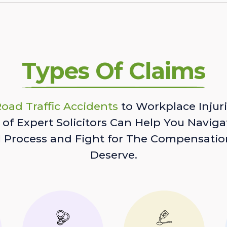
Types Of Claims
oad Traffic Accidents
to Workplace Injuri
of Expert Solicitors Can Help You Naviga
l Process and Fight for The Compensatio
Deserve.