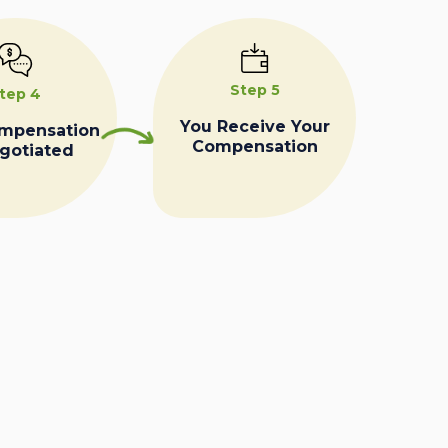
Step 5
tep 4
You Receive Your
ompensation
Compensation
egotiated