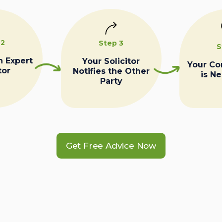
 2
Step 3
S
n Expert
Your Solicitor
Your C
tor
Notifies the Other
is N
Party
Get Free Advice Now