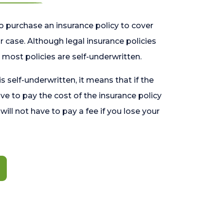
o purchase an insurance policy to cover
 case. Although legal insurance policies
most policies are self-underwritten.
 is self-underwritten, it means that if the
ave to pay the cost of the insurance policy
l will not have to pay a fee if you lose your