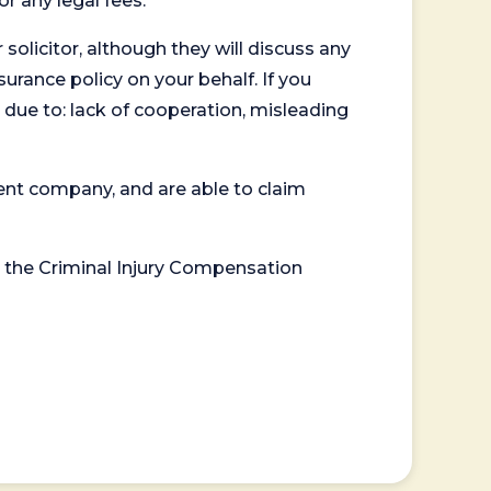
or any legal fees.
 solicitor, although they will discuss any
surance policy on your behalf. If you
 due to: lack of cooperation, misleading
ent company, and are able to claim
or the Criminal Injury Compensation