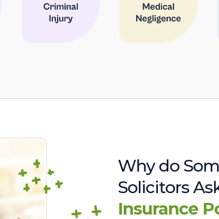
Why do Som
Solicitors A
Insurance P