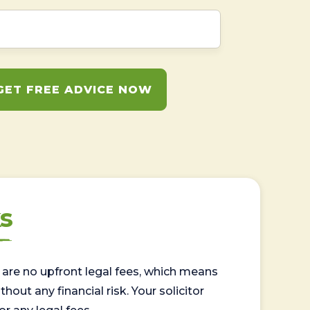
GET FREE ADVICE NOW
s
are no upfront legal fees, which means
out any financial risk. Your solicitor