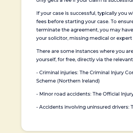
only gets a fee if your claim is successful
If your case is successful, typically you 
fees before starting your case. To ensure 
terminate the agreement, you may have to
your solicitor, missing medical or exper
There are some instances where you are
yourself, for free, directly via the re
- Criminal injuries: The Criminal Injury
Scheme (Northern Ireland)
- Minor road accidents: The Official Injur
- Accidents involving uninsured drivers: