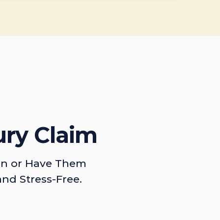
ury Claim
on or Have Them
and Stress-Free.