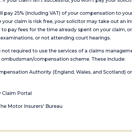
. If your claim isn't successful, you won’t pay your solicit
will pay 25% (including VAT) of your compensation to your
your claim is risk free, your solicitor may take out an in
 pay fees for the time already spent on your claim, or
t examinations, or not attending court hearings.
 not required to use the services of a claims managem
levant ombudsman/compensation scheme. These include:
 Compensation Authority (England, Wales, and Scotland) 
y Claim Portal
 The Motor Insurers' Bureau