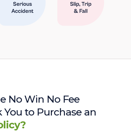
e No Win No Fee
sk You to Purchase an
olicy?