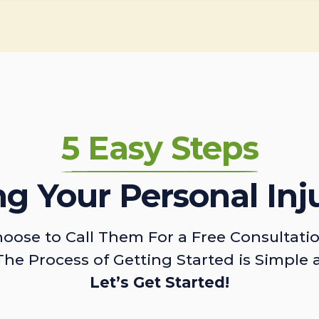
5 Easy Steps
ing Your Personal Inj
oose to Call Them For a Free Consultati
The Process of Getting Started is Simple 
Let’s Get Started!