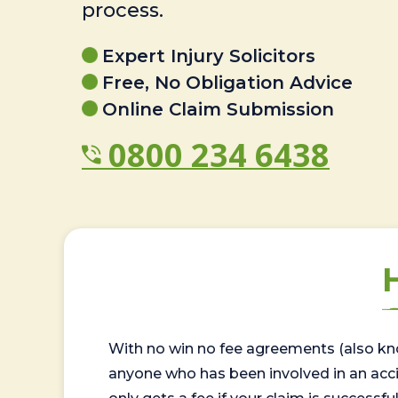
process.
Expert Injury Solicitors
Free, No Obligation Advice
Online Claim Submission
0800 234 6438
With no win no fee agreements (also kno
anyone who has been involved in an accide