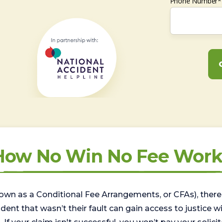
Phone Number*
How No Win No Fee Work
wn as a Conditional Fee Arrangements, or CFAs), there 
nt that wasn’t their fault can gain access to justice with