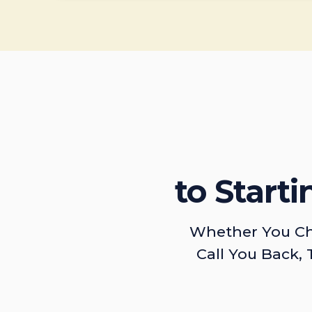
to Start
Whether You Ch
Call You Back, 