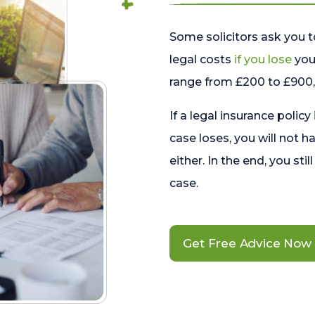
Some solicitors ask you t
legal costs
if you lose
your
range from £200 to £900, 
If a legal insurance policy
case loses, you will not h
either. In the end, you stil
case.
Get Free Advice Now