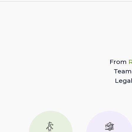
From
R
Team 
Lega