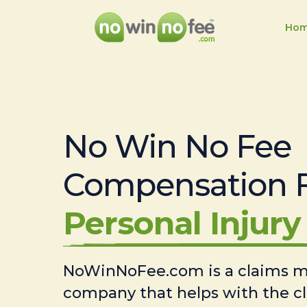
Ho
No Win No Fee
Compensation 
Personal Injury 
NoWinNoFee.com is a claims
company that helps with the c