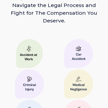
Navigate the Legal Process and
Fight for The Compensation You
Deserve.