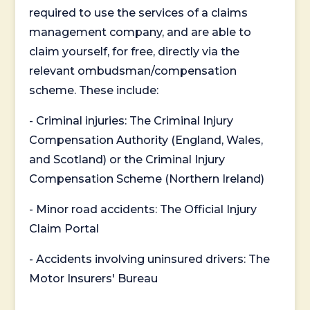
required to use the services of a claims
management company, and are able to
claim yourself, for free, directly via the
relevant ombudsman/compensation
scheme. These include:
- Criminal injuries: The Criminal Injury
Compensation Authority (England, Wales,
and Scotland) or the Criminal Injury
Compensation Scheme (Northern Ireland)
- Minor road accidents: The Official Injury
Claim Portal
- Accidents involving uninsured drivers: The
Motor Insurers' Bureau