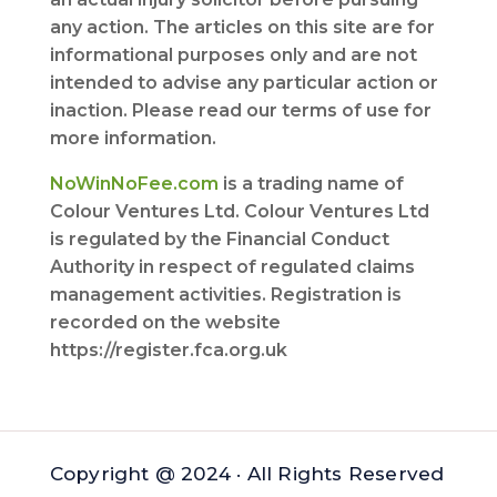
any action. The articles on this site are for
informational purposes only and are not
intended to advise any particular action or
inaction. Please read our terms of use for
more information.
NoWinNoFee.com
is a trading name of
Colour Ventures Ltd. Colour Ventures Ltd
is regulated by the Financial Conduct
Authority in respect of regulated claims
management activities. Registration is
recorded on the website
https://register.fca.org.uk
Copyright @ 2024 · All Rights Reserved