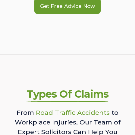
Get Free Advice Now
Types Of Claims
From
Road Traffic Accidents
to
Workplace Injuries, Our Team of
Expert Solicitors Can Help You