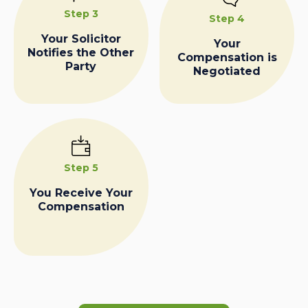
Step 3
Step 4
Your Solicitor
Your
Notifies the Other
Compensation is
Party
Negotiated
Step 5
You Receive Your
Compensation