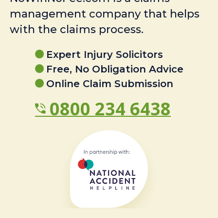
management company that helps
with the claims process.
Expert Injury Solicitors
Free, No Obligation Advice
Online Claim Submission
0800 234 6438