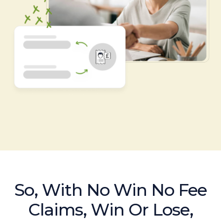
So, With No Win No Fee
Claims, Win Or Lose,