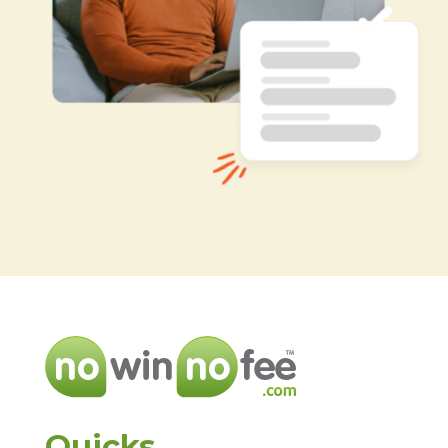
Quicks