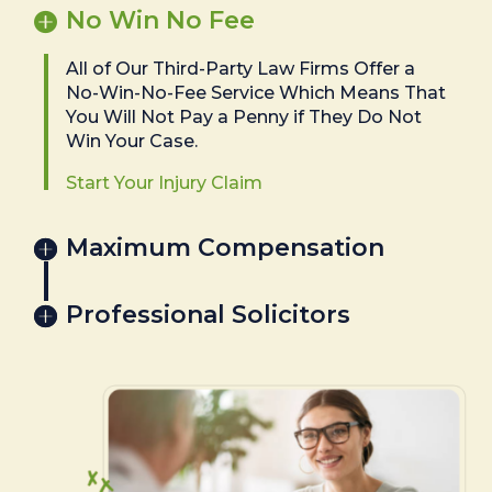
No Win No Fee
All of Our Third-Party Law Firms Offer a
No-Win-No-Fee Service Which Means That
You Will Not Pay a Penny if They Do Not
Win Your Case.
Start Your Injury Claim
Maximum Compensation
Professional Solicitors