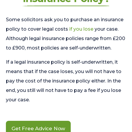
Some solicitors ask you to purchase an insurance
policy to cover legal costs
if you lose
your case.
Although legal insurance policies range from £200
to £900, most policies are self-underwritten.
If a legal insurance policy is self-underwritten, it
means that if the case loses, you will not have to
pay the cost of the insurance policy either. In the
end, you still will not have to pay a fee if you lose
your case.
Get Free Advice Now