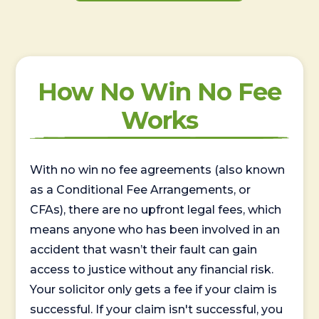
How No Win No Fee
Works
With no win no fee agreements (also known
as a Conditional Fee Arrangements, or
CFAs), there are no upfront legal fees, which
means anyone who has been involved in an
accident that wasn’t their fault can gain
access to justice without any financial risk.
Your solicitor only gets a fee if your claim is
successful. If your claim isn't successful, you