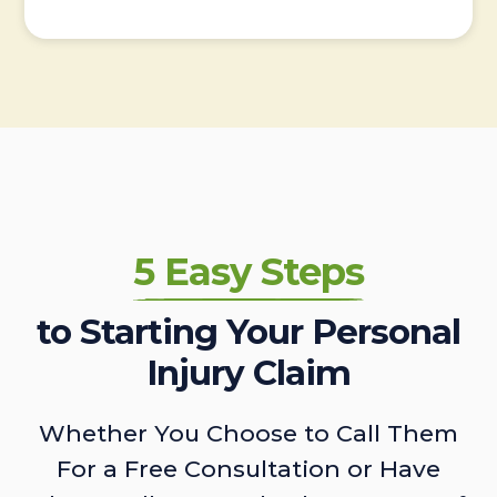
5 Easy Steps
to Starting Your Personal
Injury Claim
Whether You Choose to Call Them
For a Free Consultation or Have