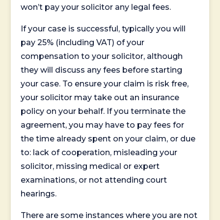
won’t pay your solicitor any legal fees.
If your case is successful, typically you will
pay 25% (including VAT) of your
compensation to your solicitor, although
they will discuss any fees before starting
your case. To ensure your claim is risk free,
your solicitor may take out an insurance
policy on your behalf. If you terminate the
agreement, you may have to pay fees for
the time already spent on your claim, or due
to: lack of cooperation, misleading your
solicitor, missing medical or expert
examinations, or not attending court
hearings.
There are some instances where you are not