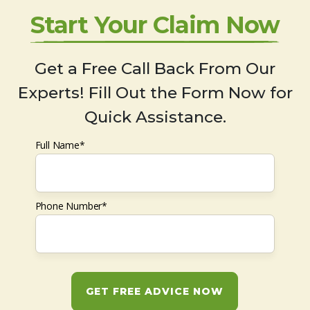
Start Your Claim Now
Get a Free Call Back From Our
Experts! Fill Out the Form Now for
Quick Assistance.
Full Name*
Phone Number*
GET FREE ADVICE NOW