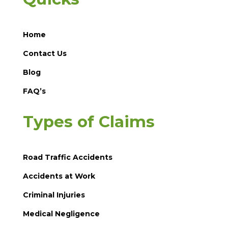
Home
Contact Us
Blog
FAQ’s
Types of Claims
Road Traffic Accidents
Accidents at Work
Criminal Injuries
Medical Negligence