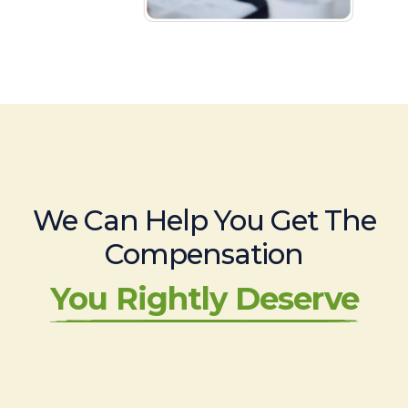
We Can Help You Get The
Compensation
You Rightly Deserve