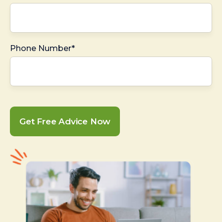
Phone Number*
Get Free Advice Now