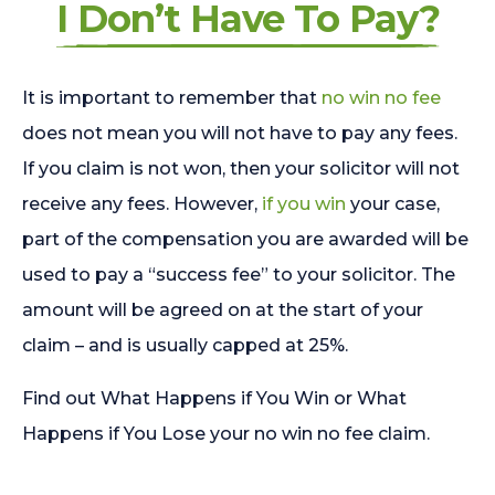
I Don’t Have To Pay?
It is important to remember that
no win no fee
does not mean you will not have to pay any fees.
If you claim is not won, then your solicitor will not
receive any fees. However,
if you win
your case,
part of the compensation you are awarded will be
used to pay a “success fee” to your solicitor. The
amount will be agreed on at the start of your
claim – and is usually capped at 25%.
Find out What Happens if You Win or What
Happens if You Lose your no win no fee claim.