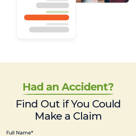
Had an Accident?
Find Out if You Could
Make a Claim
Full Name*