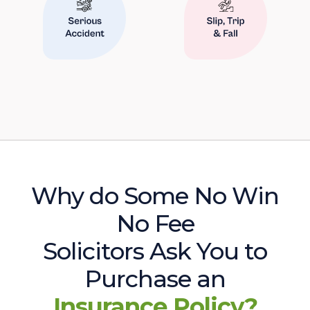
Why do Some No Win
No Fee
Solicitors Ask You to
Purchase an
Insurance Policy?