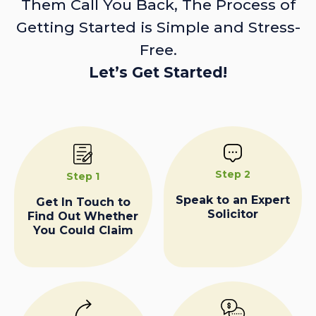
Them Call You Back, The Process of
Getting Started is Simple and Stress-
Free.
Let’s Get Started!
Step 2
Step 1
Speak to an Expert
Get In Touch to
Solicitor
Find Out Whether
You Could Claim