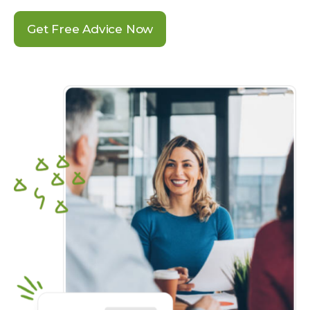
Get Free Advice Now