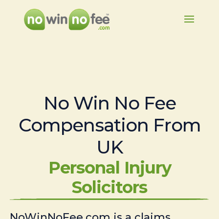
No Win No Fee
Compensation From
UK
Personal Injury
Solicitors
NoWinNoFee.com is a claims