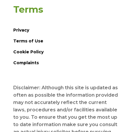
Terms
Privacy
Terms of Use
Cookie Policy
Complaints
Disclaimer: Although this site is updated as
often as possible the information provided
may not accurately reflect the current
laws, procedures and/or facilities available
to you. To ensure that you get the most up
to date information make sure you consult
an actual injury solicitor before pursuing