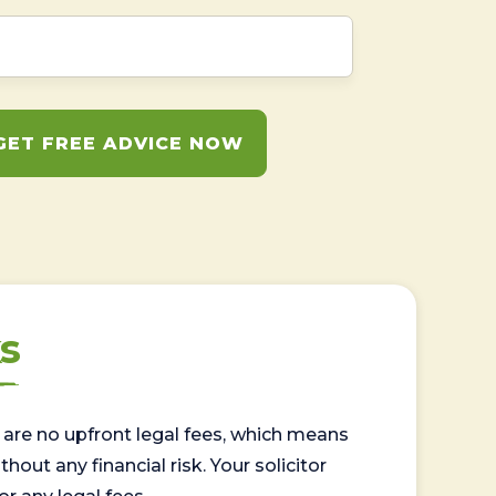
GET FREE ADVICE NOW
s
are no upfront legal fees, which means
out any financial risk. Your solicitor