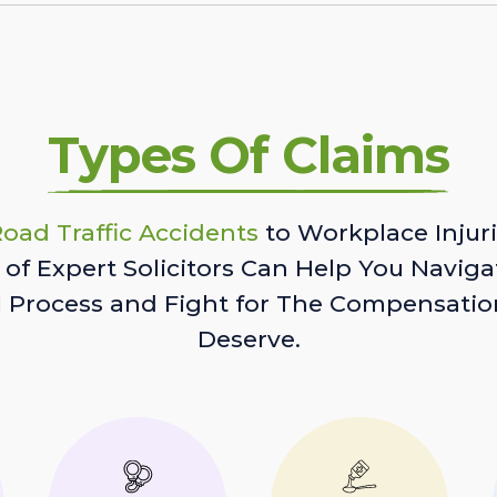
Types Of Claims
oad Traffic Accidents
to Workplace Injuri
of Expert Solicitors Can Help You Naviga
l Process and Fight for The Compensatio
Deserve.