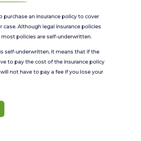
o purchase an insurance policy to cover
 case. Although legal insurance policies
most policies are self-underwritten.
 is self-underwritten, it means that if the
ave to pay the cost of the insurance policy
l will not have to pay a fee if you lose your