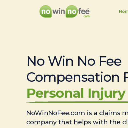
Ho
No Win No Fee
Compensation 
Personal Injury 
NoWinNoFee.com is a claims
company that helps with the c