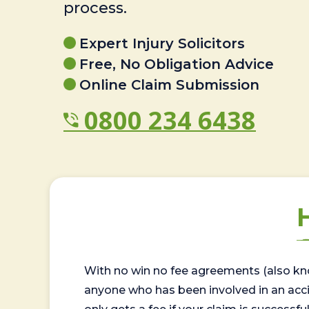
process.
Expert Injury Solicitors
Free, No Obligation Advice
Online Claim Submission
0800 234 6438
With no win no fee agreements (also kno
anyone who has been involved in an accide