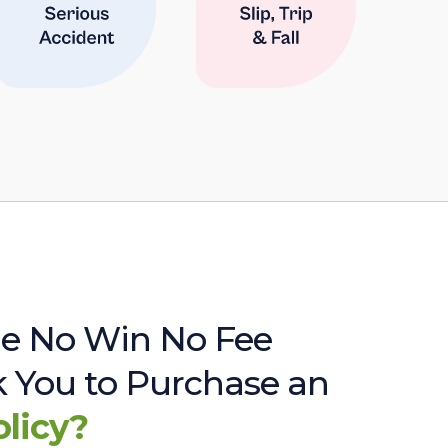
e No Win No Fee
sk You to Purchase an
olicy?