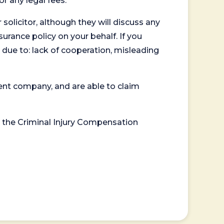
or any legal fees.
 solicitor, although they will discuss any
surance policy on your behalf. If you
 due to: lack of cooperation, misleading
ent company, and are able to claim
or the Criminal Injury Compensation