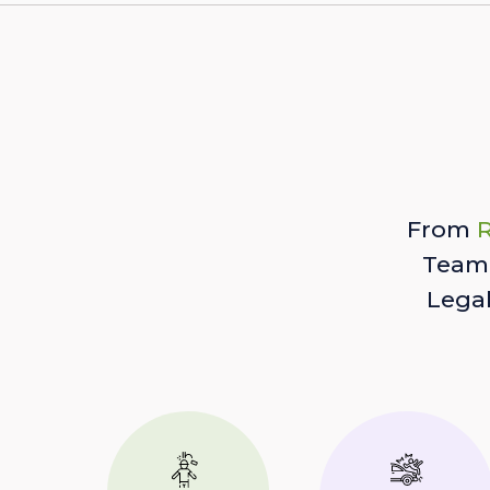
From
R
Team 
Lega