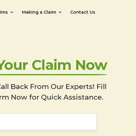
aims
Making a Claim
Contact Us
 Your Claim Now
all Back From Our Experts! Fill
rm Now for Quick Assistance.