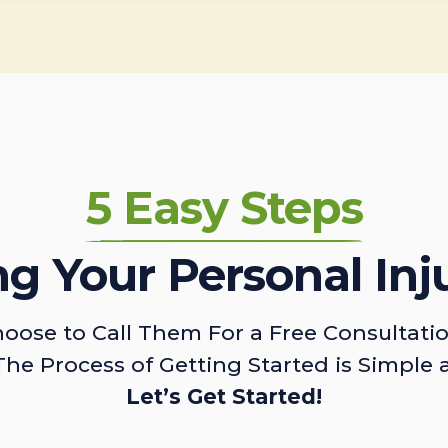
5 Easy Steps
ing Your Personal Inj
oose to Call Them For a Free Consultati
The Process of Getting Started is Simple 
Let’s Get Started!