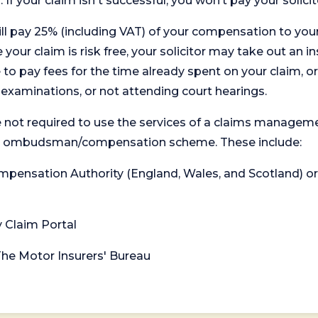
. If your claim isn't successful, you won’t pay your solicit
will pay 25% (including VAT) of your compensation to your
your claim is risk free, your solicitor may take out an in
 pay fees for the time already spent on your claim, or
t examinations, or not attending court hearings.
 not required to use the services of a claims managem
levant ombudsman/compensation scheme. These include:
 Compensation Authority (England, Wales, and Scotland) 
y Claim Portal
 The Motor Insurers' Bureau