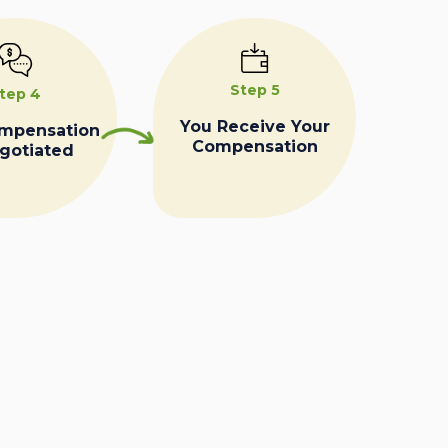
Step 5
tep 4
You Receive Your
ompensation
Compensation
egotiated