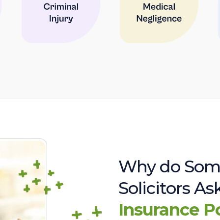
Why do Som
Solicitors A
Insurance P