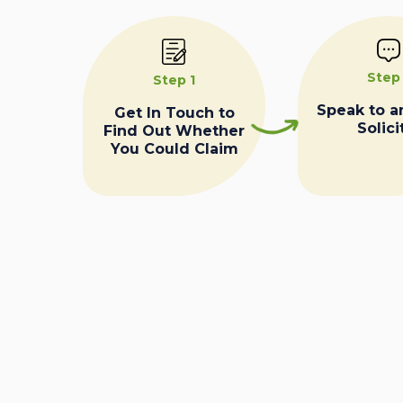
Step
Step 1
Speak to a
Get In Touch to
Solici
Find Out Whether
You Could Claim