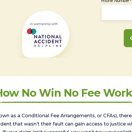
Phone Number*
How No Win No Fee Work
wn as a Conditional Fee Arrangements, or CFAs), there 
nt that wasn’t their fault can gain access to justice with