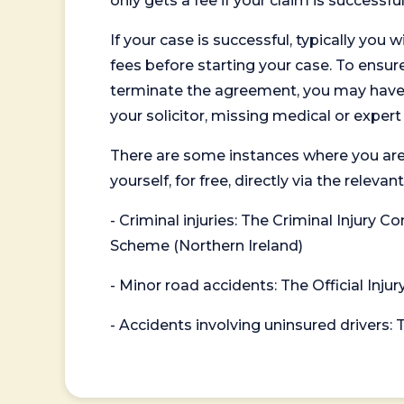
only gets a fee if your claim is successful
If your case is successful, typically you 
fees before starting your case. To ensure 
terminate the agreement, you may have to
your solicitor, missing medical or exper
There are some instances where you are
yourself, for free, directly via the re
- Criminal injuries: The Criminal Injury
Scheme (Northern Ireland)
- Minor road accidents: The Official Injur
- Accidents involving uninsured drivers: