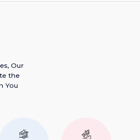
es, Our
te the
n You