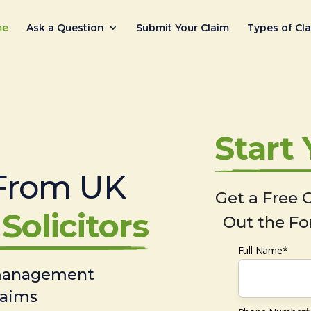
me
Ask a Question
Submit Your Claim
Types of Cl
Start
From UK
Get a Free C
Solicitors
Out the Fo
Full Name*
 management
laims