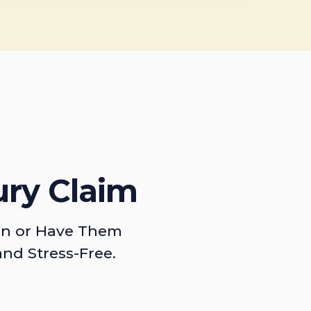
ury Claim
on or Have Them
and Stress-Free.