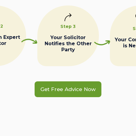
 2
Step 3
S
n Expert
Your Solicitor
Your C
tor
Notifies the Other
is N
Party
Get Free Advice Now