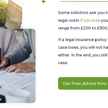
Some solicitors ask you t
legal costs
if you lose
your
range from £200 to £900, 
If a legal insurance policy
case loses, you will not h
either. In the end, you stil
case.
Get Free Advice Now