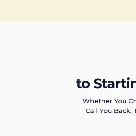
to Start
Whether You Ch
Call You Back, 