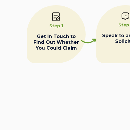
Step
Step 1
Speak to a
Get In Touch to
Solici
Find Out Whether
You Could Claim