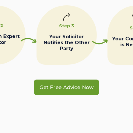
 2
Step 3
S
n Expert
Your Solicitor
Your C
tor
Notifies the Other
is N
Party
Get Free Advice Now