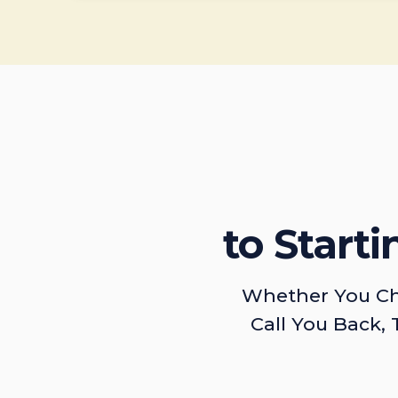
to Start
Whether You Ch
Call You Back, 