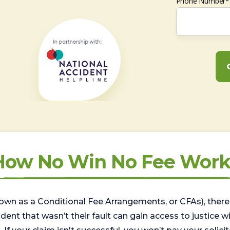
Phone Number*
How No Win No Fee Work
wn as a Conditional Fee Arrangements, or CFAs), there 
nt that wasn’t their fault can gain access to justice with