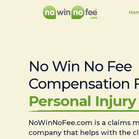
Ho
No Win No Fee
Compensation 
Personal Injury 
NoWinNoFee.com is a claims
company that helps with the c