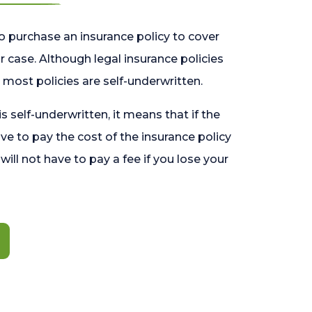
o purchase an insurance policy to cover
 case. Although legal insurance policies
most policies are self-underwritten.
 is self-underwritten, it means that if the
ave to pay the cost of the insurance policy
l will not have to pay a fee if you lose your