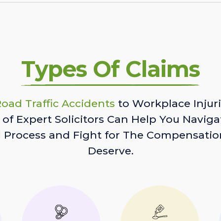
Types Of Claims
oad Traffic Accidents
to Workplace Injuri
of Expert Solicitors Can Help You Naviga
l Process and Fight for The Compensatio
Deserve.