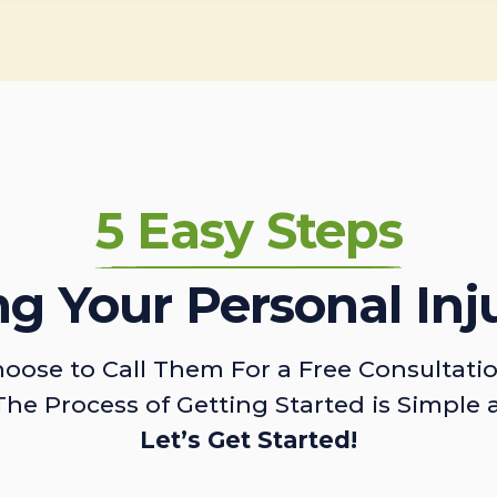
5 Easy Steps
ing Your Personal Inj
oose to Call Them For a Free Consultati
The Process of Getting Started is Simple 
Let’s Get Started!