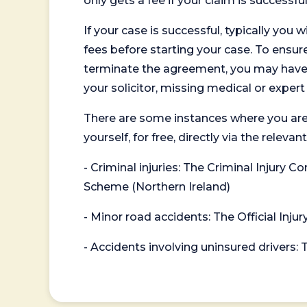
only gets a fee if your claim is successful
If your case is successful, typically you 
fees before starting your case. To ensure 
terminate the agreement, you may have to
your solicitor, missing medical or exper
There are some instances where you are
yourself, for free, directly via the re
- Criminal injuries: The Criminal Injury
Scheme (Northern Ireland)
- Minor road accidents: The Official Injur
- Accidents involving uninsured drivers: