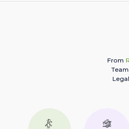
From
R
Team 
Lega