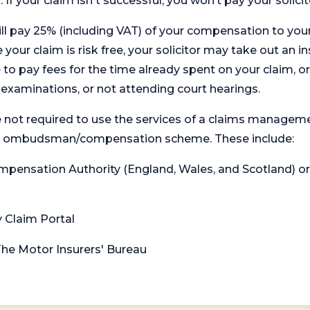
. If your claim isn't successful, you won’t pay your solicit
will pay 25% (including VAT) of your compensation to your
your claim is risk free, your solicitor may take out an in
 pay fees for the time already spent on your claim, or
t examinations, or not attending court hearings.
 not required to use the services of a claims managem
levant ombudsman/compensation scheme. These include:
 Compensation Authority (England, Wales, and Scotland) 
y Claim Portal
 The Motor Insurers' Bureau