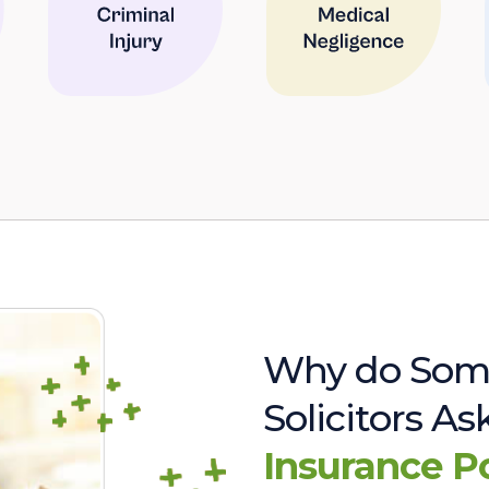
Why do Som
Solicitors A
Insurance P