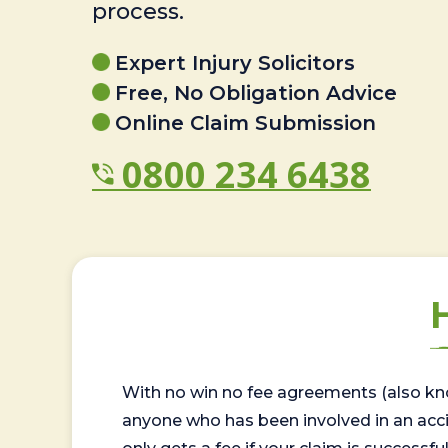
process.
Expert Injury Solicitors
Free, No Obligation Advice
Online Claim Submission
0800 234 6438
With no win no fee agreements (also kno
anyone who has been involved in an accide