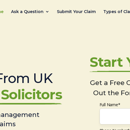
me
Ask a Question
Submit Your Claim
Types of Cl
Start
From UK
Get a Free C
Solicitors
Out the Fo
Full Name*
 management
laims