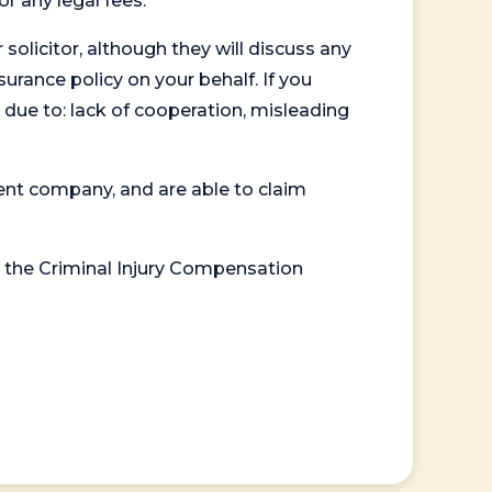
or any legal fees.
 solicitor, although they will discuss any
surance policy on your behalf. If you
 due to: lack of cooperation, misleading
ent company, and are able to claim
or the Criminal Injury Compensation