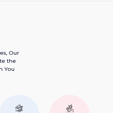
es, Our
te the
n You