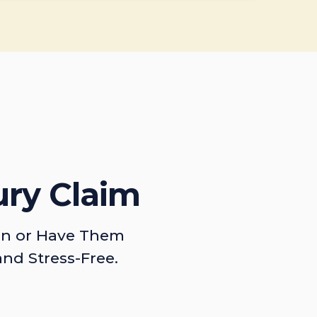
ury Claim
on or Have Them
and Stress-Free.