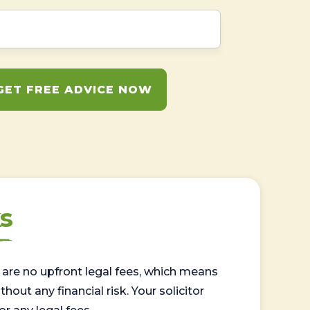
GET FREE ADVICE NOW
s
are no upfront legal fees, which means
out any financial risk. Your solicitor