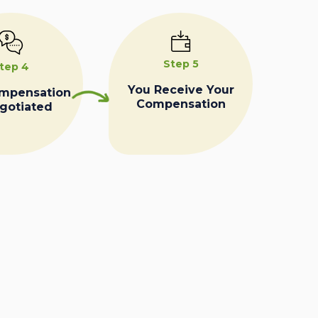
Step 5
tep 4
You Receive Your
ompensation
Compensation
egotiated