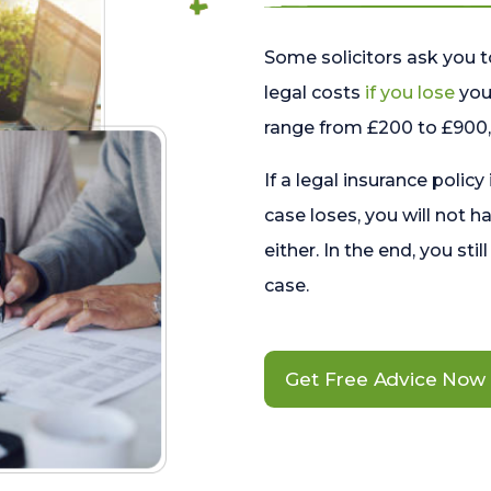
Some solicitors ask you t
legal costs
if you lose
your
range from £200 to £900, 
If a legal insurance policy
case loses, you will not h
either. In the end, you stil
case.
Get Free Advice Now