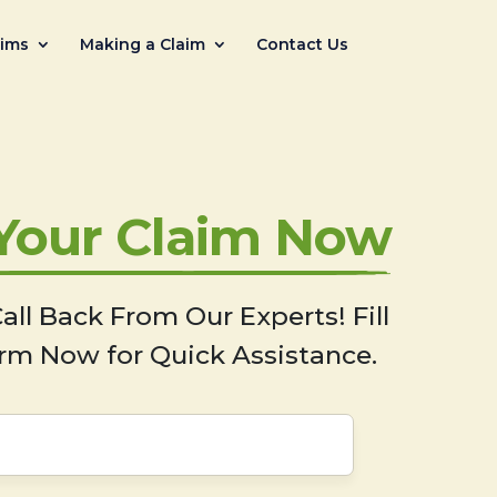
aims
Making a Claim
Contact Us
 Your Claim Now
all Back From Our Experts! Fill
rm Now for Quick Assistance.