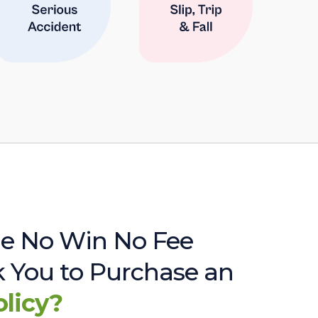
e No Win No Fee
sk You to Purchase an
olicy?