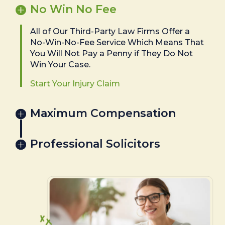
No Win No Fee
All of Our Third-Party Law Firms Offer a
No-Win-No-Fee Service Which Means That
You Will Not Pay a Penny if They Do Not
Win Your Case.
Start Your Injury Claim
Maximum Compensation
Professional Solicitors