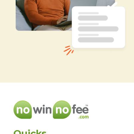
Quicks