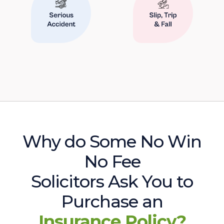
Why do Some No Win
No Fee
Solicitors Ask You to
Purchase an
Insurance Policy?