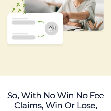
So, With No Win No Fee
Claims, Win Or Lose,