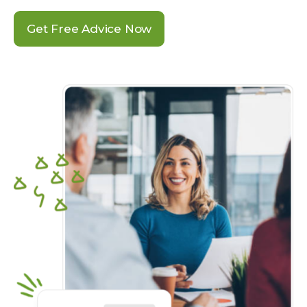
Get Free Advice Now