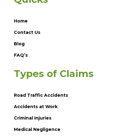
Home
Contact Us
Blog
FAQ’s
Types of Claims
Road Traffic Accidents
Accidents at Work
Criminal Injuries
Medical Negligence