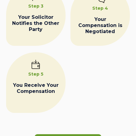
Step 3
Step 4
Your Solicitor
Your
Notifies the Other
Compensation is
Party
Negotiated
Step 5
You Receive Your
Compensation