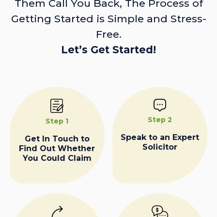
Them Call You Back, The Process of
Getting Started is Simple and Stress-
Free.
Let’s Get Started!
Step 2
Step 1
Speak to an Expert
Get In Touch to
Solicitor
Find Out Whether
You Could Claim