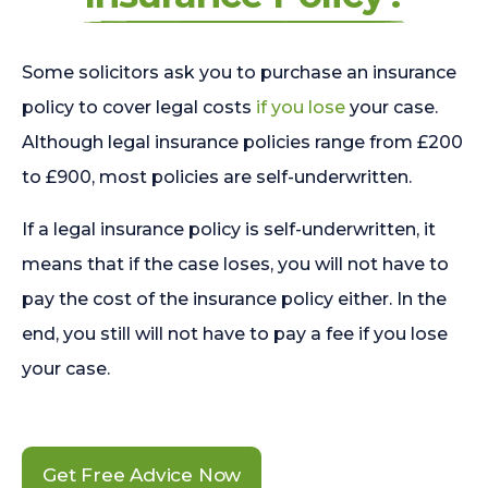
Some solicitors ask you to purchase an insurance
policy to cover legal costs
if you lose
your case.
Although legal insurance policies range from £200
to £900, most policies are self-underwritten.
If a legal insurance policy is self-underwritten, it
means that if the case loses, you will not have to
pay the cost of the insurance policy either. In the
end, you still will not have to pay a fee if you lose
your case.
Get Free Advice Now