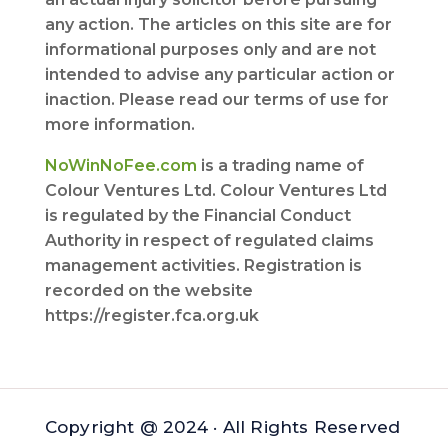
any action. The articles on this site are for
informational purposes only and are not
intended to advise any particular action or
inaction. Please read our terms of use for
more information.
NoWinNoFee.com
is a trading name of
Colour Ventures Ltd. Colour Ventures Ltd
is regulated by the Financial Conduct
Authority in respect of regulated claims
management activities. Registration is
recorded on the website
https://register.fca.org.uk
Copyright @ 2024 · All Rights Reserved