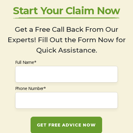
Start Your Claim Now
Get a Free Call Back From Our
Experts! Fill Out the Form Now for
Quick Assistance.
Full Name*
Phone Number*
GET FREE ADVICE NOW