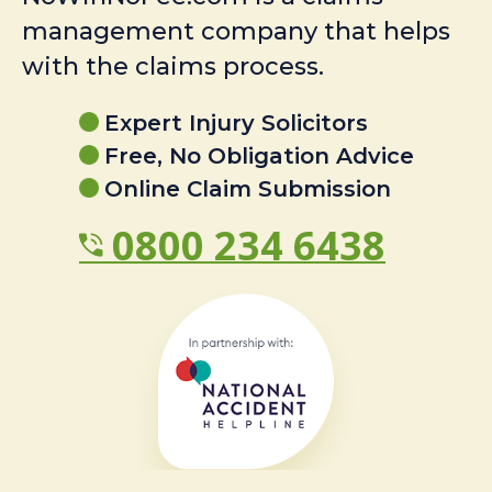
management company that helps
with the claims process.
Expert Injury Solicitors
Free, No Obligation Advice
Online Claim Submission
0800 234 6438