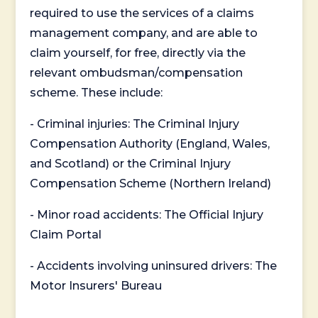
required to use the services of a claims
management company, and are able to
claim yourself, for free, directly via the
relevant ombudsman/compensation
scheme. These include:
- Criminal injuries: The Criminal Injury
Compensation Authority (England, Wales,
and Scotland) or the Criminal Injury
Compensation Scheme (Northern Ireland)
- Minor road accidents: The Official Injury
Claim Portal
- Accidents involving uninsured drivers: The
Motor Insurers' Bureau