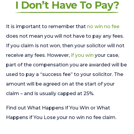
I Don’t Have To Pay?
It is important to remember that
no win no fee
does not mean you will not have to pay any fees.
If you claim is not won, then your solicitor will not
receive any fees. However,
if you win
your case,
part of the compensation you are awarded will be
used to pay a “success fee” to your solicitor. The
amount will be agreed on at the start of your
claim – and is usually capped at 25%.
Find out What Happens if You Win or What
Happens if You Lose your no win no fee claim.