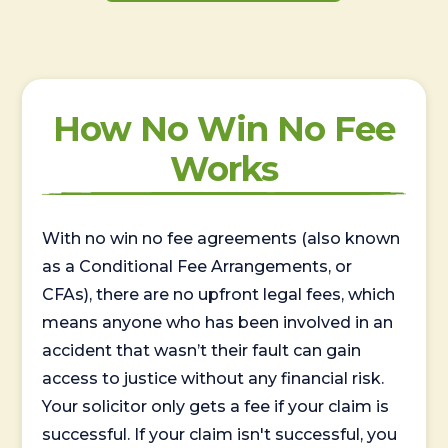
How No Win No Fee
Works
With no win no fee agreements (also known
as a Conditional Fee Arrangements, or
CFAs), there are no upfront legal fees, which
means anyone who has been involved in an
accident that wasn’t their fault can gain
access to justice without any financial risk.
Your solicitor only gets a fee if your claim is
successful. If your claim isn't successful, you