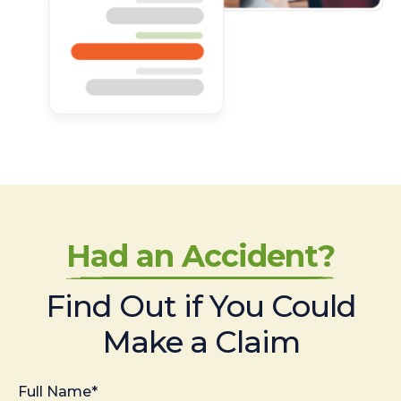
Had an Accident?
Find Out if You Could
Make a Claim
Full Name*