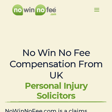
No Win No Fee
Compensation From
UK
Personal Injury
Solicitors
NoWinNoFee.com is a claims