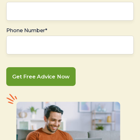
Phone Number*
Get Free Advice Now