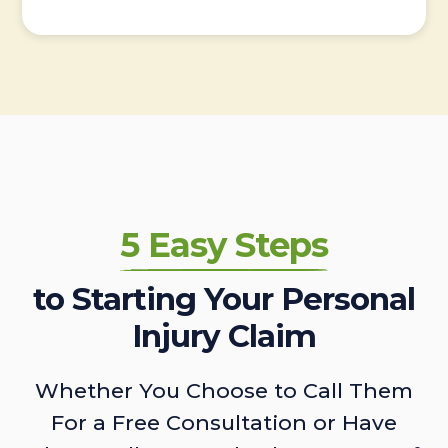
5 Easy Steps
to Starting Your Personal
Injury Claim
Whether You Choose to Call Them
For a Free Consultation or Have