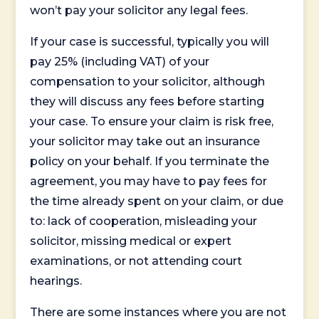
won’t pay your solicitor any legal fees.
If your case is successful, typically you will
pay 25% (including VAT) of your
compensation to your solicitor, although
they will discuss any fees before starting
your case. To ensure your claim is risk free,
your solicitor may take out an insurance
policy on your behalf. If you terminate the
agreement, you may have to pay fees for
the time already spent on your claim, or due
to: lack of cooperation, misleading your
solicitor, missing medical or expert
examinations, or not attending court
hearings.
There are some instances where you are not