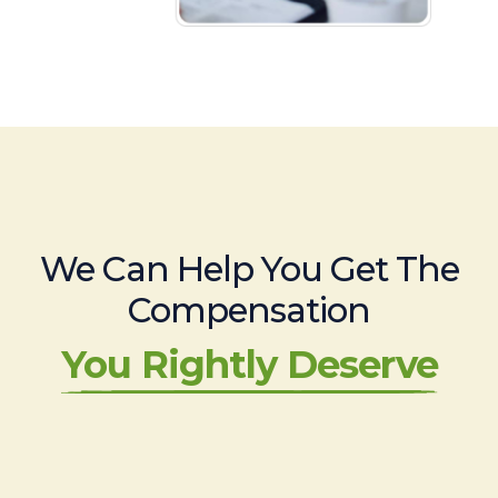
We Can Help You Get The
Compensation
You Rightly Deserve