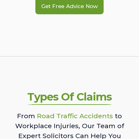
Get Free Advice Now
Types Of Claims
From
Road Traffic Accidents
to
Workplace Injuries, Our Team of
Expert Solicitors Can Help You