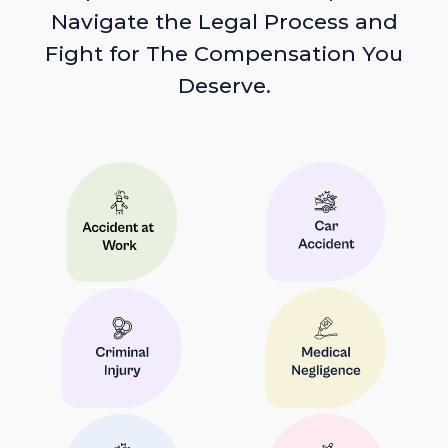
Navigate the Legal Process and
Fight for The Compensation You
Deserve.