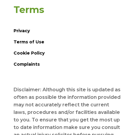
Terms
Privacy
Terms of Use
Cookie Policy
Complaints
Disclaimer: Although this site is updated as
often as possible the information provided
may not accurately reflect the current
laws, procedures and/or facilities available
to you. To ensure that you get the most up
to date information make sure you consult
an actual injury solicitor before pursuing