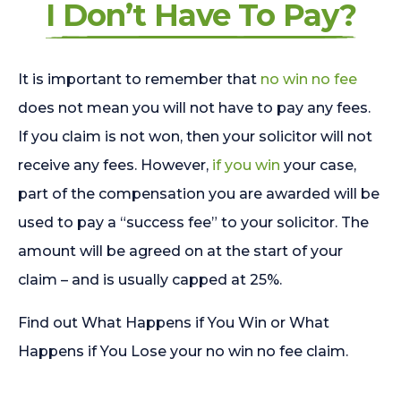
I Don’t Have To Pay?
It is important to remember that
no win no fee
does not mean you will not have to pay any fees.
If you claim is not won, then your solicitor will not
receive any fees. However,
if you win
your case,
part of the compensation you are awarded will be
used to pay a “success fee” to your solicitor. The
amount will be agreed on at the start of your
claim – and is usually capped at 25%.
Find out What Happens if You Win or What
Happens if You Lose your no win no fee claim.