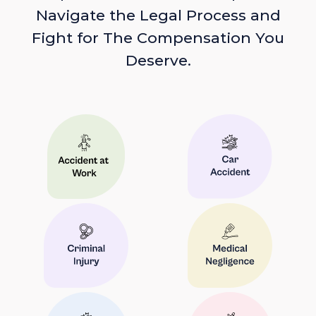
Navigate the Legal Process and
Fight for The Compensation You
Deserve.