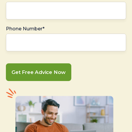
Phone Number*
Get Free Advice Now