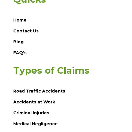
Home
Contact Us
Blog
FAQ’s
Types of Claims
Road Traffic Accidents
Accidents at Work
Criminal Injuries
Medical Negligence