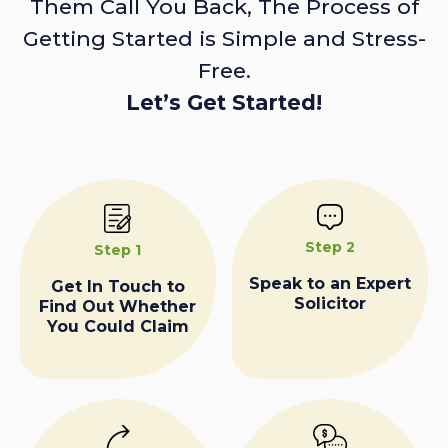
Them Call You Back, The Process of
Getting Started is Simple and Stress-
Free.
Let’s Get Started!
Step 2
Step 1
Speak to an Expert
Get In Touch to
Solicitor
Find Out Whether
You Could Claim