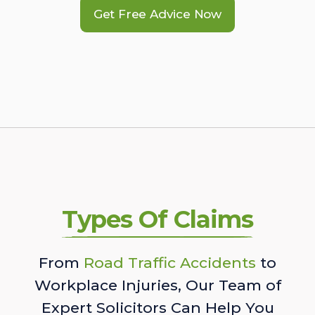
Get Free Advice Now
Types Of Claims
From
Road Traffic Accidents
to
Workplace Injuries, Our Team of
Expert Solicitors Can Help You