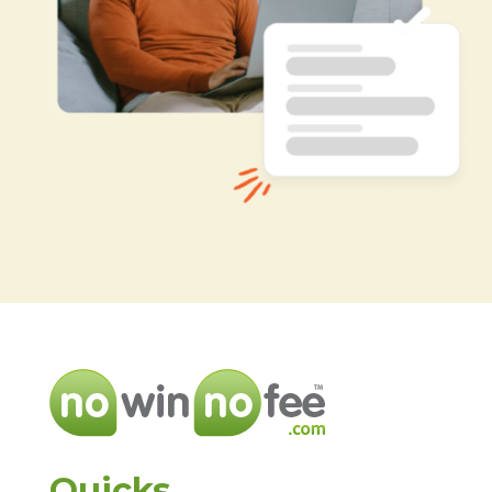
Quicks