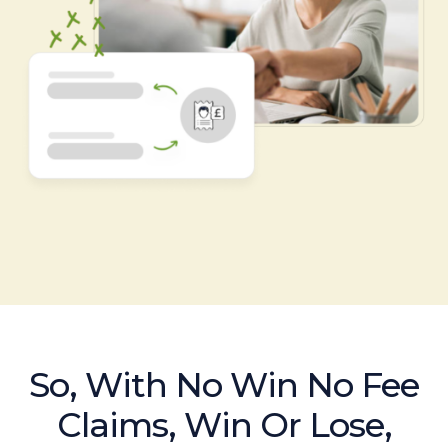
So, With No Win No Fee
Claims, Win Or Lose,