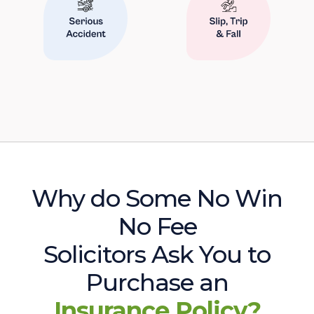
Why do Some No Win
No Fee
Solicitors Ask You to
Purchase an
Insurance Policy?