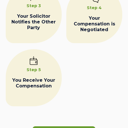
Step 3
Step 4
Your Solicitor
Your
Notifies the Other
Compensation is
Party
Negotiated
Step 5
You Receive Your
Compensation