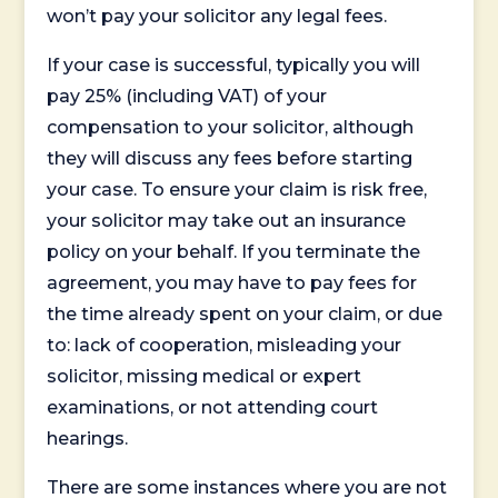
won’t pay your solicitor any legal fees.
If your case is successful, typically you will
pay 25% (including VAT) of your
compensation to your solicitor, although
they will discuss any fees before starting
your case. To ensure your claim is risk free,
your solicitor may take out an insurance
policy on your behalf. If you terminate the
agreement, you may have to pay fees for
the time already spent on your claim, or due
to: lack of cooperation, misleading your
solicitor, missing medical or expert
examinations, or not attending court
hearings.
There are some instances where you are not