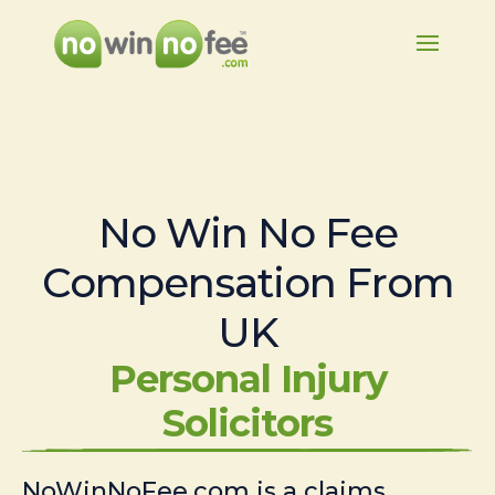
No Win No Fee
Compensation From
UK
Personal Injury
Solicitors
NoWinNoFee.com is a claims