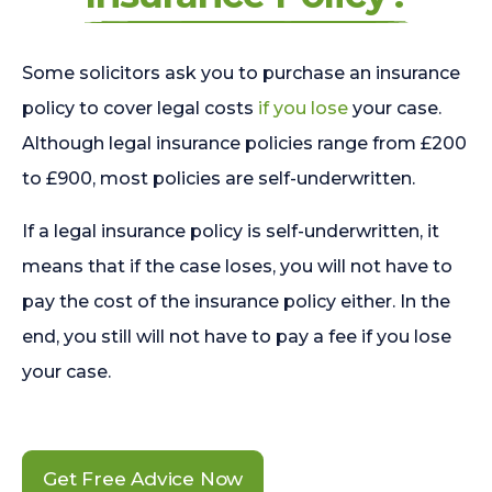
Some solicitors ask you to purchase an insurance
policy to cover legal costs
if you lose
your case.
Although legal insurance policies range from £200
to £900, most policies are self-underwritten.
If a legal insurance policy is self-underwritten, it
means that if the case loses, you will not have to
pay the cost of the insurance policy either. In the
end, you still will not have to pay a fee if you lose
your case.
Get Free Advice Now