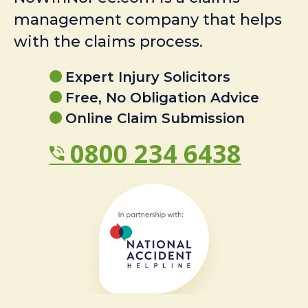
management company that helps
with the claims process.
Expert Injury Solicitors
Free, No Obligation Advice
Online Claim Submission
0800 234 6438