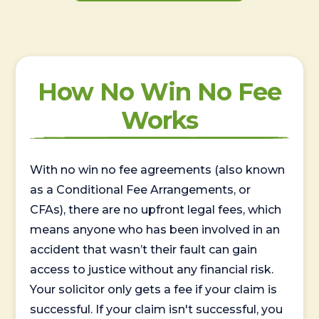
How No Win No Fee
Works
With no win no fee agreements (also known
as a Conditional Fee Arrangements, or
CFAs), there are no upfront legal fees, which
means anyone who has been involved in an
accident that wasn’t their fault can gain
access to justice without any financial risk.
Your solicitor only gets a fee if your claim is
successful. If your claim isn't successful, you