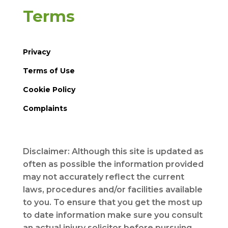
Terms
Privacy
Terms of Use
Cookie Policy
Complaints
Disclaimer: Although this site is updated as
often as possible the information provided
may not accurately reflect the current
laws, procedures and/or facilities available
to you. To ensure that you get the most up
to date information make sure you consult
an actual injury solicitor before pursuing