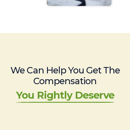
We Can Help You Get The
Compensation
You Rightly Deserve