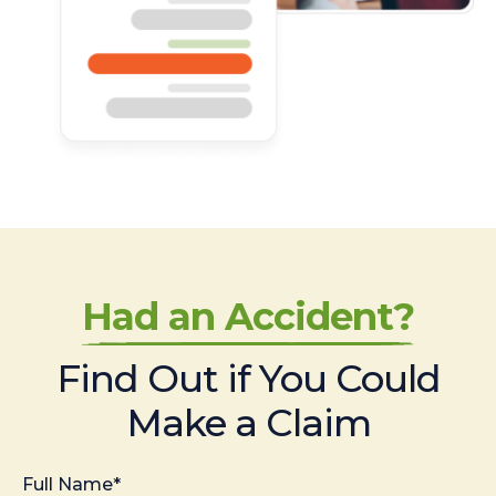
Had an Accident?
Find Out if You Could
Make a Claim
Full Name*