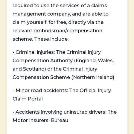
required to use the services of a claims
management company, and are able to
claim yourself, for free, directly via the
relevant ombudsman/compensation
scheme. These include:
- Criminal injuries: The Criminal Injury
Compensation Authority (England, Wales,
and Scotland) or the Criminal Injury
Compensation Scheme (Northern Ireland)
- Minor road accidents: The Official Injury
Claim Portal
- Accidents involving uninsured drivers: The
Motor Insurers' Bureau