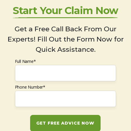
Start Your Claim Now
Get a Free Call Back From Our
Experts! Fill Out the Form Now for
Quick Assistance.
Full Name*
Phone Number*
GET FREE ADVICE NOW