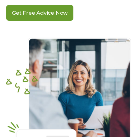
Get Free Advice Now