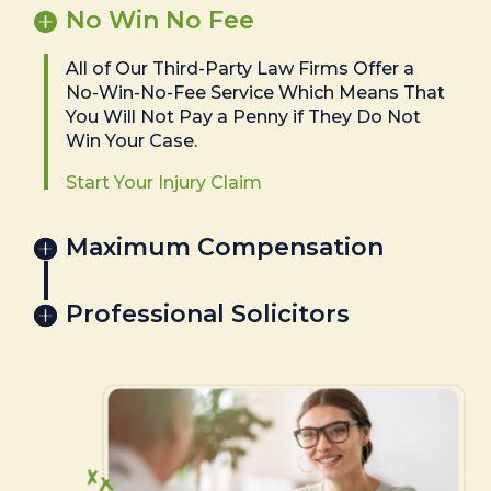
No Win No Fee
All of Our Third-Party Law Firms Offer a
No-Win-No-Fee Service Which Means That
You Will Not Pay a Penny if They Do Not
Win Your Case.
Start Your Injury Claim
Maximum Compensation
Professional Solicitors