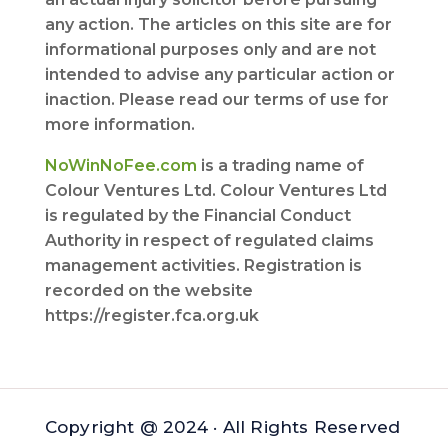
any action. The articles on this site are for
informational purposes only and are not
intended to advise any particular action or
inaction. Please read our terms of use for
more information.
NoWinNoFee.com
is a trading name of
Colour Ventures Ltd. Colour Ventures Ltd
is regulated by the Financial Conduct
Authority in respect of regulated claims
management activities. Registration is
recorded on the website
https://register.fca.org.uk
Copyright @ 2024 · All Rights Reserved