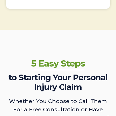
5 Easy Steps
to Starting Your Personal
Injury Claim
Whether You Choose to Call Them
For a Free Consultation or Have