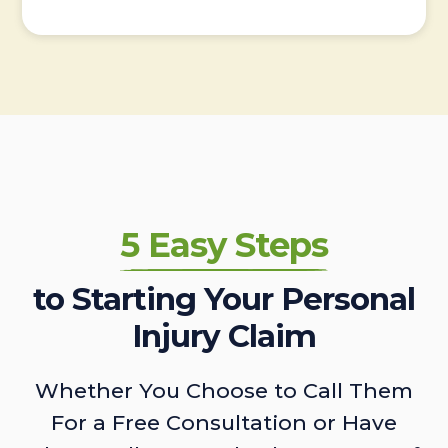
5 Easy Steps
to Starting Your Personal
Injury Claim
Whether You Choose to Call Them
For a Free Consultation or Have