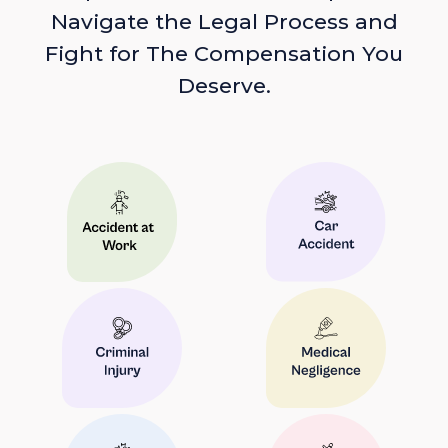
Navigate the Legal Process and
Fight for The Compensation You
Deserve.