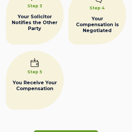
Step 3
Step 4
Your Solicitor
Your
Notifies the Other
Compensation is
Party
Negotiated
Step 5
You Receive Your
Compensation