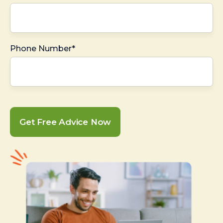
Phone Number*
Get Free Advice Now