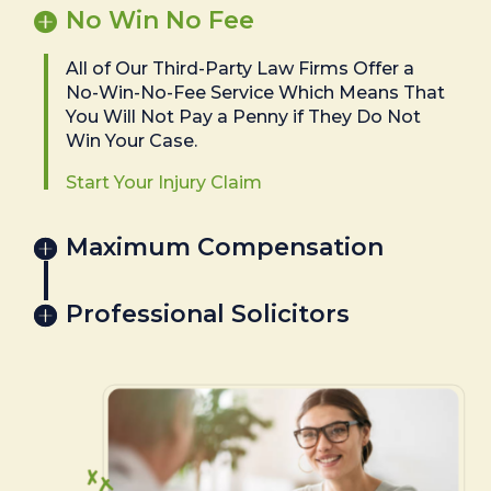
No Win No Fee
All of Our Third-Party Law Firms Offer a
No-Win-No-Fee Service Which Means That
You Will Not Pay a Penny if They Do Not
Win Your Case.
Start Your Injury Claim
Maximum Compensation
Professional Solicitors