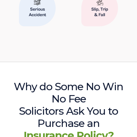
Why do Some No Win
No Fee
Solicitors Ask You to
Purchase an
Insurance Policy?