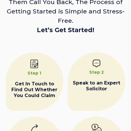
Them Call You Back, The Process of
Getting Started is Simple and Stress-
Free.
Let’s Get Started!
Step 2
Step 1
Speak to an Expert
Get In Touch to
Solicitor
Find Out Whether
You Could Claim