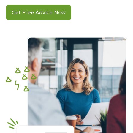
Get Free Advice Now