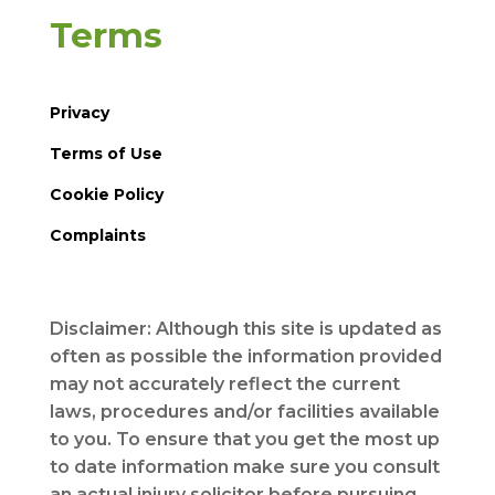
Terms
Privacy
Terms of Use
Cookie Policy
Complaints
Disclaimer: Although this site is updated as
often as possible the information provided
may not accurately reflect the current
laws, procedures and/or facilities available
to you. To ensure that you get the most up
to date information make sure you consult
an actual injury solicitor before pursuing