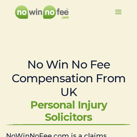
No Win No Fee
Compensation From
UK
Personal Injury
Solicitors
NoWinNoFee.com is a claims