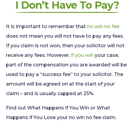
I Don’t Have To Pay?
It is important to remember that
no win no fee
does not mean you will not have to pay any fees.
If you claim is not won, then your solicitor will not
receive any fees. However,
if you win
your case,
part of the compensation you are awarded will be
used to pay a “success fee” to your solicitor. The
amount will be agreed on at the start of your
claim – and is usually capped at 25%.
Find out What Happens if You Win or What
Happens if You Lose your no win no fee claim.