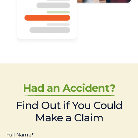
Had an Accident?
Find Out if You Could
Make a Claim
Full Name*