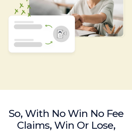
So, With No Win No Fee
Claims, Win Or Lose,