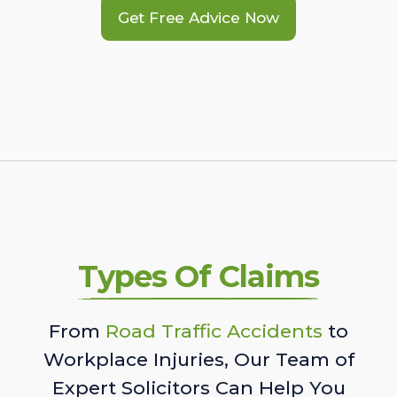
Get Free Advice Now
Types Of Claims
From
Road Traffic Accidents
to
Workplace Injuries, Our Team of
Expert Solicitors Can Help You