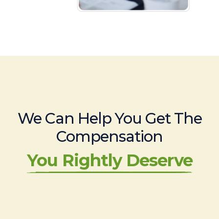
We Can Help You Get The
Compensation
You Rightly Deserve