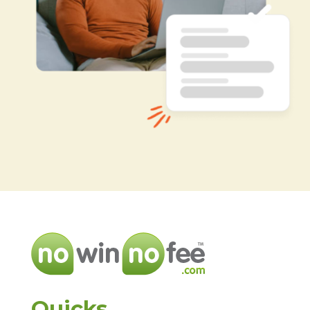
Quicks