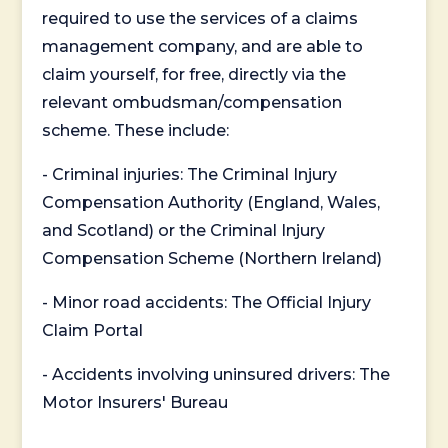
required to use the services of a claims
management company, and are able to
claim yourself, for free, directly via the
relevant ombudsman/compensation
scheme. These include:
- Criminal injuries: The Criminal Injury
Compensation Authority (England, Wales,
and Scotland) or the Criminal Injury
Compensation Scheme (Northern Ireland)
- Minor road accidents: The Official Injury
Claim Portal
- Accidents involving uninsured drivers: The
Motor Insurers' Bureau