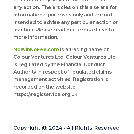
any action. The articles on this site are for
informational purposes only and are not
intended to advise any particular action or
inaction. Please read our terms of use for
more information.
NoWinNoFee.com
is a trading name of
Colour Ventures Ltd. Colour Ventures Ltd
is regulated by the Financial Conduct
Authority in respect of regulated claims
management activities. Registration is
recorded on the website
https://register.fca.org.uk
Copyright @ 2024 · All Rights Reserved