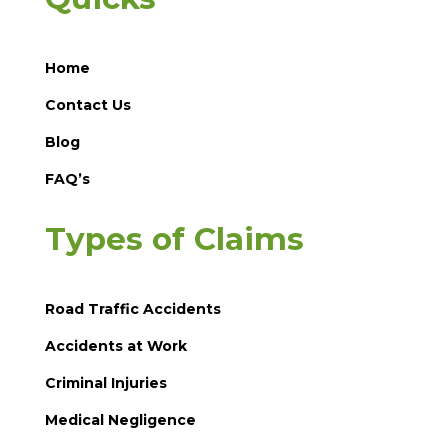
Home
Contact Us
Blog
FAQ’s
Types of Claims
Road Traffic Accidents
Accidents at Work
Criminal Injuries
Medical Negligence