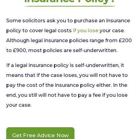
Some solicitors ask you to purchase an insurance
policy to cover legal costs
if you lose
your case.
Although legal insurance policies range from £200
to £900, most policies are self-underwritten.
If a legal insurance policy is self-underwritten, it
means that if the case loses, you will not have to
pay the cost of the insurance policy either. In the
end, you still will not have to pay a fee if you lose
your case.
Get Free Advice Now