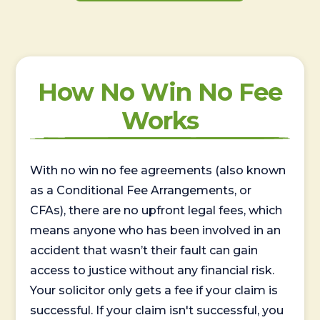
How No Win No Fee
Works
With no win no fee agreements (also known
as a Conditional Fee Arrangements, or
CFAs), there are no upfront legal fees, which
means anyone who has been involved in an
accident that wasn’t their fault can gain
access to justice without any financial risk.
Your solicitor only gets a fee if your claim is
successful. If your claim isn't successful, you