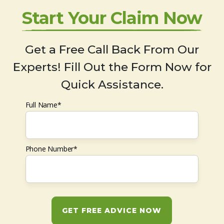
Start Your Claim Now
Get a Free Call Back From Our
Experts! Fill Out the Form Now for
Quick Assistance.
Full Name*
Phone Number*
GET FREE ADVICE NOW