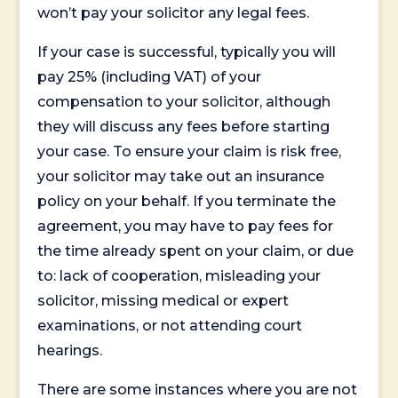
won’t pay your solicitor any legal fees.
If your case is successful, typically you will
pay 25% (including VAT) of your
compensation to your solicitor, although
they will discuss any fees before starting
your case. To ensure your claim is risk free,
your solicitor may take out an insurance
policy on your behalf. If you terminate the
agreement, you may have to pay fees for
the time already spent on your claim, or due
to: lack of cooperation, misleading your
solicitor, missing medical or expert
examinations, or not attending court
hearings.
There are some instances where you are not