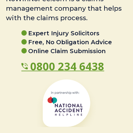
management company that helps
with the claims process.
Expert Injury Solicitors
Free, No Obligation Advice
Online Claim Submission
0800 234 6438