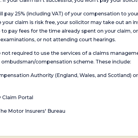
. If your claim isn't successful, you won’t pay your solicit
will pay 25% (including VAT) of your compensation to your
your claim is risk free, your solicitor may take out an in
 pay fees for the time already spent on your claim, or
t examinations, or not attending court hearings.
 not required to use the services of a claims managem
levant ombudsman/compensation scheme. These include:
 Compensation Authority (England, Wales, and Scotland) 
y Claim Portal
 The Motor Insurers' Bureau