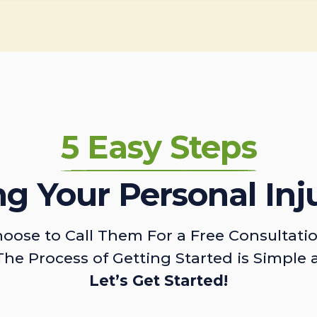
5 Easy Steps
ing Your Personal Inj
oose to Call Them For a Free Consultati
The Process of Getting Started is Simple 
Let’s Get Started!