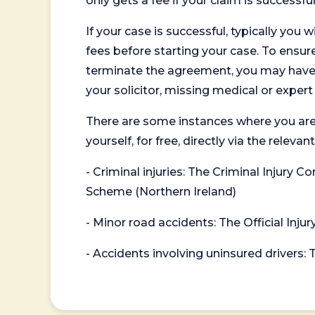
only gets a fee if your claim is successful
If your case is successful, typically you 
fees before starting your case. To ensure 
terminate the agreement, you may have to
your solicitor, missing medical or exper
There are some instances where you are
yourself, for free, directly via the re
- Criminal injuries: The Criminal Injury
Scheme (Northern Ireland)
- Minor road accidents: The Official Injur
- Accidents involving uninsured drivers: