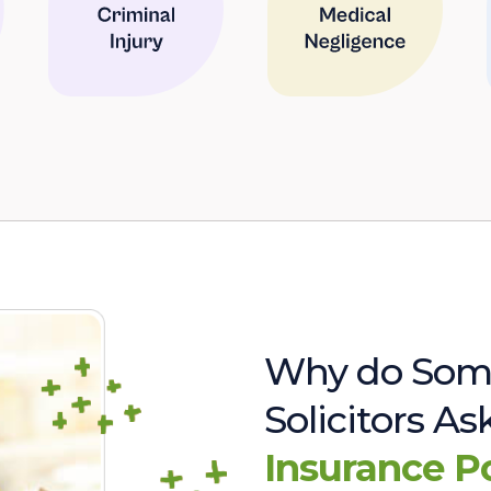
Why do Som
Solicitors A
Insurance P