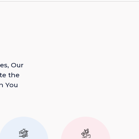
es, Our
te the
n You