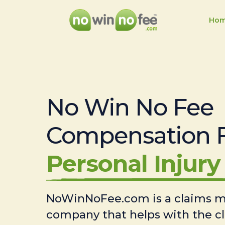
Ho
No Win No Fee
Compensation 
Personal Injury 
NoWinNoFee.com is a claims
company that helps with the c