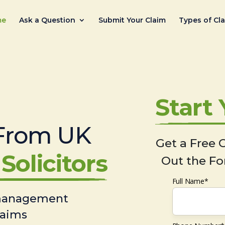
me
Ask a Question
Submit Your Claim
Types of Cl
Start
From UK
Get a Free C
Solicitors
Out the Fo
Full Name*
 management
laims