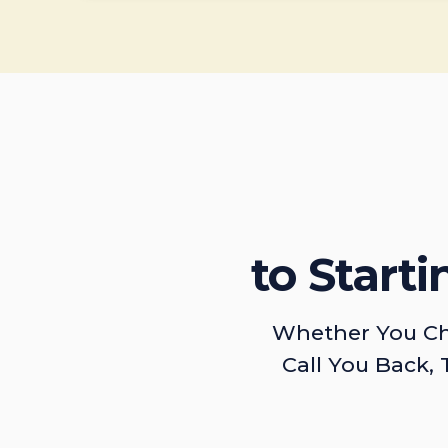
to Start
Whether You Ch
Call You Back, 