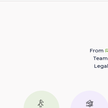
From
R
Team 
Lega