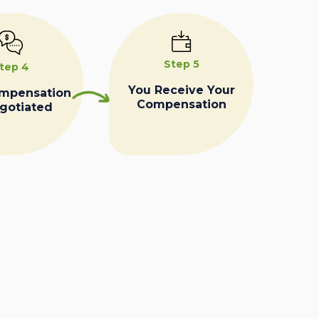
Step 5
tep 4
You Receive Your
ompensation
Compensation
egotiated