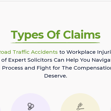
Types Of Claims
oad Traffic Accidents
to Workplace Injuri
of Expert Solicitors Can Help You Naviga
l Process and Fight for The Compensatio
Deserve.