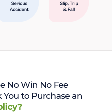
e No Win No Fee
sk You to Purchase an
olicy?