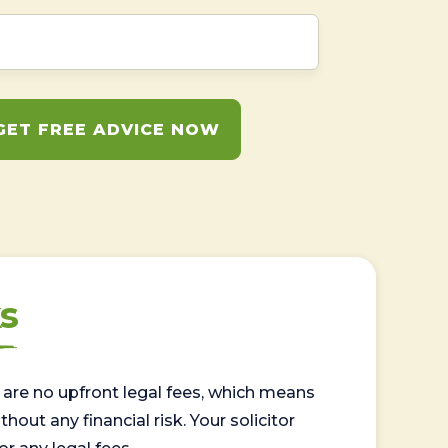
GET FREE ADVICE NOW
s
are no upfront legal fees, which means
out any financial risk. Your solicitor