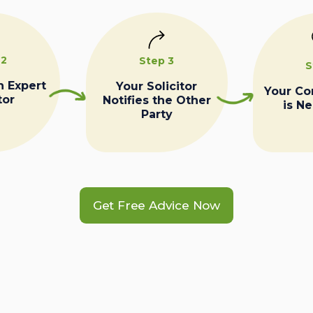
 2
Step 3
S
n Expert
Your Solicitor
Your C
tor
Notifies the Other
is N
Party
Get Free Advice Now