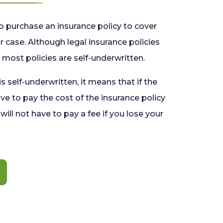
o purchase an insurance policy to cover
 case. Although legal insurance policies
most policies are self-underwritten.
 is self-underwritten, it means that if the
ave to pay the cost of the insurance policy
l will not have to pay a fee if you lose your