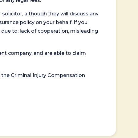
or any legal fees.
 solicitor, although they will discuss any
surance policy on your behalf. If you
 due to: lack of cooperation, misleading
ent company, and are able to claim
or the Criminal Injury Compensation