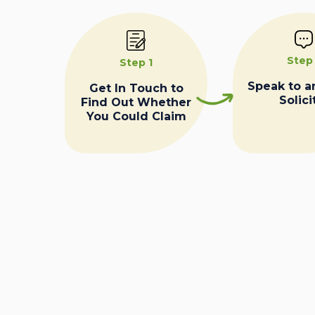
Step
Step 1
Speak to a
Get In Touch to
Solici
Find Out Whether
You Could Claim