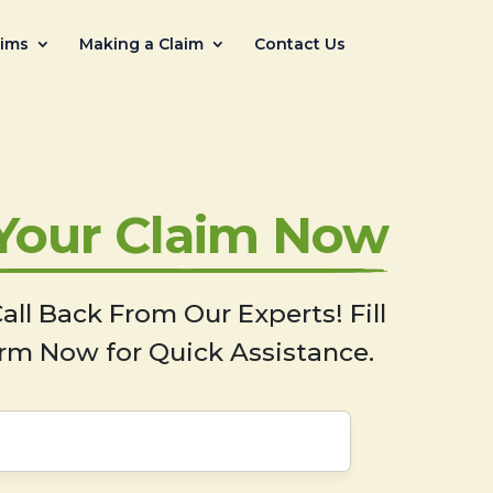
aims
Making a Claim
Contact Us
 Your Claim Now
all Back From Our Experts! Fill
rm Now for Quick Assistance.