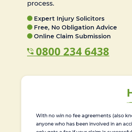
process.
Expert Injury Solicitors
Free, No Obligation Advice
Online Claim Submission
0800 234 6438
With no win no fee agreements (also kno
anyone who has been involved in an accide