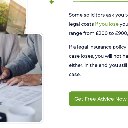
Some solicitors ask you t
legal costs
if you lose
your
range from £200 to £900, 
If a legal insurance policy
case loses, you will not h
either. In the end, you stil
case.
Get Free Advice Now