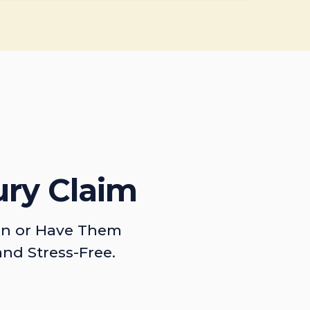
ury Claim
on or Have Them
and Stress-Free.