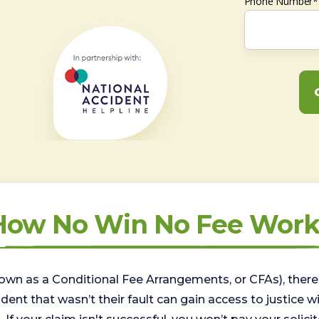
Phone Number*
How No Win No Fee Work
wn as a Conditional Fee Arrangements, or CFAs), there 
nt that wasn’t their fault can gain access to justice with