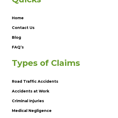
Home
Contact Us
Blog
FAQ’s
Types of Claims
Road Traffic Accidents
Accidents at Work
Criminal Injuries
Medical Negligence