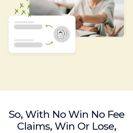
So, With No Win No Fee
Claims, Win Or Lose,