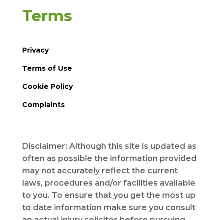
Terms
Privacy
Terms of Use
Cookie Policy
Complaints
Disclaimer: Although this site is updated as
often as possible the information provided
may not accurately reflect the current
laws, procedures and/or facilities available
to you. To ensure that you get the most up
to date information make sure you consult
an actual injury solicitor before pursuing