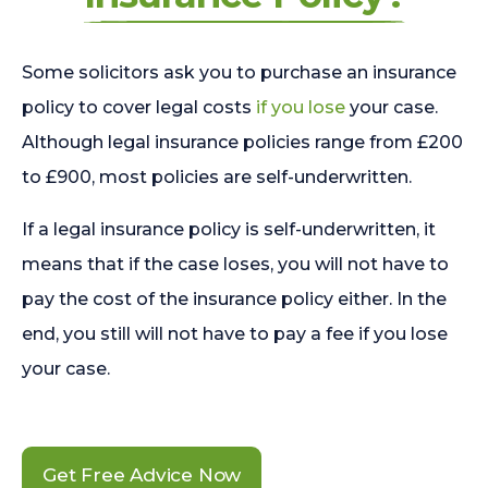
Some solicitors ask you to purchase an insurance
policy to cover legal costs
if you lose
your case.
Although legal insurance policies range from £200
to £900, most policies are self-underwritten.
If a legal insurance policy is self-underwritten, it
means that if the case loses, you will not have to
pay the cost of the insurance policy either. In the
end, you still will not have to pay a fee if you lose
your case.
Get Free Advice Now