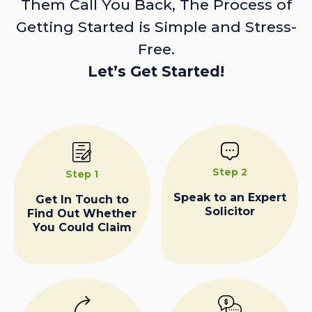
Them Call You Back, The Process of
Getting Started is Simple and Stress-
Free.
Let’s Get Started!
Step 2
Step 1
Speak to an Expert
Get In Touch to
Solicitor
Find Out Whether
You Could Claim