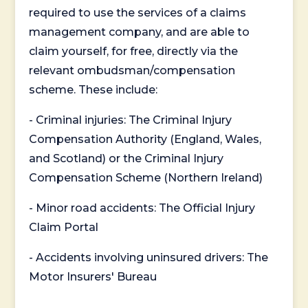
required to use the services of a claims
management company, and are able to
claim yourself, for free, directly via the
relevant ombudsman/compensation
scheme. These include:
- Criminal injuries: The Criminal Injury
Compensation Authority (England, Wales,
and Scotland) or the Criminal Injury
Compensation Scheme (Northern Ireland)
- Minor road accidents: The Official Injury
Claim Portal
- Accidents involving uninsured drivers: The
Motor Insurers' Bureau