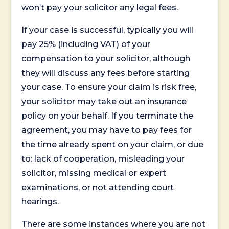
won’t pay your solicitor any legal fees.
If your case is successful, typically you will
pay 25% (including VAT) of your
compensation to your solicitor, although
they will discuss any fees before starting
your case. To ensure your claim is risk free,
your solicitor may take out an insurance
policy on your behalf. If you terminate the
agreement, you may have to pay fees for
the time already spent on your claim, or due
to: lack of cooperation, misleading your
solicitor, missing medical or expert
examinations, or not attending court
hearings.
There are some instances where you are not