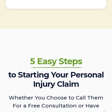
5 Easy Steps
to Starting Your Personal
Injury Claim
Whether You Choose to Call Them
For a Free Consultation or Have