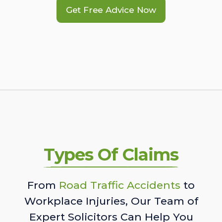
Get Free Advice Now
Types Of Claims
From
Road Traffic Accidents
to
Workplace Injuries, Our Team of
Expert Solicitors Can Help You