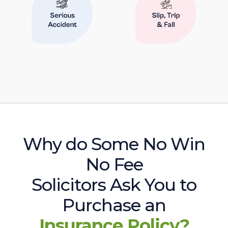
Why do Some No Win
No Fee
Solicitors Ask You to
Purchase an
Insurance Policy?