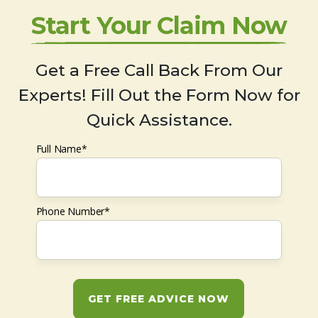
Start Your Claim Now
Get a Free Call Back From Our
Experts! Fill Out the Form Now for
Quick Assistance.
Full Name*
Phone Number*
GET FREE ADVICE NOW