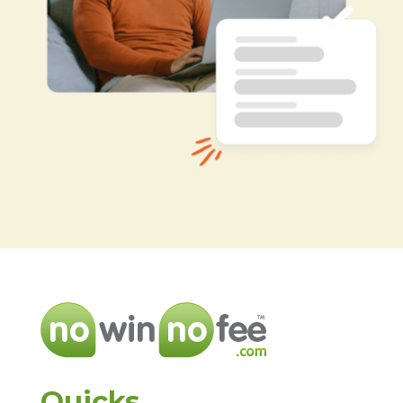
Quicks