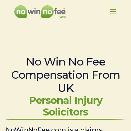
No Win No Fee
Compensation From
UK
Personal Injury
Solicitors
NoWinNoFee.com is a claims