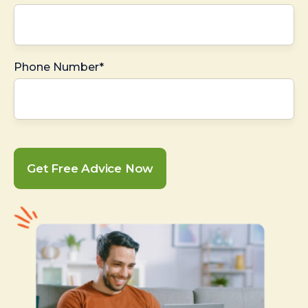
Phone Number*
Get Free Advice Now