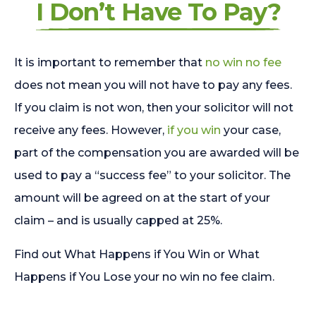
I Don’t Have To Pay?
It is important to remember that
no win no fee
does not mean you will not have to pay any fees.
If you claim is not won, then your solicitor will not
receive any fees. However,
if you win
your case,
part of the compensation you are awarded will be
used to pay a “success fee” to your solicitor. The
amount will be agreed on at the start of your
claim – and is usually capped at 25%.
Find out What Happens if You Win or What
Happens if You Lose your no win no fee claim.