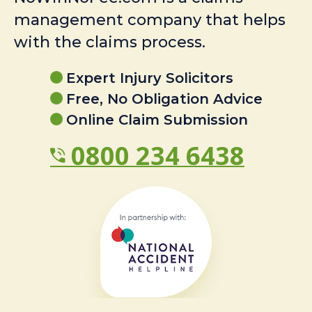
management company that helps
with the claims process.
Expert Injury Solicitors
Free, No Obligation Advice
Online Claim Submission
0800 234 6438