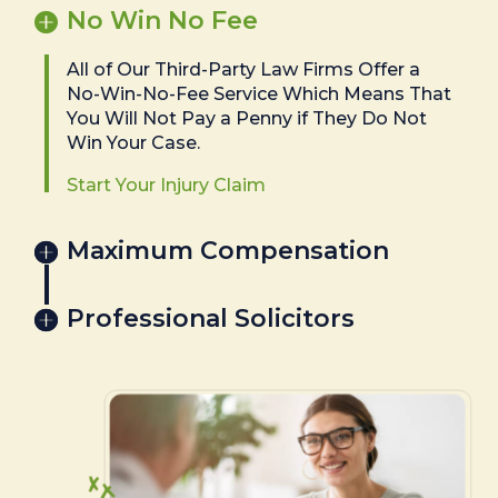
No Win No Fee
All of Our Third-Party Law Firms Offer a
No-Win-No-Fee Service Which Means That
You Will Not Pay a Penny if They Do Not
Win Your Case.
Start Your Injury Claim
Maximum Compensation
Professional Solicitors