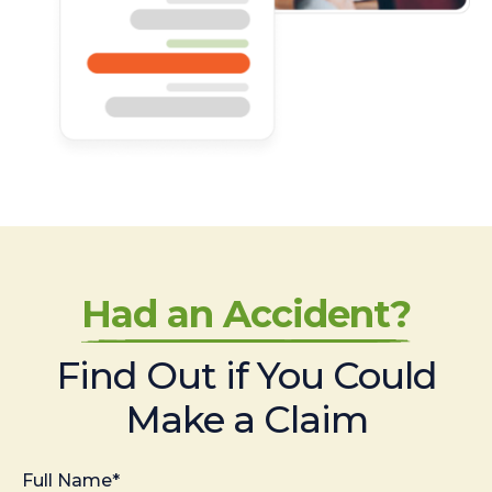
Had an Accident?
Find Out if You Could
Make a Claim
Full Name*