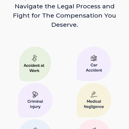
Navigate the Legal Process and
Fight for The Compensation You
Deserve.