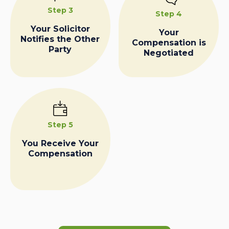
Step 3
Step 4
Your Solicitor
Your
Notifies the Other
Compensation is
Party
Negotiated
Step 5
You Receive Your
Compensation