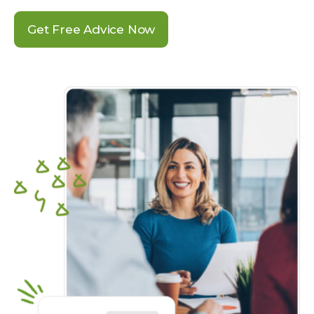
Get Free Advice Now