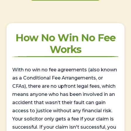
How No Win No Fee
Works
With no win no fee agreements (also known
as a Conditional Fee Arrangements, or
CFAs), there are no upfront legal fees, which
means anyone who has been involved in an
accident that wasn’t their fault can gain
access to justice without any financial risk.
Your solicitor only gets a fee if your claim is
successful. If your claim isn't successful, you