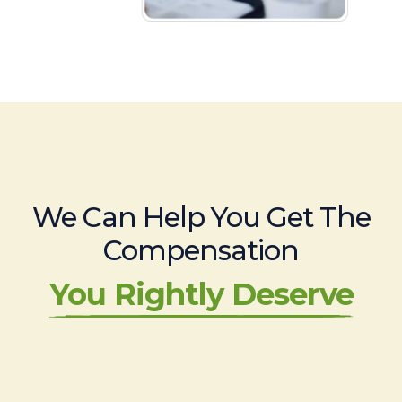
We Can Help You Get The
Compensation
You Rightly Deserve