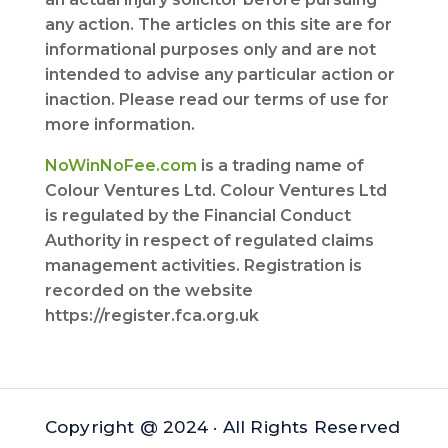
any action. The articles on this site are for
informational purposes only and are not
intended to advise any particular action or
inaction. Please read our terms of use for
more information.
NoWinNoFee.com
is a trading name of
Colour Ventures Ltd. Colour Ventures Ltd
is regulated by the Financial Conduct
Authority in respect of regulated claims
management activities. Registration is
recorded on the website
https://register.fca.org.uk
Copyright @ 2024 · All Rights Reserved