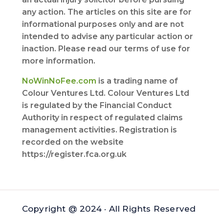
any action. The articles on this site are for
informational purposes only and are not
intended to advise any particular action or
inaction. Please read our terms of use for
more information.
NoWinNoFee.com
is a trading name of
Colour Ventures Ltd. Colour Ventures Ltd
is regulated by the Financial Conduct
Authority in respect of regulated claims
management activities. Registration is
recorded on the website
https://register.fca.org.uk
Copyright @ 2024 · All Rights Reserved