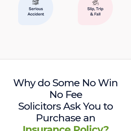
Why do Some No Win
No Fee
Solicitors Ask You to
Purchase an
Insurance Policy?