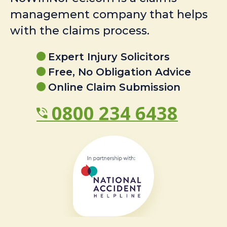
management company that helps
with the claims process.
Expert Injury Solicitors
Free, No Obligation Advice
Online Claim Submission
0800 234 6438