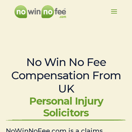
No Win No Fee
Compensation From
UK
Personal Injury
Solicitors
NoWinNoFee.com is a claims