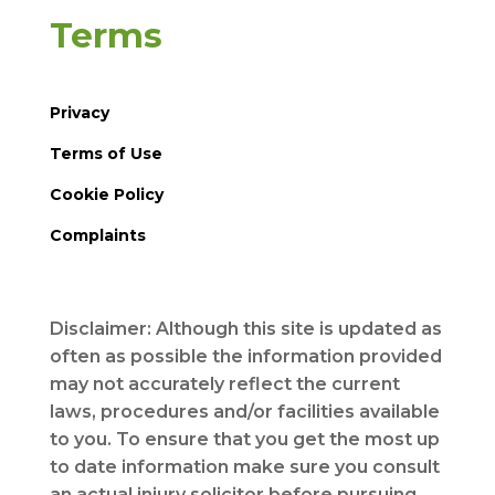
Terms
Privacy
Terms of Use
Cookie Policy
Complaints
Disclaimer: Although this site is updated as
often as possible the information provided
may not accurately reflect the current
laws, procedures and/or facilities available
to you. To ensure that you get the most up
to date information make sure you consult
an actual injury solicitor before pursuing