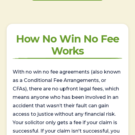
How No Win No Fee
Works
With no win no fee agreements (also known
as a Conditional Fee Arrangements, or
CFAs), there are no upfront legal fees, which
means anyone who has been involved in an
accident that wasn’t their fault can gain
access to justice without any financial risk.
Your solicitor only gets a fee if your claim is
successful. If your claim isn't successful, you