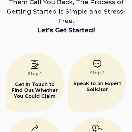
Them Call You Back, The Process of
Getting Started is Simple and Stress-
Free.
Let’s Get Started!
Step 2
Step 1
Speak to an Expert
Get In Touch to
Solicitor
Find Out Whether
You Could Claim