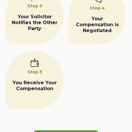
Step 3
Step 4
Your Solicitor
Your
Notifies the Other
Compensation is
Party
Negotiated
Step 5
You Receive Your
Compensation