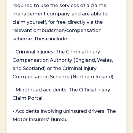
required to use the services of a claims
management company, and are able to
claim yourself, for free, directly via the
relevant ombudsman/compensation
scheme. These include:
- Criminal injuries: The Criminal Injury
Compensation Authority (England, Wales,
and Scotland) or the Criminal Injury
Compensation Scheme (Northern Ireland)
- Minor road accidents: The Official Injury
Claim Portal
- Accidents involving uninsured drivers: The
Motor Insurers' Bureau