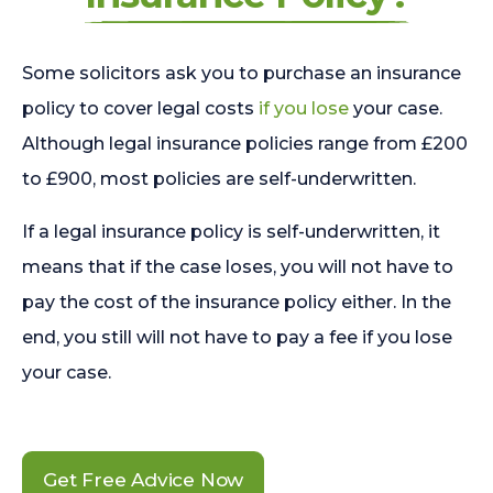
Some solicitors ask you to purchase an insurance
policy to cover legal costs
if you lose
your case.
Although legal insurance policies range from £200
to £900, most policies are self-underwritten.
If a legal insurance policy is self-underwritten, it
means that if the case loses, you will not have to
pay the cost of the insurance policy either. In the
end, you still will not have to pay a fee if you lose
your case.
Get Free Advice Now