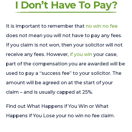
I Don’t Have To Pay?
It is important to remember that
no win no fee
does not mean you will not have to pay any fees.
If you claim is not won, then your solicitor will not
receive any fees. However,
if you win
your case,
part of the compensation you are awarded will be
used to pay a “success fee” to your solicitor. The
amount will be agreed on at the start of your
claim – and is usually capped at 25%.
Find out What Happens if You Win or What
Happens if You Lose your no win no fee claim.