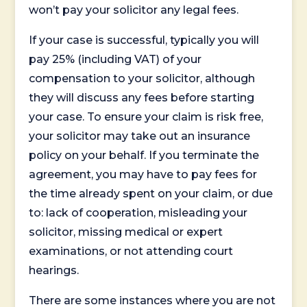
won’t pay your solicitor any legal fees.
If your case is successful, typically you will
pay 25% (including VAT) of your
compensation to your solicitor, although
they will discuss any fees before starting
your case. To ensure your claim is risk free,
your solicitor may take out an insurance
policy on your behalf. If you terminate the
agreement, you may have to pay fees for
the time already spent on your claim, or due
to: lack of cooperation, misleading your
solicitor, missing medical or expert
examinations, or not attending court
hearings.
There are some instances where you are not