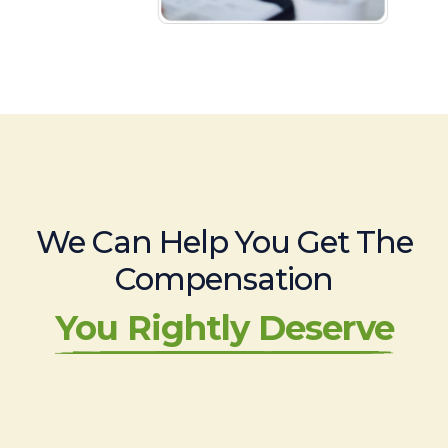
We Can Help You Get The
Compensation
You Rightly Deserve