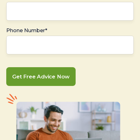
Phone Number*
Get Free Advice Now