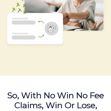
So, With No Win No Fee
Claims, Win Or Lose,