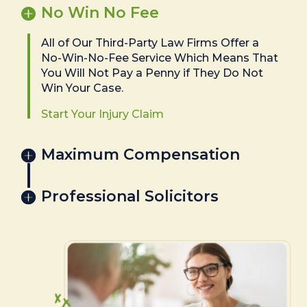
No Win No Fee
All of Our Third-Party Law Firms Offer a
No-Win-No-Fee Service Which Means That
You Will Not Pay a Penny if They Do Not
Win Your Case.
Start Your Injury Claim
Maximum Compensation
Professional Solicitors