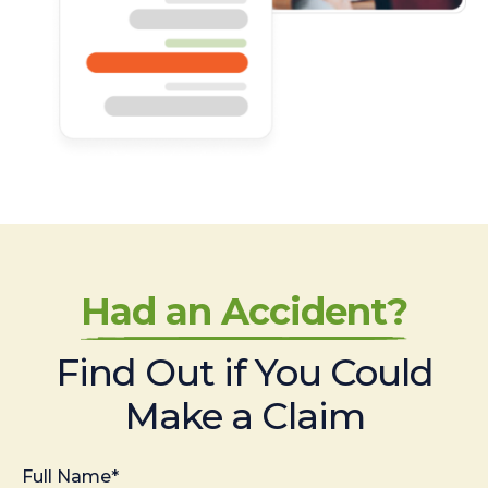
Had an Accident?
Find Out if You Could
Make a Claim
Full Name*