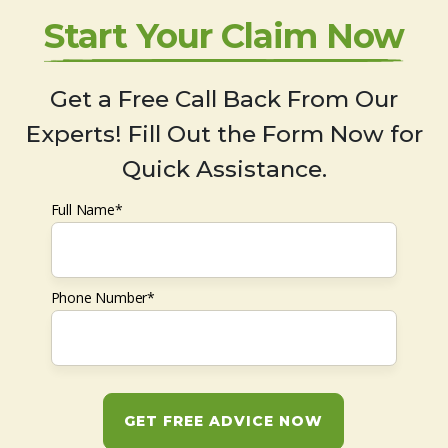
Start Your Claim Now
Get a Free Call Back From Our
Experts! Fill Out the Form Now for
Quick Assistance.
Full Name*
Phone Number*
GET FREE ADVICE NOW