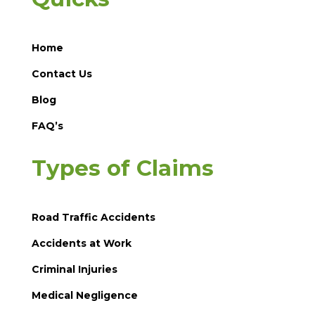
Home
Contact Us
Blog
FAQ’s
Types of Claims
Road Traffic Accidents
Accidents at Work
Criminal Injuries
Medical Negligence