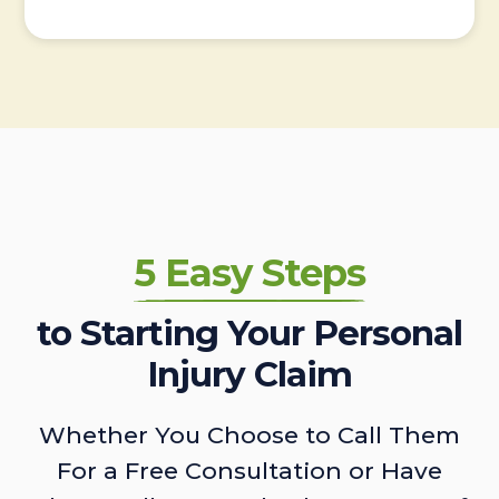
5 Easy Steps
to Starting Your Personal
Injury Claim
Whether You Choose to Call Them
For a Free Consultation or Have