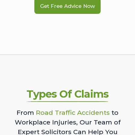
Get Free Advice Now
Types Of Claims
From
Road Traffic Accidents
to
Workplace Injuries, Our Team of
Expert Solicitors Can Help You