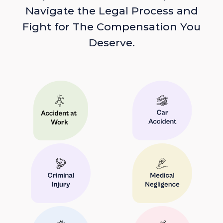
Navigate the Legal Process and
Fight for The Compensation You
Deserve.