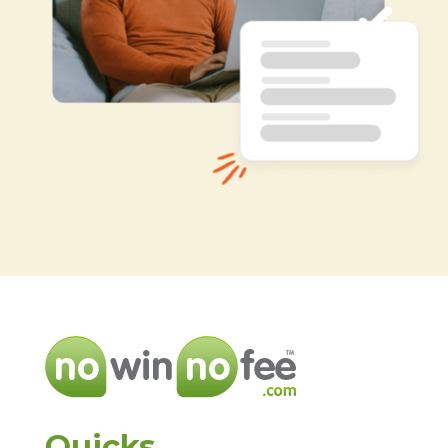
Quicks