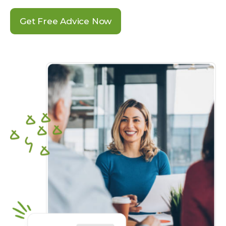
Get Free Advice Now