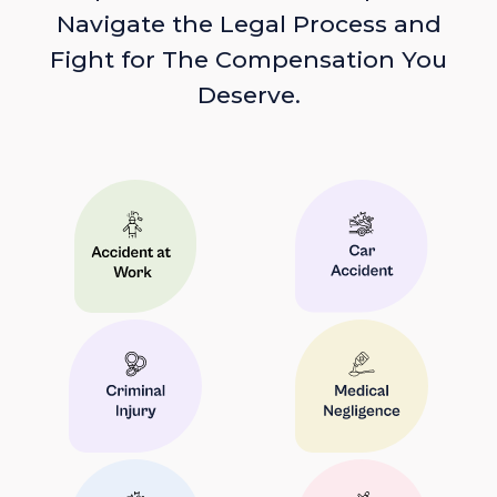
Navigate the Legal Process and
Fight for The Compensation You
Deserve.