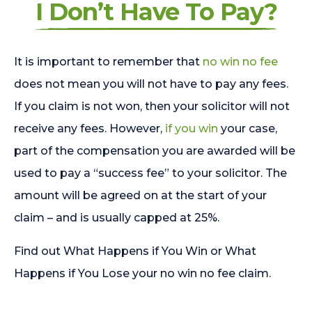
I Don’t Have To Pay?
It is important to remember that
no win no fee
does not mean you will not have to pay any fees.
If you claim is not won, then your solicitor will not
receive any fees. However,
if you win
your case,
part of the compensation you are awarded will be
used to pay a “success fee” to your solicitor. The
amount will be agreed on at the start of your
claim – and is usually capped at 25%.
Find out What Happens if You Win or What
Happens if You Lose your no win no fee claim.