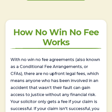
How No Win No Fee
Works
With no win no fee agreements (also known
as a Conditional Fee Arrangements, or
CFAs), there are no upfront legal fees, which
means anyone who has been involved in an
accident that wasn’t their fault can gain
access to justice without any financial risk.
Your solicitor only gets a fee if your claim is
successful. If your claim isn't successful, you