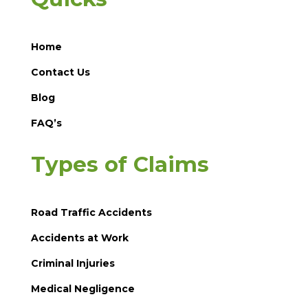
Home
Contact Us
Blog
FAQ’s
Types of Claims
Road Traffic Accidents
Accidents at Work
Criminal Injuries
Medical Negligence