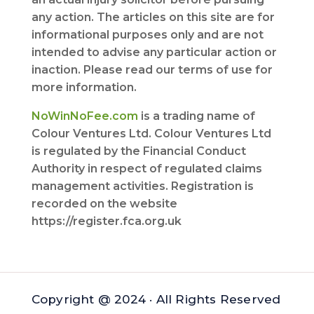
any action. The articles on this site are for
informational purposes only and are not
intended to advise any particular action or
inaction. Please read our terms of use for
more information.
NoWinNoFee.com
is a trading name of
Colour Ventures Ltd. Colour Ventures Ltd
is regulated by the Financial Conduct
Authority in respect of regulated claims
management activities. Registration is
recorded on the website
https://register.fca.org.uk
Copyright @ 2024 · All Rights Reserved