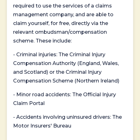
required to use the services of a claims
management company, and are able to
claim yourself, for free, directly via the
relevant ombudsman/compensation
scheme. These include:
- Criminal injuries: The Criminal Injury
Compensation Authority (England, Wales,
and Scotland) or the Criminal Injury
Compensation Scheme (Northern Ireland)
- Minor road accidents: The Official Injury
Claim Portal
- Accidents involving uninsured drivers: The
Motor Insurers' Bureau