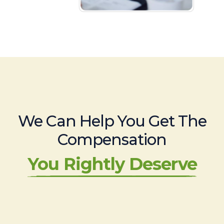
We Can Help You Get The
Compensation
You Rightly Deserve