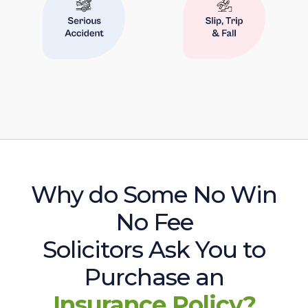
Why do Some No Win
No Fee
Solicitors Ask You to
Purchase an
Insurance Policy?