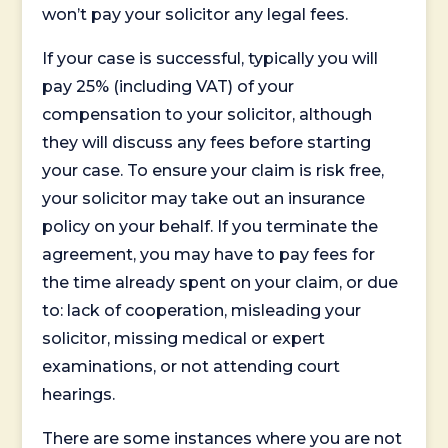
won’t pay your solicitor any legal fees.
If your case is successful, typically you will
pay 25% (including VAT) of your
compensation to your solicitor, although
they will discuss any fees before starting
your case. To ensure your claim is risk free,
your solicitor may take out an insurance
policy on your behalf. If you terminate the
agreement, you may have to pay fees for
the time already spent on your claim, or due
to: lack of cooperation, misleading your
solicitor, missing medical or expert
examinations, or not attending court
hearings.
There are some instances where you are not