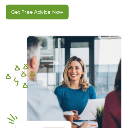
Get Free Advice Now