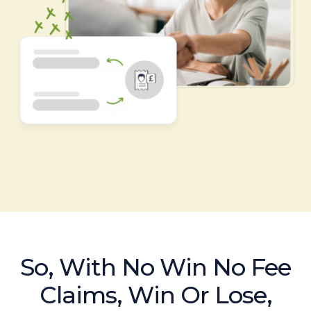
So, With No Win No Fee
Claims, Win Or Lose,