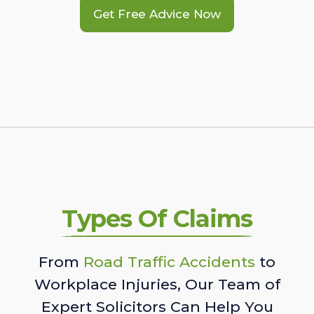
Get Free Advice Now
Types Of Claims
From
Road Traffic Accidents
to
Workplace Injuries, Our Team of
Expert Solicitors Can Help You