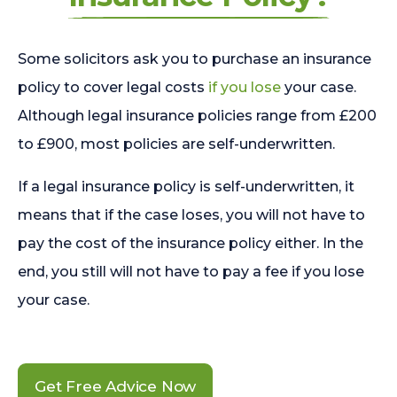
Some solicitors ask you to purchase an insurance
policy to cover legal costs
if you lose
your case.
Although legal insurance policies range from £200
to £900, most policies are self-underwritten.
If a legal insurance policy is self-underwritten, it
means that if the case loses, you will not have to
pay the cost of the insurance policy either. In the
end, you still will not have to pay a fee if you lose
your case.
Get Free Advice Now