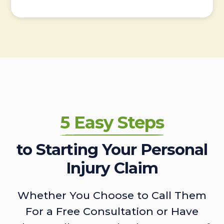
5 Easy Steps
to Starting Your Personal
Injury Claim
Whether You Choose to Call Them
For a Free Consultation or Have