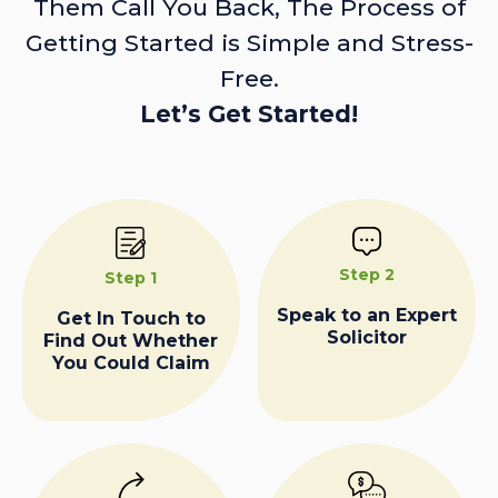
Them Call You Back, The Process of
Getting Started is Simple and Stress-
Free.
Let’s Get Started!
Step 2
Step 1
Speak to an Expert
Get In Touch to
Solicitor
Find Out Whether
You Could Claim