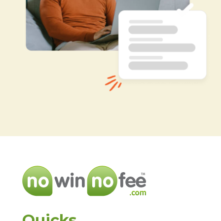
Quicks