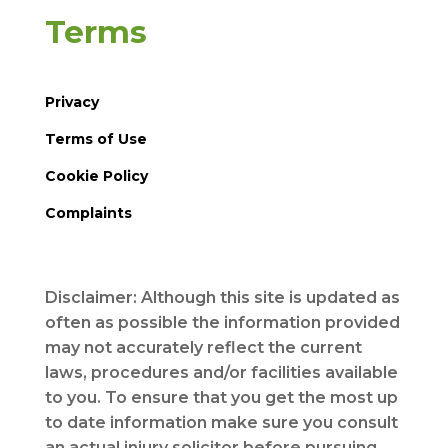
Terms
Privacy
Terms of Use
Cookie Policy
Complaints
Disclaimer: Although this site is updated as
often as possible the information provided
may not accurately reflect the current
laws, procedures and/or facilities available
to you. To ensure that you get the most up
to date information make sure you consult
an actual injury solicitor before pursuing