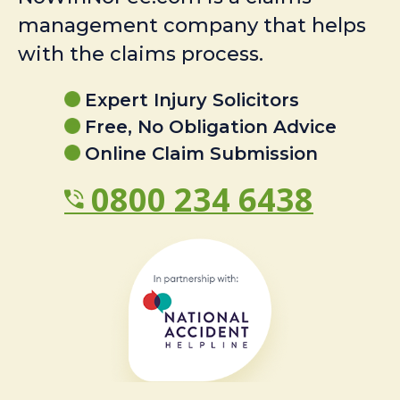
management company that helps
with the claims process.
Expert Injury Solicitors
Free, No Obligation Advice
Online Claim Submission
0800 234 6438