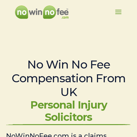
No Win No Fee
Compensation From
UK
Personal Injury
Solicitors
NoWinNoFee.com is a claims