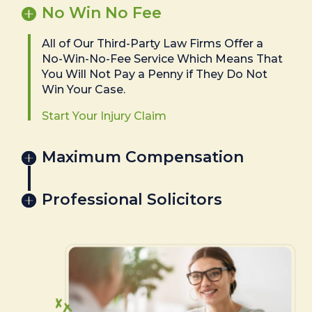
No Win No Fee
All of Our Third-Party Law Firms Offer a
No-Win-No-Fee Service Which Means That
You Will Not Pay a Penny if They Do Not
Win Your Case.
Start Your Injury Claim
Maximum Compensation
Professional Solicitors