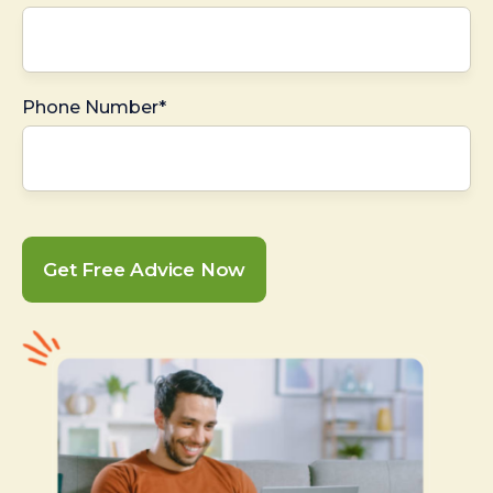
Phone Number*
Get Free Advice Now