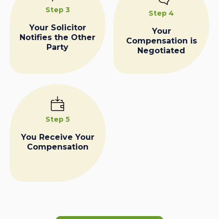
Step 3
Step 4
Your Solicitor
Your
Notifies the Other
Compensation is
Party
Negotiated
Step 5
You Receive Your
Compensation