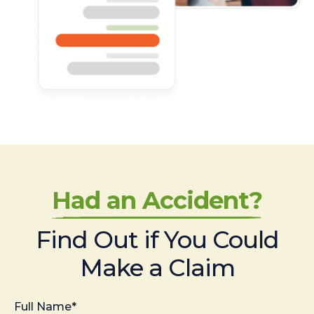
Had an Accident?
Find Out if You Could
Make a Claim
Full Name*