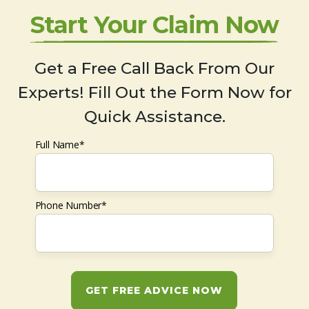
Start Your Claim Now
Get a Free Call Back From Our
Experts! Fill Out the Form Now for
Quick Assistance.
Full Name*
Phone Number*
GET FREE ADVICE NOW