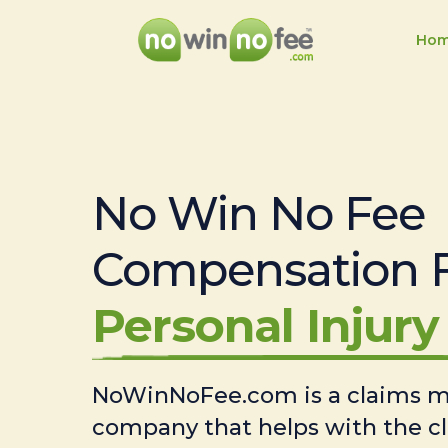
Ho
No Win No Fee
Compensation 
Personal Injury 
NoWinNoFee.com is a claims
company that helps with the c