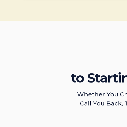
to Start
Whether You Ch
Call You Back, 