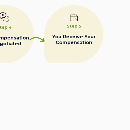
Step 5
tep 4
You Receive Your
ompensation
Compensation
egotiated