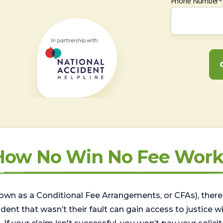
Phone Number*
How No Win No Fee Work
wn as a Conditional Fee Arrangements, or CFAs), there 
nt that wasn’t their fault can gain access to justice with