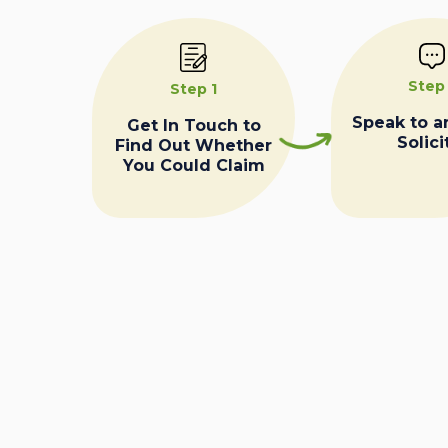
Step
Step 1
Speak to a
Get In Touch to
Solici
Find Out Whether
You Could Claim