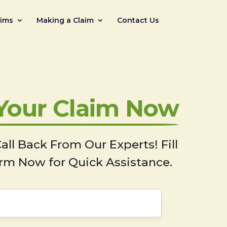
aims
Making a Claim
Contact Us
 Your Claim Now
all Back From Our Experts! Fill
rm Now for Quick Assistance.