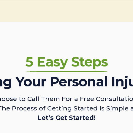
5 Easy Steps
ing Your Personal Inj
oose to Call Them For a Free Consultati
The Process of Getting Started is Simple 
Let’s Get Started!