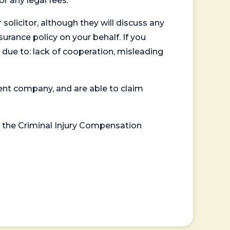
or any legal fees.
 solicitor, although they will discuss any
surance policy on your behalf. If you
 due to: lack of cooperation, misleading
ent company, and are able to claim
or the Criminal Injury Compensation