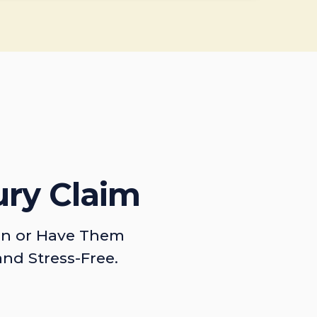
ury Claim
on or Have Them
and Stress-Free.