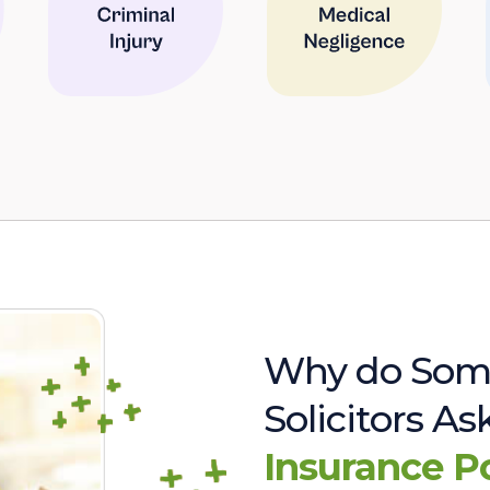
Why do Som
Solicitors A
Insurance P