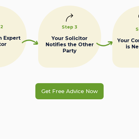
 2
Step 3
S
n Expert
Your Solicitor
Your C
tor
Notifies the Other
is N
Party
Get Free Advice Now