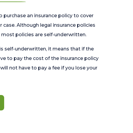
o purchase an insurance policy to cover
 case. Although legal insurance policies
most policies are self-underwritten.
 is self-underwritten, it means that if the
ave to pay the cost of the insurance policy
l will not have to pay a fee if you lose your