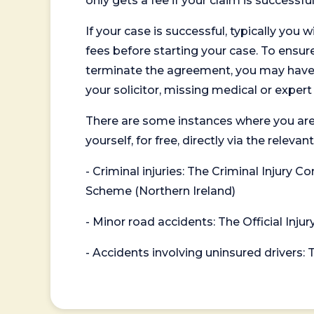
only gets a fee if your claim is successful
If your case is successful, typically you 
fees before starting your case. To ensure 
terminate the agreement, you may have to
your solicitor, missing medical or exper
There are some instances where you are
yourself, for free, directly via the re
- Criminal injuries: The Criminal Injury
Scheme (Northern Ireland)
- Minor road accidents: The Official Injur
- Accidents involving uninsured drivers: