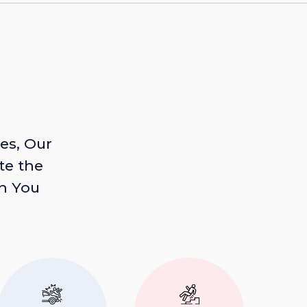
es, Our
te the
n You