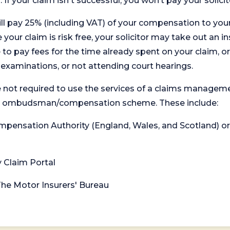
. If your claim isn't successful, you won’t pay your solicit
will pay 25% (including VAT) of your compensation to your
your claim is risk free, your solicitor may take out an in
 pay fees for the time already spent on your claim, or
t examinations, or not attending court hearings.
 not required to use the services of a claims managem
levant ombudsman/compensation scheme. These include:
 Compensation Authority (England, Wales, and Scotland) 
y Claim Portal
 The Motor Insurers' Bureau