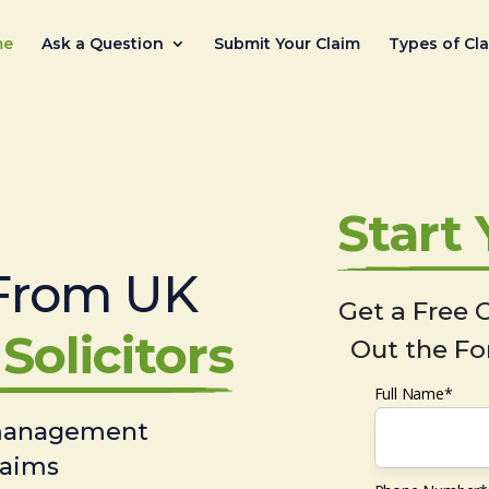
me
Ask a Question
Submit Your Claim
Types of Cl
Start
From UK
Get a Free C
Solicitors
Out the Fo
Full Name*
 management
laims