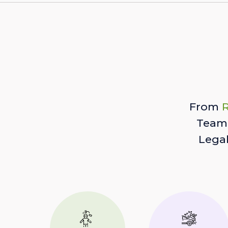
From
R
Team 
Lega