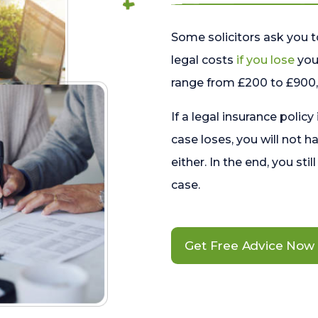
Some solicitors ask you t
legal costs
if you lose
your
range from £200 to £900, 
If a legal insurance policy
case loses, you will not h
either. In the end, you stil
case.
Get Free Advice Now