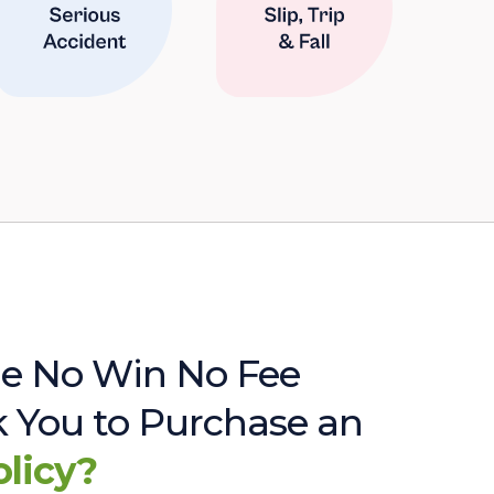
e No Win No Fee
sk You to Purchase an
olicy?