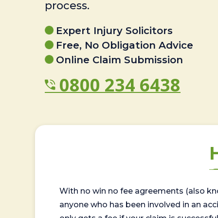
process.
Expert Injury Solicitors
Free, No Obligation Advice
Online Claim Submission
0800 234 6438
With no win no fee agreements (also kno
anyone who has been involved in an accide