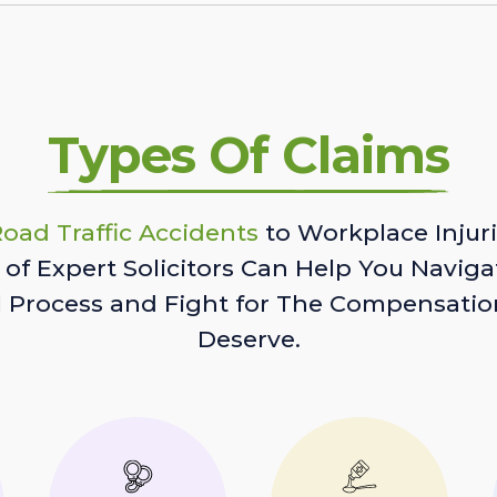
Types Of Claims
oad Traffic Accidents
to Workplace Injuri
of Expert Solicitors Can Help You Naviga
l Process and Fight for The Compensatio
Deserve.