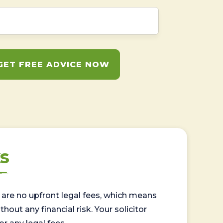
GET FREE ADVICE NOW
s
are no upfront legal fees, which means
out any financial risk. Your solicitor