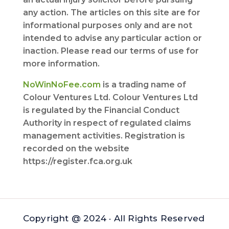
any action. The articles on this site are for
informational purposes only and are not
intended to advise any particular action or
inaction. Please read our terms of use for
more information.
NoWinNoFee.com
is a trading name of
Colour Ventures Ltd. Colour Ventures Ltd
is regulated by the Financial Conduct
Authority in respect of regulated claims
management activities. Registration is
recorded on the website
https://register.fca.org.uk
Copyright @ 2024 · All Rights Reserved