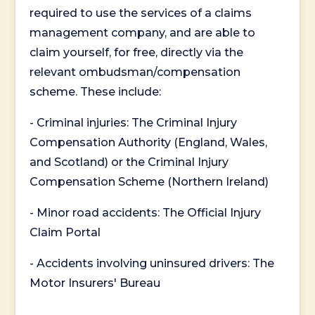
required to use the services of a claims
management company, and are able to
claim yourself, for free, directly via the
relevant ombudsman/compensation
scheme. These include:
- Criminal injuries: The Criminal Injury
Compensation Authority (England, Wales,
and Scotland) or the Criminal Injury
Compensation Scheme (Northern Ireland)
- Minor road accidents: The Official Injury
Claim Portal
- Accidents involving uninsured drivers: The
Motor Insurers' Bureau