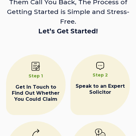
Them Call You Back, The Process of
Getting Started is Simple and Stress-
Free.
Let’s Get Started!
Step 2
Step 1
Speak to an Expert
Get In Touch to
Solicitor
Find Out Whether
You Could Claim