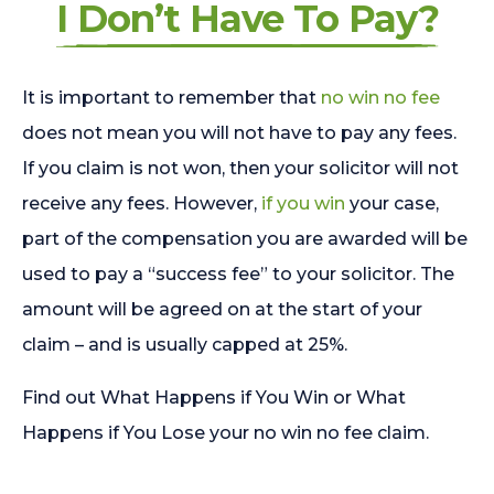
I Don’t Have To Pay?
It is important to remember that
no win no fee
does not mean you will not have to pay any fees.
If you claim is not won, then your solicitor will not
receive any fees. However,
if you win
your case,
part of the compensation you are awarded will be
used to pay a “success fee” to your solicitor. The
amount will be agreed on at the start of your
claim – and is usually capped at 25%.
Find out What Happens if You Win or What
Happens if You Lose your no win no fee claim.