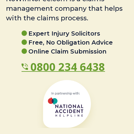
management company that helps
with the claims process.
Expert Injury Solicitors
Free, No Obligation Advice
Online Claim Submission
0800 234 6438