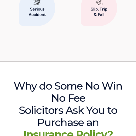
Why do Some No Win
No Fee
Solicitors Ask You to
Purchase an
Insurance Policy?