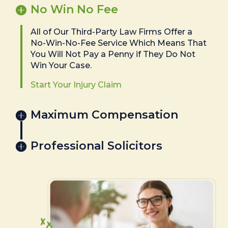
No Win No Fee
All of Our Third-Party Law Firms Offer a
No-Win-No-Fee Service Which Means That
You Will Not Pay a Penny if They Do Not
Win Your Case.
Start Your Injury Claim
Maximum Compensation
Professional Solicitors