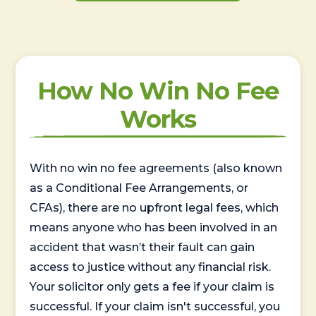
How No Win No Fee
Works
With no win no fee agreements (also known
as a Conditional Fee Arrangements, or
CFAs), there are no upfront legal fees, which
means anyone who has been involved in an
accident that wasn’t their fault can gain
access to justice without any financial risk.
Your solicitor only gets a fee if your claim is
successful. If your claim isn't successful, you