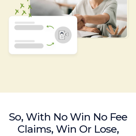
So, With No Win No Fee
Claims, Win Or Lose,