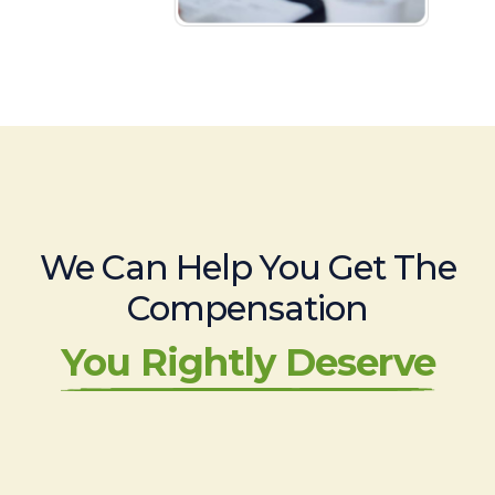
We Can Help You Get The
Compensation
You Rightly Deserve