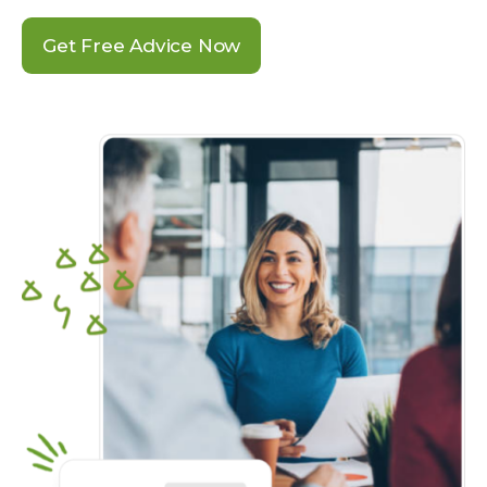
Get Free Advice Now