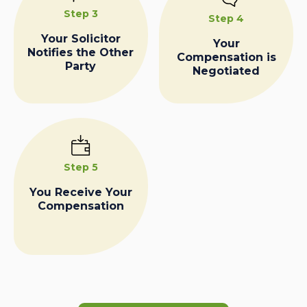
Step 3
Step 4
Your Solicitor
Your
Notifies the Other
Compensation is
Party
Negotiated
Step 5
You Receive Your
Compensation