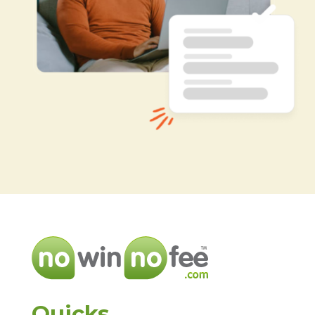
Quicks