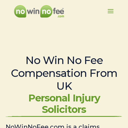
No Win No Fee
Compensation From
UK
Personal Injury
Solicitors
NoWinNoFee.com is a claims