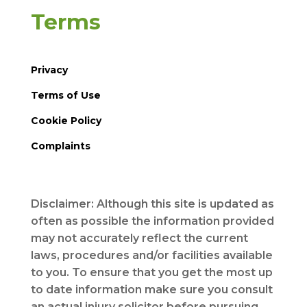
Terms
Privacy
Terms of Use
Cookie Policy
Complaints
Disclaimer: Although this site is updated as
often as possible the information provided
may not accurately reflect the current
laws, procedures and/or facilities available
to you. To ensure that you get the most up
to date information make sure you consult
an actual injury solicitor before pursuing