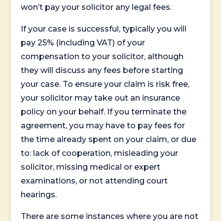
won’t pay your solicitor any legal fees.
If your case is successful, typically you will
pay 25% (including VAT) of your
compensation to your solicitor, although
they will discuss any fees before starting
your case. To ensure your claim is risk free,
your solicitor may take out an insurance
policy on your behalf. If you terminate the
agreement, you may have to pay fees for
the time already spent on your claim, or due
to: lack of cooperation, misleading your
solicitor, missing medical or expert
examinations, or not attending court
hearings.
There are some instances where you are not