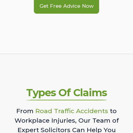
Get Free Advice Now
Types Of Claims
From
Road Traffic Accidents
to
Workplace Injuries, Our Team of
Expert Solicitors Can Help You