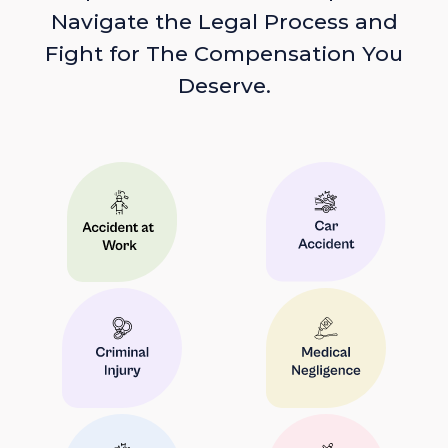
Navigate the Legal Process and
Fight for The Compensation You
Deserve.