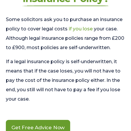
Some solicitors ask you to purchase an insurance
policy to cover legal costs
if you lose
your case.
Although legal insurance policies range from £200
to £900, most policies are self-underwritten.
If a legal insurance policy is self-underwritten, it
means that if the case loses, you will not have to
pay the cost of the insurance policy either. In the
end, you still will not have to pay a fee if you lose
your case.
Get Free Advice Now