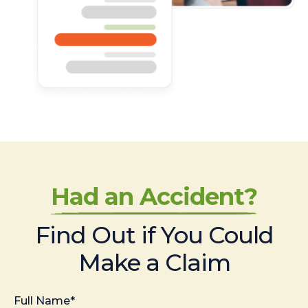
Had an Accident?
Find Out if You Could
Make a Claim
Full Name*