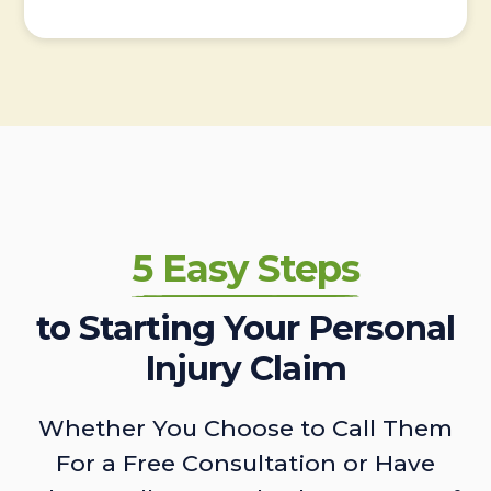
5 Easy Steps
to Starting Your Personal
Injury Claim
Whether You Choose to Call Them
For a Free Consultation or Have