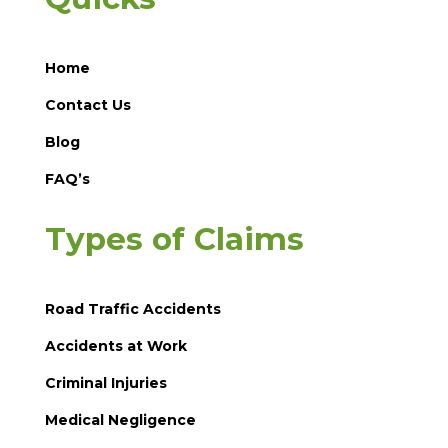
Home
Contact Us
Blog
FAQ’s
Types of Claims
Road Traffic Accidents
Accidents at Work
Criminal Injuries
Medical Negligence