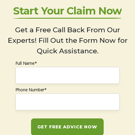
Start Your Claim Now
Get a Free Call Back From Our
Experts! Fill Out the Form Now for
Quick Assistance.
Full Name*
Phone Number*
GET FREE ADVICE NOW