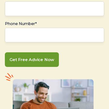
Phone Number*
Get Free Advice Now